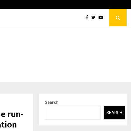
Abdominal Aortic Aneurysm (AAA)- What Everyone Should…
Search
e run-
SEARCH
ation