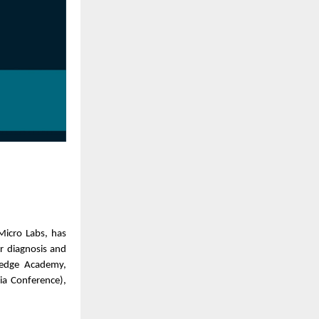
Micro Labs, has
r diagnosis and
ledge Academy,
ia Conference),