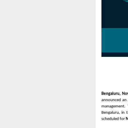
Bengaluru, N
announced an A
management. 
Bengaluru, in 
scheduled for
N