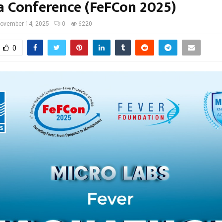
ia Conference (FeFCon 2025)
ovember 14, 2025
0
6220
0