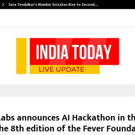
Sara Tendulkar’s Mumbai Grizzlies Rise to Second,…
Labs announces AI Hackathon in th
the 8th edition of the Fever Found