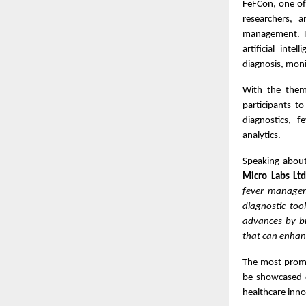
FeFCon, one of
researchers, 
management. Th
artificial inte
diagnosis, moni
With the th
participants to
diagnostics, f
analytics.
Speaking about 
Micro Labs Lt
fever managem
diagnostic too
advances by br
that can enhan
The most promis
be showcased d
healthcare inno