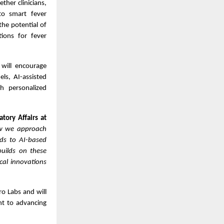
her clinicians,
to smart fever
he potential of
utions for fever
will encourage
els, AI-assisted
th personalized
tory Affairs at
how we approach
ds to AI-based
builds on these
cal innovations
ro Labs and will
nt to advancing