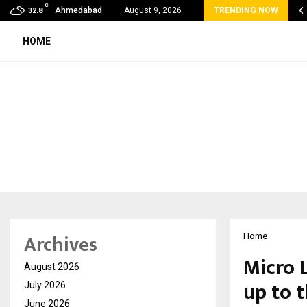
C
 Rank Checker Launches India’s Most Affordable…
Ahmedabad
August 9, 2026
TRENDING NOW
32.8
HOME
Archives
Home
Micro 
August 2026
up to 
July 2026
June 2026