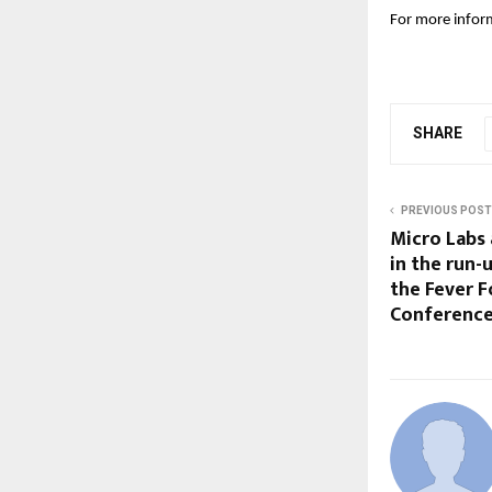
For more inform
SHARE
PREVIOUS POST
Micro Labs
in the run-
the Fever F
Conference