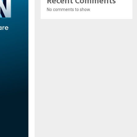
Recent Comments
No comments to show.