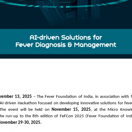
ovember 13, 2025
– The Fever Foundation of India, in association with 
I-driven Hackathon focused on developing innovative solutions for feve
The event will be held on
November 15, 2025
, at the Micro Know
the run-up to the 8th edition of FeFCon 2025 (Fever Foundation of Ind
ovember 29-30, 2025.