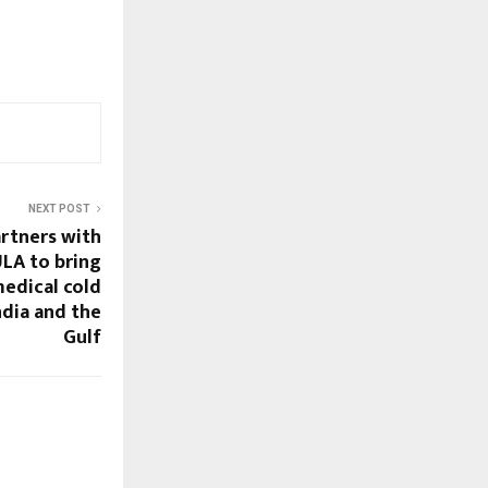
NEXT POST
rtners with
A to bring
edical cold
ndia and the
Gulf