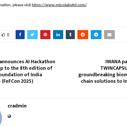
ation, please visit
https://www.microlabsltd.com/
0
 announces AI Hackathon
IWANA pa
up to the 8th edition of
TWINCAPSUL
oundation of India
groundbreaking biom
 (FeFCon 2025)
chain solutions to I
cradmin