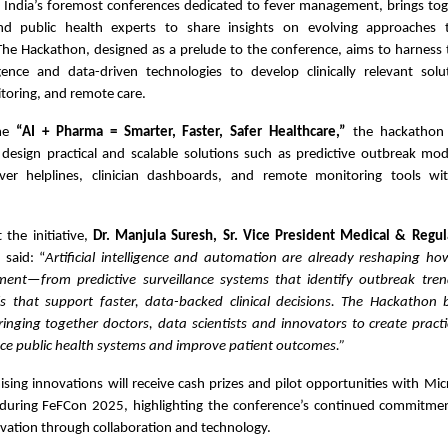
 India’s foremost conferences dedicated to fever management, brings toget
and public health experts to share insights on evolving approaches 
e Hackathon, designed as a prelude to the conference, aims to harness t
lligence and data-driven technologies to develop clinically relevant sol
toring, and remote care.
eme
“AI + Pharma = Smarter, Faster, Safer Healthcare,”
the hackathon 
 design practical and scalable solutions such as predictive outbreak mod
ever helplines, clinician dashboards, and remote monitoring tools wi
the initiative,
Dr. Manjula Suresh, Sr. Vice President Medical & Regula
d
said: “
Artificial intelligence and automation are already reshaping 
ent—from predictive surveillance systems that identify outbreak tren
ls that support faster, data-backed clinical decisions. The Hackathon 
inging together doctors, data scientists and innovators to create practi
ce public health systems and improve patient outcomes.”
ing innovations will receive cash prizes and pilot opportunities with Mic
uring FeFCon 2025, highlighting the conference’s continued commitme
vation through collaboration and technology.