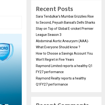
Recent Posts
Sara Tendulkar’s Mumbai Grizzlies Rise
to Second, Peyush Bansal’s Delhi Sharks
Stay on Top of Global E-cricket Premier
League Season 3
Abdominal Aortic Aneurysm (AAA)-
What Everyone Should know ?
How to Choose a Savings Account You
Won’t Regret in Five Years
Raymond Limited reports a healthy Q1
FY27 performance
Raymond Realty reports a healthy
Q1FY27 performance