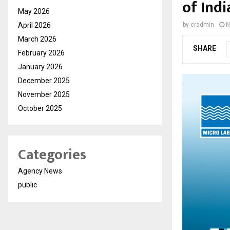
of Ind
May 2026
April 2026
by
cradmin
N
March 2026
SHARE
February 2026
January 2026
December 2025
November 2025
October 2025
Categories
Agency News
public