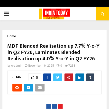
PRIMARY
MENU
Home
MDF Blended Realisation up 7.7% Y-o-Y
in Q2 FY26, Laminates Blended
Realisation up 4.0% Y-o-Y in Q2 FY26
by
cradmin
November 10, 2025
0
7233
SHARE
0