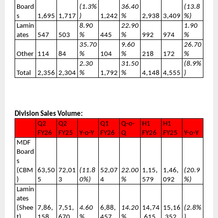
Board
(1.3%
36.40
(13.8
s
1,695
1,717
)
1,242
%
2,938
3,409
%)
Lamin
8.90
22.90
1.90
ates
547
503
%
445
%
992
974
%
35.70
9.60
26.70
Other
114
84
%
104
%
218
172
%
2.30
31.50
(8.9%
Total
2,356
2,304
%
1,792
%
4,148
4,555
)
Division Sales Volume:
Q2
Q2
Q1
Q-o-
H1
H1
FY26
FY25
Y-o-Y
FY26
Q
FY26
FY25
Y-o-Y
MDF
Board
s
(CBM
63,50
72,01
(11.8
52,07
22.00
1,15,
1,46,
(20.9
)
5
3
0%)
4
%
579
092
%)
Lamin
ates
(Shee
7,86,
7,51,
4.60
6,88,
14.20
14,74
15,16
(2.8%
t)
158
670
%
457
%
,615
,352
)