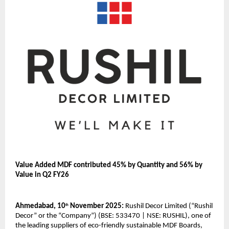
Value Added MDF contributed 45% by Quantity and 56% by
Value in Q2 FY26
Ahmedabad, 10
November 2025:
Rushil Decor Limited (“Rushil
th
Decor” or the “Company”) (BSE: 533470 | NSE: RUSHIL), one of
the leading suppliers of eco-friendly sustainable MDF Boards,