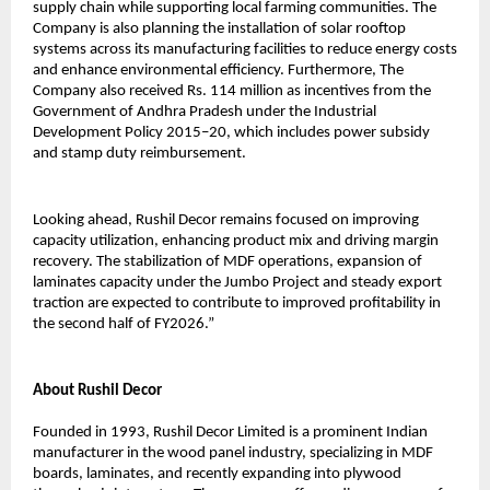
supply chain while supporting local farming communities. The
Company is also planning the installation of solar rooftop
systems across its manufacturing facilities to reduce energy costs
and enhance environmental efficiency. Furthermore, The
Company also received Rs. 114 million as incentives from the
Government of Andhra Pradesh under the Industrial
Development Policy 2015–20, which includes power subsidy
and stamp duty reimbursement.
Looking ahead, Rushil Decor remains focused on improving
capacity utilization, enhancing product mix and driving margin
recovery. The stabilization of MDF operations, expansion of
laminates capacity under the Jumbo Project and steady export
traction are expected to contribute to improved profitability in
the second half of FY2026.”
About Rushil Decor
Founded in 1993, Rushil Decor Limited is a prominent Indian
manufacturer in the wood panel industry, specializing in MDF
boards, laminates, and recently expanding into plywood