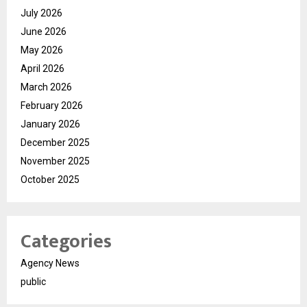
July 2026
June 2026
May 2026
April 2026
March 2026
February 2026
January 2026
December 2025
November 2025
October 2025
Categories
Agency News
public