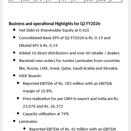
Business and operational Highlights for Q2 FY2026:
Net Debt to Shareholder Equity at 0.42x
Consolidated Basic EPS of Q2 FY2026 is Rs. 0.19 and
Diluted EPS is Rs. 0.19
Added 10 direct distributors and over 40 retailer / dealers
Received new orders for Jumbo Laminates from countries
like, Russia, UAE, Isreal, Qatar, Saudi Arabia and Slovakia
MDF Boards:
Reported EBITDA of Rs. 183 million with an EBITDA
margin of 10.8%.
Price realization for per CBM in export and India are Rs.
23,076 and Rs. 26,372
Capacity utilization at 79%
Laminates:
Reported EBITDA of Rs. 42 million with an EBITDA