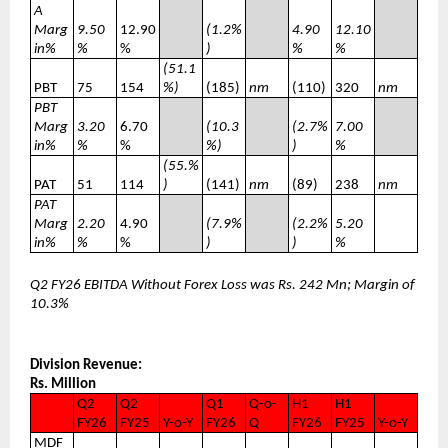
A
Marg
9.50
12.90
(1.2%
4.90
12.10
in%
%
%
)
%
%
(51.1
PBT
75
154
%)
(185)
nm
(110)
320
nm
PBT
Marg
3.20
6.70
(10.3
(2.7%
7.00
in%
%
%
%)
)
%
(55.%
PAT
51
114
)
(141)
nm
(89)
238
nm
PAT
Marg
2.20
4.90
(7.9%
(2.2%
5.20
in%
%
%
)
)
%
Q2 FY26 EBITDA Without Forex Loss was Rs. 242 Mn; Margin of
10.3%
Division Revenue:
Rs. Million
Q2
Q2
Q1
Q-o-
H1
H1
FY26
FY25
Y-o-Y
FY26
Q
FY26
FY25
Y-o-Y
MDF