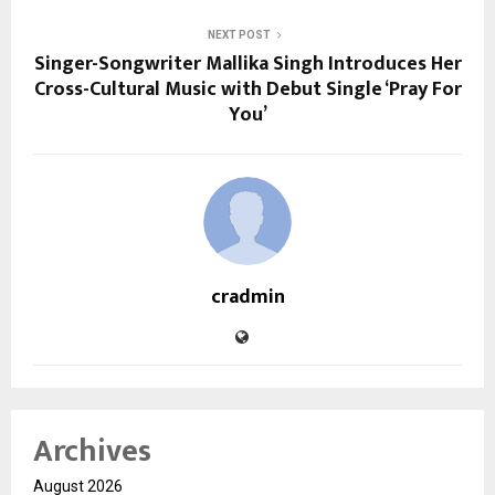
NEXT POST
Singer-Songwriter Mallika Singh Introduces Her
Cross-Cultural Music with Debut Single ‘Pray For
You’
cradmin
Archives
August 2026