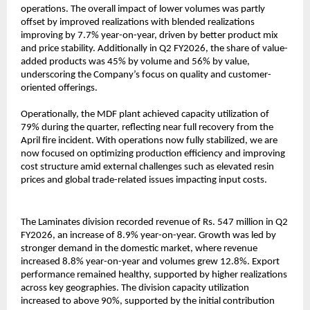
operations. The overall impact of lower volumes was partly
offset by improved realizations with blended realizations
improving by 7.7% year-on-year, driven by better product mix
and price stability. Additionally in Q2 FY2026, the share of value-
added products was 45% by volume and 56% by value,
underscoring the Company’s focus on quality and customer-
oriented offerings.
Operationally, the MDF plant achieved capacity utilization of
79% during the quarter, reflecting near full recovery from the
April fire incident. With operations now fully stabilized, we are
now focused on optimizing production efficiency and improving
cost structure amid external challenges such as elevated resin
prices and global trade-related issues impacting input costs.
The Laminates division recorded revenue of Rs. 547 million in Q2
FY2026, an increase of 8.9% year-on-year. Growth was led by
stronger demand in the domestic market, where revenue
increased 8.8% year-on-year and volumes grew 12.8%. Export
performance remained healthy, supported by higher realizations
across key geographies. The division capacity utilization
increased to above 90%, supported by the initial contribution