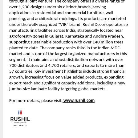
through a joint venture. The company offers a diverse range of
over 1,200 designs under six distinct brands, serving
applications in residential and commercial furniture, wall
paneling, and architectural moldings. Its products are marketed
under the well-recognized “VIR” brand. Rushil Decor operates six
manufacturing facilities across India, strategically located near
agroforestry zones in Gujarat, Karnataka and Andhra Pradesh,
supporting sustainable production with over 140 million trees
planted to date. The company ranks third in the Indian MDF
market and is one of the largest organized manufacturers in this
segment. It maintains a robust distribution network with over
700 distributors and 4,700 retailers, and exports to more than
57 countries. Key investment highlights include strong financial
growth, increasing focus on value-added products, expanding
export reach and significant capacity additions, including a new
jumbo-size laminate facility targeting global markets.
For more details, please visit:
www.rushil.com