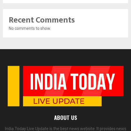
Recent Comments
No comments to show.
ABOUT US
India Today Live Update is the best news website. It provides news