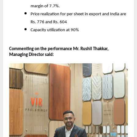
margin of 7.7%.
Price realization for per sheet in export and India are
Rs. 776 and Rs. 604
Capacity utilization at 90%
Commenting on the performance Mr. Rushil Thakkar,
Managing Director said: