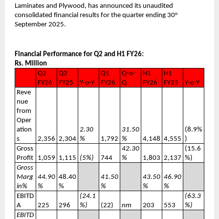
Laminates and Plywood, has announced its unaudited
consolidated financial results for the quarter ending 30
th
September 2025.
Financial Performance for Q2 and H1 FY26:
Rs. Million
Q2
Q2
Q1
Q-o-
H1
H1
FY26
FY25
Y-o-Y
FY26
Q
FY26
FY25
Y-o-Y
Reve
nue
from
Oper
ation
2.30
31.50
(8.9%
s
2,356
2,304
%
1,792
%
4,148
4,555
)
Gross
42.30
(15.6
Profit
1,059
1,115
(5%)
744
%
1,803
2,137
%)
Gross
Marg
44.90
48.40
41.50
43.50
46.90
in%
%
%
%
%
%
EBITD
(24.1
(63.3
A
225
296
%)
(22)
nm
203
553
%)
EBITD