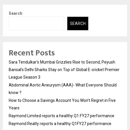
Search
SEARCH
Recent Posts
Sara Tendulkar’s Mumbai Grizzlies Rise to Second, Peyush
Bansal’s Delhi Sharks Stay on Top of Global E-cricket Premier
League Season 3
Abdominal Aortic Aneurysm (AAA)- What Everyone Should
know ?
How to Choose a Savings Account You Won’t Regret in Five
Years
Raymond Limited reports a healthy Q1 FY27 performance
Raymond Realty reports a healthy Q1FY27 performance