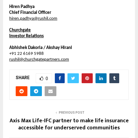
Hiren Padhya
Chief Financial Officer
hiren.padhya@rushil.com
Churchgate
Investor Relations
Abhishek Dakoria / Akshay Hirani
+91 22 6169 5988
rushil@churchgatepartners.com
SHARE
0
PREVIOUS POST
Axis Max Life-IFC partner to make life insurance
accessible for underserved communities