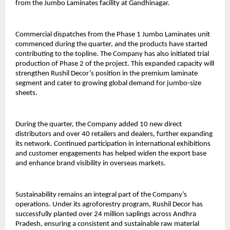
from the Jumbo Laminates facility at Gandhinagar.
Commercial dispatches from the Phase 1 Jumbo Laminates unit
commenced during the quarter, and the products have started
contributing to the topline. The Company has also initiated trial
production of Phase 2 of the project. This expanded capacity will
strengthen Rushil Decor’s position in the premium laminate
segment and cater to growing global demand for jumbo-size
sheets.
During the quarter, the Company added 10 new direct
distributors and over 40 retailers and dealers, further expanding
its network. Continued participation in international exhibitions
and customer engagements has helped widen the export base
and enhance brand visibility in overseas markets.
Sustainability remains an integral part of the Company’s
operations. Under its agroforestry program, Rushil Decor has
successfully planted over 24 million saplings across Andhra
Pradesh, ensuring a consistent and sustainable raw material