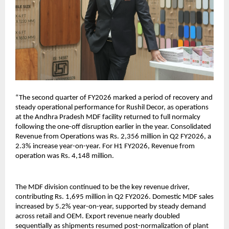
“The second quarter of FY2026 marked a period of recovery and
steady operational performance for Rushil Decor, as operations
at the Andhra Pradesh MDF facility returned to full normalcy
following the one-off disruption earlier in the year. Consolidated
Revenue from Operations was Rs. 2,356 million in Q2 FY2026, a
2.3% increase year-on-year. For H1 FY2026, Revenue from
operation was Rs. 4,148 million.
The MDF division continued to be the key revenue driver,
contributing Rs. 1,695 million in Q2 FY2026. Domestic MDF sales
increased by 5.2% year-on-year, supported by steady demand
across retail and OEM. Export revenue nearly doubled
sequentially as shipments resumed post-normalization of plant