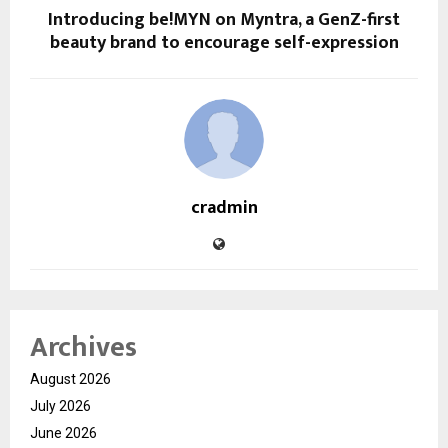
Introducing be!MYN on Myntra, a GenZ-first
beauty brand to encourage self-expression
cradmin
Archives
August 2026
July 2026
June 2026