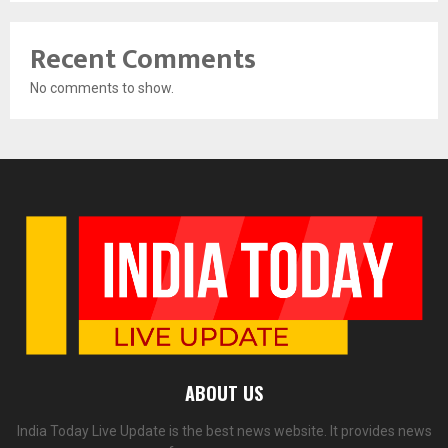
Recent Comments
No comments to show.
ABOUT US
India Today Live Update is the best news website. It provides news