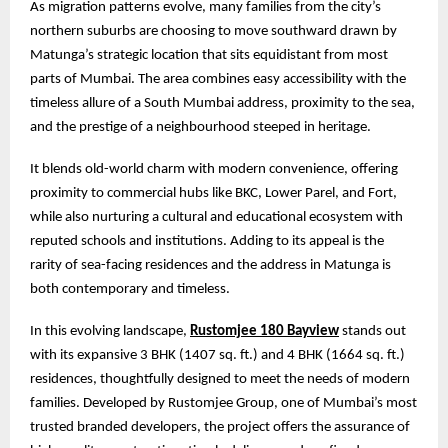
As migration patterns evolve, many families from the city’s
northern suburbs are choosing to move southward drawn by
Matunga’s strategic location that sits equidistant from most
parts of Mumbai. The area combines easy accessibility with the
timeless allure of a South Mumbai address, proximity to the sea,
and the prestige of a neighbourhood steeped in heritage.
It blends old-world charm with modern convenience, offering
proximity to commercial hubs like BKC, Lower Parel, and Fort,
while also nurturing a cultural and educational ecosystem with
reputed schools and institutions. Adding to its appeal is the
rarity of sea-facing residences and the address in Matunga is
both contemporary and timeless.
In this evolving landscape,
Rustomjee 180 Bayview
stands out
with its expansive 3 BHK (1407 sq. ft.) and 4 BHK (1664 sq. ft.)
residences, thoughtfully designed to meet the needs of modern
families. Developed by Rustomjee Group, one of Mumbai’s most
trusted branded developers, the project offers the assurance of