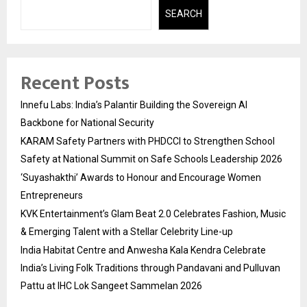
SEARCH
Recent Posts
Innefu Labs: India’s Palantir Building the Sovereign AI
Backbone for National Security
KARAM Safety Partners with PHDCCI to Strengthen School
Safety at National Summit on Safe Schools Leadership 2026
‘Suyashakthi’ Awards to Honour and Encourage Women
Entrepreneurs
KVK Entertainment’s Glam Beat 2.0 Celebrates Fashion, Music
& Emerging Talent with a Stellar Celebrity Line-up
India Habitat Centre and Anwesha Kala Kendra Celebrate
India’s Living Folk Traditions through Pandavani and Pulluvan
Pattu at IHC Lok Sangeet Sammelan 2026