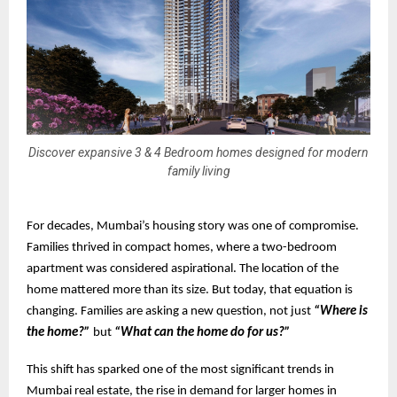
Discover expansive 3 & 4 Bedroom homes designed for modern
family living
For decades, Mumbai’s housing story was one of compromise.
Families thrived in compact homes, where a two-bedroom
apartment was considered aspirational. The location of the
home mattered more than its size. But today, that equation is
changing. Families are asking a new question, not just
“Where is
the home?”
but
“What can the home do for us?”
This shift has sparked one of the most significant trends in
Mumbai real estate, the rise in demand for larger homes in