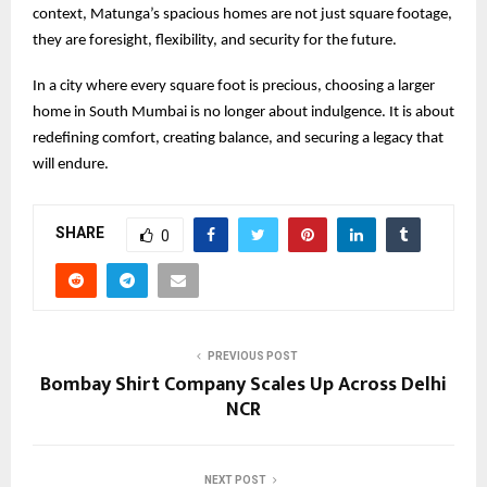
context, Matunga’s spacious homes are not just square footage,
they are foresight, flexibility, and security for the future.
In a city where every square foot is precious, choosing a larger
home in South Mumbai is no longer about indulgence. It is about
redefining comfort, creating balance, and securing a legacy that
will endure.
SHARE
0
PREVIOUS POST
Bombay Shirt Company Scales Up Across Delhi
NCR
NEXT POST