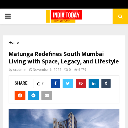
PRIMARY
MENU
Home
Matunga Redefines South Mumbai
Living with Space, Legacy, and Lifestyle
by
cradmin
November 6, 2025
0
6479
SHARE
0