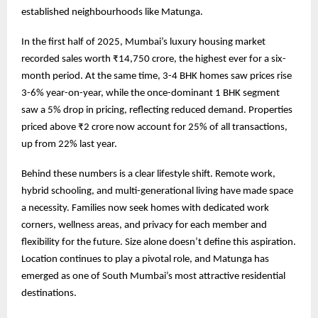
established neighbourhoods like Matunga.
In the first half of 2025, Mumbai’s luxury housing market
recorded sales worth ₹14,750 crore, the highest ever for a six-
month period. At the same time, 3-4 BHK homes saw prices rise
3-6% year-on-year, while the once-dominant 1 BHK segment
saw a 5% drop in pricing, reflecting reduced demand. Properties
priced above ₹2 crore now account for 25% of all transactions,
up from 22% last year.
Behind these numbers is a clear lifestyle shift. Remote work,
hybrid schooling, and multi-generational living have made space
a necessity. Families now seek homes with dedicated work
corners, wellness areas, and privacy for each member and
flexibility for the future. Size alone doesn’t define this aspiration.
Location continues to play a pivotal role, and Matunga has
emerged as one of South Mumbai’s most attractive residential
destinations.