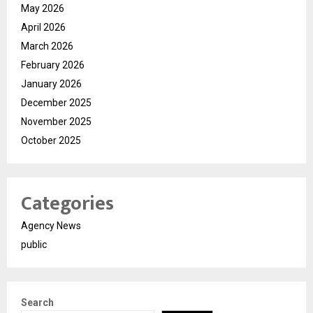
May 2026
April 2026
March 2026
February 2026
January 2026
December 2025
November 2025
October 2025
Categories
Agency News
public
Search