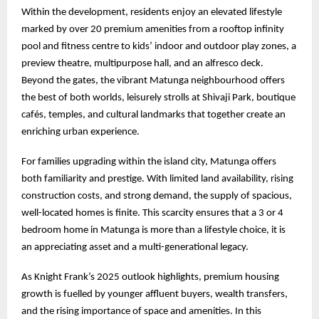
Within the development, residents enjoy an elevated lifestyle
marked by over 20 premium amenities from a rooftop infinity
pool and fitness centre to kids’ indoor and outdoor play zones, a
preview theatre, multipurpose hall, and an alfresco deck.
Beyond the gates, the vibrant Matunga neighbourhood offers
the best of both worlds, leisurely strolls at Shivaji Park, boutique
cafés, temples, and cultural landmarks that together create an
enriching urban experience.
For families upgrading within the island city, Matunga offers
both familiarity and prestige. With limited land availability, rising
construction costs, and strong demand, the supply of spacious,
well-located homes is finite. This scarcity ensures that a 3 or 4
bedroom home in Matunga is more than a lifestyle choice, it is
an appreciating asset and a multi-generational legacy.
As Knight Frank’s 2025 outlook highlights, premium housing
growth is fuelled by younger affluent buyers, wealth transfers,
and the rising importance of space and amenities. In this