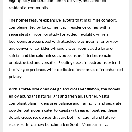
high-quality construction, timely delivery, and a refined
residential community.
The homes feature expansive layouts that maximise comfort,
complemented by balconies. Each residence comes with a
separate staff room or study for added flexibility, while all
bedrooms are equipped with attached washrooms for privacy
and convenience. Elderly-friendly washrooms add a layer of
safety, and the columnless layouts ensure interiors remain
unobstructed and versatile. Floating decks in bedrooms extend
the living experience, while dedicated foyer areas offer enhanced
privacy.
With a three-side open design and cross ventilation, the homes
enjoy abundant natural light and fresh air. Further, Vastu-
compliant planning ensures balance and harmony, and separate
powder bathrooms cater to guests with ease. Together, these
details create residences that are both functional and future-
ready, setting a new benchmark in South Mumbai living.