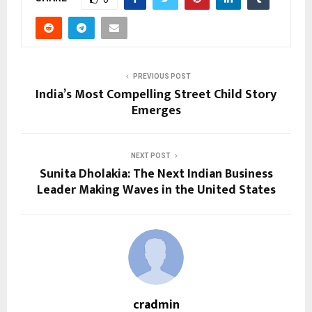
PREVIOUS POST
India’s Most Compelling Street Child Story
Emerges
NEXT POST
Sunita Dholakia: The Next Indian Business
Leader Making Waves in the United States
cradmin