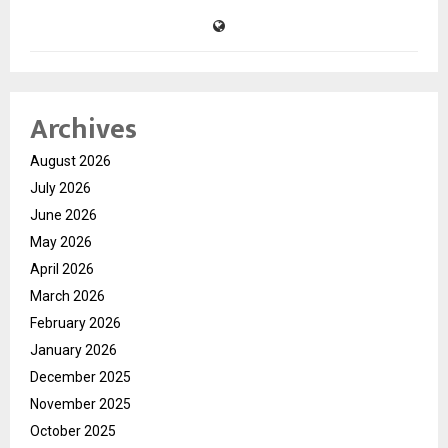
Archives
August 2026
July 2026
June 2026
May 2026
April 2026
March 2026
February 2026
January 2026
December 2025
November 2025
October 2025