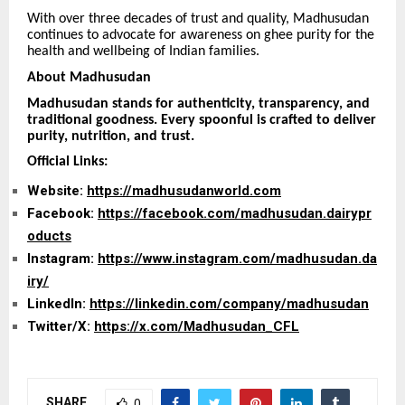
With over three decades of trust and quality, Madhusudan
continues to advocate for awareness on ghee purity for the
health and wellbeing of Indian families.
About Madhusudan
Madhusudan stands for authenticity, transparency, and
traditional goodness. Every spoonful is crafted to deliver
purity, nutrition, and trust.
Official Links:
Website:
https://madhusudanworld.com
Facebook:
https://facebook.com/madhusudan.dairypr
oducts
Instagram:
https://www.instagram.com/madhusudan.da
iry/
LinkedIn:
https://linkedin.com/company/madhusudan
Twitter/X:
https://x.com/Madhusudan_CFL
SHARE
0