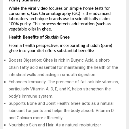
Purity Standard
While the viral video focuses on simple home tests for
consumers, Gas Chromatography (GC) is the advanced
laboratory technique brands use to scientifically claim
100% purity. This process detects adulteration (such as
vegetable oils) in ghee.
Health Benefits of
Shuddh
Ghee
From a health perspective, incorporating shuddh (pure)
ghee into your diet offers substantial benefits:
Boosts Digestion: Ghee is rich in Butyric Acid, a short-
chain fatty acid essential for maintaining the health of the
intestinal walls and aiding in smooth digestion.
Enhances Immunity: The presence of fat-soluble vitamins,
particularly Vitamin A, D, E, and K, helps strengthen the
body’s immune system.
Supports Bone and Joint Health: Ghee acts as a natural
lubricant for joints and helps the body absorb Vitamin D
and Calcium more efficiently.
Nourishes Skin and Hair: As a natural moisturizer,