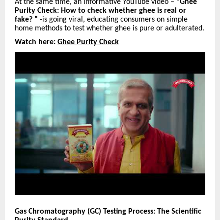
At the same time, an informative YouTube video –
“Ghee
Purity Check: How to check whether ghee is real or
fake? ”
-is going viral, educating consumers on simple
home methods to test whether ghee is pure or adulterated.
Watch here:
Ghee Purity Check
Gas Chromatography (GC) Testing Process: The Scientific