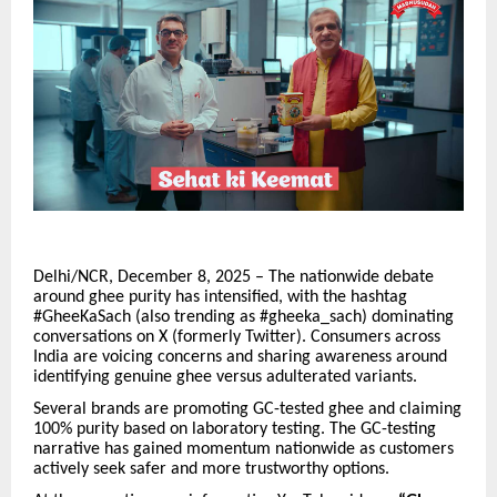
Delhi/NCR, December 8, 2025 – The nationwide debate
around ghee purity has intensified, with the hashtag
#GheeKaSach (also trending as #gheeka_sach) dominating
conversations on X (formerly Twitter). Consumers across
India are voicing concerns and sharing awareness around
identifying genuine ghee versus adulterated variants.
Several brands are promoting GC-tested ghee and claiming
100% purity based on laboratory testing. The GC-testing
narrative has gained momentum nationwide as customers
actively seek safer and more trustworthy options.