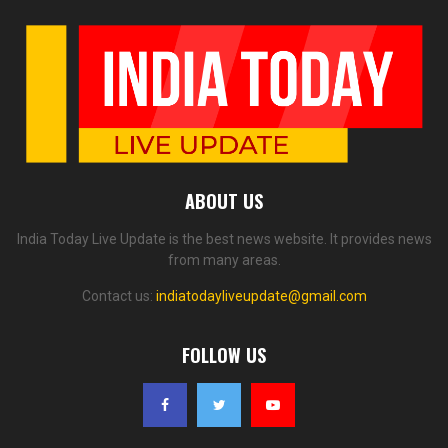
ABOUT US
India Today Live Update is the best news website. It provides news
from many areas.
Contact us:
indiatodayliveupdate@gmail.com
FOLLOW US