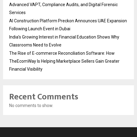
Advanced VAPT, Compliance Audits, and Digital Forensic
Services
AI Construction Platform Preckon Announces UAE Expansion
Following Launch Event in Dubai
India’s Growing Interest in Financial Education Shows Why
Classrooms Need to Evolve
The Rise of E-commerce Reconciliation Software: How
TheEcomWay Is Helping Marketplace Sellers Gain Greater
Financial Visibility
Recent Comments
No comments to show.