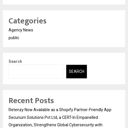
Categories
Agency News
public
Search
SEARCH
Recent Posts
Retenzy Now Available as a Shopify Partner-Friendly App
Securium Solutions Pvt Ltd, a CERT-In Empanelled
Organization, Strengthens Global Cybersecurity with