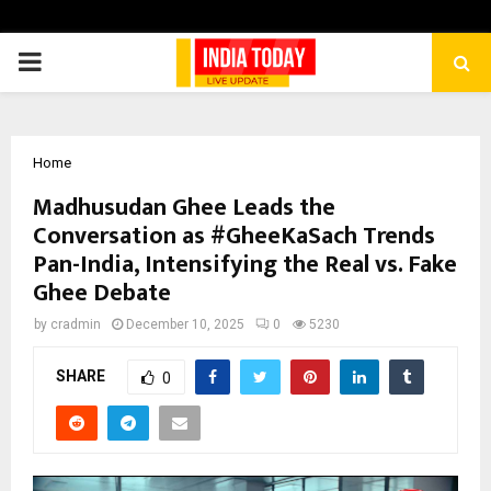
PRIMARY
MENU
Home
Madhusudan Ghee Leads the
Conversation as #GheeKaSach Trends
Pan-India, Intensifying the Real vs. Fake
Ghee Debate
by
cradmin
December 10, 2025
0
5230
SHARE
0