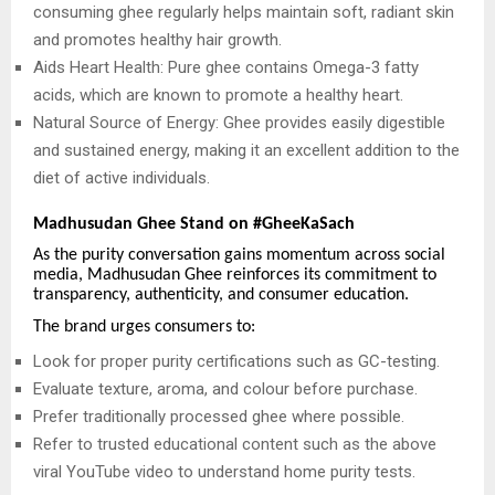
consuming ghee regularly helps maintain soft, radiant skin
and promotes healthy hair growth.
Aids Heart Health: Pure ghee contains Omega-3 fatty
acids, which are known to promote a healthy heart.
Natural Source of Energy: Ghee provides easily digestible
and sustained energy, making it an excellent addition to the
diet of active individuals.
Madhusudan Ghee Stand on #GheeKaSach
As the purity conversation gains momentum across social
media, Madhusudan Ghee reinforces its commitment to
transparency, authenticity, and consumer education.
The brand urges consumers to:
Look for proper purity certifications such as GC-testing.
Evaluate texture, aroma, and colour before purchase.
Prefer traditionally processed ghee where possible.
Refer to trusted educational content such as the above
viral YouTube video to understand home purity tests.