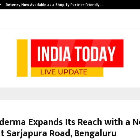
Retenzy Now Available as a Shopify Partner-Friendly…
erma Expands Its Reach with a 
 at Sarjapura Road, Bengaluru