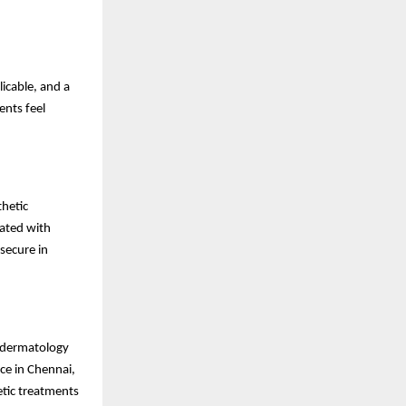
icable, and a
ents feel
hetic
rated with
secure in
c dermatology
ce in Chennai,
tic treatments