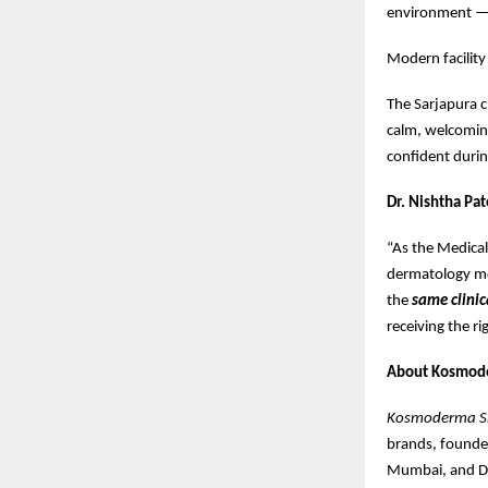
environment —
Modern facility
The Sarjapura c
calm, welcoming
confident during
Dr. Nishtha Pat
“As the Medica
dermatology mos
the
same clinic
receiving the r
About Kosmod
Kosmoderma Ski
brands, found
Mumbai, and De