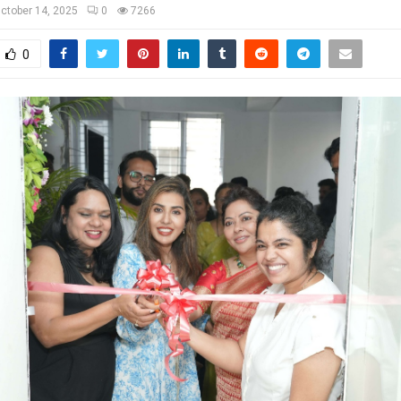
ctober 14, 2025
0
7266
0