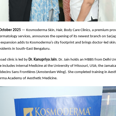
 October 2025
— Kosmoderma Skin, Hair, Body Care Clinics, a premium prov
ermatology services, announces the opening of its newest branch on Sarja
 expansion adds to Kosmoderma’s city footprint and brings doctor-led skin,
residents in South-East Bengaluru.
ad clinic is led by
Dr. Kanupriya Jain
. Dr. Jain holds an MBBS from Delhi Un
 includes Internal Medicine at the University of Missouri, USA; the Jamaic
édecins Sans Frontières (Amsterdam Wing). She completed training in Aest
rma Academy of Aesthetic Medicine.