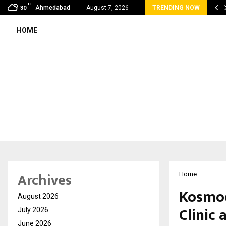
C
bal360 & Madhav Sheth (In his personal…
Ahmedabad
August 7, 2026
TRENDING NOW
30
HOME
Archives
Home
Kosmod
August 2026
Clinic
July 2026
June 2026