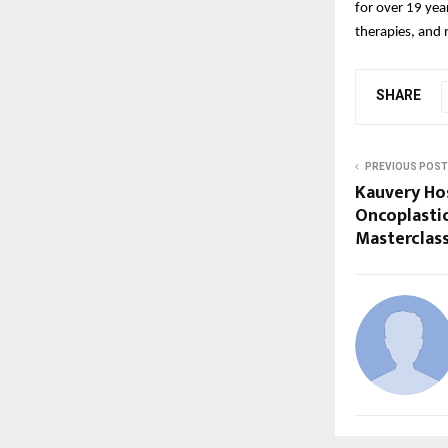
for over 19 year
therapies, and 
SHARE
PREVIOUS POST
Kauvery Ho
Oncoplasti
Masterclas