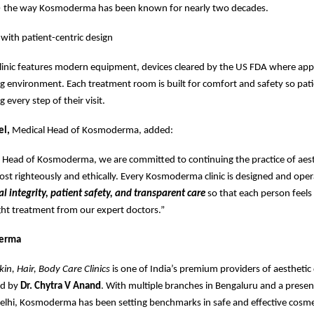
 the way Kosmoderma has been known for nearly two decades.
 with patient-centric design
linic features modern equipment, devices cleared by the US FDA where appl
 environment. Each treatment room is built for comfort and safety so pati
 every step of their visit.
el,
Medical Head of Kosmoderma, added:
l Head of Kosmoderma, we are committed to continuing the practice of aest
t righteously and ethically. Every Kosmoderma clinic is designed and ope
al integrity, patient safety, and transparent care
so that each person feels 
ight treatment from our expert doctors.”
erma
n, Hair, Body Care Clinics
is one of India’s premium providers of aestheti
ed by
Dr. Chytra V Anand
. With multiple branches in Bengaluru and a presen
lhi, Kosmoderma has been setting benchmarks in safe and effective cosme