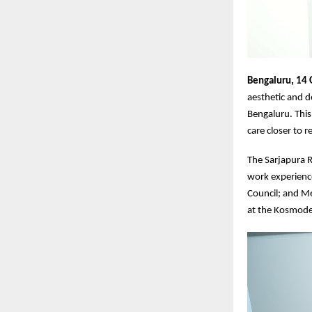
Bengaluru, 14
aesthetic and d
Bengaluru. This
care closer to 
The Sarjapura Ro
work experience
Council; and M
at the Kosmode