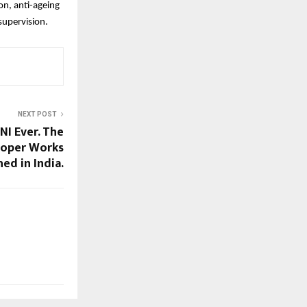
ion, anti-ageing
supervision.
NEXT POST
I Ever. The
ooper Works
ed in India.