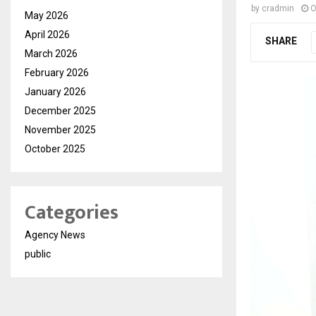
by
cradmin
O
May 2026
April 2026
SHARE
March 2026
February 2026
January 2026
December 2025
November 2025
October 2025
Categories
Agency News
public