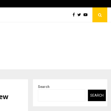
Securium Solutions Pvt Ltd, a CERT-In Empanelled…
Search
New
SEARCH