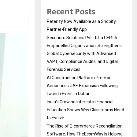
Recent Posts
Retenzy Now Available as a Shopify
Partner-Friendly App
Securium Solutions Pvt Ltd, a CERT-In
Empanelled Organization, Strengthens
Global Cybersecurity with Advanced
VAPT, Compliance Audits, and Digital
Forensic Services
AI Construction Platform Preckon
Announces UAE Expansion Following
Launch Event in Dubai
India’s Growing Interest in Financial
Education Shows Why Classrooms Need
to Evolve
The Rise of E-commerce Reconciliation
Software: How TheEcomWay Is Helping