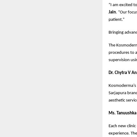
“I am excited t
Jain
. “Our focus
patient.”
Bringing advanc
The Kosmoderma 
procedures to 
supervision usi
Dr. Chytra V A
Kosmoderma’s go
Sarjapura bran
aesthetic servic
Ms. Tanuushka 
Each new clinic
experience. The