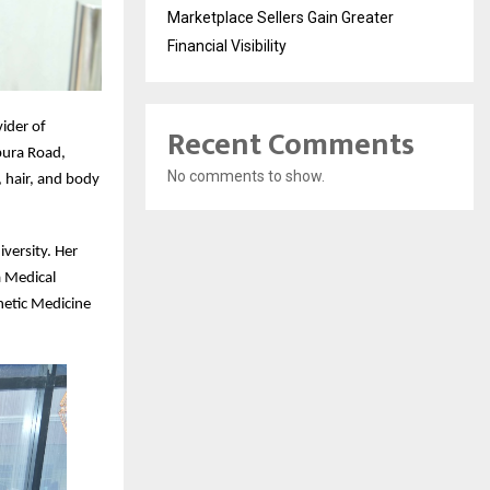
Marketplace Sellers Gain Greater
Financial Visibility
ider of
Recent Comments
pura Road,
No comments to show.
 hair, and body
iversity. Her
a Medical
hetic Medicine