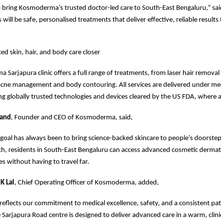
o bring Kosmoderma’s trusted doctor-led care to South-East Bengaluru,” sa
 will be safe, personalised treatments that deliver effective, reliable results
ed skin, hair, and body care closer
Sarjapura clinic offers a full range of treatments, from laser hair removal
acne management and body contouring. All services are delivered under me
ng globally trusted technologies and devices cleared by the US FDA, where a
nand
, Founder and CEO of Kosmoderma, said,
al has always been to bring science-backed skincare to people’s doorstep
ch, residents in South-East Bengaluru can access advanced cosmetic derma
es without having to travel far.
K Lal
, Chief Operating Officer of Kosmoderma, added,
 reflects our commitment to medical excellence, safety, and a consistent pat
 Sarjapura Road centre is designed to deliver advanced care in a warm, clini