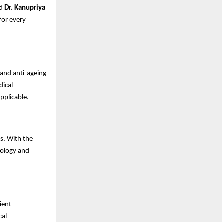
id
Dr. Kanupriya
 for every
 and anti-ageing
dical
pplicable.
s. With the
tology and
ient
cal