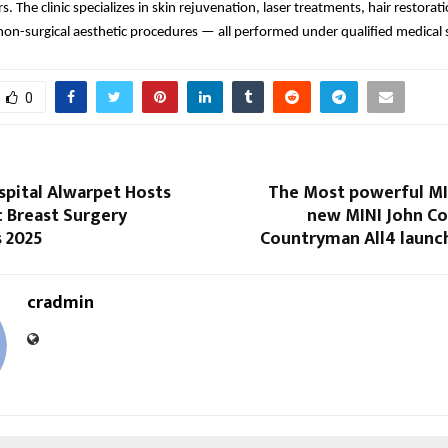
s. The clinic specializes in skin rejuvenation, laser treatments, hair restorat
non-surgical aesthetic procedures — all performed under qualified medical 
0
spital Alwarpet Hosts
The Most powerful MIN
c Breast Surgery
new MINI John C
s 2025
Countryman All4 launch
cradmin