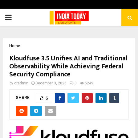
PRIMARY
MENU
Home
Kloudfuse 3.5 Unifies AI and Traditional
Observability While Achieving Federal
Security Compliance
by
cradmin
December 3, 2025
0
5249
SHARE
6