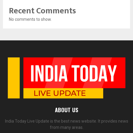
Recent Comments
No comments to show.
ABOUT US
India Today Live Update is the best news website. It provides news
from many areas.