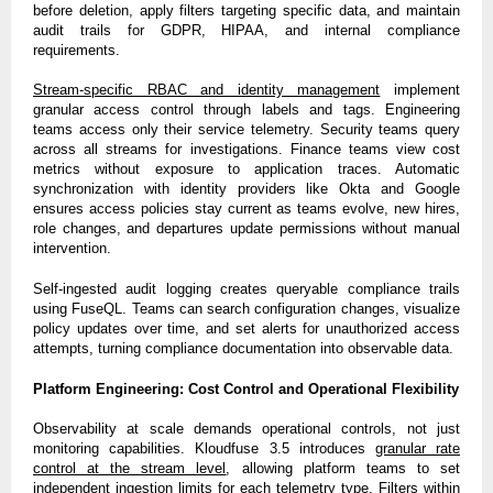
before deletion, apply filters targeting specific data, and maintain
audit trails for GDPR, HIPAA, and internal compliance
requirements.
Stream-specific RBAC and identity management
implement
granular access control through labels and tags. Engineering
teams access only their service telemetry. Security teams query
across all streams for investigations. Finance teams view cost
metrics without exposure to application traces. Automatic
synchronization with identity providers like Okta and Google
ensures access policies stay current as teams evolve, new hires,
role changes, and departures update permissions without manual
intervention.
Self-ingested audit logging creates queryable compliance trails
using FuseQL. Teams can search configuration changes, visualize
policy updates over time, and set alerts for unauthorized access
attempts, turning compliance documentation into observable data.
Platform Engineering: Cost Control and Operational Flexibility
Observability at scale demands operational controls, not just
monitoring capabilities. Kloudfuse 3.5 introduces
granular rate
control at the stream level
, allowing platform teams to set
independent ingestion limits for each telemetry type. Filters within