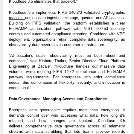
Kloudfuse 3.5 eliminates that trade-off.”
Kloudfuse 3.5
implements FIPS 140-2/3 validated cryptographic
modules
across data ingestion, storage, queries, and API access.
Building on FIPS validation, the platform establishes a clear
FedRAMP authorization pathway with NIST 800-53 security
controls and automated compliance reporting. Combined with VPC
deployment, organizations retain complete data sovereignty, as
observability data never leaves customer infrastructure.
“At Zscaler’s scale, observability must be both robust and
compliant,” said Kishore Thakur, Senior Director, Cloud Platform
Engineering at Zscaler. “Kloudfuse handles our massive data
volumes while meeting FIPS 140-2 compliance and FedRAMP
pathway requirements. For enterprises with strict compliance
needs, this combination of flexibility, security, and innovation is
exceptional.”
Data Governance: Managing Access and Compliance
Enterprise data governance requires more than encryption. It
demands control over who accesses what data, how long it’s
retained, and how changes are tracked. Kloudfuse 3.5
delivers
comprehensive data governance
across all telemetry
streams with data scrubbing that lets teams preview records