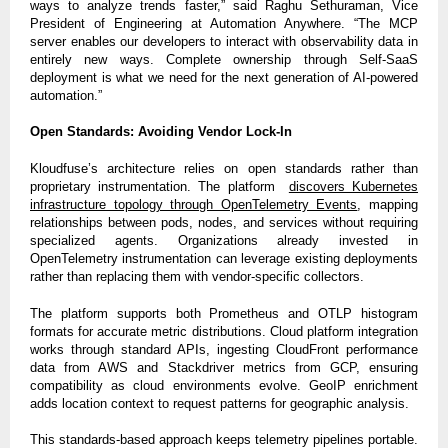
ways to analyze trends faster,” said Raghu Sethuraman, Vice
President of Engineering at Automation Anywhere. “The MCP
server enables our developers to interact with observability data in
entirely new ways. Complete ownership through Self-SaaS
deployment is what we need for the next generation of AI-powered
automation.”
Open Standards: Avoiding Vendor Lock-In
Kloudfuse’s architecture relies on open standards rather than
proprietary instrumentation. The platform
discovers Kubernetes
infrastructure topology through OpenTelemetry Events
, mapping
relationships between pods, nodes, and services without requiring
specialized agents. Organizations already invested in
OpenTelemetry instrumentation can leverage existing deployments
rather than replacing them with vendor-specific collectors.
The platform supports both Prometheus and OTLP histogram
formats for accurate metric distributions. Cloud platform integration
works through standard APIs, ingesting CloudFront performance
data from AWS and Stackdriver metrics from GCP, ensuring
compatibility as cloud environments evolve. GeoIP enrichment
adds location context to request patterns for geographic analysis.
This standards-based approach keeps telemetry pipelines portable.