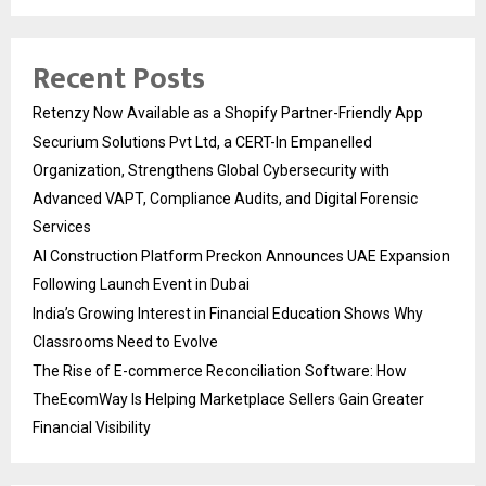
Recent Posts
Retenzy Now Available as a Shopify Partner-Friendly App
Securium Solutions Pvt Ltd, a CERT-In Empanelled
Organization, Strengthens Global Cybersecurity with
Advanced VAPT, Compliance Audits, and Digital Forensic
Services
AI Construction Platform Preckon Announces UAE Expansion
Following Launch Event in Dubai
India’s Growing Interest in Financial Education Shows Why
Classrooms Need to Evolve
The Rise of E-commerce Reconciliation Software: How
TheEcomWay Is Helping Marketplace Sellers Gain Greater
Financial Visibility