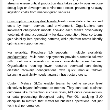
streams ensure critical production data takes priority over verbose
debug logs or development environment noise, preventing runaway
ingestion costs from misconfigured services.
Consumption tracking dashboards
break down data volumes and
costs by team, service, and environment. Organizations can
implement chargeback models showing each team’s observability
footprint, driving accountability for data generation. Finance teams
gain visibility into spending patterns, while platform teams identify
optimization opportunities.
For reliability, Kloudfuse 3.5 supports
multiple availability
configurations
. Multi-zone deployments provide automatic failover
with continuous operations across availability zone failures.
Organizations requiring lower resource overhead can deploy
disaster recovery configurations with quick manual failover,
balancing availability needs against infrastructure costs.
Custom Metrics SLOs
enable teams to define service level
objectives beyond infrastructure metrics. They can track business
outcomes like transaction success rates, API quota consumption,
or data processing throughput using PromQL, applying SLO
discipline to metrics that matter for business operations, not just
technical performance.