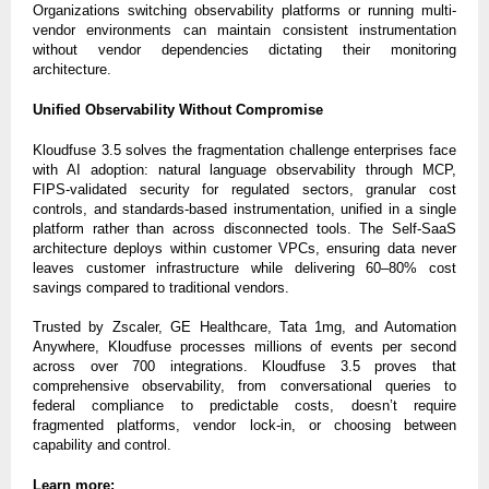
Organizations switching observability platforms or running multi-
vendor environments can maintain consistent instrumentation
without vendor dependencies dictating their monitoring
architecture.
Unified Observability Without Compromise
Kloudfuse 3.5 solves the fragmentation challenge enterprises face
with AI adoption: natural language observability through MCP,
FIPS-validated security for regulated sectors, granular cost
controls, and standards-based instrumentation, unified in a single
platform rather than across disconnected tools. The Self-SaaS
architecture deploys within customer VPCs, ensuring data never
leaves customer infrastructure while delivering 60–80% cost
savings compared to traditional vendors.
Trusted by Zscaler, GE Healthcare, Tata 1mg, and Automation
Anywhere, Kloudfuse processes millions of events per second
across over 700 integrations. Kloudfuse 3.5 proves that
comprehensive observability, from conversational queries to
federal compliance to predictable costs, doesn’t require
fragmented platforms, vendor lock-in, or choosing between
capability and control.
Learn more: