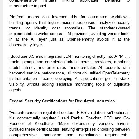
comprehensive insights linking application behavior to
infrastructure impact.
Platform teams can leverage this for automated workflows,
building agents that trigger incident responses, analyze capacity
trends, or identify cost anomalies. The standards-based
implementation works across LLM providers, avoiding vendor lock-
in at the AI layer just as OpenTelemetry avoids it at the
observability layer.
Kloudfuse 3.5 also
integrates LLM monitoring directly into APM
.. It
tracks prompt and completion tokens across providers, monitors
model latency and error rates, and correlates AI requests with
backend service performance, all through unified OpenTelemetry
instrumentation. Teams deploying AI applications get full-stack
visibility without adding separate monitoring tools or duplicate
agents.
Federal Security Certifications for Regulated Industries
“For enterprises in regulated sectors, FIPS validation isn’t optional,
it’s contractually required,” said Pankaj Thakkar, CEO and Co-
Founder of Kloudfuse. “Major observability vendors haven’t
pursued these certifications, leaving enterprises choosing between
comprehensive monitoring and compliance requirements.