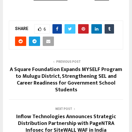
SHARE
6
PREVIOUS POST
A Square Foundation Expands MYSELF Program
to Mulugu District, Strengthening SEL and
Career Readiness for Government School
Students
NEXT POST
Inflow Technologies Announces Strategic
Distribution Partnership with PageNTRA
Infosec for SiteWALL WAF in India