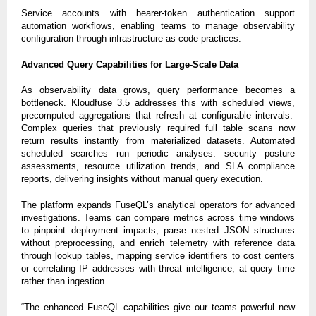
Service accounts with bearer-token authentication support
automation workflows, enabling teams to manage observability
configuration through infrastructure-as-code practices.
Advanced Query Capabilities for Large-Scale Data
As observability data grows, query performance becomes a
bottleneck. Kloudfuse 3.5 addresses this with
scheduled views
,
precomputed aggregations that refresh at configurable intervals.
Complex queries that previously required full table scans now
return results instantly from materialized datasets. Automated
scheduled searches run periodic analyses: security posture
assessments, resource utilization trends, and SLA compliance
reports, delivering insights without manual query execution.
The platform
expands FuseQL’s analytical operators
for advanced
investigations. Teams can compare metrics across time windows
to pinpoint deployment impacts, parse nested JSON structures
without preprocessing, and enrich telemetry with reference data
through lookup tables, mapping service identifiers to cost centers
or correlating IP addresses with threat intelligence, at query time
rather than ingestion.
“The enhanced FuseQL capabilities give our teams powerful new