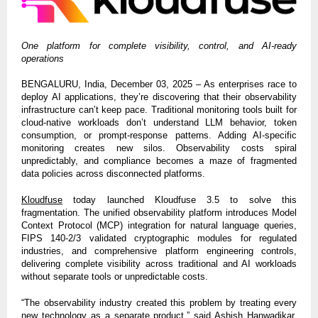
One platform for complete visibility, control, and AI-ready
operations
BENGALURU, India, December 03, 2025 – As enterprises race to
deploy AI applications, they’re discovering that their observability
infrastructure can’t keep pace. Traditional monitoring tools built for
cloud-native workloads don’t understand LLM behavior, token
consumption, or prompt-response patterns. Adding AI-specific
monitoring creates new silos. Observability costs spiral
unpredictably, and compliance becomes a maze of fragmented
data policies across disconnected platforms.
Kloudfuse
today launched Kloudfuse 3.5 to solve this
fragmentation. The unified observability platform introduces Model
Context Protocol (MCP) integration for natural language queries,
FIPS 140-2/3 validated cryptographic modules for regulated
industries, and comprehensive platform engineering controls,
delivering complete visibility across traditional and AI workloads
without separate tools or unpredictable costs.
“The observability industry created this problem by treating every
new technology as a separate product,” said Ashish Hanwadikar,