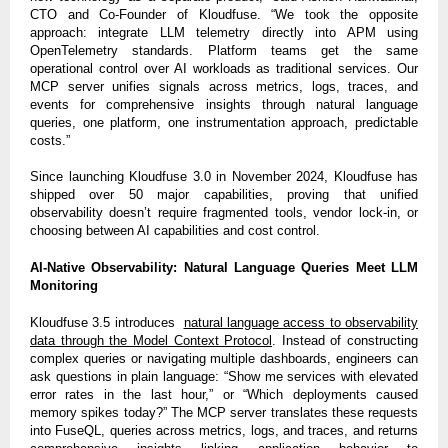
CTO and Co-Founder of Kloudfuse. “We took the opposite
approach: integrate LLM telemetry directly into APM using
OpenTelemetry standards. Platform teams get the same
operational control over AI workloads as traditional services. Our
MCP server unifies signals across metrics, logs, traces, and
events for comprehensive insights through natural language
queries, one platform, one instrumentation approach, predictable
costs.”
Since launching Kloudfuse 3.0 in November 2024, Kloudfuse has
shipped over 50 major capabilities, proving that unified
observability doesn’t require fragmented tools, vendor lock-in, or
choosing between AI capabilities and cost control.
AI-Native Observability: Natural Language Queries Meet LLM
Monitoring
Kloudfuse 3.5 introduces
natural language access to observability
data through the Model Context Protocol
. Instead of constructing
complex queries or navigating multiple dashboards, engineers can
ask questions in plain language: “Show me services with elevated
error rates in the last hour,” or “Which deployments caused
memory spikes today?” The MCP server translates these requests
into FuseQL, queries across metrics, logs, and traces, and returns