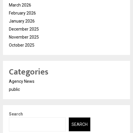
March 2026
February 2026
January 2026
December 2025
November 2025
October 2025
Categories
Agency News
public
Search
SEARCH