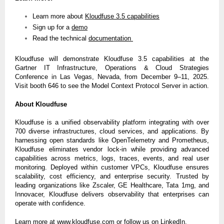
Learn more about
Kloudfuse 3.5 capabilities
Sign up for a
demo
Read the technical
documentation
Kloudfuse will demonstrate Kloudfuse 3.5 capabilities at the
Gartner IT Infrastructure, Operations & Cloud Strategies
Conference in Las Vegas, Nevada, from December 9–11, 2025.
Visit booth 646 to see the Model Context Protocol Server in action.
About Kloudfuse
Kloudfuse is a unified observability platform integrating with over
700 diverse infrastructures, cloud services, and applications. By
harnessing open standards like OpenTelemetry and Prometheus,
Kloudfuse eliminates vendor lock-in while providing advanced
capabilities across metrics, logs, traces, events, and real user
monitoring. Deployed within customer VPCs, Kloudfuse ensures
scalability, cost efficiency, and enterprise security. Trusted by
leading organizations like Zscaler, GE Healthcare, Tata 1mg, and
Innovacer, Kloudfuse delivers observability that enterprises can
operate with confidence.
Learn more at
www.kloudfuse.com
or follow us on
LinkedIn
.