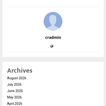
cradmin
Archives
August 2026
July 2026
June 2026
May 2026
April 2026