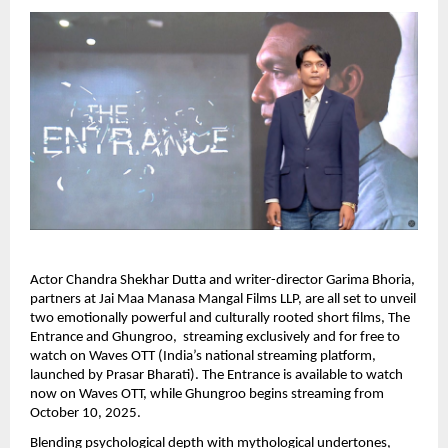
Actor Chandra Shekhar Dutta and writer-director Garima Bhoria,
partners at Jai Maa Manasa Mangal Films LLP, are all set to unveil
two emotionally powerful and culturally rooted short films, The
Entrance and Ghungroo, streaming exclusively and for free to
watch on Waves OTT (India’s national streaming platform,
launched by Prasar Bharati). The Entrance is available to watch
now on Waves OTT, while Ghungroo begins streaming from
October 10, 2025.
Blending psychological depth with mythological undertones,