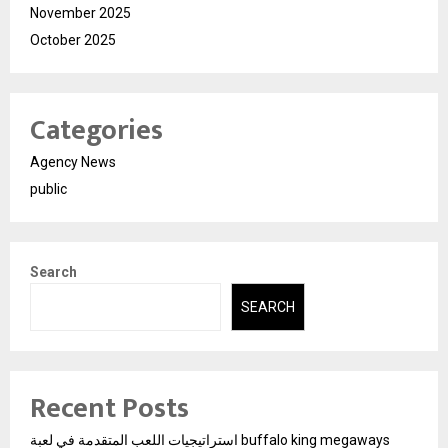
November 2025
October 2025
Categories
Agency News
public
Search
SEARCH
Recent Posts
استراتيجيات اللعب المتقدمة في لعبة buffalo king megaways