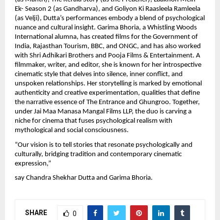
Ek- Season 2 (as Gandharva), and Goliyon Ki Raasleela Ramleela
(as Velji), Dutta’s performances embody a blend of psychological
nuance and cultural insight. Garima Bhoria, a Whistling Woods
International alumna, has created films for the Government of
India, Rajasthan Tourism, BBC, and ONGC, and has also worked
with Shri Adhikari Brothers and Pooja Films & Entertainment. A
filmmaker, writer, and editor, she is known for her introspective
cinematic style that delves into silence, inner conflict, and
unspoken relationships. Her storytelling is marked by emotional
authenticity and creative experimentation, qualities that define
the narrative essence of The Entrance and Ghungroo. Together,
under Jai Maa Manasa Mangal Films LLP, the duo is carving a
niche for cinema that fuses psychological realism with
mythological and social consciousness.
“Our vision is to tell stories that resonate psychologically and
culturally, bridging tradition and contemporary cinematic
expression,”
say Chandra Shekhar Dutta and Garima Bhoria.
SHARE
0