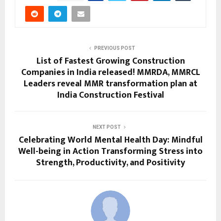
PREVIOUS POST
List of Fastest Growing Construction
Companies in India released! MMRDA, MMRCL
Leaders reveal MMR transformation plan at
India Construction Festival
NEXT POST
Celebrating World Mental Health Day: Mindful
Well-being in Action Transforming Stress into
Strength, Productivity, and Positivity