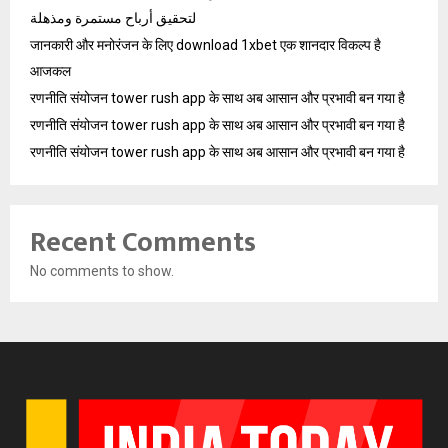
لتحقيق أرباح مستمرة ومذهلة
जानकारी और मनोरंजन के लिए download 1xbet एक शानदार विकल्प है
आजकल
रणनीति संयोजन tower rush app के साथ अब आसान और प्रभावी बन गया है
रणनीति संयोजन tower rush app के साथ अब आसान और प्रभावी बन गया है
रणनीति संयोजन tower rush app के साथ अब आसान और प्रभावी बन गया है
Recent Comments
No comments to show.