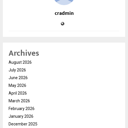
cradmin
Archives
August 2026
July 2026
June 2026
May 2026
April 2026
March 2026
February 2026
January 2026
December 2025