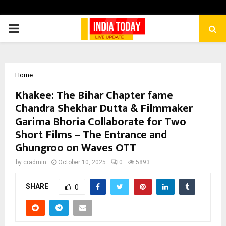
PRIMARY
MENU
Home
Khakee: The Bihar Chapter fame
Chandra Shekhar Dutta & Filmmaker
Garima Bhoria Collaborate for Two
Short Films – The Entrance and
Ghungroo on Waves OTT
by
cradmin
October 10, 2025
0
5893
SHARE
0