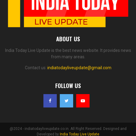
ABOUT US
India Today Live Update is the best news website. It provides news
from many areas.
Contact us:
indiatodayliveupdate@gmail.com
FOLLOW US
@2024 - indiatodayliveupdate.co.in. All Right Reserved. Designed and
Developed by
India Today Live Update