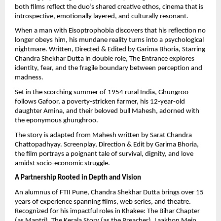
both films reflect the duo’s shared creative ethos, cinema that is
introspective, emotionally layered, and culturally resonant.
When a man with Eisoptrophobia discovers that his reflection no
longer obeys him, his mundane reality turns into a psychological
nightmare. Written, Directed & Edited by Garima Bhoria, Starring
Chandra Shekhar Dutta in double role, The Entrance explores
identity, fear, and the fragile boundary between perception and
madness.
Set in the scorching summer of 1954 rural India, Ghungroo
follows Gafoor, a poverty-stricken farmer, his 12-year-old
daughter Amina, and their beloved bull Mahesh, adorned with
the eponymous ghunghroo.
The story is adapted from Mahesh written by Sarat Chandra
Chattopadhyay. Screenplay, Direction & Edit by Garima Bhoria,
the film portrays a poignant tale of survival, dignity, and love
amidst socio-economic struggle.
A Partnership Rooted in Depth and Vision
An alumnus of FTII Pune, Chandra Shekhar Dutta brings over 15
years of experience spanning films, web series, and theatre.
Recognized for his impactful roles in Khakee: The Bihar Chapter
(as Mantri), The Kerala Story (as the Preacher), Laakhon Mein