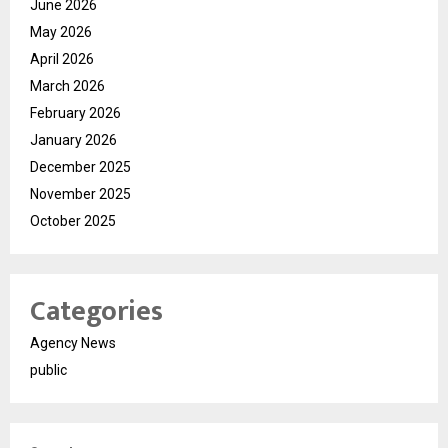
June 2026
May 2026
April 2026
March 2026
February 2026
January 2026
December 2025
November 2025
October 2025
Categories
Agency News
public