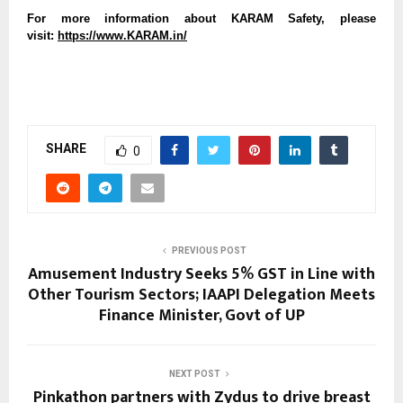
For more information about KARAM Safety, please
visit:
https://www.KARAM.in/
SHARE
0
PREVIOUS POST
Amusement Industry Seeks 5% GST in Line with
Other Tourism Sectors; IAAPI Delegation Meets
Finance Minister, Govt of UP
NEXT POST
Pinkathon partners with Zydus to drive breast