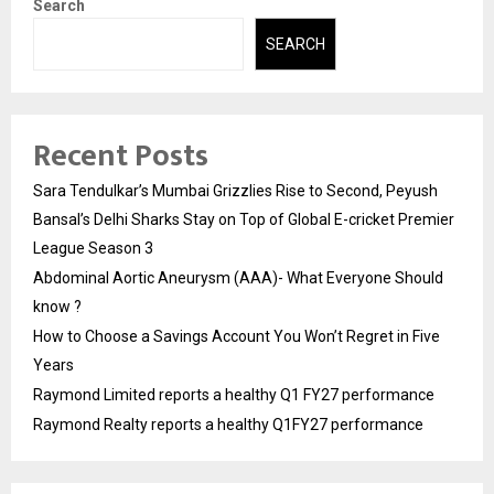
Search
SEARCH
Recent Posts
Sara Tendulkar’s Mumbai Grizzlies Rise to Second, Peyush
Bansal’s Delhi Sharks Stay on Top of Global E-cricket Premier
League Season 3
Abdominal Aortic Aneurysm (AAA)- What Everyone Should
know ?
How to Choose a Savings Account You Won’t Regret in Five
Years
Raymond Limited reports a healthy Q1 FY27 performance
Raymond Realty reports a healthy Q1FY27 performance