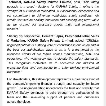
Technical, KARAM Safety Private Limited
, said,
“This rating
upgrade is a proud milestone for KARAM Safety. It reflects the
strength of our financial foundation, our operational excellence and
our commitment to delivering world-class safety solutions. We
remain focused on scaling innovation and creating long-term value
as we expand our presence across India and international
markets.”
Sharing his perspective,
Hemant Sapra, President-Global Sales
& Marketing, KARAM Safety Private Limited
, added,
“CRISIL’s
upgraded outlook is a strong vote of confidence in our vision and in
the trust our stakeholders place in us. It is a testament to the
relentless efforts of our teams across manufacturing, R&D and
operations, who work every day to elevate the safety standards.
This recognition motivates us to accelerate our mission of
protecting lives and contributing to a safer working environment
worldwide.”
For stakeholders, this development represents a clear indication of
the company’s growing financial strength and capacity for future
growth. The upgraded rating underscores the trust and stability that
KARAM Safety continues to build through the dedication of its
team and the unwavering support of partners and customers
across the globe.