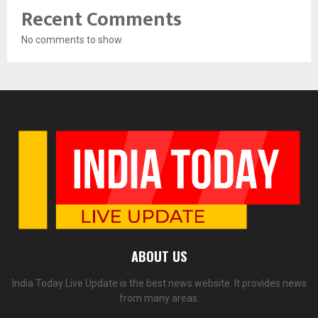
Recent Comments
No comments to show.
ABOUT US
India Today Live Update is the best news website. It provides news
from many areas.