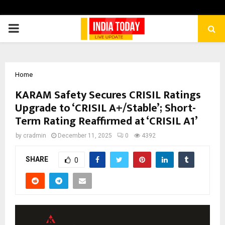
PRIMARY
MENU
Home
KARAM Safety Secures CRISIL Ratings
Upgrade to ‘CRISIL A+/Stable’; Short-
Term Rating Reaffirmed at ‘CRISIL A1’
by
cradmin
December 11, 2025
0
4392
SHARE
0