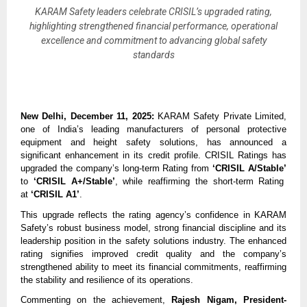
KARAM Safety leaders celebrate CRISIL’s upgraded rating,
highlighting strengthened financial performance, operational
excellence and commitment to advancing global safety
standards
New Delhi, December 11, 2025:
KARAM Safety Private Limited,
one of India’s leading manufacturers of personal protective
equipment and height safety solutions, has announced a
significant enhancement in its credit profile. CRISIL Ratings has
upgraded the company’s long-term Rating from
‘CRISIL A/Stable’
to
‘CRISIL A+/Stable’
, while reaffirming the short-term Rating
at
‘CRISIL A1’
.
This upgrade reflects the rating agency’s confidence in KARAM
Safety’s robust business model, strong financial discipline and its
leadership position in the safety solutions industry. The enhanced
rating signifies improved credit quality and the company’s
strengthened ability to meet its financial commitments, reaffirming
the stability and resilience of its operations.
Commenting on the achievement,
Rajesh Nigam, President-