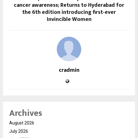
cancer awareness; Returns to Hyderabad for
the 6th edition introducing first-ever
Invincible Women
cradmin
Archives
August 2026
July 2026