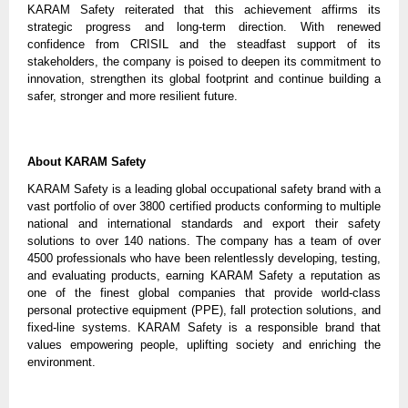
KARAM Safety reiterated that this achievement affirms its
strategic progress and long-term direction. With renewed
confidence from CRISIL and the steadfast support of its
stakeholders, the company is poised to deepen its commitment to
innovation, strengthen its global footprint and continue building a
safer, stronger and more resilient future.
About KARAM Safety
KARAM Safety is a leading global occupational safety brand with a
vast portfolio of over 3800 certified products conforming to multiple
national and international standards and export their safety
solutions to over 140 nations. The company has a team of over
4500 professionals who have been relentlessly developing, testing,
and evaluating products, earning KARAM Safety a reputation as
one of the finest global companies that provide world-class
personal protective equipment (PPE), fall protection solutions, and
fixed-line systems. KARAM Safety is a responsible brand that
values empowering people, uplifting society and enriching the
environment.