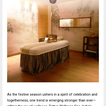
As the festive season ushers in a spirit of celebration and
togetherness, one trend is emerging stronger than ever—