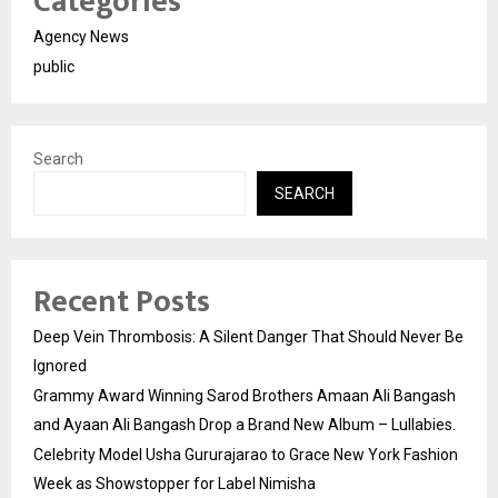
Categories
Agency News
public
Search
SEARCH
Recent Posts
Deep Vein Thrombosis: A Silent Danger That Should Never Be
Ignored
Grammy Award Winning Sarod Brothers Amaan Ali Bangash
and Ayaan Ali Bangash Drop a Brand New Album – Lullabies.
Celebrity Model Usha Gururajarao to Grace New York Fashion
Week as Showstopper for Label Nimisha