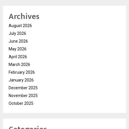
Archives
August 2026
July 2026
June 2026
May 2026
April 2026
March 2026
February 2026
January 2026
December 2025
November 2025
October 2025