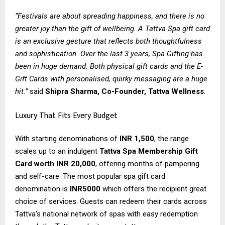
“Festivals are about spreading happiness, and there is no
greater joy than the gift of wellbeing. A Tattva Spa gift card
is an exclusive gesture that reflects both thoughtfulness
and sophistication. Over the last 3 years, Spa Gifting has
been in huge demand. Both physical gift cards and the E-
Gift Cards with personalised, quirky messaging are a huge
hit.”
said
Shipra Sharma, Co-Founder, Tattva Wellness
.
Luxury That Fits Every Budget
With starting denominations of
INR 1,500
, the range
scales up to an indulgent
Tattva Spa Membership Gift
Card worth INR 20,000
, offering months of pampering
and self-care. The most popular spa gift card
denomination is
INR5000
which offers the recipient great
choice of services. Guests can redeem their cards across
Tattva’s national network of spas with easy redemption