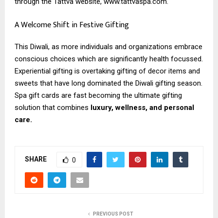
through the Tattva website, www.tattvaspa.com.
A Welcome Shift in Festive Gifting
This Diwali, as more individuals and organizations embrace
conscious choices which are significantly health focussed.
Experiential gifting is overtaking gifting of decor items and
sweets that have long dominated the Diwali gifting season.
Spa gift cards are fast becoming the ultimate gifting
solution that combines
luxury, wellness, and personal
care.
SHARE
0
PREVIOUS POST