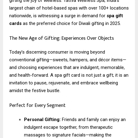
gifting the joy of wellness. Tattva Wellness Spa, India’s
largest chain of hotel-based spas with over 100+ locations
nationwide, is witnessing a surge in demand for
spa gift
cards
as the preferred choice for Diwali gifting in 2025.
The New Age of Gifting: Experiences Over Objects
Today’s discerning consumer is moving beyond
conventional gifting—sweets, hampers, and décor items—
and choosing experiences that are indulgent, memorable,
and health-forward. A spa gift card is not just a gift; it is an
invitation to pause, rejuvenate, and embrace wellbeing
amidst the festive bustle.
Perfect for Every Segment
Personal Gifting:
Friends and family can enjoy an
indulgent escape together, from therapeutic
massages to signature facials—making the