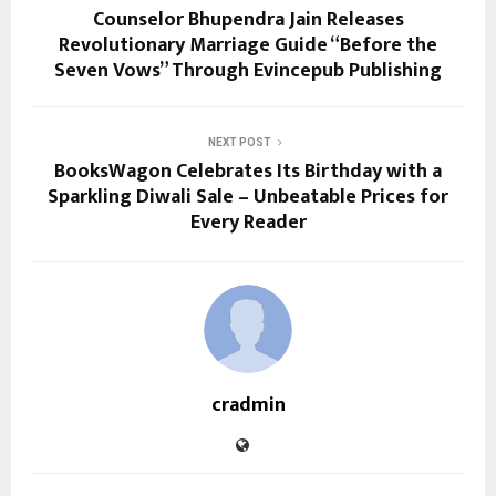
Counselor Bhupendra Jain Releases
Revolutionary Marriage Guide “Before the
Seven Vows” Through Evincepub Publishing
NEXT POST
BooksWagon Celebrates Its Birthday with a
Sparkling Diwali Sale – Unbeatable Prices for
Every Reader
cradmin