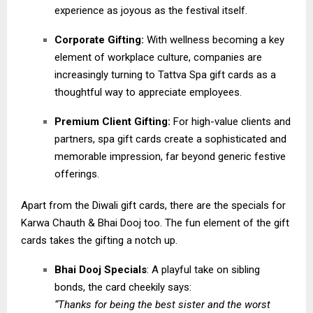
experience as joyous as the festival itself.
Corporate Gifting:
With wellness becoming a key
element of workplace culture, companies are
increasingly turning to Tattva Spa gift cards as a
thoughtful way to appreciate employees.
Premium Client Gifting:
For high-value clients and
partners, spa gift cards create a sophisticated and
memorable impression, far beyond generic festive
offerings.
Apart from the Diwali gift cards, there are the specials for
Karwa Chauth & Bhai Dooj too. The fun element of the gift
cards takes the gifting a notch up.
Bhai Dooj Specials
: A playful take on sibling
bonds, the card cheekily says:
“Thanks for being the best sister and the worst