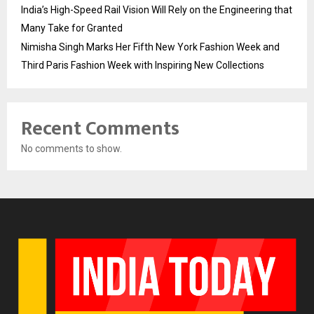
India’s High-Speed Rail Vision Will Rely on the Engineering that
Many Take for Granted
Nimisha Singh Marks Her Fifth New York Fashion Week and
Third Paris Fashion Week with Inspiring New Collections
Recent Comments
No comments to show.