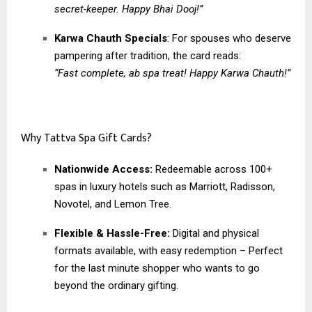
secret-keeper. Happy Bhai Dooj!”
Karwa Chauth Specials
: For spouses who deserve
pampering after tradition, the card reads:
“Fast complete, ab spa treat! Happy Karwa Chauth!”
Why Tattva Spa Gift Cards?
Nationwide Access:
Redeemable across 100+
spas in luxury hotels such as Marriott, Radisson,
Novotel, and Lemon Tree.
Flexible & Hassle-Free:
Digital and physical
formats available, with easy redemption – Perfect
for the last minute shopper who wants to go
beyond the ordinary gifting.