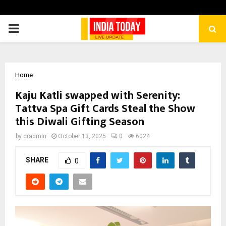
PRIMARY
MENU
Home
Kaju Katli swapped with Serenity:
Tattva Spa Gift Cards Steal the Show
this Diwali Gifting Season
by
cradmin
October 13, 2025
0
6024
SHARE
0