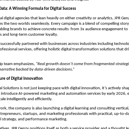
Data: A Winning Formula for Digital Success
al digital agencies that lean heavily on either creativity or analytics, JPR Genz
es the two worlds seamlessly. Every campaign is a blend of compelling story
nabling brands to achieve concrete results from 3x audience engagement to
s and long-term customer loyalty.
successfully partnered with businesses across industries including technolog
rofessional services, offering holistic digital transformation solutions that 
hip team emphasizes,
“Real growth doesn’t come from fragmented strategi
narrative backed by data-driven decisions.”
ure of Digital Innovation
l Solutions is not just keeping pace with digital innovation, it’s actively sha
o introduce AI-powered marketing and automation services by early 2026, 
ale intelligently and efficiently.
ork, the company is also launching a digital learning and consulting vertical
epreneurs, startups, and marketing professionals with practical, up-to-date
al strategy, and performance marketing.
atives, JPR Genzy positions itself as both a service provider and a thought le