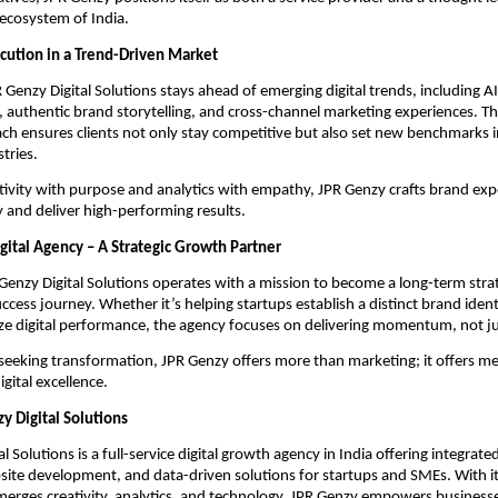
 ecosystem of India.
cution in a Trend-Driven Market
 Genzy Digital Solutions stays ahead of emerging digital trends, including A
, authentic brand storytelling, and cross-channel marketing experiences. Th
ch ensures clients not only stay competitive but also set new benchmarks i
tries.
ativity with purpose and analytics with empathy, JPR Genzy crafts brand exp
 and deliver high-performing results.
gital Agency – A Strategic Growth Partner
R Genzy Digital Solutions operates with a mission to become a long-term strat
uccess journey. Whether it’s helping startups establish a distinct brand ident
e digital performance, the agency focuses on delivering momentum, not ju
seeking transformation, JPR Genzy offers more than marketing; it offers m
gital excellence.
y Digital Solutions
l Solutions is a full-service digital growth agency in India offering integrat
ite development, and data-driven solutions for startups and SMEs. With its
erges creativity, analytics, and technology, JPR Genzy empowers businesse