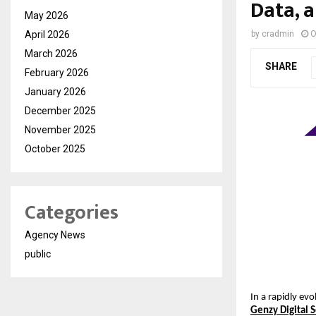
Data, 
May 2026
April 2026
by
cradmin
O
March 2026
SHARE
February 2026
January 2026
December 2025
November 2025
October 2025
Categories
Agency News
public
In a rapidly evo
Genzy Digital 