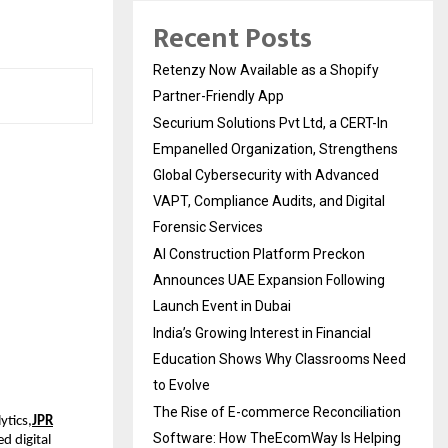
Recent Posts
Retenzy Now Available as a Shopify
Partner-Friendly App
Securium Solutions Pvt Ltd, a CERT-In
Empanelled Organization, Strengthens
Global Cybersecurity with Advanced
VAPT, Compliance Audits, and Digital
Forensic Services
AI Construction Platform Preckon
Announces UAE Expansion Following
Launch Event in Dubai
India’s Growing Interest in Financial
Education Shows Why Classrooms Need
to Evolve
The Rise of E-commerce Reconciliation
ytics,
JPR
Software: How TheEcomWay Is Helping
d digital