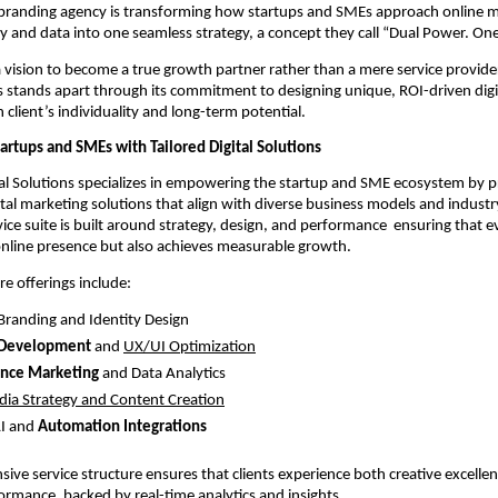
branding agency is transforming how startups and SMEs approach online m
ity and data into one seamless strategy, a concept they call “Dual Power. On
vision to become a true growth partner rather than a mere service provide
ns stands apart through its commitment to designing unique, ROI-driven digit
h client’s individuality and long-term potential.
rtups and SMEs with Tailored Digital Solutions
al Solutions specializes in empowering the startup and SME ecosystem by p
tal marketing solutions that align with diverse business models and industry
rvice suite is built around strategy, design, and performance ensuring that 
online presence but also achieves measurable growth.
re offerings include:
 Branding and Identity Design
 Development
and
UX/UI Optimization
nce Marketing
and Data Analytics
dia Strategy and Content Creation
I and
Automation Integrations
ive service structure ensures that clients experience both creative excelle
ormance, backed by real-time analytics and insights.