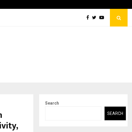
Securium Solutions Pvt Ltd, a CERT-In Empanelled…
Search
n
SEARCH
vity,