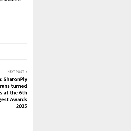
NEXT POST
h: SharonPly
rans turned
s at the 6th
gest Awards
2025