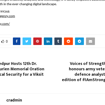
h in the ever-changing digital landscape.
199346
rgenzy.com
zy.com/
0
dpur Hosts 12th Dr.
Voices of Strengt
urien Memorial Oration
honours army vete
al Security for a Viksit
defence analyst
edition of #IAmStron
cradmin