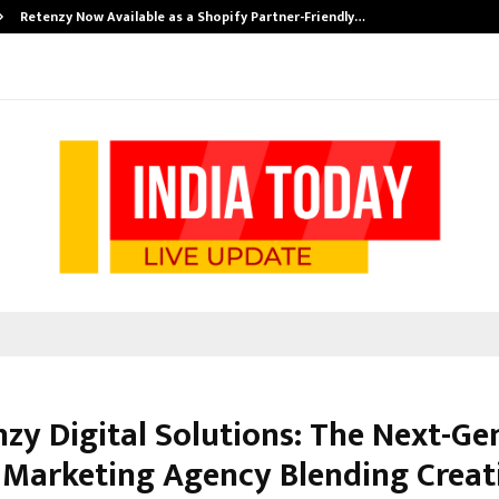
Retenzy Now Available as a Shopify Partner-Friendly…
nzy Digital Solutions: The Next-Ge
l Marketing Agency Blending Creati