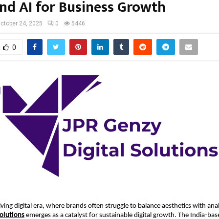
and AI for Business Growth
ctober 24, 2025
0
5446
0
lving digital era, where brands often struggle to balance aesthetics with anal
Solutions
emerges as a catalyst for sustainable digital growth. The India-base