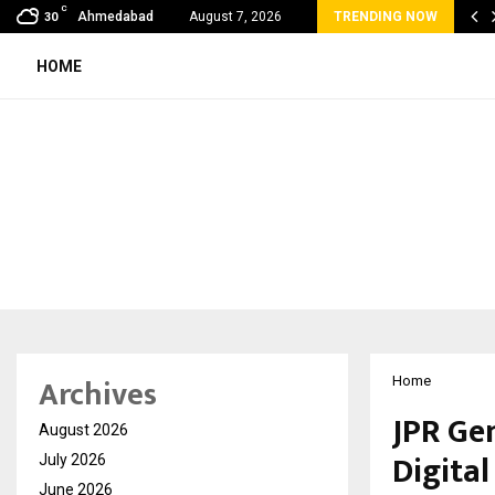
C
bal360 & Madhav Sheth (In his personal…
Ahmedabad
August 7, 2026
TRENDING NOW
30
HOME
Archives
Home
JPR Ge
August 2026
Digita
July 2026
June 2026