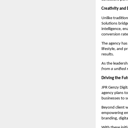
Creativity and 
Unlike tradition
Solutions bridg
intelligence, e
conversion rate
The agency has 
lifestyle, and p
results.
As the leaders
from a unified 
Driving the Fut
JPR Genzy Digita
agency plans t
businesses to sc
Beyond client w
empowering entr
branding, digit
With these initi