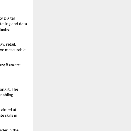
y Digital
telling and data
 higher
y, retail,
drive measurable
es; it comes
ping it. The
enabling
, aimed at
 skills in
ader in the