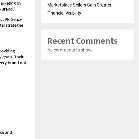
arketing by
Marketplace Sellers Gain Greater
e Brand.”
Financial Visibility
r, JPR Genzy
al strategies
Recent Comments
No comments to show.
roviding
 goals. Their
every brand not
nce and