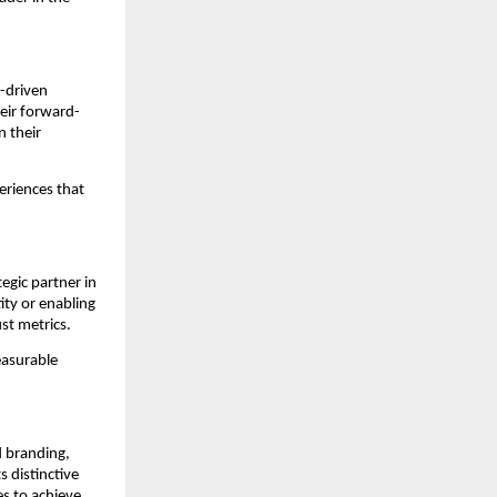
I-driven
eir forward-
n their
eriences that
egic partner in
ity or enabling
st metrics.
easurable
ed branding,
 distinctive
s to achieve