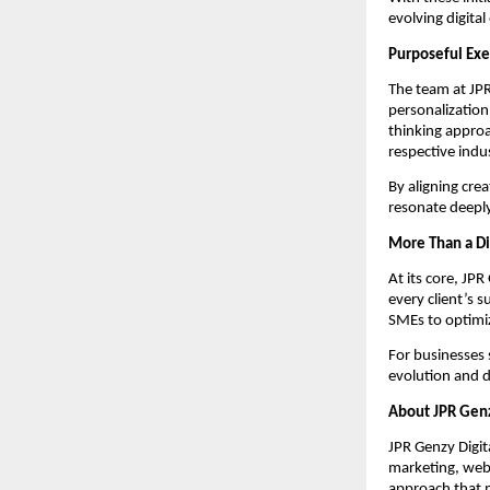
evolving digital
Purposeful Exe
The team at JPR
personalization
thinking approa
respective indus
By aligning cre
resonate deeply
More Than a Di
At its core, JP
every client’s s
SMEs to optimiz
For businesses 
evolution and di
About JPR Genz
JPR Genzy Digita
marketing, webs
approach that m