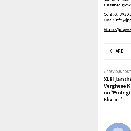
sustained growt
Contact: 8920
Email:
info@jp
https://jprgen
SHARE
PREVIOUS POST
XLRI Jamshe
Verghese K
on “Ecologic
Bharat”