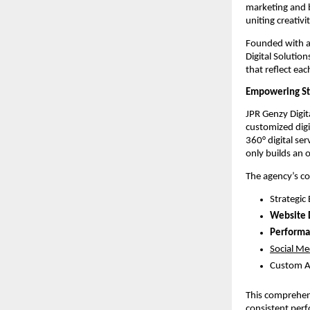
marketing and 
uniting creativ
Founded with a 
Digital Solutio
that reflect eac
Empowering Sta
JPR Genzy Digit
customized digi
360° digital se
only builds an 
The agency’s co
Strategic
Website
Performa
Social Me
Custom A
This comprehens
consistent perf