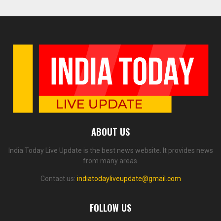
ABOUT US
India Today Live Update is the best news website. It provides news
from many areas.
Contact us:
indiatodayliveupdate@gmail.com
FOLLOW US