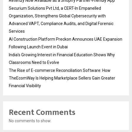
Retenzy Now Available as a Shopify Partner-Friendly App
Securium Solutions Pvt Ltd, a CERT-In Empanelled
Organization, Strengthens Global Cybersecurity with
Advanced VAPT, Compliance Audits, and Digital Forensic
Services
AI Construction Platform Preckon Announces UAE Expansion
Following Launch Event in Dubai
India’s Growing Interest in Financial Education Shows Why
Classrooms Need to Evolve
The Rise of E-commerce Reconciliation Software: How
TheEcomWay Is Helping Marketplace Sellers Gain Greater
Financial Visibility
Recent Comments
No comments to show.