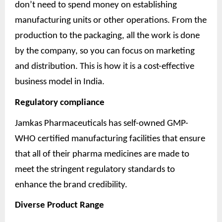
don’t need to spend money on establishing
manufacturing units or other operations. From the
production to the packaging, all the work is done
by the company, so you can focus on marketing
and distribution. This is how it is a cost-effective
business model in India.
Regulatory compliance
Jamkas Pharmaceuticals has self-owned GMP-
WHO certified manufacturing facilities that ensure
that all of their pharma medicines are made to
meet the stringent regulatory standards to
enhance the brand credibility.
Diverse Product Range