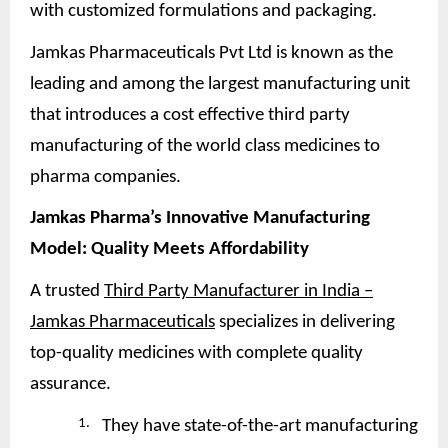
with customized formulations and packaging.
Jamkas Pharmaceuticals Pvt Ltd is known as the
leading and among the largest manufacturing unit
that introduces a cost effective third party
manufacturing of the world class medicines to
pharma companies.
Jamkas Pharma’s Innovative Manufacturing
Model: Quality Meets
Affordability
A trusted
Third Party Manufacturer in India –
Jamkas Pharmaceuticals
specializes in delivering
top-quality medicines with complete quality
assurance.
1.
They have state-of-the-art manufacturing