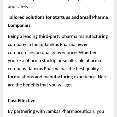
and safety.
Tailored Solutions for Startups and Small Pharma
Companies
Being a leading third-party pharma manufacturing
company in India, Jamkas Pharma never
compromises on quality over price. Whether
you’re a pharma startup or small-scale pharma
company, Jamkas Pharma has the best quality
formulations and manufacturing experience. Here
are the benefits that you will get
Cost Effective
By partnering with Jamkas Pharmaceuticals, you