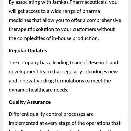
By associating with Jamkas Pharmaceuticals, you
will get access to a wide range of pharma
medicines that allow you to offer a comprehensive
therapeutic solution to your customers without
the complexities of in-house production.
Regular Updates
The company has a leading team of Research and
development team that regularly introduces new
and innovative drug formulations to meet the
dynamic healthcare needs.
Quality Assurance
Different quality control processes are
implemented at every stage of the operations that