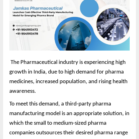
The Pharmaceutical industry is experiencing high
growth in India, due to high demand for pharma
medicines, increased population, and rising health
awareness.
To meet this demand, a third-party pharma
manufacturing model is an appropriate solution, in
which the small to medium-sized pharma
companies outsources their desired pharma range