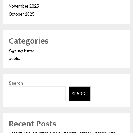
November 2025
October 2025
Categories
Agency News
public
Search
SEARCH
Recent Posts