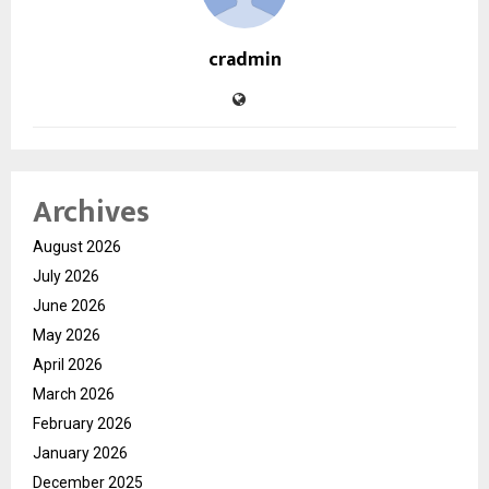
cradmin
Archives
August 2026
July 2026
June 2026
May 2026
April 2026
March 2026
February 2026
January 2026
December 2025