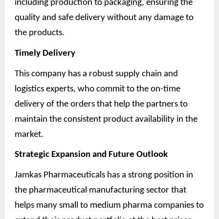
including production to packaging, ensuring the
quality and safe delivery without any damage to
the products.
Timely Delivery
This company has a robust supply chain and
logistics experts, who commit to the on-time
delivery of the orders that help the partners to
maintain the consistent product availability in the
market.
Strategic Expansion and Future Outlook
Jamkas Pharmaceuticals has a strong position in
the pharmaceutical manufacturing sector that
helps many small to medium pharma companies to