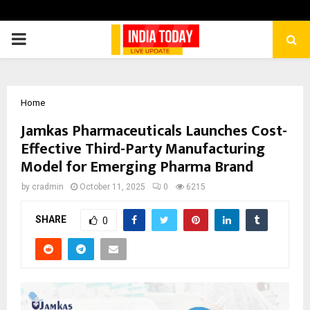
PRIMARY
MENU
Home
Jamkas Pharmaceuticals Launches Cost-
Effective Third-Party Manufacturing
Model for Emerging Pharma Brand
by
cradmin
October 11, 2025
0
6215
SHARE
0