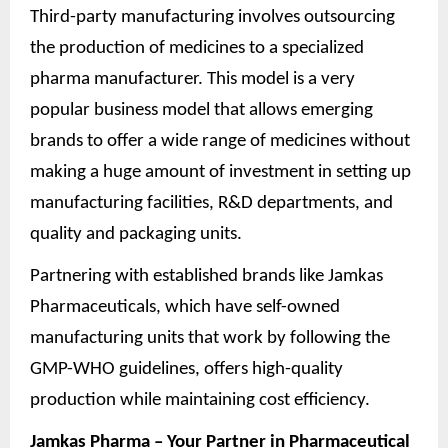
Third-party manufacturing involves outsourcing
the production of medicines to a specialized
pharma manufacturer. This model is a very
popular business model that allows emerging
brands to offer a wide range of medicines without
making a huge amount of investment in setting up
manufacturing facilities, R&D departments, and
quality and packaging units.
Partnering with established brands like Jamkas
Pharmaceuticals, which have self-owned
manufacturing units that work by following the
GMP-WHO guidelines, offers high-quality
production while maintaining cost efficiency.
Jamkas Pharma – Your Partner in Pharmaceutical