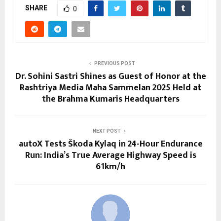
SHARE
0
PREVIOUS POST
Dr. Sohini Sastri Shines as Guest of Honor at the
Rashtriya Media Maha Sammelan 2025 Held at
the Brahma Kumaris Headquarters
NEXT POST
autoX Tests Škoda Kylaq in 24-Hour Endurance
Run: India’s True Average Highway Speed is
61km/h