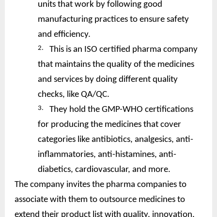
units that work by following good
manufacturing practices to ensure safety
and efficiency.
2.
This is an ISO certified pharma company
that maintains the quality of the medicines
and services by doing different quality
checks, like QA/QC.
3.
They hold the GMP-WHO certifications
for producing the medicines that cover
categories like antibiotics, analgesics, anti-
inflammatories, anti-histamines, anti-
diabetics, cardiovascular, and more.
The company invites the pharma companies to
associate with them to outsource medicines to
extend their product list with quality, innovation,