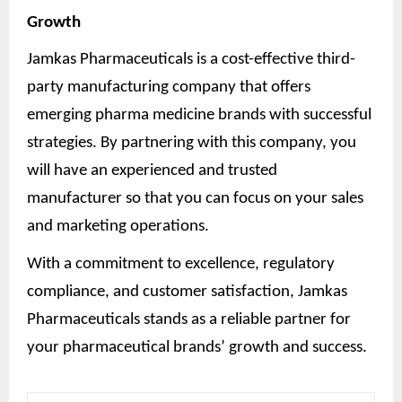
Growth
Jamkas Pharmaceuticals is a cost-effective third-
party manufacturing company that offers
emerging pharma medicine brands with successful
strategies. By partnering with this company, you
will have an experienced and trusted
manufacturer so that you can focus on your sales
and marketing operations.
With a commitment to excellence, regulatory
compliance, and customer satisfaction, Jamkas
Pharmaceuticals stands as a reliable partner for
your pharmaceutical brands’ growth and success.