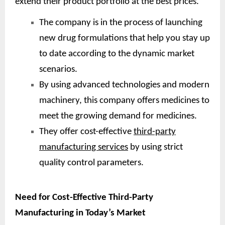
extend their product portfolio at the best prices.
The company is in the process of launching
new drug formulations that help you stay up
to date according to the dynamic market
scenarios.
By using advanced technologies and modern
machinery, this company offers medicines to
meet the growing demand for medicines.
They offer cost-effective
third-party
manufacturing services
by using strict
quality control parameters.
Need for Cost-Effective Third-Party
Manufacturing in Today’s Market