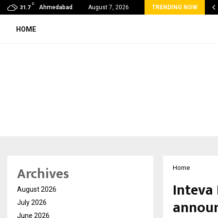
C
lobal360 & Madhav Sheth (In his personal…
Ahmedabad
August 7, 2026
TRENDING NOW
31.7
HOME
Archives
Home
Inteva
August 2026
announ
July 2026
June 2026