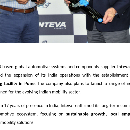
-based global automotive systems and components supplier
Inteva
d the expansion of its India operations with the establishmen
 facility in Pune
. The company also plans to launch a range of n
ned for the evolving Indian mobility sector.
n 17 years of presence in India, Inteva reaffirmed its long-term com
tomotive ecosystem, focusing on
sustainable growth, local em
mobility solutions.