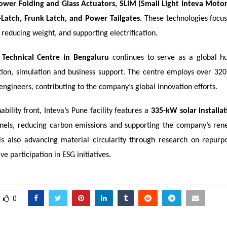
ower Folding and Glass Actuators, SLIM (Small Light Inteva Mot
-Latch, Frunk Latch, and Power Tailgates
. These technologies focu
, reducing weight, and supporting electrification.
 Technical Centre in Bengaluru
continues to serve as a global h
ation, simulation and business support. The centre employs over 320 
engineers, contributing to the company’s global innovation efforts.
ability front, Inteva’s Pune facility features a
335-kW solar installa
nels, reducing carbon emissions and supporting the company’s re
 is also advancing material circularity through research on repurpo
ve participation in ESG initiatives.
0