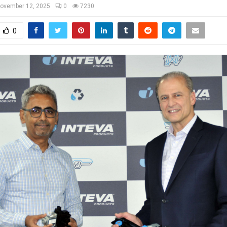
ovember 12, 2025
0
7230
0