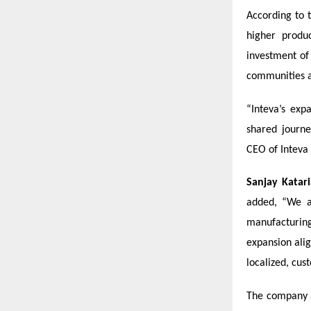
According to 
higher produ
investment o
communities a
“Inteva’s exp
shared journe
CEO of Inteva
Sanjay Katari
added, “We a
manufacturing
expansion ali
localized, cus
The company a