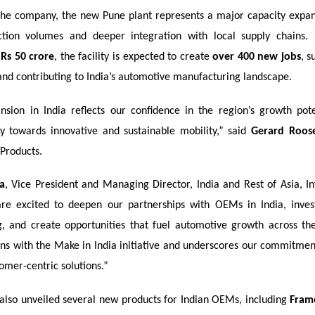
the company, the new Pune plant represents a major capacity expan
ction volumes and deeper integration with local supply chains.
f
Rs 50 crore
, the facility is expected to create
over 400 new jobs
, s
nd contributing to India’s automotive manufacturing landscape.
ansion in India reflects our confidence in the region’s growth pot
y towards innovative and sustainable mobility,” said
Gerard Roos
 Products.
a
, Vice President and Managing Director, India and Rest of Asia, In
re excited to deepen our partnerships with OEMs in India, inves
, and create opportunities that fuel automotive growth across the
gns with the Make in India initiative and underscores our commitment
tomer-centric solutions.”
lso unveiled several new products for Indian OEMs, including
Fram