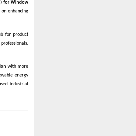
or) for Window
s on enhancing
ub for product
professionals,
tion
with more
newable energy
sed industrial