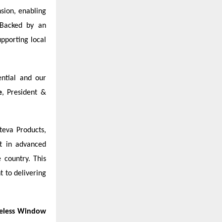
sion, enabling
 Backed by an
upporting local
ential and our
e
, President &
teva Products,
t in advanced
 country. This
 to delivering
eless Window