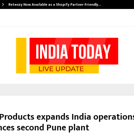
Retenzy Now Available as a Shopify Partner-Friendly…
 Products expands India operations
ces second Pune plant