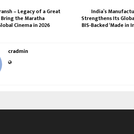
udransh – Legacy of a Great
India’s Manufact
 Bring the Maratha
Strengthens Its Glob
lobal Cinema in 2026
BIS-Backed ‘Made in In
cradmin