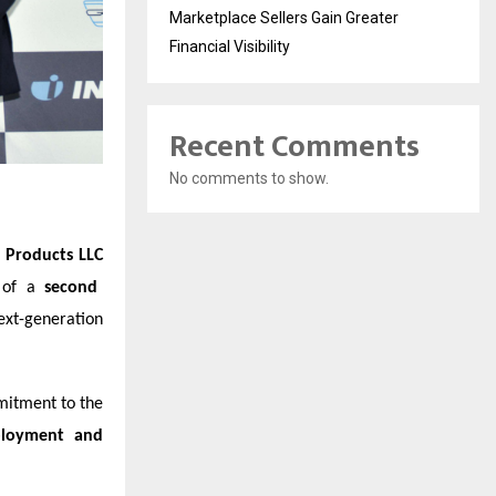
Marketplace Sellers Gain Greater
Financial Visibility
Recent Comments
No comments to show.
 Products LLC
t of a
second
ext-generation
mitment to the
ployment and