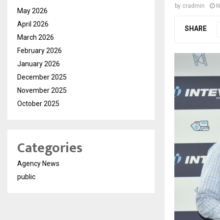
by
cradmin
N
May 2026
April 2026
SHARE
March 2026
February 2026
January 2026
December 2025
November 2025
October 2025
Categories
Agency News
public