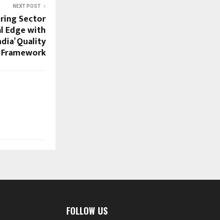
NEXT POST
uring Sector
al Edge with
dia’ Quality
Framework
FOLLOW US