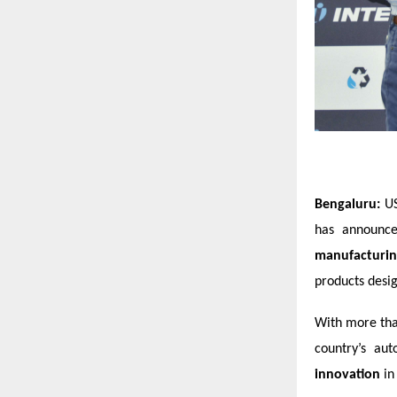
Bengaluru:
US
has announce
manufacturing
products desig
With more tha
country’s au
innovation
in 