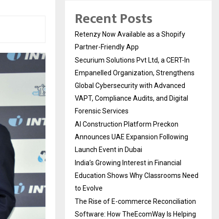
Recent Posts
Retenzy Now Available as a Shopify
Partner-Friendly App
Securium Solutions Pvt Ltd, a CERT-In
Empanelled Organization, Strengthens
Global Cybersecurity with Advanced
VAPT, Compliance Audits, and Digital
Forensic Services
AI Construction Platform Preckon
Announces UAE Expansion Following
Launch Event in Dubai
India’s Growing Interest in Financial
Education Shows Why Classrooms Need
to Evolve
The Rise of E-commerce Reconciliation
Software: How TheEcomWay Is Helping