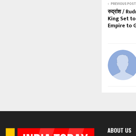
PREVIOUS POST
रुद्रांश / R
King Set to
Empire to G
ABOUT US