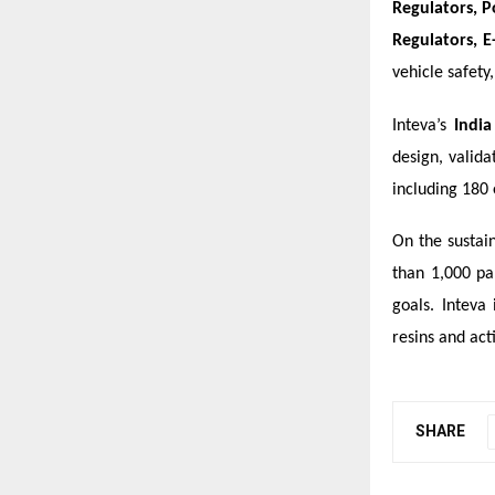
Regulators, P
Regulators, E
vehicle safety
Inteva’s
India
design, valid
including 180 
On the sustain
than 1,000 pa
goals. Inteva
resins and acti
SHARE