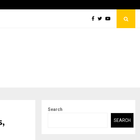
Securium Solutions Pvt Ltd, a CERT-In Empanelled…
Search
,
SEARCH