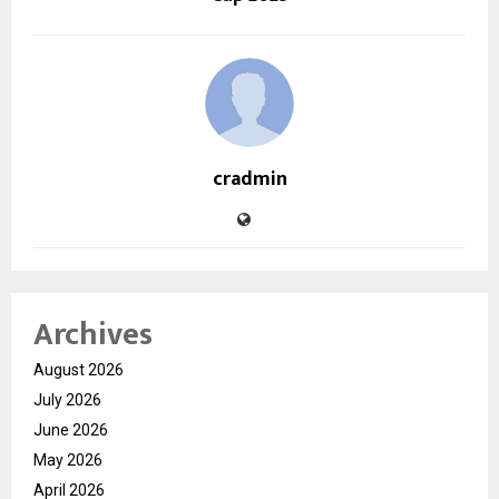
cradmin
Archives
August 2026
July 2026
June 2026
May 2026
April 2026