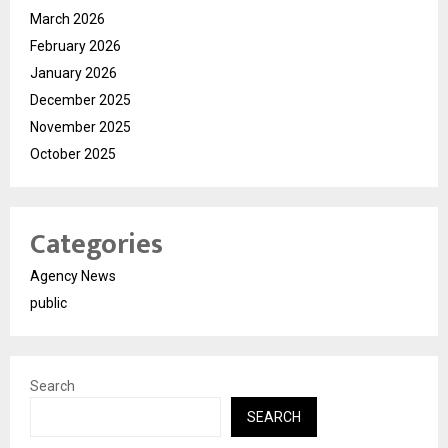
March 2026
February 2026
January 2026
December 2025
November 2025
October 2025
Categories
Agency News
public
Search
SEARCH