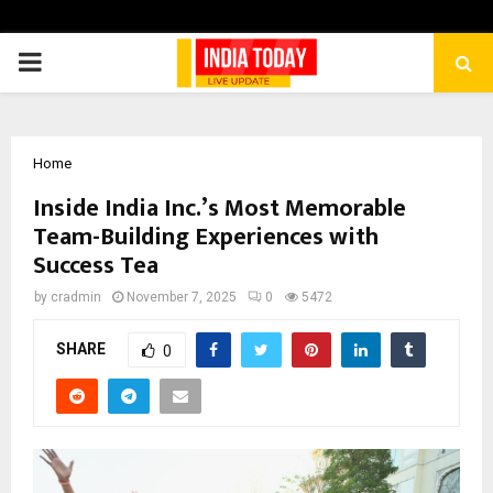
PRIMARY
MENU
Home
Inside India Inc.’s Most Memorable
Team-Building Experiences with
Success Tea
by
cradmin
November 7, 2025
0
5472
SHARE
0