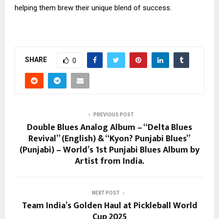
helping them brew their unique blend of success.
SHARE
0
PREVIOUS POST
Double Blues Analog Album – “Delta Blues
Revival” (English) & “Kyon? Punjabi Blues”
(Punjabi) – World’s 1st Punjabi Blues Album by
Artist from India.
NEXT POST
Team India’s Golden Haul at Pickleball World
Cup 2025