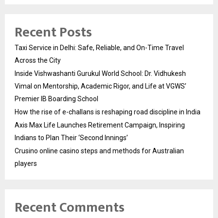
Recent Posts
Taxi Service in Delhi: Safe, Reliable, and On-Time Travel
Across the City
Inside Vishwashanti Gurukul World School: Dr. Vidhukesh
Vimal on Mentorship, Academic Rigor, and Life at VGWS’
Premier IB Boarding School
How the rise of e-challans is reshaping road discipline in India
Axis Max Life Launches Retirement Campaign, Inspiring
Indians to Plan Their ‘Second Innings’
Crusino online casino steps and methods for Australian
players
Recent Comments