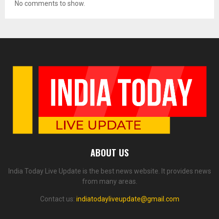
No comments to show.
ABOUT US
India Today Live Update is the best news website. It provides news
from many areas.
Contact us:
indiatodayliveupdate@gmail.com