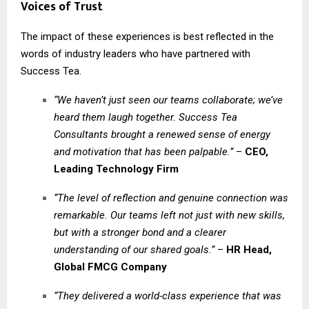
Voices of Trust
The impact of these experiences is best reflected in the
words of industry leaders who have partnered with
Success Tea.
“We haven’t just seen our teams collaborate; we’ve
heard them laugh together. Success Tea
Consultants brought a renewed sense of energy
and motivation that has been palpable.”
–
CEO,
Leading Technology Firm
“The level of reflection and genuine connection was
remarkable. Our teams left not just with new skills,
but with a stronger bond and a clearer
understanding of our shared goals.”
–
HR Head,
Global FMCG Company
“They delivered a world-class experience that was