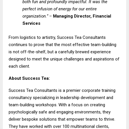
both fun and profoundly impactful. It was the
perfect infusion of energy for our entire
organization.”
–
Managing Director, Financial
Services
From logistics to artistry, Success Tea Consultants
continues to prove that the most effective team-building
is not off-the-shelf, but a carefully brewed experience
designed to meet the unique challenges and aspirations of
each client.
About Success Tea:
Success Tea Consultants
is a premier corporate training
consultancy specializing in leadership development and
team-building workshops. With a focus on creating
psychologically safe and engaging environments, they
deliver bespoke solutions that empower teams to thrive.
They have worked with over 100 multinational clients,