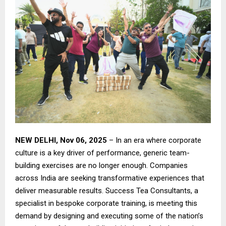
NEW DELHI, Nov 06, 2025
– In an era where corporate
culture is a key driver of performance, generic team-
building exercises are no longer enough. Companies
across India are seeking transformative experiences that
deliver measurable results. Success Tea Consultants, a
specialist in bespoke corporate training, is meeting this
demand by designing and executing some of the nation’s