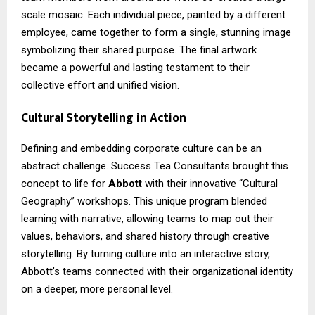
scale mosaic. Each individual piece, painted by a different
employee, came together to form a single, stunning image
symbolizing their shared purpose. The final artwork
became a powerful and lasting testament to their
collective effort and unified vision.
Cultural Storytelling in Action
Defining and embedding corporate culture can be an
abstract challenge. Success Tea Consultants brought this
concept to life for
Abbott
with their innovative “Cultural
Geography” workshops. This unique program blended
learning with narrative, allowing teams to map out their
values, behaviors, and shared history through creative
storytelling. By turning culture into an interactive story,
Abbott’s teams connected with their organizational identity
on a deeper, more personal level.