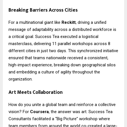
Breaking Barriers Across Cities
For a multinational giant like
Reckitt
, driving a unified
message of adaptability across a distributed workforce is
a critical goal. Success Tea executed a logistical
masterclass, delivering 11 parallel workshops across 8
different cities in just two days. This synchronized initiative
ensured that teams nationwide received a consistent,
high-impact experience, breaking down geographical silos
and embedding a culture of agility throughout the
organization.
Art Meets Collaboration
How do you unite a global team and reinforce a collective
vision? For
Coursera
, the answer was art. Success Tea
Consultants facilitated a “Big Picture” workshop where
team members from around the world co-created a large-