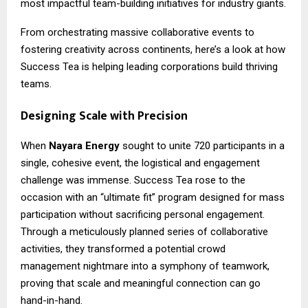
most impactful team-building initiatives for industry giants.
From orchestrating massive collaborative events to
fostering creativity across continents, here’s a look at how
Success Tea is helping leading corporations build thriving
teams.
Designing Scale with Precision
When
Nayara Energy
sought to unite 720 participants in a
single, cohesive event, the logistical and engagement
challenge was immense. Success Tea rose to the
occasion with an “ultimate fit” program designed for mass
participation without sacrificing personal engagement.
Through a meticulously planned series of collaborative
activities, they transformed a potential crowd
management nightmare into a symphony of teamwork,
proving that scale and meaningful connection can go
hand-in-hand.