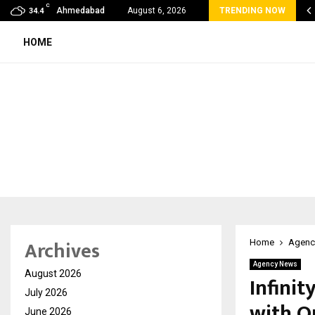
C
ond the Balance Sheet: Why the Modern…
Ahmedabad
August 6, 2026
TRENDING NOW
34.4
HOME
Archives
Home
Agenc
Agency News
August 2026
Infinit
July 2026
with O
June 2026