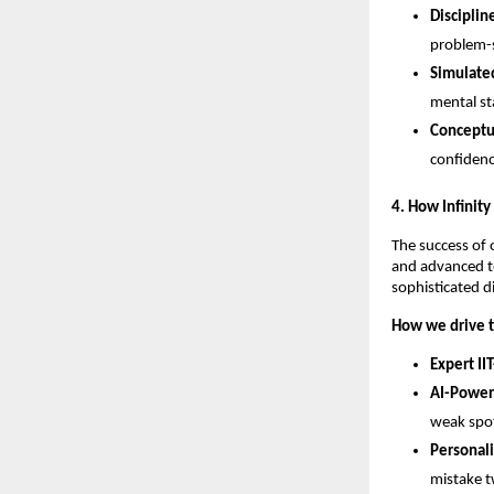
Disciplin
problem-s
Simulated
mental st
Conceptua
confidenc
​4. How Infinit
​The success of 
and advanced te
sophisticated d
How we drive t
Expert IIT
AI-Power
weak spot
Personal
mistake t