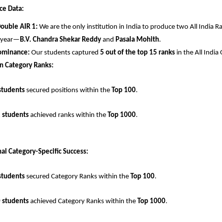
ce Data:
Double AIR 1:
 We are the only institution in India to produce two All India Ra
 year—
B.V. Chandra Shekar Reddy
 and 
Pasala Mohith
.
ominance:
 Our students captured 
5 out of the top 15 ranks
 in the All Indi
n Category Ranks:
students
 secured positions within the 
Top 100
.
 students
 achieved ranks within the 
Top 1000
.
al Category-Specific Success:
students
 secured Category Ranks within the 
Top 100
.
 students
 achieved Category Ranks within the 
Top 1000
.