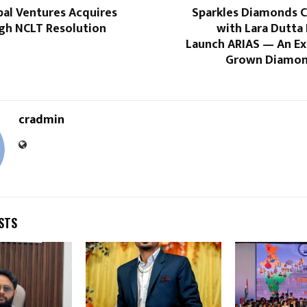
bal Ventures Acquires
Sparkles Diamonds C
gh NCLT Resolution
with Lara Dutta
Launch ARIAS — An Ex
Grown Diamon
cradmin
STS