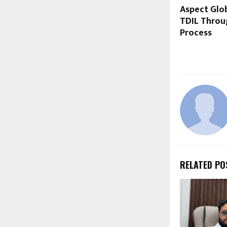
Aspect Glo
TDIL Throu
Process
RELATED PO