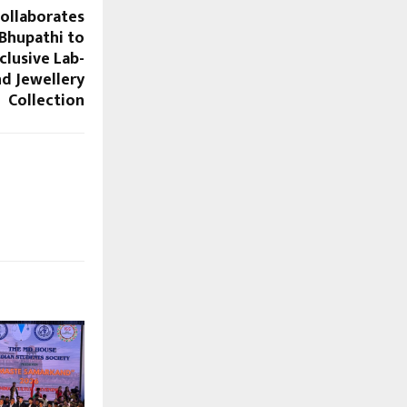
ollaborates
 Bhupathi to
clusive Lab-
d Jewellery
Collection