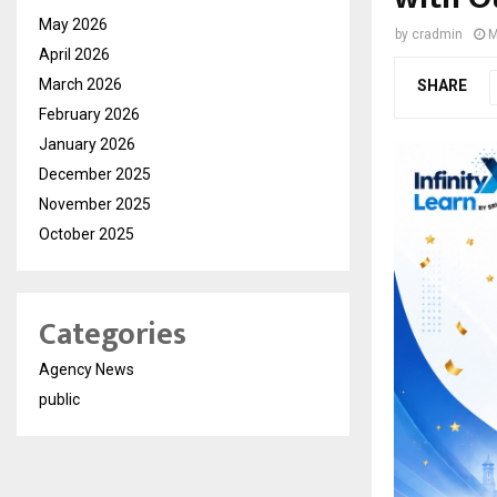
May 2026
by
cradmin
M
April 2026
March 2026
SHARE
February 2026
January 2026
December 2025
November 2025
October 2025
Categories
Agency News
public