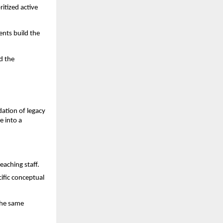
itized active 
nts build the 
 the 
dation of legacy 
 into a 
eaching staff.
fic conceptual 
he same 