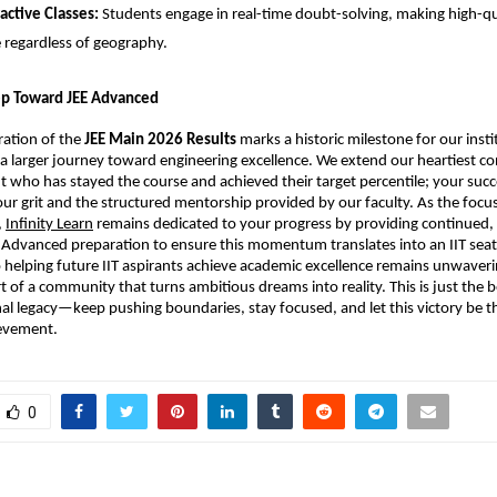
ractive Classes:
 Students engage in real-time doubt-solving, making high-qu
e regardless of geography.
tep Toward JEE Advanced
ration of the 
JEE Main 2026 Results
 marks a historic milestone for our institu
in a larger journey toward engineering excellence. We extend our heartiest co
t who has stayed the course and achieved their target percentile; your succes
ur grit and the structured mentorship provided by our faculty. As the focus 
,
Infinity Learn
 remains dedicated to your progress by providing continued, 
 Advanced preparation to ensure this momentum translates into an IIT seat.
elping future IIT aspirants achieve academic excellence remains unwaverin
t of a community that turns ambitious dreams into reality. This is just the b
al legacy—keep pushing boundaries, stay focused, and let this victory be the
ievement.
0