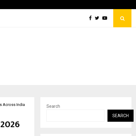
Celebrity Model Usha Gururajarao to Grace New…
Rs Across India
Search
SEARCH
 2026