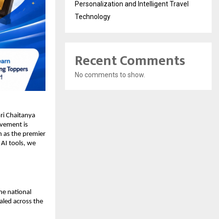
Personalization and Intelligent Travel
Technology
Recent Comments
No comments to show.
i Chaitanya 
evement is 
 as the premier 
AI tools, we 
e national 
aled across the 