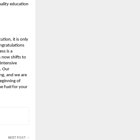
ality education 
tion, it is only 
ngratulations 
s is a 
now shifts to 
intensive 
 Our 
g, and we are 
eginning of 
 fuel for your 
NEXT POST