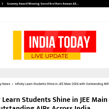
Grammy Award Winning Sarod Brothers Amaan Ali…
y News
Infinity Learn Students Shine in JEE Main 2026 with Outstanding AI
y Learn Students Shine in JEE Main
utstanding AIRs Across India