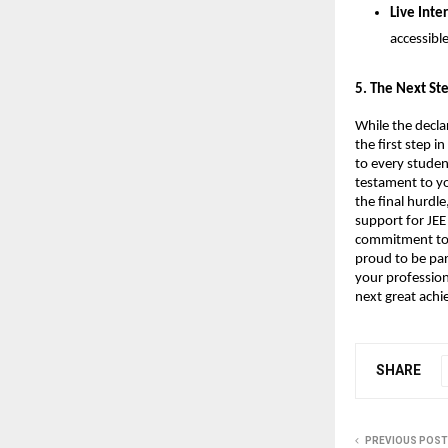
Live Inte
accessibl
​5. The Next S
While the decla
the first step 
to every studen
testament to yo
the final hurdle
support for JEE
commitment to h
proud to be par
your profession
next great ach
SHARE
PREVIOUS POST