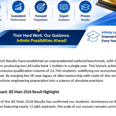
026 Results have established an unprecedented national benchmark, with Sr
rn producing two All India Rank 1 holders in a single year. This historic achi
massive qualification volume of 24,700 students, solidifying our ecosystem
eat. By merging the 38-year legacy of elite mentorship with state-of-the-art 
nsform engineering preparation into a science of absolute precision.
oard: JEE Main 2026 Result Highlights
n of the JEE Main 2026 Results has confirmed our students’ dominance on th
am featuring nearly 15 lakh aspirants, the scale of our success remains unriv