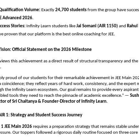
Qualification Volume:
 Exactly 
24,700 students
 from the group have successf
E Advanced 2026
.
uccess Stories:
 Infinity Learn students like 
Jai Somani (AIR 1150)
 and 
Rahul 
ve proven that our platform is the best online coaching for JEE.
Vision: Official Statement on the 2026 Milestone
views this achievement as a direct result of structural transparency and the r
.
ibly proud of our students for their remarkable achievement in JEE Main 202
 a coincidence; they reflect years of hard work, consistency, and the expert 
h the Infinity Learn ecosystem. Our goal remains to provide every aspirant 
led tools they need to reach the pinnacle of academic excellence.” — 
Sush
or of Sri Chaitanya & Founder-Director of Infinity Learn
.
 AIR 1: Strategy and Student Success Journey
 1 JEE Main 2026
 requires a preparation strategy that remains stable under
ssure. Our toppers followed a rigorous daily routine focused on three core p