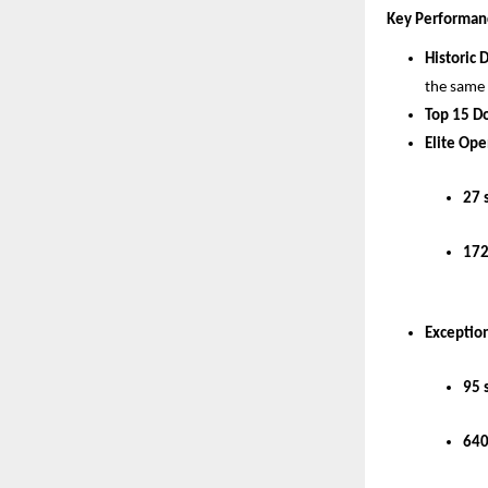
Key Performan
Historic 
the same
Top 15 D
Elite Ope
27 
172
Exception
95 
640