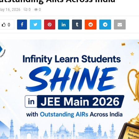
ay 16, 2026
0
0
0