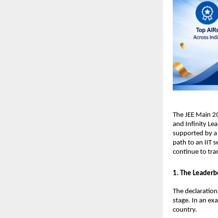
​The JEE Main 2
and Infinity Lea
supported by a 
path to an IIT s
continue to tra
​1. The Leaderb
​The declaratio
stage. In an ex
country.