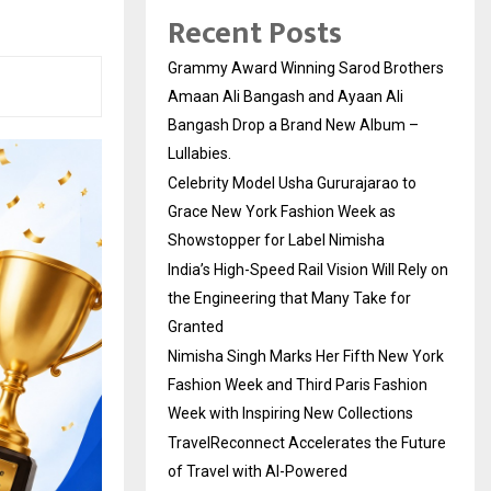
Recent Posts
Grammy Award Winning Sarod Brothers
Amaan Ali Bangash and Ayaan Ali
Bangash Drop a Brand New Album –
Lullabies.
Celebrity Model Usha Gururajarao to
Grace New York Fashion Week as
Showstopper for Label Nimisha
India’s High-Speed Rail Vision Will Rely on
the Engineering that Many Take for
Granted
Nimisha Singh Marks Her Fifth New York
Fashion Week and Third Paris Fashion
Week with Inspiring New Collections
TravelReconnect Accelerates the Future
of Travel with AI-Powered