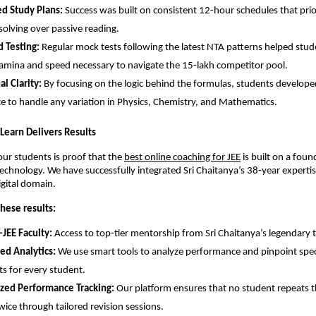
ed Study Plans:
 Success was built on consistent 12-hour schedules that prior
olving over passive reading.
 Testing:
 Regular mock tests following the latest NTA patterns helped stude
amina and speed necessary to navigate the 15-lakh competitor pool.
l Clarity:
 By focusing on the logic behind the formulas, students developed
e to handle any variation in Physics, Chemistry, and Mathematics.
y Learn Delivers Results
our students is proof that the
best online coaching for JEE
 is built on a foun
chnology. We have successfully integrated Sri Chaitanya’s 38-year expertise
igital domain.
hese results:
-JEE Faculty:
 Access to top-tier mentorship from Sri Chaitanya’s legendary t
ed Analytics:
 We use smart tools to analyze performance and pinpoint speci
s for every student.
ized Performance Tracking:
 Our platform ensures that no student repeats t
wice through tailored revision sessions.