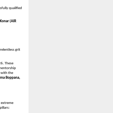
ully qualified 
Konar (AIR 
elentless grit 
6. These 
mentorship 
with the 
ma Boppana, 
 extreme 
illars: