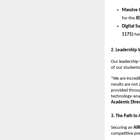
Massive 
for the 
JE
Digital S
1175)
 ha
​2. Leadership 
​Our leadership 
of our students
​“We are incred
results are not
provided throug
technology-enab
Academic Direct
​3. The Path to
​Securing an 
AIR
competitive pre