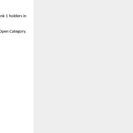
nk 1 holders in 
a Open Category.