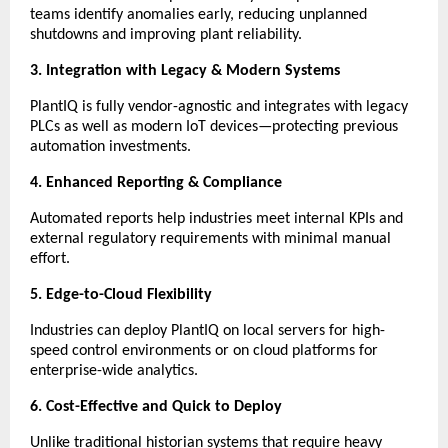
teams identify anomalies early, reducing unplanned
shutdowns and improving plant reliability.
3. Integration with Legacy & Modern Systems
PlantIQ is fully vendor-agnostic and integrates with legacy
PLCs as well as modern IoT devices—protecting previous
automation investments.
4. Enhanced Reporting & Compliance
Automated reports help industries meet internal KPIs and
external regulatory requirements with minimal manual
effort.
5. Edge-to-Cloud Flexibility
Industries can deploy PlantIQ on local servers for high-
speed control environments or on cloud platforms for
enterprise-wide analytics.
6. Cost-Effective and Quick to Deploy
Unlike traditional historian systems that require heavy