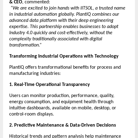
& CEO
, commented:
“We are excited to join hands with IITSOL, a trusted name
in industrial automation globally. PlantIQ combines our
advanced data platform with their deep engineering
expertise. This partnership enables businesses to adopt
Industry 4.0 quickly and cost-effectively, without the
complexity traditionally associated with digital
transformation.”
Transforming Industrial Operations with Technology
PlantIQ offers transformational benefits for process and
manufacturing industries:
1. Real-Time Operational Transparency
Users can monitor production, performance, quality,
energy consumption, and equipment health through
intuitive dashboards, available on mobile, desktop, or
control-room displays.
2. Predictive Maintenance & Data-Driven Decisions
Historical trends and pattern analysis help maintenance