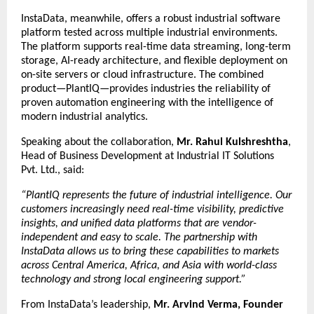
InstaData, meanwhile, offers a robust industrial software
platform tested across multiple industrial environments.
The platform supports real-time data streaming, long-term
storage, AI-ready architecture, and flexible deployment on
on-site servers or cloud infrastructure. The combined
product—PlantIQ—provides industries the reliability of
proven automation engineering with the intelligence of
modern industrial analytics.
Speaking about the collaboration,
Mr. Rahul Kulshreshtha
,
Head of Business Development at Industrial IT Solutions
Pvt. Ltd., said:
“PlantIQ represents the future of industrial intelligence. Our
customers increasingly need real-time visibility, predictive
insights, and unified data platforms that are vendor-
independent and easy to scale. The partnership with
InstaData allows us to bring these capabilities to markets
across Central America, Africa, and Asia with world-class
technology and strong local engineering support.”
From InstaData’s leadership,
Mr. Arvind Verma, Founder