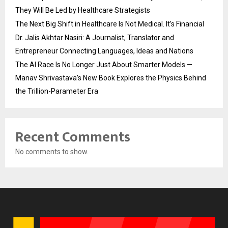
They Will Be Led by Healthcare Strategists
The Next Big Shift in Healthcare Is Not Medical. It’s Financial
Dr. Jalis Akhtar Nasiri: A Journalist, Translator and
Entrepreneur Connecting Languages, Ideas and Nations
The AI Race Is No Longer Just About Smarter Models —
Manav Shrivastava’s New Book Explores the Physics Behind
the Trillion-Parameter Era
Recent Comments
No comments to show.