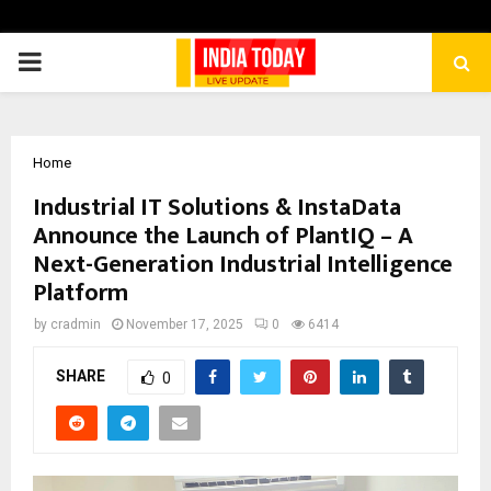
PRIMARY
MENU
Home
Industrial IT Solutions & InstaData
Announce the Launch of PlantIQ – A
Next-Generation Industrial Intelligence
Platform
by
cradmin
November 17, 2025
0
6414
SHARE
0