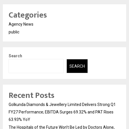
Categories
Agency News
public
Search
SEARCH
Recent Posts
Golkunda Diamonds & Jewellery Limited Delivers Strong Q1
FY27 Performance; EBITDA Surges 69.32% and PAT Rises
63.93% YoY
The Hospitals of the Future Won’t Be Led by Doctors Alone,