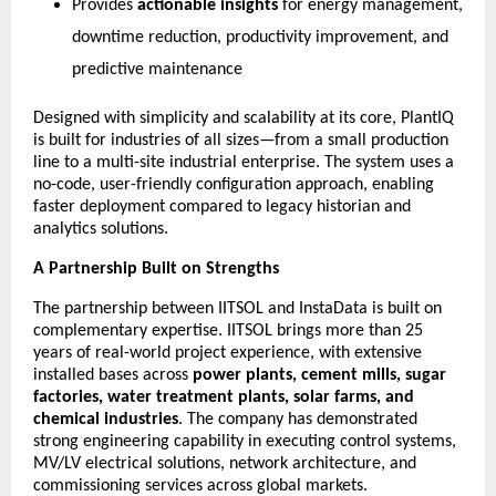
Provides
actionable insights
for energy management,
downtime reduction, productivity improvement, and
predictive maintenance
Designed with simplicity and scalability at its core, PlantIQ
is built for industries of all sizes—from a small production
line to a multi-site industrial enterprise. The system uses a
no-code, user-friendly configuration approach, enabling
faster deployment compared to legacy historian and
analytics solutions.
A Partnership Built on Strengths
The partnership between IITSOL and InstaData is built on
complementary expertise. IITSOL brings more than 25
years of real-world project experience, with extensive
installed bases across
power plants, cement mills, sugar
factories, water treatment plants, solar farms, and
chemical industries
. The company has demonstrated
strong engineering capability in executing control systems,
MV/LV electrical solutions, network architecture, and
commissioning services across global markets.