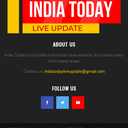
ABOUT US
India Today Live Update is the best news website. It provides news
from many areas.
Contact us:
indiatodayliveupdate@gmail.com
FOLLOW US