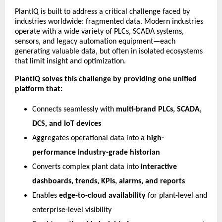
PlantIQ is built to address a critical challenge faced by
industries worldwide: fragmented data. Modern industries
operate with a wide variety of PLCs, SCADA systems,
sensors, and legacy automation equipment—each
generating valuable data, but often in isolated ecosystems
that limit insight and optimization.
PlantIQ solves this challenge by providing one unified
platform that:
Connects seamlessly with
multi-brand PLCs, SCADA,
DCS, and IoT devices
Aggregates operational data into a
high-
performance industry-grade historian
Converts complex plant data into
interactive
dashboards, trends, KPIs, alarms, and reports
Enables
edge-to-cloud availability
for plant-level and
enterprise-level visibility