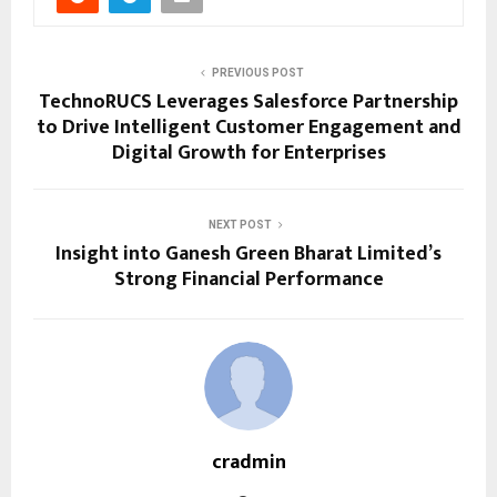
PREVIOUS POST
TechnoRUCS Leverages Salesforce Partnership
to Drive Intelligent Customer Engagement and
Digital Growth for Enterprises
NEXT POST
Insight into Ganesh Green Bharat Limited’s
Strong Financial Performance
cradmin