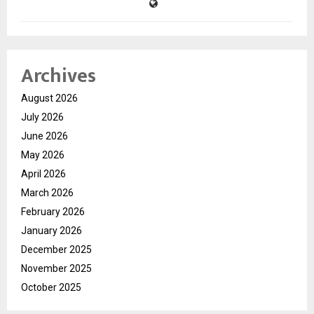
Archives
August 2026
July 2026
June 2026
May 2026
April 2026
March 2026
February 2026
January 2026
December 2025
November 2025
October 2025