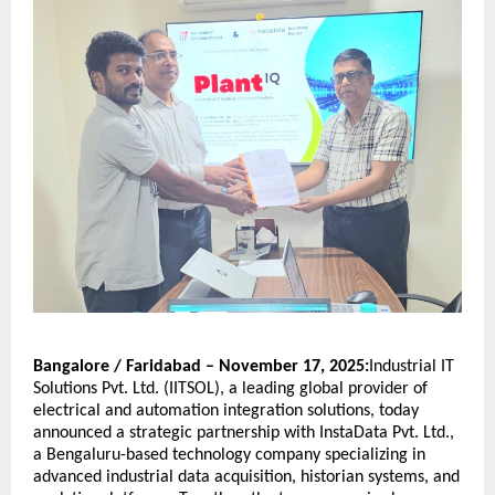
Bangalore / Faridabad – November 17, 2025:
Industrial IT
Solutions Pvt. Ltd. (IITSOL), a leading global provider of
electrical and automation integration solutions, today
announced a strategic partnership with InstaData Pvt. Ltd.,
a Bengaluru-based technology company specializing in
advanced industrial data acquisition, historian systems, and