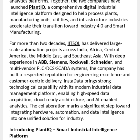
analytics platforms. Together, the two companies have
launched
PlantIQ
, a comprehensive digital industrial
intelligence platform designed to help process plants,
manufacturing units, utilities, and infrastructure industries
accelerate their transition toward Industry 4.0 and Smart
Manufacturing.
For more than two decades,
IITSOL
has delivered large-
scale automation projects across India, Africa, Central
America, the Middle East, and Southeast Asia. With deep
experience in
ABB, Siemens, Rockwell, Schneider
, and
multi-vendor PLC/DCS/SCADA systems, the company has
built a respected reputation for engineering excellence and
customer-centric delivery. InstaData brings strong
technological capability with its modern industrial data
management platform, enabling high-speed data
acquisition, cloud-ready architecture, and AI-enabled
analytics. The collaboration marks a significant step toward
integrating hardware, automation, and data intelligence
into one unified solution for industry.
Introducing PlantIQ – Smart Industrial Intelligence
Platform