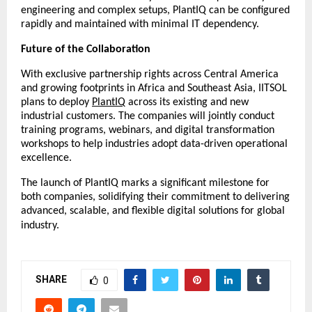
engineering and complex setups, PlantIQ can be configured
rapidly and maintained with minimal IT dependency.
Future of the Collaboration
With exclusive partnership rights across Central America
and growing footprints in Africa and Southeast Asia, IITSOL
plans to deploy
PlantIQ
across its existing and new
industrial customers. The companies will jointly conduct
training programs, webinars, and digital transformation
workshops to help industries adopt data-driven operational
excellence.
The launch of PlantIQ marks a significant milestone for
both companies, solidifying their commitment to delivering
advanced, scalable, and flexible digital solutions for global
industry.
SHARE
0