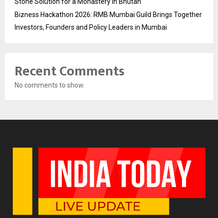
Stone Solution for a Monastery in Bhutan
Bizness Hackathon 2026: RMB Mumbai Guild Brings Together
Investors, Founders and Policy Leaders in Mumbai
Recent Comments
No comments to show.