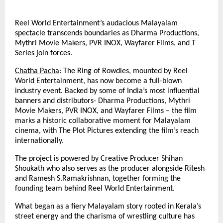
Reel World Entertainment’s audacious Malayalam
spectacle transcends boundaries as Dharma Productions,
Mythri Movie Makers, PVR INOX, Wayfarer Films, and T
Series join forces.
Chatha Pacha
: The Ring of Rowdies, mounted by Reel
World Entertainment, has now become a full-blown
industry event. Backed by some of India’s most influential
banners and distributors- Dharma Productions, Mythri
Movie Makers, PVR INOX, and Wayfarer Films – the film
marks a historic collaborative moment for Malayalam
cinema, with The Plot Pictures extending the film’s reach
internationally.
The project is powered by Creative Producer Shihan
Shoukath who also serves as the producer alongside Ritesh
and Ramesh S.Ramakrishnan, together forming the
founding team behind Reel World Entertainment.
What began as a fiery Malayalam story rooted in Kerala’s
street energy and the charisma of wrestling culture has