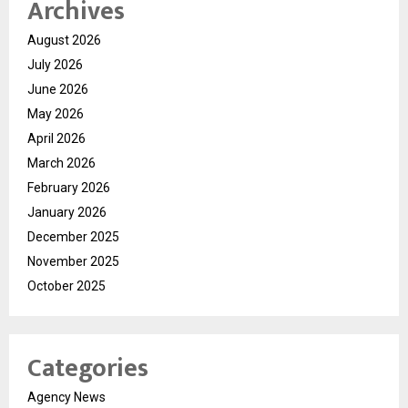
Archives
August 2026
July 2026
June 2026
May 2026
April 2026
March 2026
February 2026
January 2026
December 2025
November 2025
October 2025
Categories
Agency News