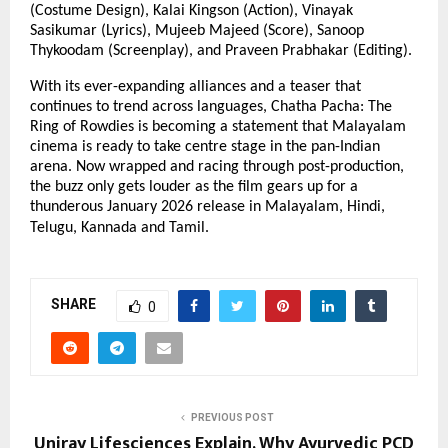
(Costume Design), Kalai Kingson (Action), Vinayak
Sasikumar (Lyrics), Mujeeb Majeed (Score), Sanoop
Thykoodam (Screenplay), and Praveen Prabhakar (Editing).
With its ever-expanding alliances and a teaser that
continues to trend across languages, Chatha Pacha: The
Ring of Rowdies is becoming a statement that Malayalam
cinema is ready to take centre stage in the pan-Indian
arena. Now wrapped and racing through post-production,
the buzz only gets louder as the film gears up for a
thunderous January 2026 release in Malayalam, Hindi,
Telugu, Kannada and Tamil.
SHARE
0
PREVIOUS POST
Uniray Lifesciences Explain, Why Ayurvedic PCD