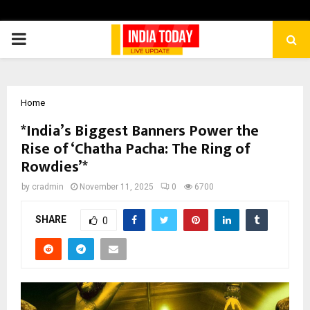
PRIMARY
MENU
Home
*India’s Biggest Banners Power the
Rise of ‘Chatha Pacha: The Ring of
Rowdies’*
by
cradmin
November 11, 2025
0
6700
SHARE
0