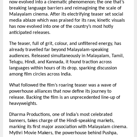
now evolved into a cinematic phenomenon; the one that’s
breaking language barriers and reimagining the scale of
Malayalam cinema. After its electrifying teaser set social
media ablaze which was praised for its raw, kinetic visuals
has now evolved into one of the country’s most hotly
anticipated releases.
The teaser, full of grit, colour, and unfiltered energy, has
already travelled far beyond Malayalam-speaking
audiences. Released simultaneously in Malayalam, Tamil,
Telugu, Hindi, and Kannada, it found traction across
languages within hours of its drop, sparking discussion
among film circles across India.
What followed the film’s roaring teaser was a wave of
powerhouse alliances that now define its journey to
release. Backing the film is an unprecedented line-up of
heavyweights.
Dharma Productions, one of India’s most celebrated
banners, takes charge of the Hindi-speaking markets,
marking its first major association with Malayalam cinema.
Mythri Movie Makers, the powerhouse behind Pushpa,