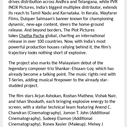
drives distribution across Andhra and Telangana, while PVR
INOX Pictures, India’s biggest multiplex distributor, extends
its reach to Tamil Nadu and Karnataka. In Kerala, Wayfarer
Films, Dulquer Salmaan’s banner known for championing
dynamic, new-age content, steers the home-ground
release. And beyond borders, The Plot Pictures
takes
Chatha Pacha
global, charting an international
release in over 100 countries. Now, with India’s most
powerful production houses rallying behind it, the film’s
trajectory looks nothing short of explosive.
The project also marks the Malayalam debut of the
legendary composer trio Shankar–Ehsaan–Loy, which has
already become a talking point. The music rights rest with
T-Series, adding musical firepower to the already star-
studded project.
The film stars Arjun Ashokan, Roshan Mathew, Vishak Nair,
and Ishan Shoukath, each bringing explosive energy to the
screen, with a stellar technical team featuring Anend C.
Chandran (Cinematography), Jomon T. John (Additional
Cinematography), Sudeep Elamon (Additional
Cinematography), Ronex Xavier (Makeup), Melwy J