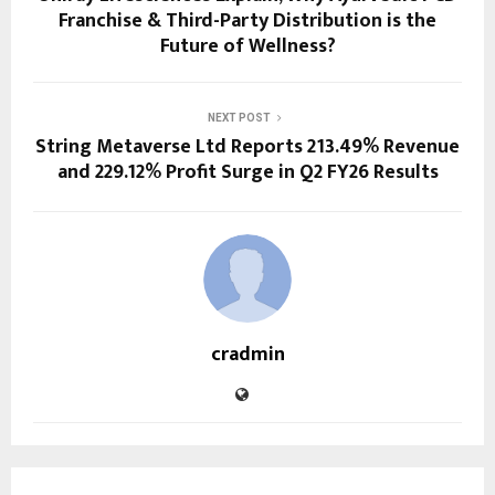
Franchise & Third-Party Distribution is the
Future of Wellness?
NEXT POST
String Metaverse Ltd Reports 213.49% Revenue
and 229.12% Profit Surge in Q2 FY26 Results
cradmin