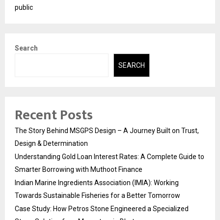
public
Search
SEARCH
Recent Posts
The Story Behind MSGPS Design – A Journey Built on Trust,
Design & Determination
Understanding Gold Loan Interest Rates: A Complete Guide to
Smarter Borrowing with Muthoot Finance
Indian Marine Ingredients Association (IMIA): Working
Towards Sustainable Fisheries for a Better Tomorrow
Case Study: How Petros Stone Engineered a Specialized