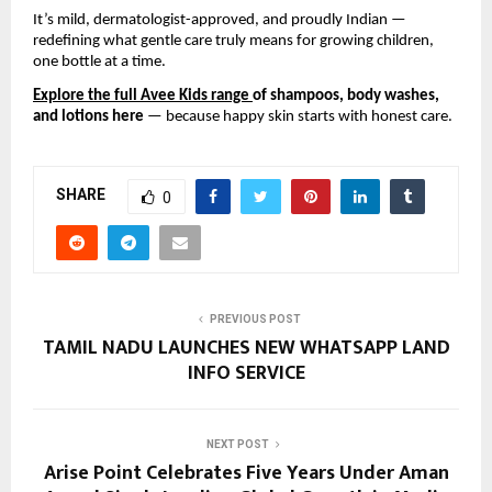
It’s mild, dermatologist-approved, and proudly Indian —
redefining what gentle care truly means for growing children,
one bottle at a time.
Explore the full Avee Kids range
of shampoos, body washes,
and lotions here
— because happy skin starts with honest care.
SHARE
0
PREVIOUS POST
TAMIL NADU LAUNCHES NEW WHATSAPP LAND
INFO SERVICE
NEXT POST
Arise Point Celebrates Five Years Under Aman