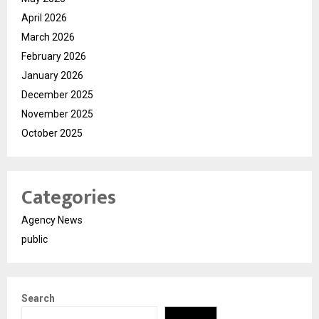
April 2026
March 2026
February 2026
January 2026
December 2025
November 2025
October 2025
Categories
Agency News
public
Search