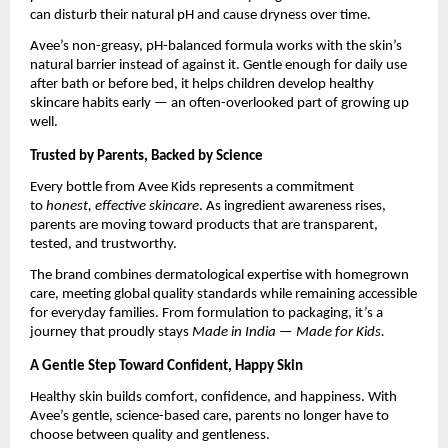
can disturb their natural pH and cause dryness over time.
Avee’s non-greasy, pH-balanced formula works with the skin’s
natural barrier instead of against it. Gentle enough for daily use
after bath or before bed, it helps children develop healthy
skincare habits early — an often-overlooked part of growing up
well.
Trusted by Parents, Backed by Science
Every bottle from Avee Kids represents a commitment
to
honest, effective skincare
. As ingredient awareness rises,
parents are moving toward products that are transparent,
tested, and trustworthy.
The brand combines dermatological expertise with homegrown
care, meeting global quality standards while remaining accessible
for everyday families. From formulation to packaging, it’s a
journey that proudly stays
Made in India — Made for Kids.
A Gentle Step Toward Confident, Happy Skin
Healthy skin builds comfort, confidence, and happiness. With
Avee’s gentle, science-based care, parents no longer have to
choose between quality and gentleness.