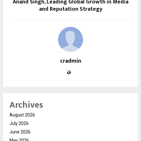
Anand Singh, Leading Global Growth in Media
and Reputation Strategy
cradmin
Archives
August 2026
July 2026
June 2026
May 2026