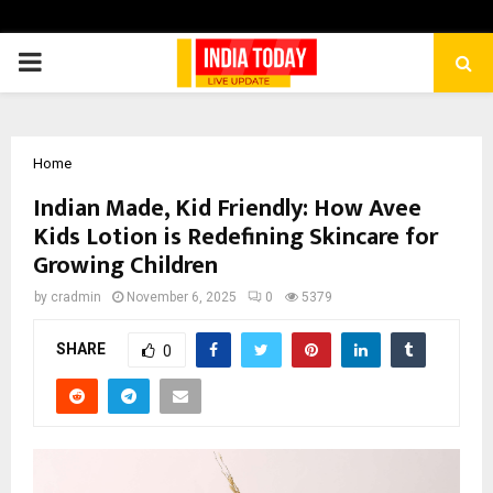
PRIMARY
MENU
Home
Indian Made, Kid Friendly: How Avee
Kids Lotion is Redefining Skincare for
Growing Children
by
cradmin
November 6, 2025
0
5379
SHARE
0