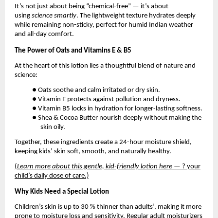
It’s not just about being “chemical-free” — it’s about
using
science smartly
. The lightweight texture hydrates deeply
while remaining non-sticky, perfect for humid Indian weather
and all-day comfort.
The Power of Oats and Vitamins E & B5
At the heart of this lotion lies a thoughtful blend of nature and
science:
● Oats soothe and calm irritated or dry skin.
● Vitamin E protects against pollution and dryness.
● Vitamin B5 locks in hydration for longer-lasting softness.
● Shea & Cocoa Butter nourish deeply without making the
skin oily.
Together, these ingredients create a 24-hour moisture shield,
keeping kids’ skin soft, smooth, and naturally healthy.
(
Learn more about this gentle, kid-friendly lotion here
— ? your
child’s daily dose of care.)
Why Kids Need a Special Lotion
Children’s skin is up to 30 % thinner than adults’, making it more
prone to moisture loss and sensitivity. Regular adult moisturizers