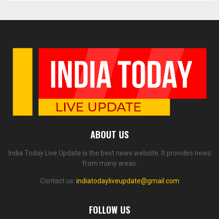
ABOUT US
India Today Live Update is the best news website. It provides news
from many areas.
Contact us:
indiatodayliveupdate@gmail.com
FOLLOW US