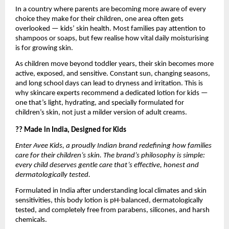
In a country where parents are becoming more aware of every
choice they make for their children, one area often gets
overlooked — kids’ skin health. Most families pay attention to
shampoos or soaps, but few realise how vital daily moisturising
is for growing skin.
As children move beyond toddler years, their skin becomes more
active, exposed, and sensitive. Constant sun, changing seasons,
and long school days can lead to dryness and irritation. This is
why skincare experts recommend a dedicated lotion for kids —
one that’s light, hydrating, and specially formulated for
children’s skin, not just a milder version of adult creams.
?? Made in India, Designed for Kids
Enter Avee Kids, a proudly Indian brand redefining how families
care for their children’s skin. The brand’s philosophy is simple:
every child deserves gentle care that’s effective, honest and
dermatologically tested.
Formulated in India after understanding local climates and skin
sensitivities, this body lotion is pH-balanced, dermatologically
tested, and completely free from parabens, silicones, and harsh
chemicals.