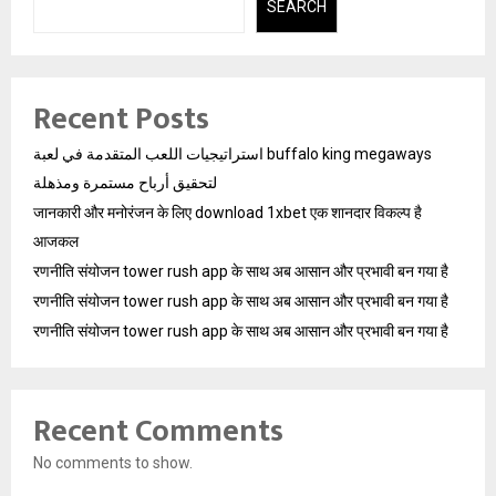
SEARCH
Recent Posts
استراتيجيات اللعب المتقدمة في لعبة buffalo king megaways
لتحقيق أرباح مستمرة ومذهلة
जानकारी और मनोरंजन के लिए download 1xbet एक शानदार विकल्प है
आजकल
रणनीति संयोजन tower rush app के साथ अब आसान और प्रभावी बन गया है
रणनीति संयोजन tower rush app के साथ अब आसान और प्रभावी बन गया है
रणनीति संयोजन tower rush app के साथ अब आसान और प्रभावी बन गया है
Recent Comments
No comments to show.