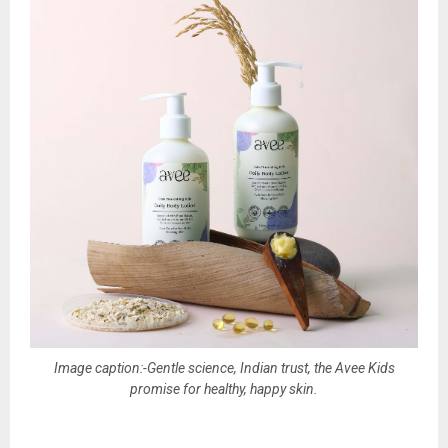
Image caption:-Gentle science, Indian trust, the Avee Kids
promise for healthy, happy skin.