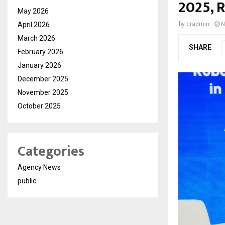
2025, 
May 2026
April 2026
by
cradmin
N
March 2026
SHARE
February 2026
January 2026
December 2025
November 2025
October 2025
Categories
Agency News
public