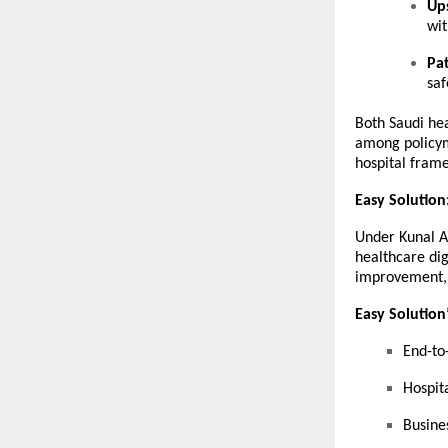
Ups
wit
Pa
saf
Both Saudi he
among policyma
hospital fram
Easy Solution
Under Kunal A
healthcare dig
improvement, 
Easy Solution’
End-to
Hospita
Busine