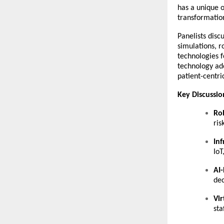
has a unique o
transformation
Panelists disc
simulations, r
technologies f
technology ado
patient-centri
Key Discussi
Rob
ris
Inf
IoT
AI-
dec
Vir
sta