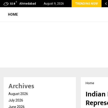
C
 Rank Checker Launches India’s Most Affordable…
Ahmedabad
August 9, 2026
TRENDING NOW
32.8
HOME
Archives
Home
Indian
August 2026
Represe
July 2026
June 2026