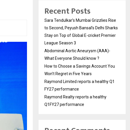
Recent Posts
Sara Tendulkar’s Mumbai Grizzlies Rise
to Second, Peyush Bansal’s Delhi Sharks
Stay on Top of Global E-cricket Premier
League Season 3
Abdominal Aortic Aneurysm (AAA)-
What Everyone Should know ?
How to Choose a Savings Account You
Won’t Regret in Five Years
Raymond Limited reports a healthy Q1
FY27 performance
Raymond Realty reports a healthy
Q1FY27 performance