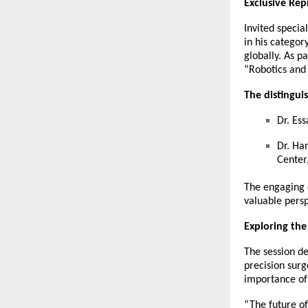
Exclusive Rep
Invited specia
in his categor
globally. As p
“Robotics and
The distingui
Dr. Es
Dr. Ha
Center
The engaging d
valuable persp
Exploring the
The session de
precision surg
importance of 
“The future of