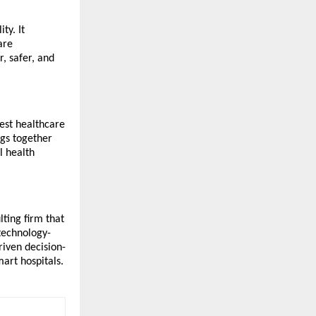
ty. It
are
, safer, and
gest healthcare
ngs together
l health
ting firm that
 technology-
riven decision-
art hospitals.