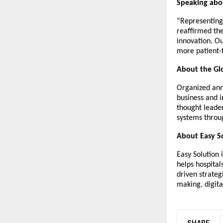
Speaking abou
“Representing 
reaffirmed the
innovation. Ou
more patient-
About the Glo
Organized annu
business and i
thought leade
systems throug
About Easy S
Easy Solution 
helps hospital
driven strateg
making, digita
SHARE