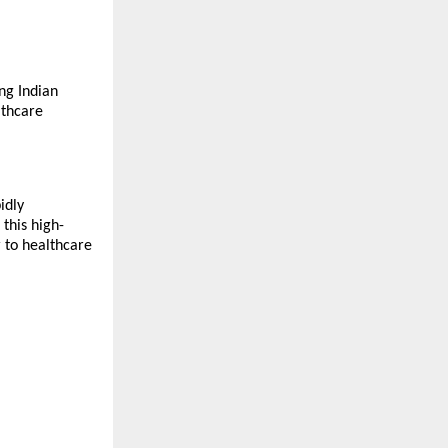
ing Indian
lthcare
idly
this high-
r to healthcare