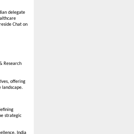
dian delegate
ealthcare
ireside Chat on
l & Research
ives, offering
e landscape.
defining
e strategic
ellence. India