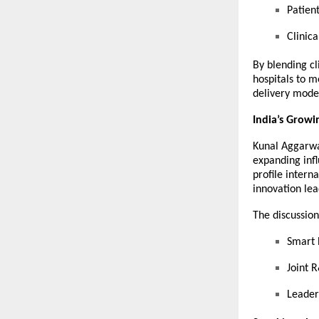
Patien
Clinic
By blending cl
hospitals to m
delivery mode
India’s Growi
Kunal Aggarwal
expanding infl
profile intern
innovation lea
The discussion
Smart 
Joint R
Leader