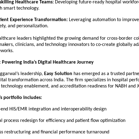
killing Healthcare Teams:
Developing future-ready hospital workfor
h smart technology.
tient Experience Transformation:
Leveraging automation to improve 
ety, and personalization.
althcare leaders highlighted the growing demand for cross-border co
kers, clinicians, and technology innovators to co-create globally a
eworks.
: Powering India’s Digital Healthcare Journey
ggarwal’s leadership,
Easy Solution
has emerged as a trusted partne
ital transformation across India. The firm specializes in hospital pe
technology enablement, and accreditation readiness for NABH and J
s portfolio includes:
-end HIS/EMR integration and interoperability design
l process redesign for efficiency and patient flow optimization
ss restructuring and financial performance turnaround