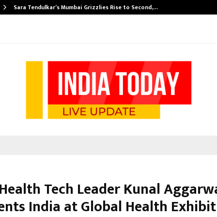
Sara Tendulkar’s Mumbai Grizzlies Rise to Second,…
 Health Tech Leader Kunal Aggarw
nts India at Global Health Exhibi