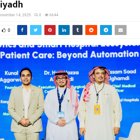
Riyadh
ovember 14, 2025
0
6644
0