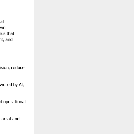
l
cal
win
sus that
nt, and
ision, reduce
owered by AI,
nd operational
earsal and