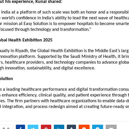
t his experience, Kunal shared:
India at a platform of such scale was both an honor and a responsibili
 world’s confidence in India’s ability to lead the next wave of healthc
r mission at Easy Solution is to empower hospitals to become smarter
focused through technology and transformation.”
bal Health Exhibition 2025
ally in Riyadh, the Global Health Exhibition is the Middle East’s lar
nnovation platform. Supported by the Saudi Ministry of Health, it bri
rs, healthcare providers, and technology companies to advance globa
h innovation, sustainability, and digital excellence.
olution
is a leading healthcare performance and digital transformation consul
s enhance efficiency, clinical quality, and patient experience through
ies. The firm partners with healthcare organizations to enable data-d
l integration, and process redesign aimed at creating future-ready sm