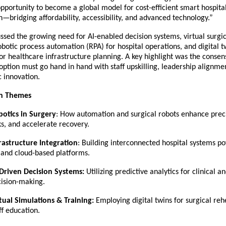
pportunity to become a global model for cost-efficient smart hospita
—bridging affordability, accessibility, and advanced technology.”
ussed the growing need for AI-enabled decision systems, virtual surgi
obotic process automation (RPA) for hospital operations, and digital t
or healthcare infrastructure planning. A key highlight was the consen
ption must go hand in hand with staff upskilling, leadership alignme
c innovation.
on Themes
otics in Surgery
: How automation and surgical robots enhance prec
ks, and accelerate recovery.
rastructure Integration
: Building interconnected hospital systems p
,and cloud-based platforms.
Driven Decision Systems:
Utilizing predictive analytics for clinical a
ision-making.
tual Simulations & Training:
Employing digital twins for surgical reh
ff education.