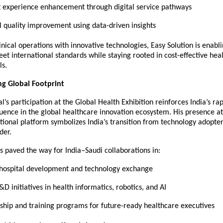
t experience enhancement through digital service pathways
al quality improvement using data-driven insights
inical operations with innovative technologies, Easy Solution is enabl
eet international standards while staying rooted in cost-effective hea
ls.
ng Global Footprint
’s participation at the Global Health Exhibition reinforces India’s rap
uence in the global healthcare innovation ecosystem. His presence at 
ational platform symbolizes India’s transition from technology adopte
der.
s paved the way for India–Saudi collaborations in:
hospital development and technology exchange
&D initiatives in health informatics, robotics, and AI
ship and training programs for future-ready healthcare executives