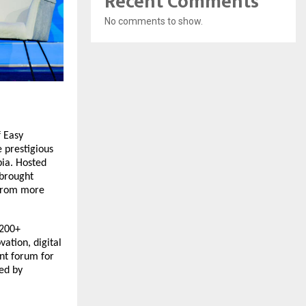
Recent Comments
No comments to show.
f Easy
e prestigious
bia. Hosted
 brought
 from more
 200+
vation, digital
ant forum for
ed by