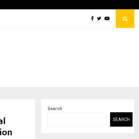
Abdominal Aortic Aneurysm (AAA)- What Everyone Should…
Search
al
SEARCH
tion