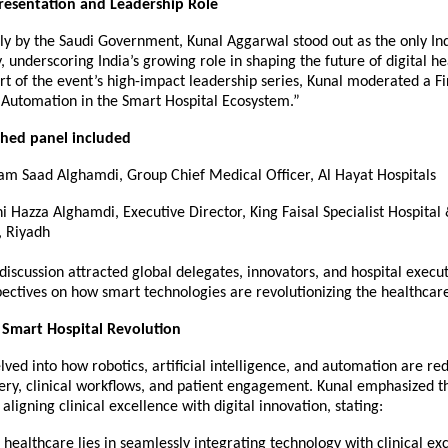
resentation and Leadership Role
lly by the Saudi Government, Kunal Aggarwal stood out as the only In
y, underscoring India’s growing role in shaping the future of digital h
art of the event’s high-impact leadership series, Kunal moderated a F
 Automation in the Smart Hospital Ecosystem.”
shed panel included
sam Saad Alghamdi, Group Chief Medical Officer, Al Hayat Hospitals
ni Hazza Alghamdi, Executive Director, King Faisal Specialist Hospita
, Riyadh
iscussion attracted global delegates, innovators, and hospital execut
ectives on how smart technologies are revolutionizing the healthcar
 Smart Hospital Revolution
lved into how robotics, artificial intelligence, and automation are re
ery, clinical workflows, and patient engagement. Kunal emphasized th
aligning clinical excellence with digital innovation, stating:
 healthcare lies in seamlessly integrating technology with clinical exc