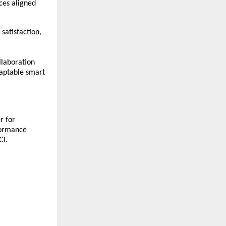
ces aligned
satisfaction,
llaboration
daptable smart
r for
rformance
CI.