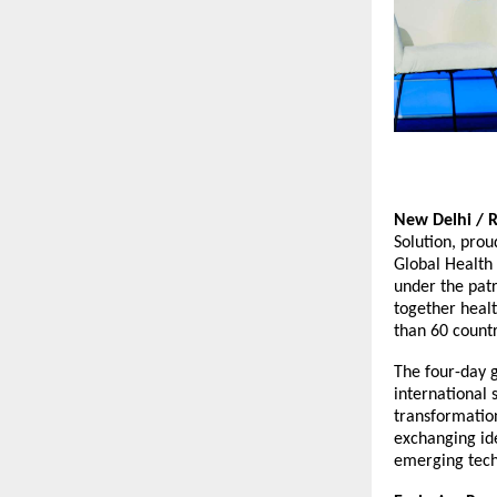
New Delhi / 
Solution, prou
Global Health
under the patr
together heal
than 60 count
The four-day g
international 
transformation
exchanging id
emerging tech