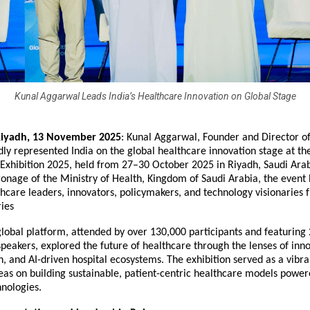
Kunal Aggarwal Leads India’s Healthcare Innovation on Global Stage
Riyadh,
13 November 2025
:
Kunal Aggarwal
, Founder and Director o
dly represented India on the global healthcare innovation stage at th
 Exhibition 2025, held from 27–30 October 2025 in Riyadh, Saudi Ara
onage of the Ministry of Health, Kingdom of Saudi Arabia, the event
thcare leaders, innovators, policymakers, and technology visionaries
ries
lobal platform, attended by over 130,000 participants and featuring
speakers, explored the future of healthcare through the lenses of inno
, and AI-driven hospital ecosystems. The exhibition served as a vibr
eas on building sustainable, patient-centric healthcare models power
nologies.