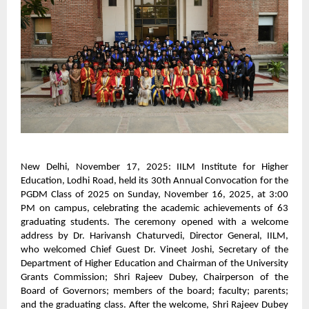
New Delhi, November 17, 2025: IILM Institute for Higher
Education, Lodhi Road, held its 30th Annual Convocation for the
PGDM Class of 2025 on Sunday, November 16, 2025, at 3:00
PM on campus, celebrating the academic achievements of 63
graduating students. The ceremony opened with a welcome
address by Dr. Harivansh Chaturvedi, Director General, IILM,
who welcomed Chief Guest Dr. Vineet Joshi, Secretary of the
Department of Higher Education and Chairman of the University
Grants Commission; Shri Rajeev Dubey, Chairperson of the
Board of Governors; members of the board; faculty; parents;
and the graduating class. After the welcome, Shri Rajeev Dubey