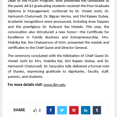
Dean of the PGDM Program, who presented the candidates to
the panel. All 63 graduating students received the Post Graduate
Diploma in Management, conferred by Dr. Vineet Joshi, Dr.
Harivansh Chaturvedi, Dr. Bigyan Verma, and Shri Rajeev Dubey.
Academic recognitions were announced, including Area Toppers
and the prestigious Dr. Kulwant Rai Medals. This year, the
convocation also introduced a new honor—the Certificate for
Excellence in Family Business and Entrepreneurship. Mrs.
Malvika Rai, the Chairperson of IILM, presented the medals and
certificates to the Chief Guest and Director General.
The ceremony concluded with the felicitation of Chief Guest Dr.
Vineet Joshi by Mrs. Malvika Rai, Shri Rajeev Dubey, and Dr.
Harivansh Chaturvedi. Dr. Sanyukta Jolly delivered a formal vote
of thanks, expressing gratitude to dignitaries, faculty, staff,
parents, and students.
For more details visit:
www.iilm.edu
SHARE
0