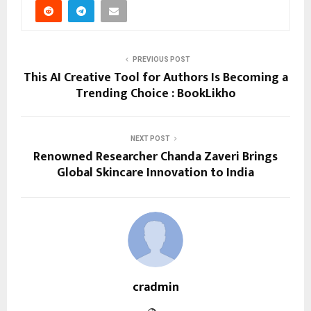
PREVIOUS POST
This AI Creative Tool for Authors Is Becoming a
Trending Choice : BookLikho
NEXT POST
Renowned Researcher Chanda Zaveri Brings
Global Skincare Innovation to India
cradmin