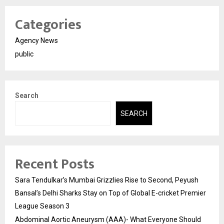
Categories
Agency News
public
Search
SEARCH
Recent Posts
Sara Tendulkar’s Mumbai Grizzlies Rise to Second, Peyush
Bansal’s Delhi Sharks Stay on Top of Global E-cricket Premier
League Season 3
Abdominal Aortic Aneurysm (AAA)- What Everyone Should