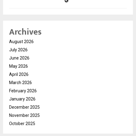
Archives
August 2026
July 2026
June 2026
May 2026
April 2026
March 2026
February 2026
January 2026
December 2025
November 2025
October 2025