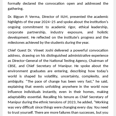
formally declared the convocation open and addressed the
gathering.
Dr. Bigyan P. Verma, Director of IILM, presented the academic
highlights of the year 2024–25 and spoke about the institution’s
ongoing commitment to academic rigor, ethical leadership,
corporate partnership, industry exposure, and holistic
development. He reflected on the institute’s progress and the
milestones achieved by the students during the year.
Chief Guest Dr. Vineet Joshi delivered a powerful convocation
address, drawing on his distinguished administrative experience
as Director-General of the National Testing Agency, Chairman of
CBSE, and Chief Secretary of Manipur. He spoke about the
environment graduates are entering, describing how today’s
world is shaped by volatility, uncertainty, complexity, and
ambiguity. “The pace of change has been very fast,” he said,
explaining that events unfolding anywhere in the world now
influence individuals instantly, even in their homes, making
adaptability essential. Recalling his tenure as Chief Secretary of
Manipur during the ethnic tensions of 2023, he added, “Working
was very difficult since things were changing every day. You need
to trust yourself. There are more failures than successes, but you