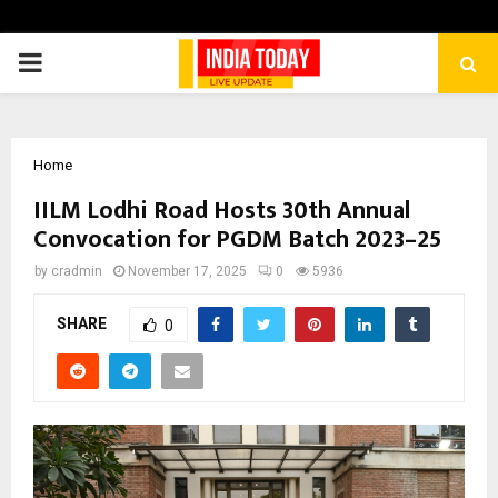
PRIMARY
MENU
Home
IILM Lodhi Road Hosts 30th Annual
Convocation for PGDM Batch 2023–25
by
cradmin
November 17, 2025
0
5936
SHARE
0