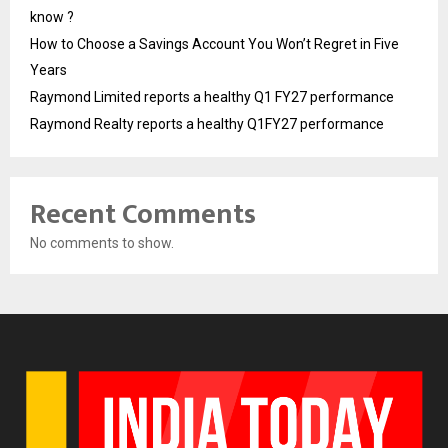
know ?
How to Choose a Savings Account You Won’t Regret in Five
Years
Raymond Limited reports a healthy Q1 FY27 performance
Raymond Realty reports a healthy Q1FY27 performance
Recent Comments
No comments to show.