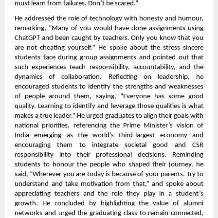
must learn from failures. Don’t be scared.”
He addressed the role of technology with honesty and humour,
remarking, “Many of you would have done assignments using
ChatGPT and been caught by teachers. Only you know that you
are not cheating yourself.” He spoke about the stress sincere
students face during group assignments and pointed out that
such experiences teach responsibility, accountability, and the
dynamics of collaboration. Reflecting on leadership, he
encouraged students to identify the strengths and weaknesses
of people around them, saying, “Everyone has some good
quality. Learning to identify and leverage those qualities is what
makes a true leader.” He urged graduates to align their goals with
national priorities, referencing the Prime Minister’s vision of
India emerging as the world’s third-largest economy and
encouraging them to integrate societal good and CSR
responsibility into their professional decisions. Reminding
students to honour the people who shaped their journey, he
said, “Wherever you are today is because of your parents. Try to
understand and take motivation from that,” and spoke about
appreciating teachers and the role they play in a student’s
growth. He concluded by highlighting the value of alumni
networks and urged the graduating class to remain connected,