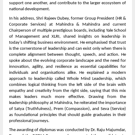
support one another, and contribute to the larger ecosystem of
national development.
In his address, Shri Rajeev Dubey, former Group President (HR &
Corporate Services) at Mahindra & Mahindra and current
Chairperson of multiple prestigious boards, including Yale School
of Management and XLRI, shared insights on leadership in
today’s shifting business environment. He emphasised that trust
is the cornerstone of leadership and can exist only when there is
complete alignment between thought, speech, and action. He
spoke about the evolving corporate landscape and the need for
innovation, agility, and resilience as essential capabilities for
individuals and organisations alike. He explained a modern
approach to leadership called Whole Mind Leadership, which
combines logical thinking from the left side of the brain with
empathy and creativity from the right side, saying that this mix
makes leaders much more effective. Drawing from the
leadership philosophy at Mahindra, he reiterated the importance
of Satya (Truthfulness), Prem (Compassion), and Seva (Service)
as foundational principles that should guide graduates in their
professional journeys.
The awarding of diplomas was conducted by Dr. Raju Majumdar,