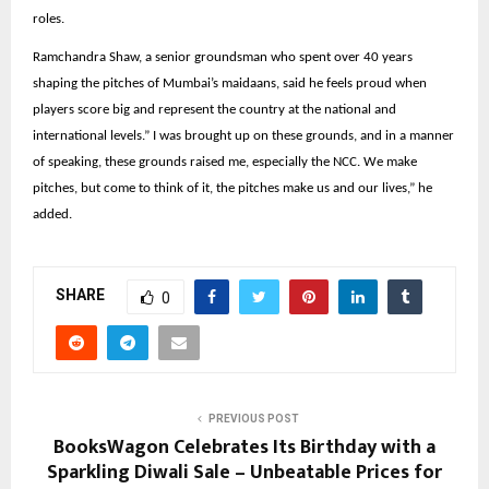
roles.
Ramchandra Shaw, a senior groundsman who spent over 40 years
shaping the pitches of Mumbai’s maidaans, said he feels proud when
players score big and represent the country at the national and
international levels.” I was brought up on these grounds, and in a manner
of speaking, these grounds raised me, especially the NCC. We make
pitches, but come to think of it, the pitches make us and our lives,” he
added.
SHARE
0
PREVIOUS POST
BooksWagon Celebrates Its Birthday with a
Sparkling Diwali Sale – Unbeatable Prices for