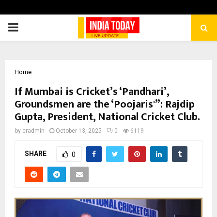
PRIMARY
MENU
Home
If Mumbai is Cricket’s ‘Pandhari’,
Groundsmen are the ‘Poojaris'”: Rajdip
Gupta, President, National Cricket Club.
by
cradmin
October 13, 2025
0
6119
SHARE
0