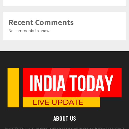
Recent Comments
No comments to show.
ABOUT US