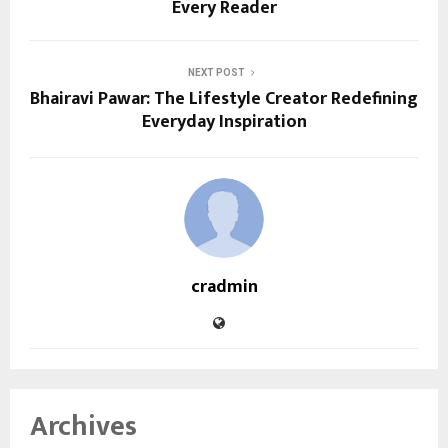
Every Reader
NEXT POST
Bhairavi Pawar: The Lifestyle Creator Redefining
Everyday Inspiration
cradmin
Archives