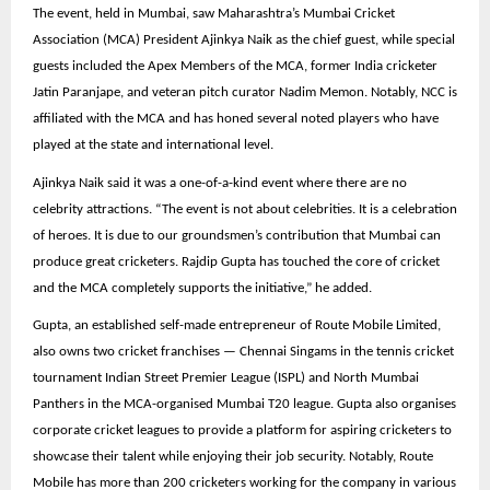
The event, held in Mumbai, saw Maharashtra’s Mumbai Cricket
Association (MCA) President Ajinkya Naik as the chief guest, while special
guests included the Apex Members of the MCA, former India cricketer
Jatin Paranjape, and veteran pitch curator Nadim Memon. Notably, NCC is
affiliated with the MCA and has honed several noted players who have
played at the state and international level.
Ajinkya Naik said it was a one-of-a-kind event where there are no
celebrity attractions. “The event is not about celebrities. It is a celebration
of heroes. It is due to our groundsmen’s contribution that Mumbai can
produce great cricketers. Rajdip Gupta has touched the core of cricket
and the MCA completely supports the initiative,” he added.
Gupta, an established self-made entrepreneur of Route Mobile Limited,
also owns two cricket franchises — Chennai Singams in the tennis cricket
tournament Indian Street Premier League (ISPL) and North Mumbai
Panthers in the MCA-organised Mumbai T20 league. Gupta also organises
corporate cricket leagues to provide a platform for aspiring cricketers to
showcase their talent while enjoying their job security. Notably, Route
Mobile has more than 200 cricketers working for the company in various