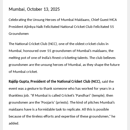
Mumbai, October 13, 2025
Celebrating the Unsung Heroes of Mumbai Maidaans, Chief Guest MCA
President Ajinkya Naik Felicitated National Cricket Club Felicitated 55
Groundsmen
The National Cricket Club (NCC), one of the oldest cricket clubs in
Mumbai, honoured over 55 groundsmen of Mumbai’s maidaans, the
melting pot of one of India’s finest cricketing talents. The club believes
groundsmen are the unsung heroes of Mumbai, as they shape the future
of Mumbai cricket.
Rajdip Gupta, President of the National Cricket Club (NCC),
said the
event was a gesture to thank someone who has worked for years in a
thankless job. “If Mumbai is called Cricket’s ‘Pandhari’ (temple), then
groundsmen are the ‘Poojaris’ (priests). The kind of pitches Mumbai’s
maidaans have is a formidable task to replicate. All this is possible
because of the tireless efforts and expertise of these groundsmen,” he
added.