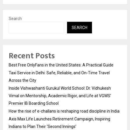
Search
SEARCH
Recent Posts
Best Free OnlyFans in the United States: A Practical Guide
Taxi Service in Delhi: Safe, Reliable, and On-Time Travel
Across the City
Inside Vishwashanti Gurukul World School: Dr. Vidhukesh
Vimal on Mentorship, Academic Rigor, and Life at VGWS’
Premier IB Boarding School
How the rise of e-challans is reshaping road discipline in India
Axis Max Life Launches Retirement Campaign, Inspiring
Indians to Plan Their ‘Second Innings’