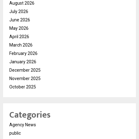
August 2026
July 2026
June 2026
May 2026
April 2026
March 2026
February 2026
January 2026
December 2025
November 2025
October 2025
Categories
Agency News
public