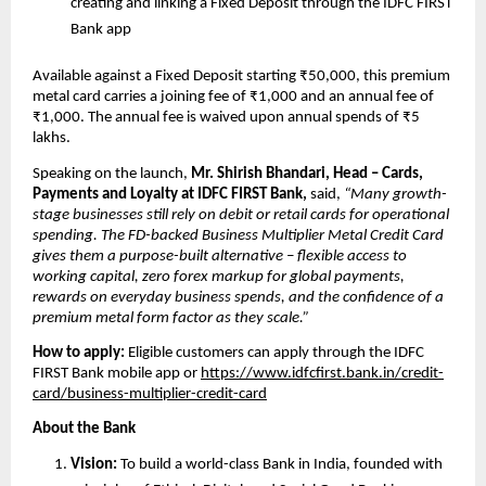
creating
and linking a Fixed Deposit through the IDFC FIRST 
Bank app 
Available against a Fixed Deposit starting ₹50,000, this premium 
metal card carries a joining fee of ₹1,000 and an annual fee of 
₹1,000. The annual fee is waived upon annual spends of ₹5 
lakhs.
Speaking on the launch, 
Mr. Shirish Bhandari, Head – Cards, 
Payments and Loyalty at IDFC FIRST Bank,
 said, 
“Many growth-
stage businesses still rely on debit or retail cards for operational 
spending. The FD-backed Business Multiplier Metal Credit Card 
gives them a purpose-built alternative – flexible access to 
working capital, zero forex markup for global payments, 
rewards on everyday business spends, and the confidence of a 
premium metal form factor as they scale.”
How to apply: 
Eligible customers can apply through the IDFC 
FIRST Bank mobile app or 
https://www.idfcfirst.bank.in/credit-
card/business-multiplier-credit-card
About the Bank
Vision:
 To build a world-class Bank in India, founded with 