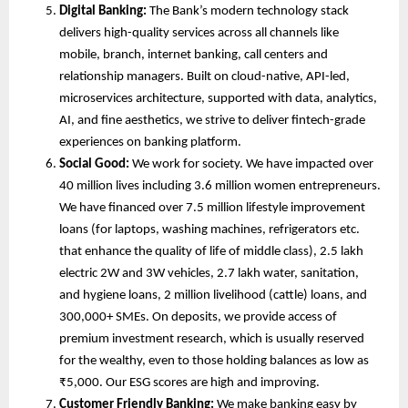
Digital Banking:
 The Bank’s modern technology stack 
delivers high-quality services across all channels like 
mobile, branch, internet banking, call centers and 
relationship managers. Built on cloud-native, API-led, 
microservices architecture, supported with data, analytics, 
AI, and fine aesthetics, we strive to deliver fintech-grade 
experiences on banking platform.
Social Good:
 We work for society. We have impacted over 
40 million lives including 3.6 million women entrepreneurs. 
We have financed over 7.5 million lifestyle improvement 
loans (for laptops, washing machines, refrigerators etc. 
that enhance the quality of life of middle class), 2.5 lakh 
electric 2W and 3W vehicles, 2.7 lakh water, sanitation, 
and hygiene loans, 2 million livelihood (cattle) loans, and 
300,000+ SMEs. On deposits, we provide access of 
premium investment research, which is usually reserved 
for the wealthy, even to those holding balances as low as 
₹5,000. Our ESG scores are high and improving.
Customer Friendly Banking:
 We make banking easy by 