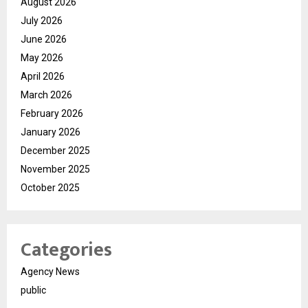
August 2026
July 2026
June 2026
May 2026
April 2026
March 2026
February 2026
January 2026
December 2025
November 2025
October 2025
Categories
Agency News
public