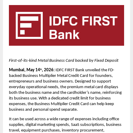
First-of-its-kind Metal Business Card backed by Fixed Deposit
Mumbai, May 14
, 2026:
 IDFC FIRST Bank unveiled the FD-
th
backed Business Multiplier Metal Credit Card for founders, 
entrepreneurs and business owners. Designed to support 
everyday operational needs, the premium metal card displays 
both the business name and the cardholder’s name, reinforcing 
its business use. With a dedicated credit limit for business 
expenses, the Business Multiplier Credit Card can help keep 
business and personal spend separate. 
It can be used across a wide range of expenses including office 
supplies, digital marketing spends, SaaS subscriptions, business 
travel, equipment purchases, inventory procurement, 