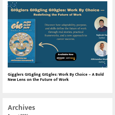
Gigglers GIGgling GIGgles: Work By Choice – A Bold
New Lens on the Future of Work
Archives