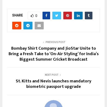
SHARE
0
PREVIOUS POST
Bombay Shirt Company and JioStar Unite to
Bring a Fresh Take to ‘On-Air Styling’ for India’s
Biggest Summer Cricket Broadcast
NEXT POST
St. Kitts and Nevis launches mandatory
biometric passport upgrade