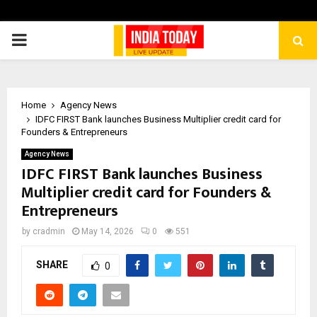
PRIMARY
MENU
Home
Agency News
IDFC FIRST Bank launches Business Multiplier credit card for
Founders & Entrepreneurs
Agency News
IDFC FIRST Bank launches Business
Multiplier credit card for Founders &
Entrepreneurs
by
cradmin
May 14, 2026
0
551
SHARE
0