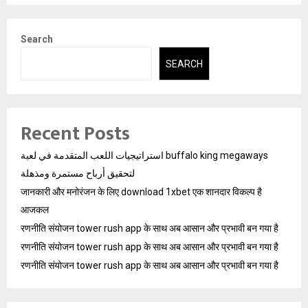
Search
SEARCH
Recent Posts
استراتيجيات اللعب المتقدمة في لعبة buffalo king megaways
لتحقيق أرباح مستمرة ومذهلة
जानकारी और मनोरंजन के लिए download 1xbet एक शानदार विकल्प है
आजकल
रणनीति संयोजन tower rush app के साथ अब आसान और प्रभावी बन गया है
रणनीति संयोजन tower rush app के साथ अब आसान और प्रभावी बन गया है
रणनीति संयोजन tower rush app के साथ अब आसान और प्रभावी बन गया है