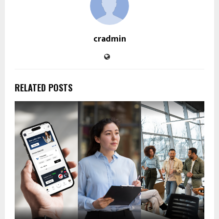
cradmin
RELATED POSTS