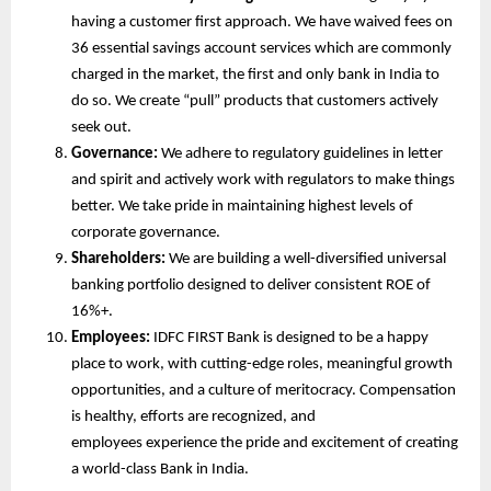
having a customer first approach. We have waived fees on 
36 essential savings account services which are commonly 
charged in the market, the first and only bank in India to 
do so. We create “pull” products that customers actively 
seek out. 
Governance:
 We adhere to regulatory guidelines in letter 
and spirit and actively work with regulators to make things 
better. We take pride in maintaining highest levels of 
corporate governance.
Shareholders:
 We are building a well-diversified universal 
banking portfolio designed to deliver consistent ROE of 
16%+. 
Employees:
 IDFC FIRST Bank is designed to be a happy 
place to work, with cutting-edge roles, meaningful growth 
opportunities, and a culture of meritocracy. Compensation 
is healthy, efforts are recognized, and 
employees experience the pride and excitement of creating 
a world-class Bank in India.