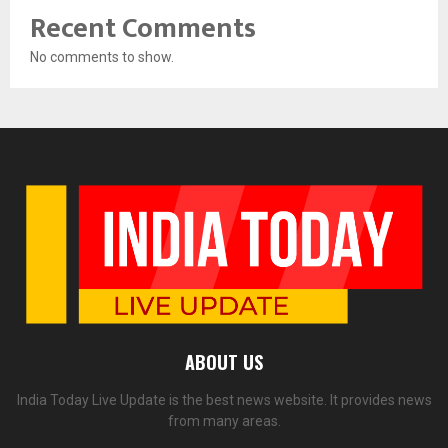
Recent Comments
No comments to show.
ABOUT US
India Today Live Update is the best news website. It provides news
from many areas.