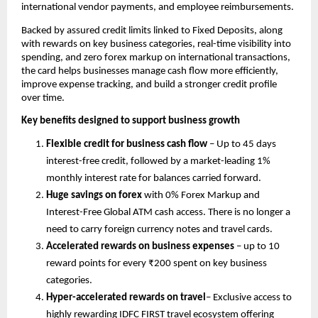
international vendor payments, and employee reimbursements.
Backed by assured credit limits linked to Fixed Deposits, along 
with rewards on key business categories, real-time visibility into 
spending, and zero forex markup on international transactions, 
the card helps businesses manage cash flow more efficiently, 
improve expense tracking, and build a stronger credit profile 
over time.
Key benefits designed to support business growth
Flexible credit for business cash flow
 – Up to 45 days 
interest-free credit, followed by a market-leading 1% 
monthly interest rate for balances carried forward.
Huge savings on forex
 with 0% Forex Markup and 
Interest-Free Global ATM cash access. There is no longer a 
need to carry foreign currency notes and travel cards. 
Accelerated rewards on business expenses
 – up to 10 
reward points for every ₹200 spent on key business 
categories.
Hyper-accelerated rewards on travel
– Exclusive access to 
highly rewarding IDFC FIRST travel ecosystem offering 