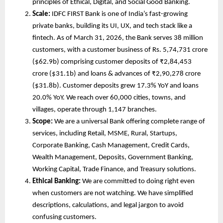
principles of Ethical, Digital, and Social Good Banking. 
Scale:
 IDFC FIRST Bank is one of India’s fast-growing 
private banks, building its UI, UX, and tech stack like a 
fintech. As of March 31, 2026, the Bank serves 38 million 
customers, with a customer business of Rs. 5,74,731 crore 
($62.9b) comprising customer deposits of ₹2,84,453 
crore ($31.1b) and loans & advances of ₹2,90,278 crore 
($31.8b). Customer deposits grew 17.3% YoY and loans 
20.0% YoY. We reach over 60,000 cities, towns, and 
villages, operate through 1,147 branches.
Scope:
 We are a universal Bank offering complete range of 
services, including Retail, MSME, Rural, Startups, 
Corporate Banking, Cash Management, Credit Cards, 
Wealth Management, Deposits, Government Banking, 
Working Capital, Trade Finance, and Treasury solutions. 
Ethical Banking:
 We are committed to doing right even 
when customers are not watching. We have simplified 
descriptions, calculations, and legal jargon to avoid 
confusing customers.