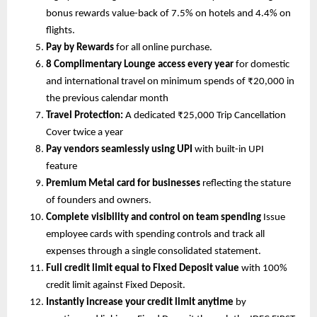
bonus rewards value-back of 7.5% on hotels and 4.4% on 
flights.
Pay by Rewards 
for all online purchase.
8 Complimentary Lounge access every year
 for domestic 
and international travel on minimum spends of ₹20,000 in 
the previous calendar month
Travel Protection: 
A dedicated ₹25,000 Trip Cancellation 
Cover twice a year 
Pay vendors seamlessly using UPI 
with built-in UPI 
feature
Premium Metal card for businesses
 reflecting the stature 
of founders and owners.
Complete visibility and control on team spending
 Issue 
employee cards with spending controls
and track all 
expenses through a
single consolidated statement.
Full credit limit equal to Fixed Deposit value 
with 100% 
credit limit against Fixed Deposit.
Instantly increase your credit limit anytime 
by 