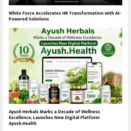
White Force Accelerates HR Transformation with AI-
Powered Solutions
Ayush Herbals Marks a Decade of Wellness
Excellence, Launches New Digital Platform
Ayush.Health