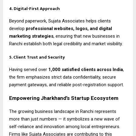
4. Digital-First Approach
Beyond paperwork, Sujata Associates helps clients
develop
professional websites, logos, and digital
marketing strategies
, ensuring that new businesses in
Ranchi establish both legal credibility and market visibility.
5. Client Trust and Security
Having served over
1,000 satisfied clients across India
,
the firm emphasizes strict data confidentiality, secure
payment gateways, and reliable post-registration support.
Empowering Jharkhand’s Startup Ecosystem
The growing business landscape in Ranchi represents
more than just numbers — it symbolizes a new wave of
self-reliance and innovation among local entrepreneurs.
Firms like Sujata Associates are contributing to this