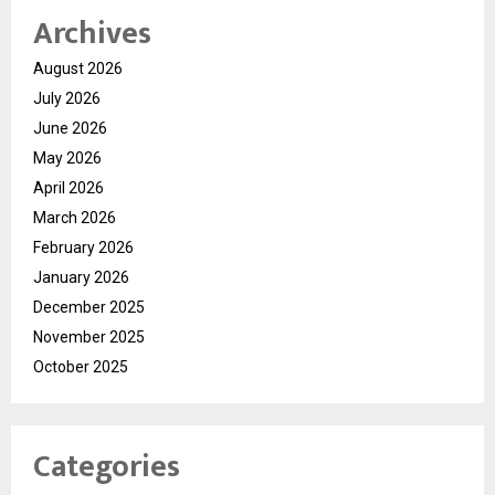
Archives
August 2026
July 2026
June 2026
May 2026
April 2026
March 2026
February 2026
January 2026
December 2025
November 2025
October 2025
Categories