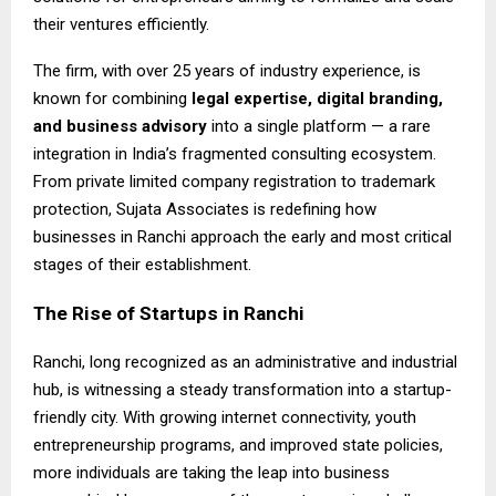
their ventures efficiently.
The firm, with over 25 years of industry experience, is
known for combining
legal expertise, digital branding,
and business advisory
into a single platform — a rare
integration in India’s fragmented consulting ecosystem.
From private limited company registration to trademark
protection, Sujata Associates is redefining how
businesses in Ranchi approach the early and most critical
stages of their establishment.
The Rise of Startups in Ranchi
Ranchi, long recognized as an administrative and industrial
hub, is witnessing a steady transformation into a startup-
friendly city. With growing internet connectivity, youth
entrepreneurship programs, and improved state policies,
more individuals are taking the leap into business