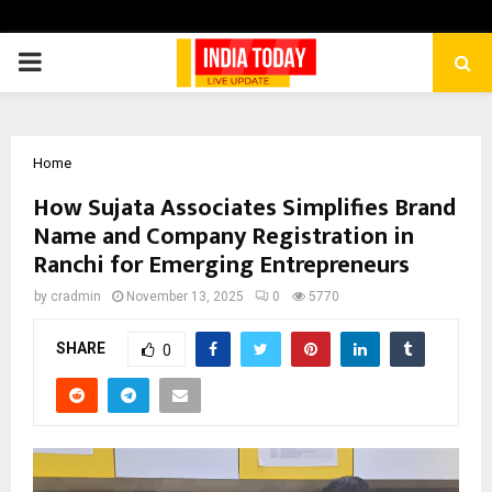
PRIMARY
MENU
Home
How Sujata Associates Simplifies Brand
Name and Company Registration in
Ranchi for Emerging Entrepreneurs
by
cradmin
November 13, 2025
0
5770
SHARE
0