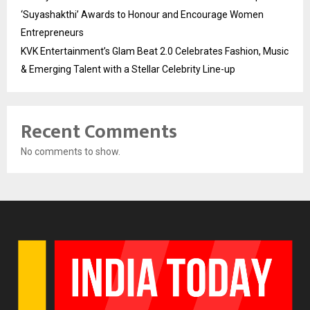
‘Suyashakthi’ Awards to Honour and Encourage Women
Entrepreneurs
KVK Entertainment’s Glam Beat 2.0 Celebrates Fashion, Music
& Emerging Talent with a Stellar Celebrity Line-up
Recent Comments
No comments to show.