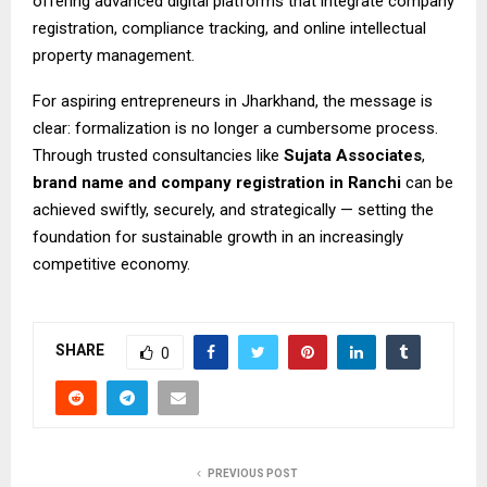
offering advanced digital platforms that integrate company
registration, compliance tracking, and online intellectual
property management.
For aspiring entrepreneurs in Jharkhand, the message is
clear: formalization is no longer a cumbersome process.
Through trusted consultancies like
Sujata Associates
,
brand name and
company registration in Ranchi
can be
achieved swiftly, securely, and strategically — setting the
foundation for sustainable growth in an increasingly
competitive economy.
SHARE
0
PREVIOUS POST