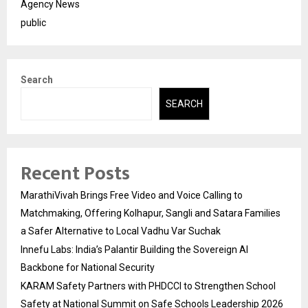
Agency News
public
Search
SEARCH
Recent Posts
MarathiVivah Brings Free Video and Voice Calling to
Matchmaking, Offering Kolhapur, Sangli and Satara Families
a Safer Alternative to Local Vadhu Var Suchak
Innefu Labs: India’s Palantir Building the Sovereign AI
Backbone for National Security
KARAM Safety Partners with PHDCCI to Strengthen School
Safety at National Summit on Safe Schools Leadership 2026