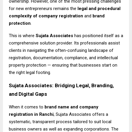
ownership. However, one of the most pressing challenges
for new entrepreneurs remains the
legal and procedural
complexity of company registration
and
brand
protection
.
This is where
Sujata Associates
has positioned itself as a
comprehensive solution provider. Its professionals assist
clients in navigating the often-confusing landscape of
registration, documentation, compliance, and intellectual
property protection — ensuring that businesses start on
the right legal footing.
Sujata Associates: Bridging Legal, Branding,
and Digital Gaps
When it comes to
brand name and company
registration in Ranchi
, Sujata Associates offers a
systematic, transparent process tailored to suit local
business owners as well as expanding corporations. The