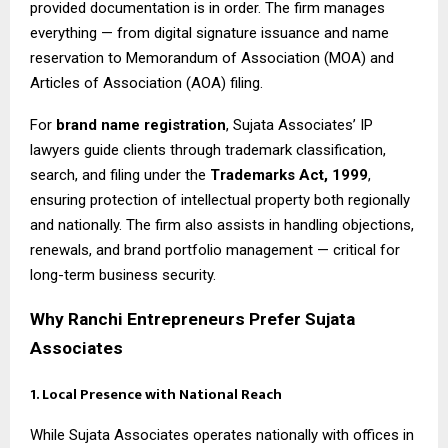
provided documentation is in order. The firm manages
everything — from digital signature issuance and name
reservation to Memorandum of Association (MOA) and
Articles of Association (AOA) filing.
For
brand name registration
, Sujata Associates’ IP
lawyers guide clients through trademark classification,
search, and filing under the
Trademarks Act, 1999
,
ensuring protection of intellectual property both regionally
and nationally. The firm also assists in handling objections,
renewals, and brand portfolio management — critical for
long-term business security.
Why Ranchi Entrepreneurs Prefer Sujata
Associates
1. Local Presence with National Reach
While Sujata Associates operates nationally with offices in