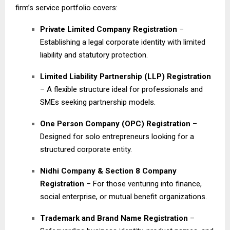
firm’s service portfolio covers:
Private Limited Company Registration
–
Establishing a legal corporate identity with limited
liability and statutory protection.
Limited Liability Partnership (LLP) Registration
– A flexible structure ideal for professionals and
SMEs seeking partnership models.
One Person Company (OPC) Registration
–
Designed for solo entrepreneurs looking for a
structured corporate entity.
Nidhi Company & Section 8 Company
Registration
– For those venturing into finance,
social enterprise, or mutual benefit organizations.
Trademark and Brand Name Registration
–