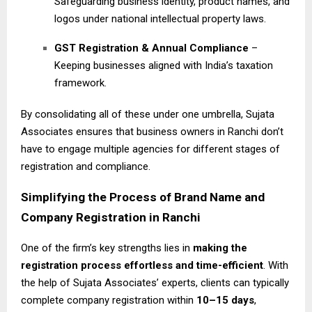
Safeguarding business identity, product names, and
logos under national intellectual property laws.
GST Registration & Annual Compliance
–
Keeping businesses aligned with India’s taxation
framework.
By consolidating all of these under one umbrella, Sujata
Associates ensures that business owners in Ranchi don’t
have to engage multiple agencies for different stages of
registration and compliance.
Simplifying the Process of Brand Name and
Company Registration in Ranchi
One of the firm’s key strengths lies in
making the
registration process effortless and time-efficient
. With
the help of Sujata Associates’ experts, clients can typically
complete company registration within
10–15 days
,