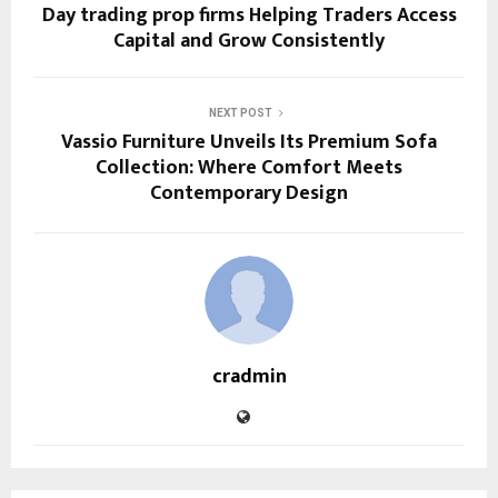
Day trading prop firms Helping Traders Access
Capital and Grow Consistently
NEXT POST
Vassio Furniture Unveils Its Premium Sofa
Collection: Where Comfort Meets
Contemporary Design
cradmin