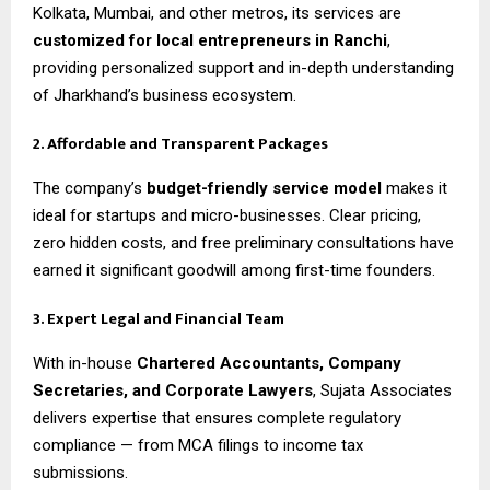
Kolkata, Mumbai, and other metros, its services are
customized for local entrepreneurs in Ranchi
,
providing personalized support and in-depth understanding
of Jharkhand’s business ecosystem.
2. Affordable and Transparent Packages
The company’s
budget-friendly service model
makes it
ideal for startups and micro-businesses. Clear pricing,
zero hidden costs, and free preliminary consultations have
earned it significant goodwill among first-time founders.
3. Expert Legal and Financial Team
With in-house
Chartered Accountants, Company
Secretaries, and Corporate Lawyers
, Sujata Associates
delivers expertise that ensures complete regulatory
compliance — from MCA filings to income tax
submissions.