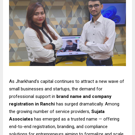
As Jharkhand’s capital continues to attract a new wave of
small businesses and startups, the demand for
professional support in
brand name and company
registration in Ranchi
has surged dramatically. Among
the growing number of service providers,
Sujata
Associates
has emerged as a trusted name — offering
end-to-end registration, branding, and compliance
solutions for entrepreneurs aiming to formalize and scale