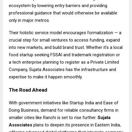
ecosystem by lowering entry barriers and providing
professional guidance that would otherwise be available
only in major metros.
Their holistic service model encourages formalization — a
crucial step for small ventures to access funding, expand
into new markets, and build brand trust. Whether it’s a local
food startup seeking FSSAI and trademark registration or
a tech enterprise planning to register as a Private Limited
Company, Sujata Associates has the infrastructure and
expertise to make it happen smoothly.
The Road Ahead
With government initiatives like Startup India and Ease of
Doing Business, demand for reliable consultancy firms in
smaller cities like Ranchi is set to rise further.
Sujata
Associates
plans to deepen its presence in Eastern India,