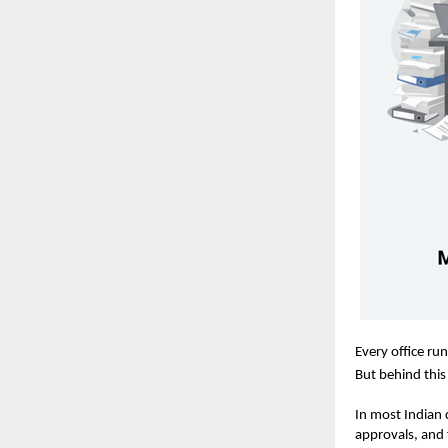
Every office ru
But behind this 
In most Indian
approvals, and 