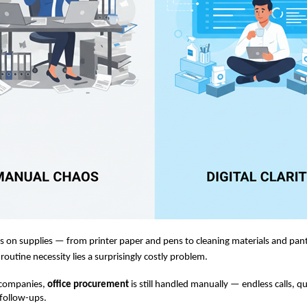
ns on supplies — from printer paper and pens to cleaning materials and pant
routine necessity lies a surprisingly costly problem.
 companies,
office procurement
is still handled manually — endless calls, q
follow-ups.