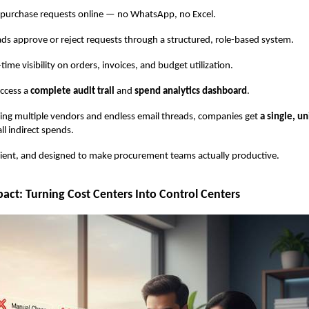
urchase requests online — no WhatsApp, no Excel.
pprove or reject requests through a structured, role-based system.
e visibility on orders, invoices, and budget utilization.
ccess a
complete audit trail
and
spend analytics dashboard
.
ling multiple vendors and endless email threads, companies get
a single, un
all indirect spends.
ficient, and designed to make procurement teams actually productive.
act: Turning Cost Centers Into Control Centers