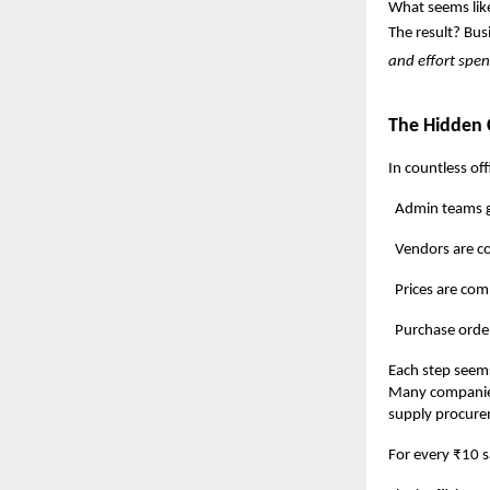
What seems like
The result? Bus
and effort spe
The Hidden 
In countless off
Admin teams gath
Vendors are conta
Prices are compar
Purchase orders ar
Each step seems
Many companie
supply procure
For every ₹10 s