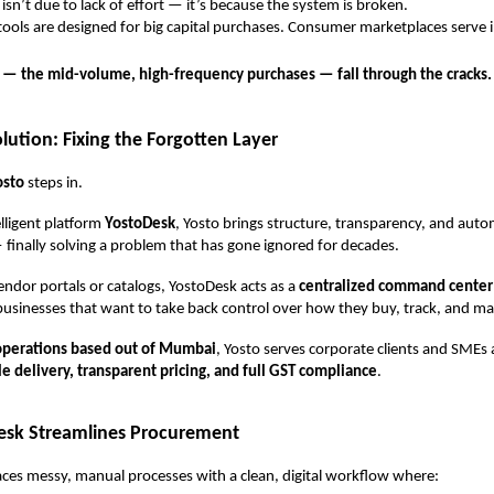
 isn’t due to lack of effort — it’s because the system is broken.
ools are designed for big capital purchases. Consumer marketplaces serve i
s — the mid-volume, high-frequency purchases — fall through the cracks.
lution: Fixing the Forgotten Layer
osto
steps in.
elligent platform
YostoDesk
, Yosto brings structure, transparency, and auto
inally solving a problem that has gone ignored for decades.
vendor portals or catalogs, YostoDesk acts as a
centralized command center
r businesses that want to take back control over how they buy, track, and m
operations based out of Mumbai
, Yosto serves corporate clients and SMEs 
le delivery, transparent pricing, and full GST compliance
.
sk Streamlines Procurement
ces messy, manual processes with a clean, digital workflow where: