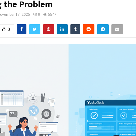
g the Problem
ovember 17, 2025
0
5547
0