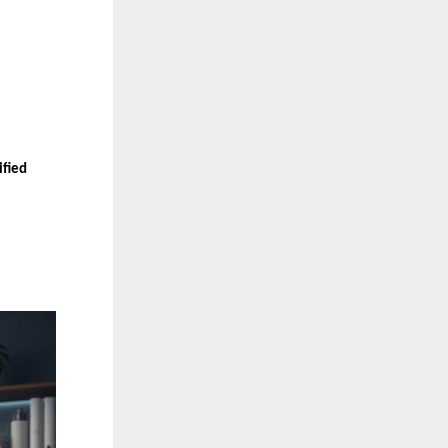
ified