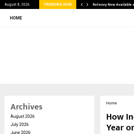
his personal…
Retenzy Now Available a
August 8, 2026
TRENDING NOW
HOME
Archives
Home
How In
August 2026
Year o
July 2026
June 2026