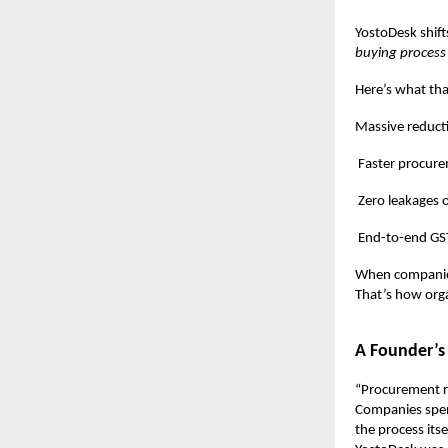
YostoDesk shift
buying process
Here’s what tha
Massive reduction
Faster procuremen
Zero leakages or 
End-to-end GST co
When companie
That’s how orga
A Founder’s
“Procurement re
Companies spen
the process itse