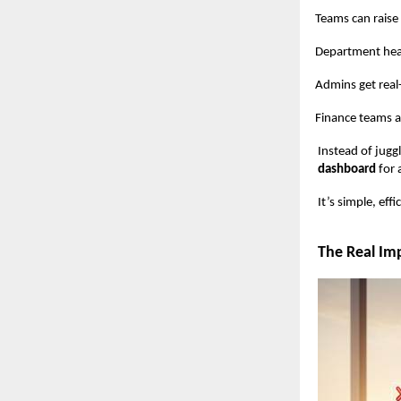
Teams can raise p
Department heads a
Admins get real-tim
Finance teams a
Instead of jugg
dashboard
for 
It’s simple, ef
The Real Imp