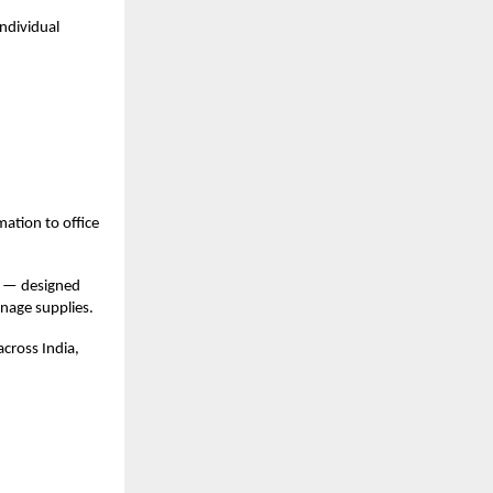
ndividual
mation to office
— designed
anage supplies.
across India,