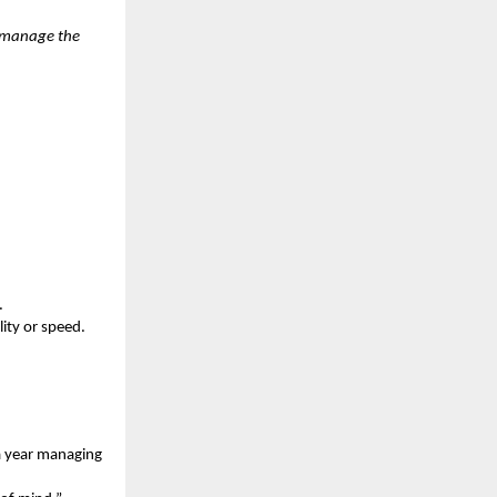
e manage the
.
ity or speed.
a year managing