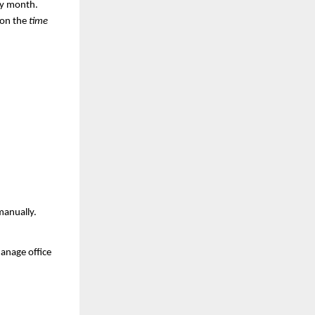
y month.
 on the
time
manually.
anage office