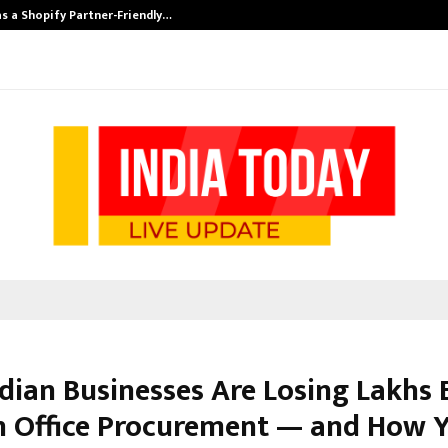
s a Shopify Partner-Friendly…
Securium Solut
dian Businesses Are Losing Lakhs 
n Office Procurement — and How Y