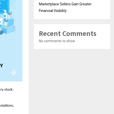
Marketplace Sellers Gain Greater
Financial Visibility
Recent Comments
No comments to show.
ry stock.
uotations,