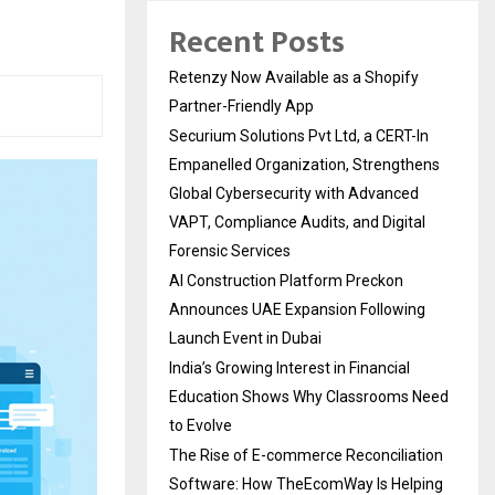
Recent Posts
Retenzy Now Available as a Shopify
Partner-Friendly App
Securium Solutions Pvt Ltd, a CERT-In
Empanelled Organization, Strengthens
Global Cybersecurity with Advanced
VAPT, Compliance Audits, and Digital
Forensic Services
AI Construction Platform Preckon
Announces UAE Expansion Following
Launch Event in Dubai
India’s Growing Interest in Financial
Education Shows Why Classrooms Need
to Evolve
The Rise of E-commerce Reconciliation
Software: How TheEcomWay Is Helping