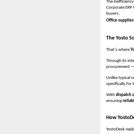
The inefficiency
Corporate ERP t
buyers.
Office supplie
The Yosto So
That’s where
Y
Through its int
procurement — f
Unlike typical 
specifically fo
With
dispatch 
ensuring
reliab
How YostoDe
YostoDesk repla