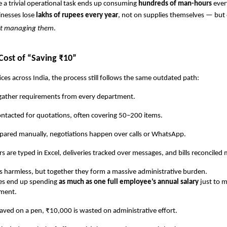
 a trivial operational task ends up consuming
hundreds of man-hours
ever
inesses lose
lakhs of rupees every year
, not on supplies themselves — but
nt managing them
.
Cost of “Saving ₹10”
ices across India, the process still follows the same outdated path:
er requirements from every department.
cted for quotations, often covering 50–200 items.
ed manually, negotiations happen over calls or WhatsApp.
e typed in Excel, deliveries tracked over messages, and bills reconciled 
 harmless, but together they form a massive administrative burden.
s end up spending
as much as one full employee’s annual salary
just to m
ment.
aved on a pen, ₹10,000 is wasted on administrative effort.