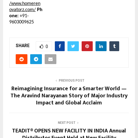
/www.homeren
ovatorz.com/
Ph
one:
+91-
9603009625
SHARE
0
PREVIOUS POST
Reimagining Insurance for a Smarter World —
The Aravind Narayanan Story of Major Industry
Impact and Global Acclaim
NEXT POST
TEADIT® OPENS NEW FACILITY IN INDIA Annual
Distributor Event Held at New Facility