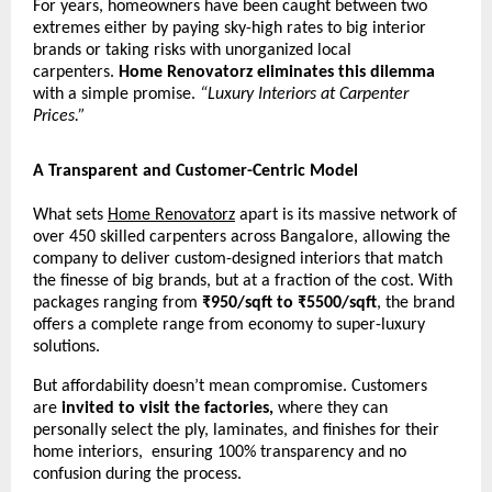
For years, homeowners have been caught between two
extremes either by paying sky-high rates to big interior
brands or taking risks with unorganized local
carpenters.
Home Renovatorz eliminates this dilemma
with a simple promise.
“Luxury Interiors at Carpenter
Prices.”
A Transparent and Customer-Centric Model
What sets
Home Renovatorz
apart is its massive network of
over 450 skilled carpenters across Bangalore, allowing the
company to deliver custom-designed interiors that match
the finesse of big brands, but at a fraction of the cost. With
packages ranging from
₹950/sqft to ₹5500/sqft
, the brand
offers a complete range from economy to super-luxury
solutions.
But affordability doesn’t mean compromise. Customers
are
invited to visit the factories,
where they can
personally select the ply, laminates, and finishes for their
home interiors, ensuring 100% transparency and no
confusion during the process.