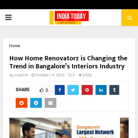
PRIMARY
MENU
Home
How Home Renovatorz is Changing the
Trend in Bangalore’s Interiors Industry
by
cradmin
October 14, 2025
0
6428
SHARE
0