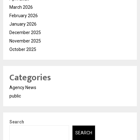
March 2026
February 2026
January 2026
December 2025
November 2025
October 2025
Categories
Agency News
public
Search
SEARCH