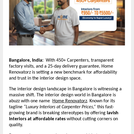
Bangalore, India:
With 450+ Carpenters, transparent
factory visits, and a 25-day delivery guarantee, Home
Renovatorz is setting a new benchmark for affordability
and trust in the interior design space.
The interior design landscape in Bangalore is witnessing a
massive shift. The interior design world in Bangalore is
abuzz with one name
Home Renovatorz
.
Known for its
tagline
“Luxury Interiors at Carpenter Prices,”
this fast-
growing brand is breaking stereotypes by offering
lavish
interiors at affordable rates
without cutting corners on
quality.