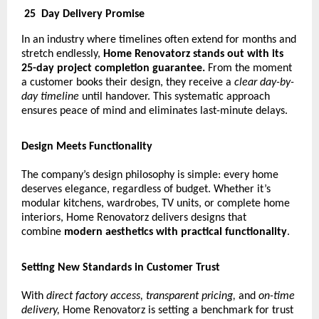
25
Day Delivery Promise
In an industry where timelines often extend for months and
stretch endlessly,
Home Renovatorz stands out with its
25-day project completion guarantee.
From the moment
a customer books their design, they receive a
clear day-by-
day timeline
until handover. This systematic approach
ensures peace of mind and eliminates last-minute delays.
Design Meets Functionality
The company’s design philosophy is simple: every home
deserves elegance, regardless of budget. Whether it’s
modular kitchens, wardrobes, TV units, or complete home
interiors, Home Renovatorz delivers designs that
combine
modern aesthetics with practical functionality
.
Setting New Standards in Customer Trust
With
direct factory access, transparent pricing,
and
on-time
delivery,
Home Renovatorz is setting a benchmark for trust