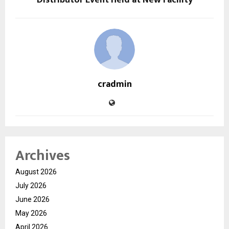
cradmin
Archives
August 2026
July 2026
June 2026
May 2026
April 2026