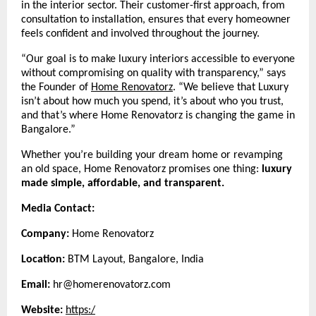
in the interior sector. Their customer-first approach, from
consultation to installation, ensures that every homeowner
feels confident and involved throughout the journey.
“Our goal is to make luxury interiors accessible to everyone
without compromising on quality with transparency,” says
the Founder of
Home Renovatorz
.
“We believe that Luxury
isn’t about how much you spend, it’s about who you trust,
and that’s where Home Renovatorz is changing the game in
Bangalore.”
Whether you’re building your dream home or revamping
an old space, Home Renovatorz promises one thing:
luxury
made simple, affordable, and transparent.
Media Contact:
Company:
Home Renovatorz
Location:
BTM Layout, Bangalore, India
Email:
hr@homerenovatorz.com
Website:
https:/