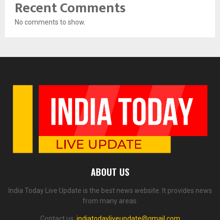
Recent Comments
No comments to show.
ABOUT US
India Today Live Update is the best news website. It provides news
from many areas.
Contact us:
indiatodayliveupdate@gmail.com