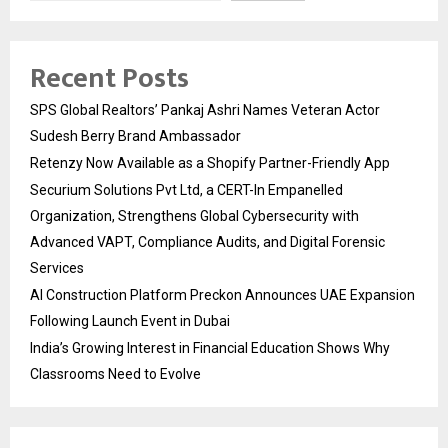
Recent Posts
SPS Global Realtors’ Pankaj Ashri Names Veteran Actor
Sudesh Berry Brand Ambassador
Retenzy Now Available as a Shopify Partner-Friendly App
Securium Solutions Pvt Ltd, a CERT-In Empanelled
Organization, Strengthens Global Cybersecurity with
Advanced VAPT, Compliance Audits, and Digital Forensic
Services
AI Construction Platform Preckon Announces UAE Expansion
Following Launch Event in Dubai
India’s Growing Interest in Financial Education Shows Why
Classrooms Need to Evolve