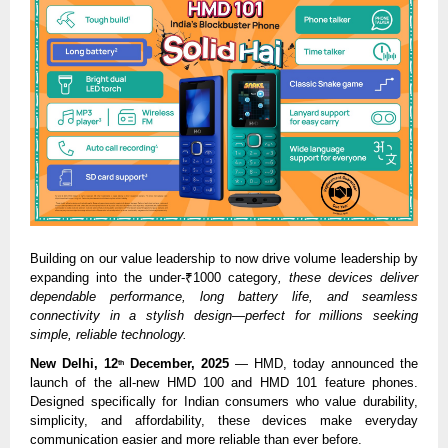
Building on our value leadership to now drive volume leadership by
expanding into the under-₹1000 category
, these devices deliver
dependable performance, long battery life, and seamless
connectivity in a stylish design—perfect for millions seeking
simple, reliable technology.
New Delhi, 12
December, 2025
— HMD, today announced the
th
launch of the all-new HMD 100 and HMD 101 feature phones.
Designed specifically for Indian consumers who value durability,
simplicity, and affordability, these devices make everyday
communication easier and more reliable than ever before.