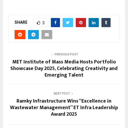
SHARE
3
PREVIOUS POST
MET Institute of Mass Media Hosts Portfolio
Showcase Day 2025, Celebrating Creativity and
Emerging Talent
NEXT POST
Ramky Infrastructure Wins “Excellence in
Wastewater Management” ET Infra Leadership
Award 2025