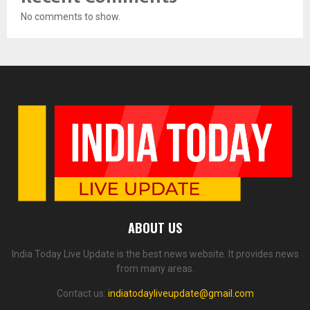
No comments to show.
ABOUT US
India Today Live Update is the best news website. It provides news
from many areas.
Contact us:
indiatodayliveupdate@gmail.com