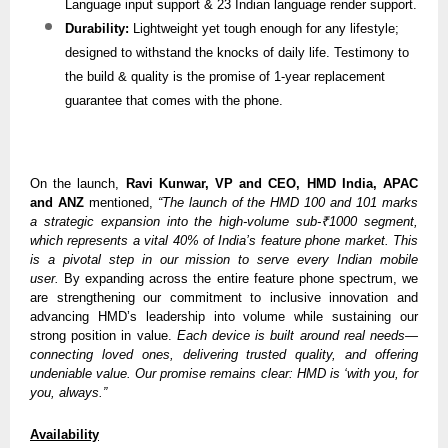
Language input support & 23 Indian language render support.
Durability:
Lightweight yet tough enough for any lifestyle;
designed to withstand the knocks of daily life. Testimony to
the build & quality is the promise of 1-year replacement
guarantee that comes with the phone.
On the launch,
Ravi Kunwar, VP and CEO, HMD India, APAC
and ANZ
mentioned,
“The launch of the HMD 100 and 101 marks
a strategic expansion into the high-volume sub-₹1000 segment,
which represents a vital 40% of India’s feature phone market. This
is a pivotal step in our mission to serve every Indian mobile
user.
By expanding across the entire feature phone spectrum, we
are strengthening our commitment to inclusive innovation and
advancing HMD’s leadership into volume while sustaining our
strong position in value.
Each device is built around real needs—
connecting loved ones, delivering trusted quality, and offering
undeniable value. Our promise remains clear: HMD is ‘with you, for
you, always.”
Availability