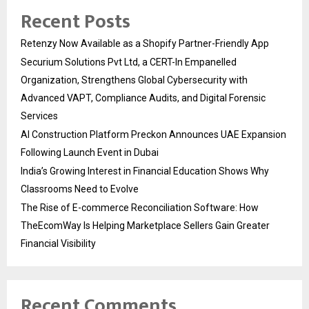
Recent Posts
Retenzy Now Available as a Shopify Partner-Friendly App
Securium Solutions Pvt Ltd, a CERT-In Empanelled
Organization, Strengthens Global Cybersecurity with
Advanced VAPT, Compliance Audits, and Digital Forensic
Services
AI Construction Platform Preckon Announces UAE Expansion
Following Launch Event in Dubai
India’s Growing Interest in Financial Education Shows Why
Classrooms Need to Evolve
The Rise of E-commerce Reconciliation Software: How
TheEcomWay Is Helping Marketplace Sellers Gain Greater
Financial Visibility
Recent Comments