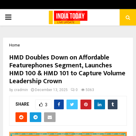
PRIMARY
MENU
Home
HMD Doubles Down on Affordable
Featurephones Segment, Launches
HMD 100 & HMD 101 to Capture Volume
Leadership Crown
by
cradmin
December 13, 2025
0
5063
SHARE
3