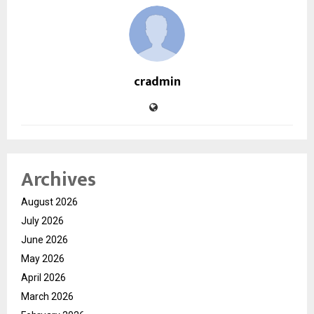
cradmin
Archives
August 2026
July 2026
June 2026
May 2026
April 2026
March 2026