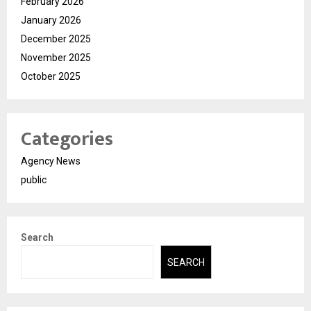
February 2026
January 2026
December 2025
November 2025
October 2025
Categories
Agency News
public
Search
SEARCH