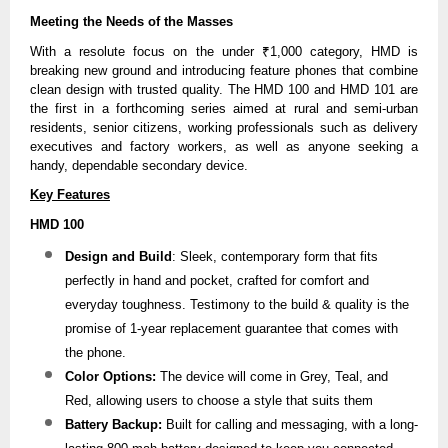
Meeting the Needs of the Masses
With a resolute focus on the under ₹1,000 category, HMD is
breaking new ground and introducing feature phones that combine
clean design with trusted quality. The HMD 100 and HMD 101 are
the first in a forthcoming series aimed at rural and semi-urban
residents, senior citizens, working professionals such as delivery
executives and factory workers, as well as anyone seeking a
handy, dependable secondary device.
Key Features
HMD 100
Design and Build
: Sleek, contemporary form that fits
perfectly in hand and pocket, crafted for comfort and
everyday toughness. Testimony to the build & quality is the
promise of 1-year replacement guarantee that comes with
the phone.
Color Options:
The device will come in Grey, Teal, and
Red, allowing users to choose a style that suits them
Battery Backup:
Built for calling and messaging, with a long-