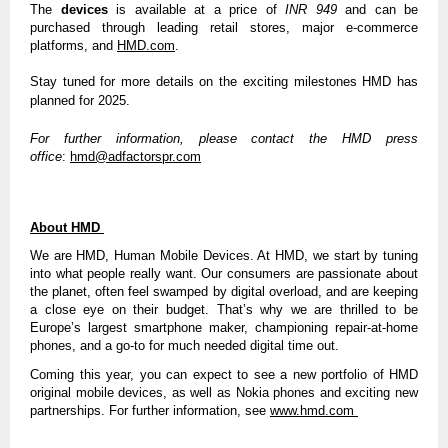
The
devices
is available at a price of
INR 949
and can be
purchased through leading retail stores, major e-commerce
platforms, and
HMD.com
.
Stay tuned for more details on the exciting milestones HMD has
planned for 2025.
For further information, please contact the HMD press
office
:
hmd@adfactorspr.com
About HMD
We are HMD, Human Mobile Devices. At HMD, we start by tuning
into what people really want. Our consumers are passionate about
the planet, often feel swamped by digital overload, and are keeping
a close eye on their budget. That’s why we are thrilled to be
Europe’s largest smartphone maker, championing repair-at-home
phones, and a go-to for much needed digital time out.
Coming this year, you can expect to see a new portfolio of HMD
original mobile devices, as well as Nokia phones and exciting new
partnerships. For further information, see
www.hmd.com