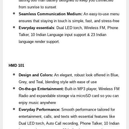
lasting 800 mah battery designed to keep you connected
from sunrise to sunset
Seamless Communication Medium:
An easy-to-use menu
ensures that staying in touch is simple, fast, and stress-free
Everyday essentials
: Dual LED torch, Wireless FM, Phone
Talker, 10 Indian Language input support & 23 Indian
language render support.
HMD 101
Design and Colors:
An elegant, robust look offered in Blue,
Grey, and Teal, blending style with ease of use
On-the-go Entertainment:
Built-in MP3 player, Wireless FM
Radio and expandable storage via microSD card so you can
enjoy music anywhere
Everyday Performance:
Smooth performance tailored for
entertainment, calls, and texts with essential features like
Dual LED torch, Auto Call recording, Phone Talker, 10 Indian