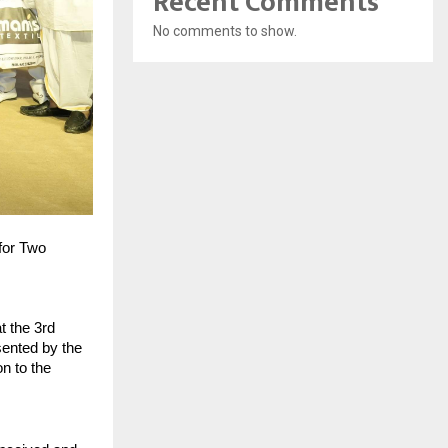
Recent Comments
No comments to show.
for Two
t the 3rd
sented by the
n to the