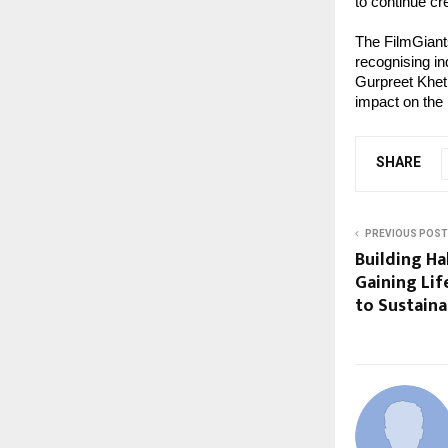
to continue cr
The FilmGiant
recognising in
Gurpreet Khetl
impact on the
SHARE
PREVIOUS POST
Building Ha
Gaining Lif
to Sustaina