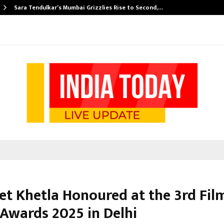
Sara Tendulkar’s Mumbai Grizzlies Rise to Second,…
et Khetla Honoured at the 3rd Fil
 Awards 2025 in Delhi