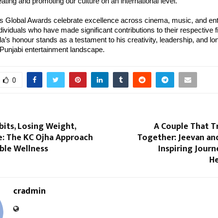
eating and promoting our culture on an international level.”
s Global Awards celebrate excellence across cinema, music, and ent
dividuals who have made significant contributions to their respective f
a’s honour stands as a testament to his creativity, leadership, and lo
 Punjabi entertainment landscape.
0
bits, Losing Weight,
A Couple That 
e: The KC Ojha Approach
Together: Jeevan an
ble Wellness
Inspiring Jour
He
cradmin