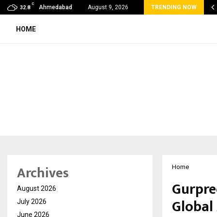
C
 Rank Checker Launches India’s Most Affordable…
Ahmedabad
August 9, 2026
TRENDING NOW
32.8
HOME
Archives
Home
Gurpre
August 2026
Global
July 2026
June 2026