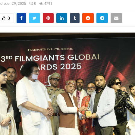
ctober 29, 2025
0
4791
0