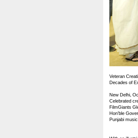
Veteran Creat
Decades of Ex
New Delhi, Oc
Celebrated cre
FilmGiants Gl
Hon’ble Govern
Punjabi music 