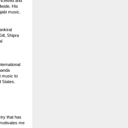
onceived and
dwide. His
jabi music.
ankirat
ill, Shipra
al
ternational
unanda
i music to
 States.
stry that has
 motivates me