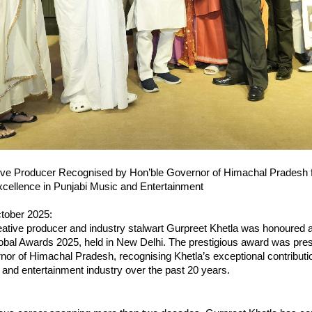
ive Producer Recognised by Hon’ble Governor of Himachal Pradesh 
cellence in Punjabi Music and Entertainment
tober 2025:
ative producer and industry stalwart Gurpreet Khetla was honoured a
obal Awards 2025, held in New Delhi. The prestigious award was pre
or of Himachal Pradesh, recognising Khetla’s exceptional contributio
and entertainment industry over the past 20 years.