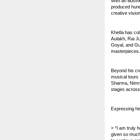
With an illus
produced hundr
creative visio
Khetla has col
Aulakh, Rai Ju
Goyal, and Gu
masterpieces.
Beyond his cr
musical tours 
Sharma, Nimra
stages across
Expressing his
> “I am truly 
given so much