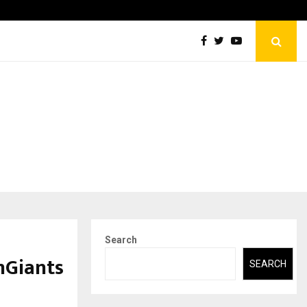
Abdominal Aortic Aneurysm (AAA)- What Everyone Should…
Search
mGiants
SEARCH