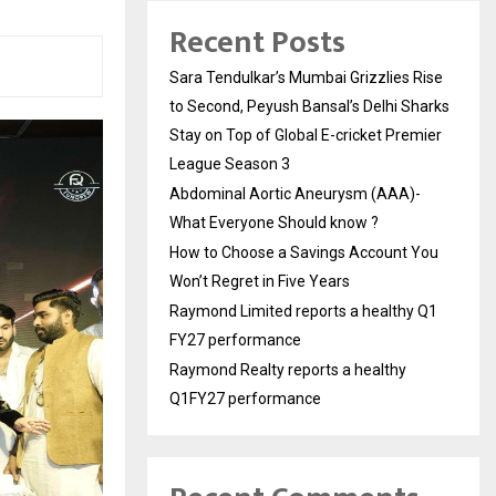
Recent Posts
Sara Tendulkar’s Mumbai Grizzlies Rise
to Second, Peyush Bansal’s Delhi Sharks
Stay on Top of Global E-cricket Premier
League Season 3
Abdominal Aortic Aneurysm (AAA)-
What Everyone Should know ?
How to Choose a Savings Account You
Won’t Regret in Five Years
Raymond Limited reports a healthy Q1
FY27 performance
Raymond Realty reports a healthy
Q1FY27 performance