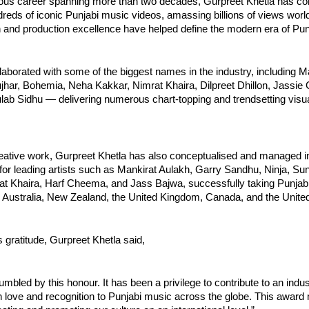
trious career spanning more than two decades, Gurpreet Khetla has c
eds of iconic Punjabi music videos, amassing billions of views worl
n and production excellence have helped define the modern era of Pun
laborated with some of the biggest names in the industry, including M
jhar, Bohemia, Neha Kakkar, Nimrat Khaira, Dilpreet Dhillon, Jassie G
lab Sidhu — delivering numerous chart-topping and trendsetting visu
eative work, Gurpreet Khetla has also conceptualised and managed in
for leading artists such as Mankirat Aulakh, Garry Sandhu, Ninja, S
t Khaira, Harf Cheema, and Jass Bajwa, successfully taking Punjab
 Australia, New Zealand, the United Kingdom, Canada, and the United
 gratitude, Gurpreet Khetla said,
humbled by this honour. It has been a privilege to contribute to an indu
 love and recognition to Punjabi music across the globe. This award