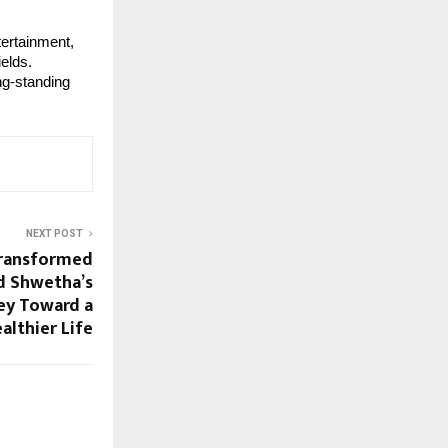
ertainment,
ields.
ng-standing
NEXT POST
Transformed
d Shwetha’s
ney Toward a
althier Life