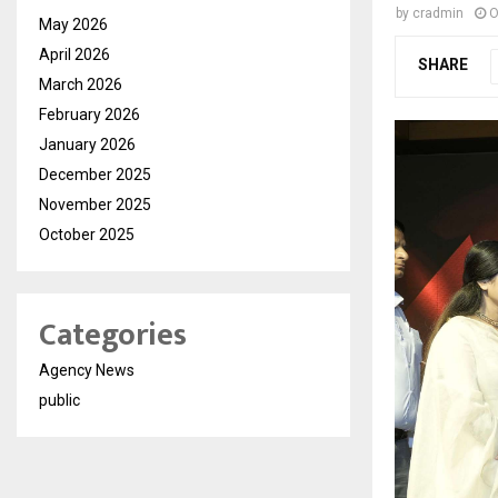
by
cradmin
O
May 2026
April 2026
SHARE
March 2026
February 2026
January 2026
December 2025
November 2025
October 2025
Categories
Agency News
public