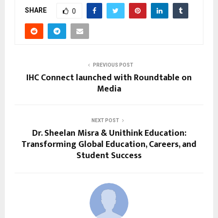
SHARE
0
PREVIOUS POST
IHC Connect launched with Roundtable on
Media
NEXT POST
Dr. Sheelan Misra & Unithink Education:
Transforming Global Education, Careers, and
Student Success