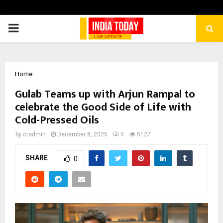
PRIMARY
MENU
Home
Gulab Teams up with Arjun Rampal to
celebrate the Good Side of Life with
Cold-Pressed Oils
by
cradmin
December 8, 2025
0
5127
SHARE
0