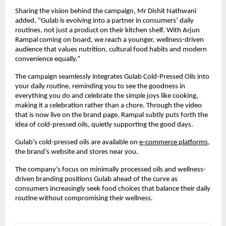
Sharing the vision behind the campaign, Mr Dishit Nathwani
added, “Gulab is evolving into a partner in consumers’ daily
routines, not just a product on their kitchen shelf. With Arjun
Rampal coming on board, we reach a younger, wellness-driven
audience that values nutrition, cultural food habits and modern
convenience equally.”
The campaign seamlessly integrates Gulab Cold-Pressed Oils into
your daily routine, reminding you to see the goodness in
everything you do and celebrate the simple joys like cooking,
making it a celebration rather than a chore. Through the video
that is now live on the brand page, Rampal subtly puts forth the
idea of cold-pressed oils, quietly supporting the good days.
Gulab’s cold-pressed oils are available on
e-commerce platforms
,
the brand’s website and stores near you.
The company’s focus on minimally processed oils and wellness-
driven branding positions Gulab ahead of the curve as
consumers increasingly seek food choices that balance their daily
routine without compromising their wellness.