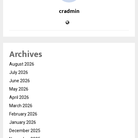
cradmin
Archives
August 2026
July 2026
June 2026
May 2026
April 2026
March 2026
February 2026
January 2026
December 2025