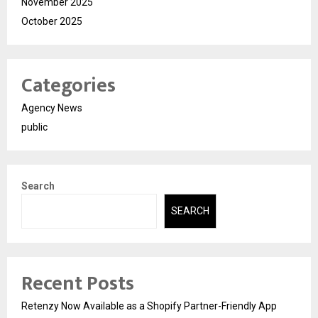
November 2025
October 2025
Categories
Agency News
public
Search
SEARCH
Recent Posts
Retenzy Now Available as a Shopify Partner-Friendly App