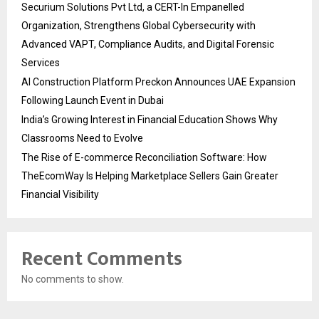
Securium Solutions Pvt Ltd, a CERT-In Empanelled
Organization, Strengthens Global Cybersecurity with
Advanced VAPT, Compliance Audits, and Digital Forensic
Services
AI Construction Platform Preckon Announces UAE Expansion
Following Launch Event in Dubai
India’s Growing Interest in Financial Education Shows Why
Classrooms Need to Evolve
The Rise of E-commerce Reconciliation Software: How
TheEcomWay Is Helping Marketplace Sellers Gain Greater
Financial Visibility
Recent Comments
No comments to show.