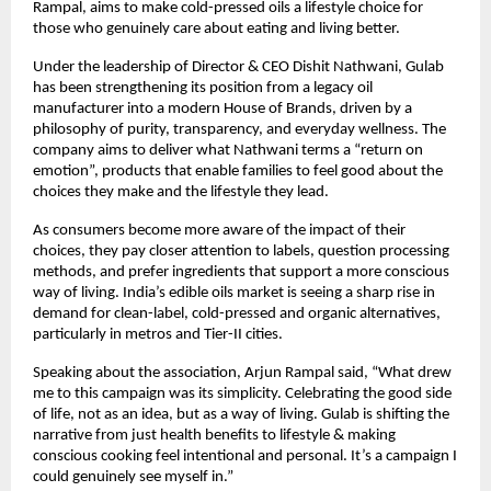
Rampal, aims to make cold-pressed oils a lifestyle choice for
those who genuinely care about eating and living better.
Under the leadership of Director & CEO Dishit Nathwani, Gulab
has been strengthening its position from a legacy oil
manufacturer into a modern House of Brands, driven by a
philosophy of purity, transparency, and everyday wellness. The
company aims to deliver what Nathwani terms a “return on
emotion”, products that enable families to feel good about the
choices they make and the lifestyle they lead.
As consumers become more aware of the impact of their
choices, they pay closer attention to labels, question processing
methods, and prefer ingredients that support a more conscious
way of living. India’s edible oils market is seeing a sharp rise in
demand for clean-label, cold-pressed and organic alternatives,
particularly in metros and Tier-II cities.
Speaking about the association, Arjun Rampal said, “What drew
me to this campaign was its simplicity. Celebrating the good side
of life, not as an idea, but as a way of living. Gulab is shifting the
narrative from just health benefits to lifestyle & making
conscious cooking feel intentional and personal. It’s a campaign I
could genuinely see myself in.”