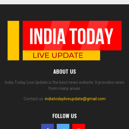
ABOUT US
India Today Live Update is the best news website. It provides news
from many areas.
Contact us:
indiatodayliveupdate@gmail.com
FOLLOW US