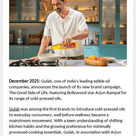
December 2025:
Gulab, one of India’s leading edible oil
companies, announces the launch of its new brand campaign,
The Good Side of Life, featuring Bollywood star Arjun Rampal for
its range of cold-pressed oils.
Gulab
was among the first brands to introduce cold-pressed oils
to everyday consumers, well before wellness became a
mainstream movement. With a keen understanding of shifting
kitchen habits and the growing preference for minimally
processed cooking essentials, Gulab, in association with Arjun