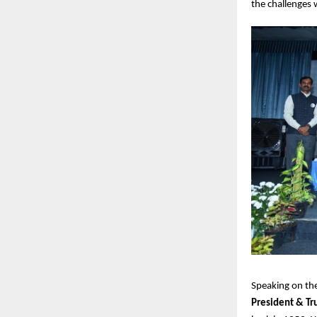
the challenges 
Speaking on the
President & Tr