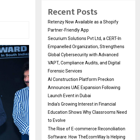
Recent Posts
Retenzy Now Available as a Shopify
Partner-Friendly App
Securium Solutions Pvt Ltd, a CERT-In
Empanelled Organization, Strengthens
Global Cybersecurity with Advanced
VAPT, Compliance Audits, and Digital
Forensic Services
AI Construction Platform Preckon
Announces UAE Expansion Following
Launch Event in Dubai
India’s Growing Interest in Financial
Education Shows Why Classrooms Need
to Evolve
The Rise of E-commerce Reconciliation
Software: How TheEcomWay Is Helping