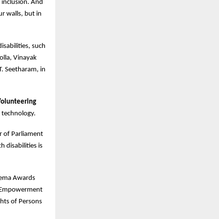
inclusion. And
ur walls, but in
sabilities, such
olla, Vinayak
T. Seetharam, in
Volunteering
 technology.
r of Parliament
disabilities is
 Hema Awards
he Empowerment
ghts of Persons