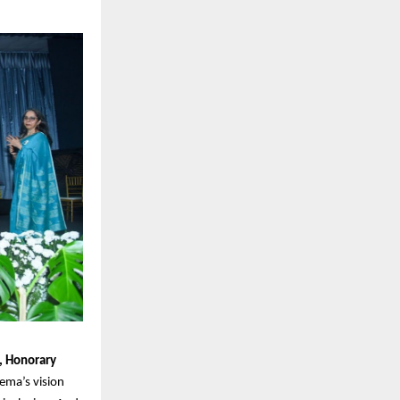
h, Honorary
Hema’s vision