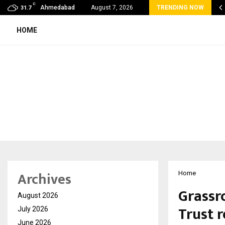
C
lobal360 & Madhav Sheth (In his personal…
Ahmedabad
August 7, 2026
TRENDING NOW
31.7
HOME
Archives
Home
Grassr
August 2026
Trust 
July 2026
June 2026