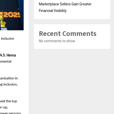
Marketplace Sellers Gain Greater
Financial Visibility
Recent Comments
inclusive
No comments to show.
 N.S. Hema
nmental
anisation in
g inclusion,
ived the top
r-up,
mpower persons