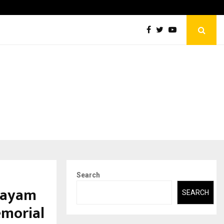
Securium Solutions Pvt Ltd, a CERT-In Empanelled…
Search
hayam
SEARCH
emorial