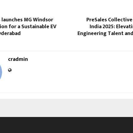
 launches MG Windsor
PreSales Collectiv
tion for a Sustainable EV
India 2025: Elevat
Hyderabad
Engineering Talent an
cradmin