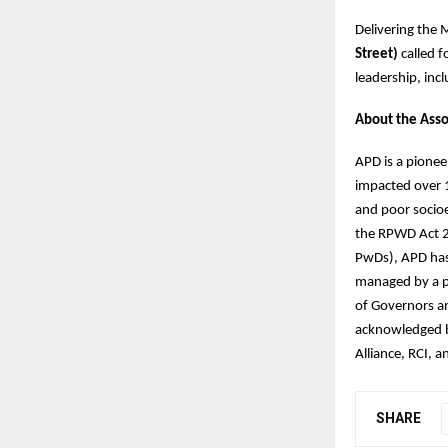
Delivering the 
Street)
called f
leadership, incl
About the Asso
APD is a pionee
impacted over 1
and poor socioe
the RPWD Act 2
PwDs), APD has r
managed by a p
of Governors an
acknowledged by
Alliance, RCI,
SHARE