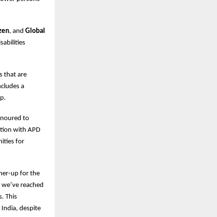
izen
, and
Global
abilities
s that are
ncludes a
p.
honoured to
ation with APD
ities for
ner-up for the
, we’ve reached
. This
 India, despite