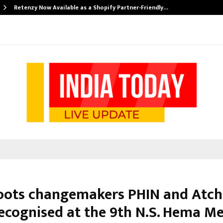
Retenzy Now Available as a Shopify Partner-Friendly…
oots changemakers PHIN and Atc
recognised at the 9th N.S. Hema M