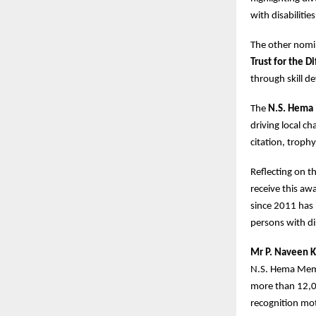
with disabilitie
The other nomi
Trust for the D
through skill d
The
N.S. Hema
driving local c
citation, troph
Reflecting on th
receive this aw
since 2011 has i
persons with dis
Mr P. Naveen K
N.S. Hema Memo
more than 12,00
recognition mot