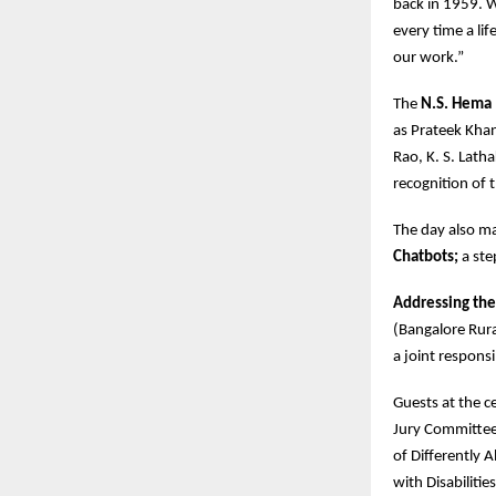
back in 1959. 
every time a lif
our work.”
The
N.S. Hema 
as Prateek Khan
Rao, K. S. Lath
recognition of 
The day also m
Chatbots;
a ste
Addressing the
(Bangalore Rura
a joint respons
Guests at the 
Jury Committee
of Differently 
with Disabiliti