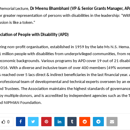
Memorial Lecture,
Dr Meenu Bhambhani (VP & Senior Grants Manager, APA
or greater representation of persons with disabilities in the leadership: “Wi
usion is like a token.”
ciation of People with Disability (APD)
ring non-profit organisation, established in 1959 by the late Ms N.S. Hema
 million people with disabilities from underprivileged communities, from re
conomic backgrounds. Various programs by APD cover 19 out of 21 disabili
016. With a diverse and inclusive team of over 400 members (49% wome
eached over 5 lacs direct & indirect beneficiaries in the last financial year.
rofessional team of developmental and technical experts overseen by an 
d Trustees. The Association maintains the highest standards of governanc
 multiple donors, and is accredited by independent agencies such as the TI
 and NIPMAN Foundation.
0