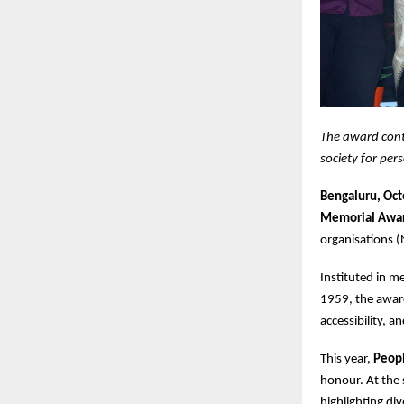
The award cont
society for pers
Bengaluru, Oc
Memorial Awa
organisations (
Instituted in 
1959, the award
accessibility, a
This year,
Peopl
honour. At the
highlighting di