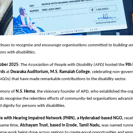
inues to recognise and encourage organisations committed to building an 
ons with disabilities.
tober 2025
: The
Association of People with Disability (APD)
hosted the
9th
rds
at
Dwaraka Auditorium, M.S. Ramaiah College
, celebrating non-gover
NGOs) that have made remarkable contributions to the disability sector.
memory of
N.S. Hema
, the visionary founder of APD, who established the org
s recognise the relentless efforts of community-led organisations advancin
nd dignity for persons with disabilities.
e with Hearing Impaired Network (PHIN), a Hyderabad-based NGO,
rece
 same time,
Atchayam Trust, based in Erode, Tamil Nadu,
was named runne
verse work being done across regions to create equal opportunities and e