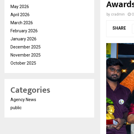
Award
May 2026
April 2026
by
cradmin
O
March 2026
SHARE
February 2026
January 2026
December 2025
November 2025
October 2025
Categories
Agency News
public