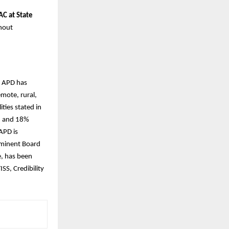
C at State
thout
. APD has
mote, rural,
ties stated in
n and 18%
 APD is
eminent Board
e, has been
SS, Credibility