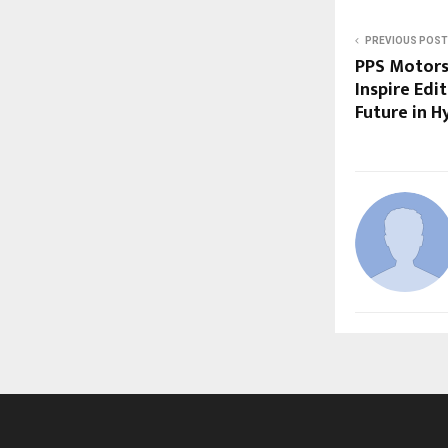
PREVIOUS POST
PPS Motors
Inspire Edi
Future in 