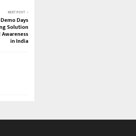
NEXT POST
e Demo Days
ing Solution
d Awareness
in India