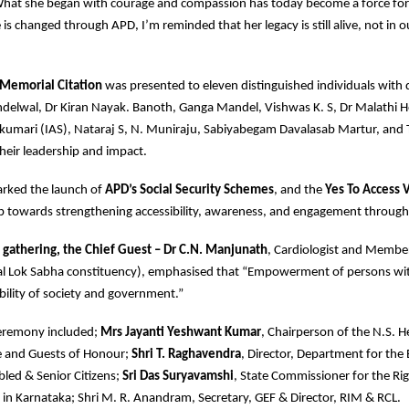
What she began with courage and compassion has today become a force for 
e is changed through APD, I’m reminded that her legacy is still alive, not in o
Memorial Citation
was presented to eleven distinguished individuals with di
delwal, Dr Kiran Nayak. Banoth, Ganga Mandel, Vishwas K. S, Dr Malathi H
akumari (IAS), Nataraj S, N. Muniraju, Sabiyabegam Davalasab Martur, and 
their leadership and impact.
arked the launch of
APD’s Social Security Schemes
, and the
Yes To Access 
p towards strengthening accessibility, awareness, and engagement through
 gathering, the Chief Guest – Dr C.N. Manjunath
, Cardiologist and Membe
l Lok Sabha constituency), emphasised that “Empowerment of persons with 
ibility of society and government.”
ceremony included;
Mrs Jayanti Yeshwant Kumar
, Chairperson of the N.S.
 and Guests of Honour;
Shri T. Raghavendra
, Director, Department for t
Abled & Senior Citizens;
Sri Das Suryavamshi
, State Commissioner for the Ri
es in Karnataka; Shri M. R. Anandram, Secretary, GEF & Director, RIM & RCL.