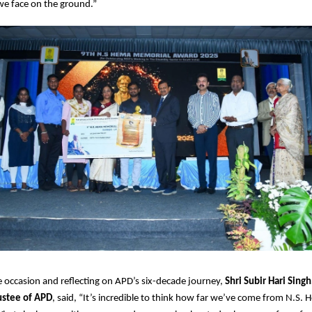
we face on the ground.”
 occasion and reflecting on APD’s six-decade journey,
Shri Subir Hari Sing
ustee of APD
, said, “It’s incredible to think how far we’ve come from N.S. 