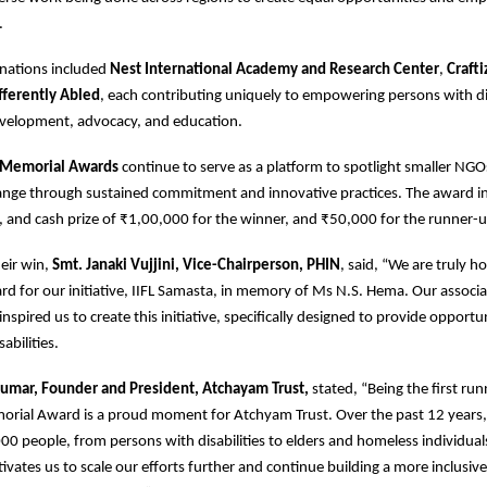
s.
nations included
Nest International Academy and Research Center
,
Craft
ifferently Abled
, each contributing uniquely to empowering persons with dis
evelopment, advocacy, and education.
 Memorial Awards
continue to serve as a platform to spotlight smaller NGO
hange through sustained commitment and innovative practices. The award i
y, and cash prize of ₹1,00,000 for the winner, and ₹50,000 for the runner-u
eir win,
Smt. Janaki Vujjini, Vice-Chairperson, PHIN
, said, “We are truly 
ard for our initiative, IIFL Samasta, in memory of Ms N.S. Hema. Our associ
nspired us to create this initiative, specifically designed to provide opportun
abilities.
umar, Founder and President, Atchayam Trust,
stated, “Being the first run
rial Award is a proud moment for Atchyam Trust. Over the past 12 years
0 people, from persons with disabilities to elders and homeless individuals
ivates us to scale our efforts further and continue building a more inclusive