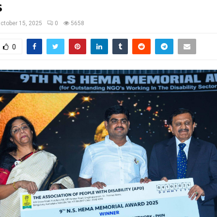
s
ctober 15, 2025
0
5658
0