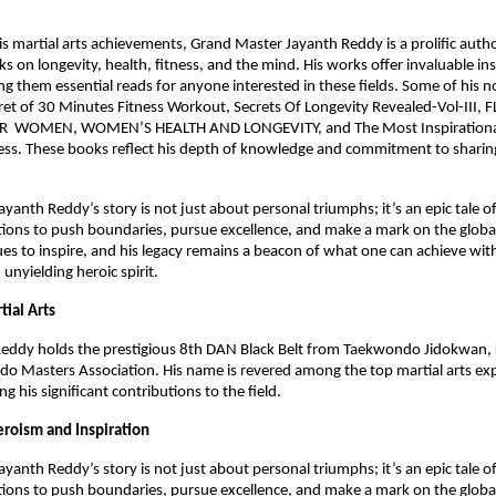
his martial arts achievements, Grand Master Jayanth Reddy is a prolific auth
 on longevity, health, fitness, and the mind. His works offer invaluable in
g them essential reads for anyone interested in these fields. Some of his n
ret of 30 Minutes Fitness Workout, Secrets Of Longevity Revealed-Vol-III,
 WOMEN, WOMEN’S HEALTH AND LONGEVITY, and The Most Inspirational
ss. These books reflect his depth of knowledge and commitment to sharing
.
yanth Reddy’s story is not just about personal triumphs; it’s an epic tale o
tions to push boundaries, pursue excellence, and make a mark on the global
es to inspire, and his legacy remains a beacon of what one can achieve wit
 unyielding heroic spirit.
tial Arts
eddy holds the prestigious 8th DAN Black Belt from Taekwondo Jidokwan, 
o Masters Association. His name is revered among the top martial arts ex
ing his significant contributions to the field.
eroism and Inspiration
yanth Reddy’s story is not just about personal triumphs; it’s an epic tale o
tions to push boundaries, pursue excellence, and make a mark on the global