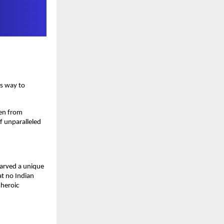
is way to
sen from
of unparalleled
carved a unique
at no Indian
 heroic