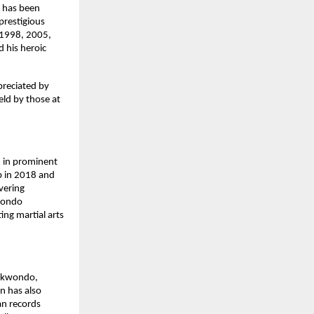
e has been
prestigious
, 1998, 2005,
 his heroic
preciated by
eld by those at
 in prominent
p in 2018 and
vering
kwondo
ng martial arts
aekwondo,
on has also
an records