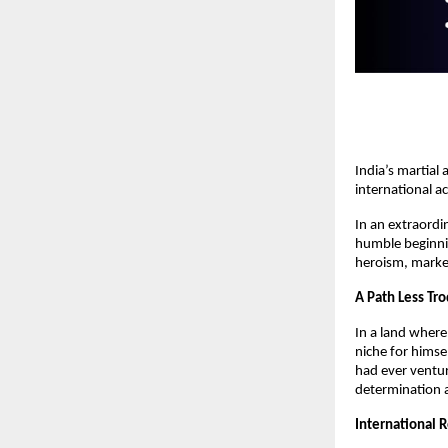
India’s martial
international a
In an extraordi
humble beginning
heroism, marked
A Path Less Tr
In a land wher
niche for himse
had ever ventur
determination a
International 