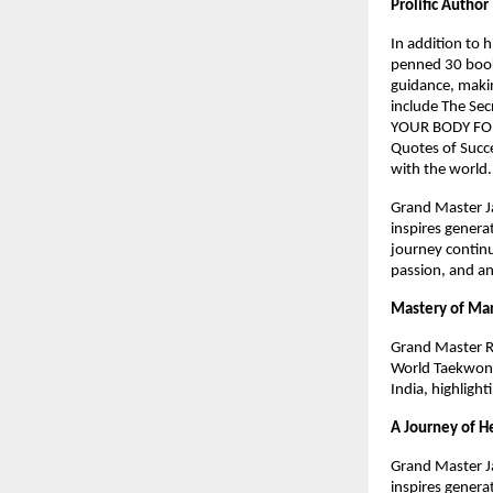
Prolific Author
In addition to 
penned 30 books
guidance, makin
include The Sec
YOUR BODY FOR
Quotes of Succe
with the world
Grand Master Ja
inspires genera
journey continu
passion, and an
Mastery of Mar
Grand Master R
World Taekwond
India, highlight
A Journey of H
Grand Master Ja
inspires genera