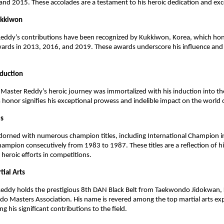
d 2015. These accolades are a testament to his heroic dedication and exc
ukkiwon
eddy’s contributions have been recognized by Kukkiwon, Korea, which ho
wards in 2013, 2016, and 2019. These awards underscore his influence a
nduction
Master Reddy’s heroic journey was immortalized with his induction into th
s honor signifies his exceptional prowess and indelible impact on the world o
es
 adorned with numerous champion titles, including International Champion
ampion consecutively from 1983 to 1987. These titles are a reflection of hi
eroic efforts in competitions.
tial Arts
eddy holds the prestigious 8th DAN Black Belt from Taekwondo Jidokwan, 
o Masters Association. His name is revered among the top martial arts ex
ing his significant contributions to the field.