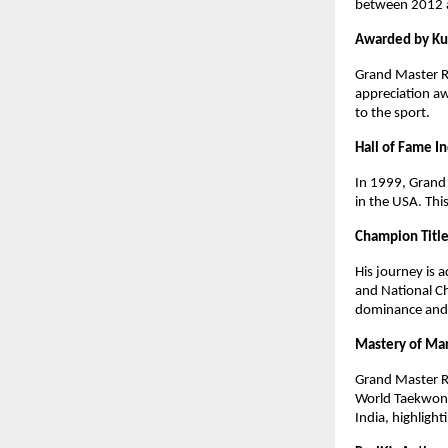
between 2012 an
Awarded by K
Grand Master R
appreciation a
to the sport.
Hall of Fame I
In 1999, Grand 
in the USA. Thi
Champion Titl
His journey is
and National Ch
dominance and h
Mastery of Mar
Grand Master R
World Taekwond
India, highlight