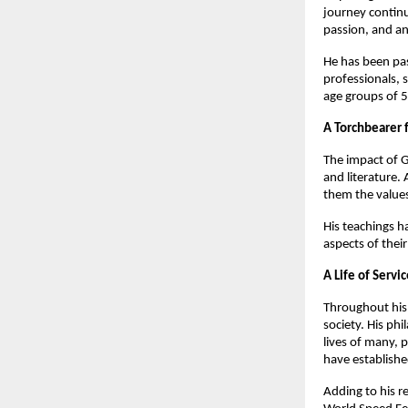
journey continu
passion, and an
He has been pas
professionals, 
age groups of 5
A Torchbearer 
The impact of G
and literature. 
them the values
His teachings h
aspects of their
A Life of Servi
Throughout his 
society. His ph
lives of many, 
have establishe
Adding to his r