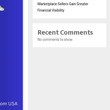
Marketplace Sellers Gain Greater
Financial Visibility
Recent Comments
No comments to show.