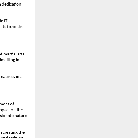
h dedication,
de IT
ents from the
 martial arts
stilling in
eatness in all
rment of
impact on the
ssionate nature
h creating the