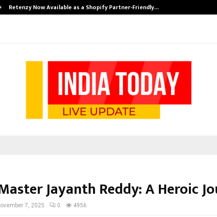
Retenzy Now Available as a Shopify Partner-Friendly…
Master Jayanth Reddy: A Heroic J
ovember 7, 2025
0
4956