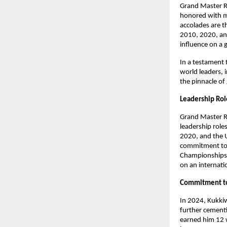
Grand Master R
honored with mu
accolades are t
2010, 2020, and
influence on a 
In a testament 
world leaders, i
the pinnacle of
Leadership Ro
Grand Master R
leadership role
2020, and the 
commitment to f
Championships i
on an internati
Commitment t
In 2024, Kukki
further cementi
earned him 12 