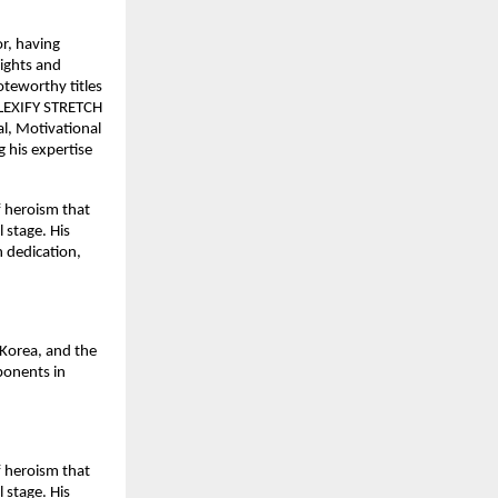
or, having
sights and
oteworthy titles
 FLEXIFY STRETCH
, Motivational
 his expertise
f heroism that
 stage. His
h dedication,
Korea, and the
ponents in
f heroism that
 stage. His