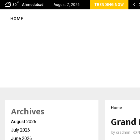
C
bal360 & Madhav Sheth (In his personal…
Ahmedabad
August 7, 2026
TRENDING NOW
30
HOME
Archives
Home
Grand 
August 2026
July 2026
by
cradmin
N
June 2026