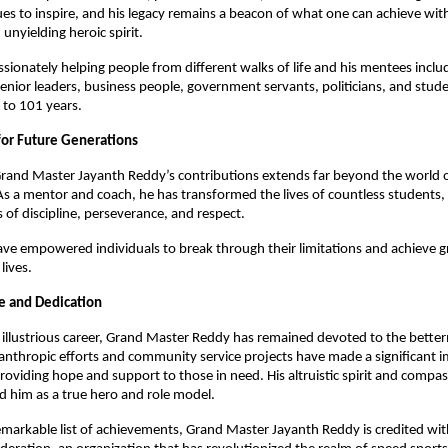
es to inspire, and his legacy remains a beacon of what one can achieve wit
 unyielding heroic spirit.
sionately helping people from different walks of life and his mentees inclu
senior leaders, business people, government servants, politicians, and stud
 to 101 years.
for Future Generations
rand Master Jayanth Reddy’s contributions extends far beyond the world of
As a mentor and coach, he has transformed the lives of countless students, in
 of discipline, perseverance, and respect.
ave empowered individuals to break through their limitations and achieve gr
 lives.
ce and Dedication
illustrious career, Grand Master Reddy has remained devoted to the bette
ilanthropic efforts and community service projects have made a significant 
providing hope and support to those in need. His altruistic spirit and compa
d him as a true hero and role model.
emarkable list of achievements, Grand Master Jayanth Reddy is credited wit