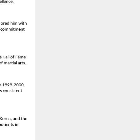
ellence.
nored him with
nd commitment
e Hall of Fame
f martial arts.
 in 1999-2000
s consistent
Korea, and the
ponents in