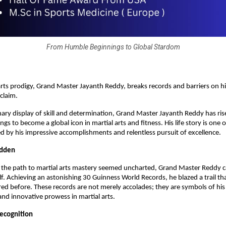
From Humble Beginnings to Global Stardom
 arts prodigy, Grand Master Jayanth Reddy, breaks records and barriers on h
cclaim.
nary display of skill and determination, Grand Master Jayanth Reddy has ri
s to become a global icon in martial arts and fitness. His life story is one 
 by his impressive accomplishments and relentless pursuit of excellence.
odden
e the path to martial arts mastery seemed uncharted, Grand Master Reddy 
lf. Achieving an astonishing 30 Guinness World Records, he blazed a trail th
ed before. These records are not merely accolades; they are symbols of his
nd innovative prowess in martial arts.
Recognition