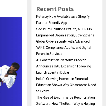
Recent Posts
Retenzy Now Available as a Shopify
Partner-Friendly App
Securium Solutions Pvt Ltd, a CERT-In
Empanelled Organization, Strengthens
Global Cybersecurity with Advanced
VAPT, Compliance Audits, and Digital
Forensic Services
AI Construction Platform Preckon
Announces UAE Expansion Following
Launch Event in Dubai
India’s Growing Interest in Financial
Education Shows Why Classrooms Need
to Evolve
The Rise of E-commerce Reconciliation
Software: How TheEcomWay Is Helping