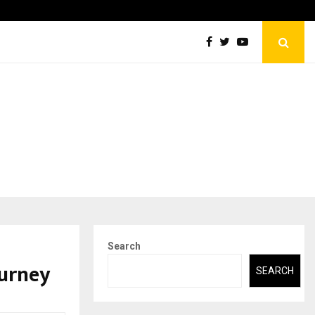
Securium Solutions Pvt Ltd, a CERT-In Empanelled…
Search
ourney
SEARCH