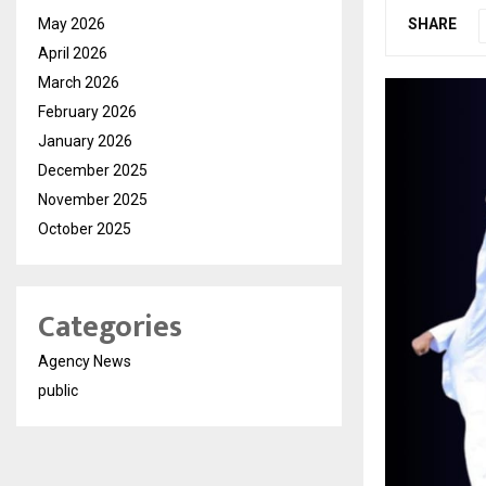
May 2026
SHARE
April 2026
March 2026
February 2026
January 2026
December 2025
November 2025
October 2025
Categories
Agency News
public