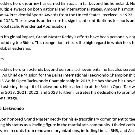
eddy’s heroic journey has earned him acclaim far beyond his homeland. H
ltiple awards on both national and international stages. Among his most 
he 14 Presidential Sports Awards from the United States, received in 1993
 2023. These awards underscore his significant contributions to sports and
global scale. Presidential Appreciation
to his global impact, Grand Master Reddy’s efforts have been personally ap
ncluding Joe Biden. This recognition reflects the high regard in which he is h
 global leadership.
les
eddy’s heroism extends beyond personal achievements; he has also served
s. As Chief de Mission for the Dallas International Taekwondo Championshi
US World Open Taekwondo Championship in 2019, he has shown his unwa
ostering the spirit of taekwondo. His leadership at the British Open Tae
n 2019, 2021, 2022, and 2023 further illustrates his dedication to promoti
onal stage.
o Taekwondo
won honored Grand Master Reddy for his extraordinary commitment to t
ng his status as a leading figure in the martial arts community. His dedicati
world records from renowned organizations, including Limca, RHR, and Asi