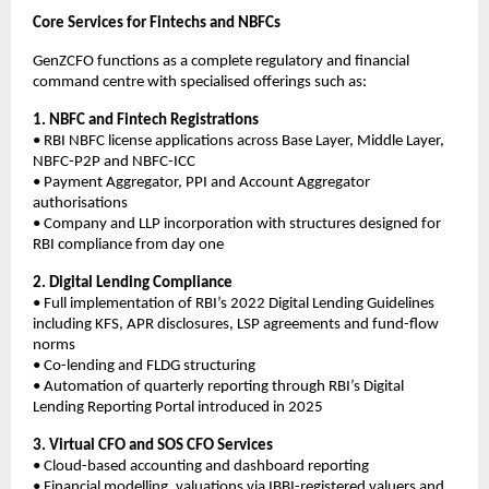
Core Services for Fintechs and NBFCs
GenZCFO functions as a complete regulatory and financial
command centre with specialised offerings such as:
1. NBFC and Fintech Registrations
• RBI NBFC license applications across Base Layer, Middle Layer,
NBFC-P2P and NBFC-ICC
• Payment Aggregator, PPI and Account Aggregator
authorisations
• Company and LLP incorporation with structures designed for
RBI compliance from day one
2. Digital Lending Compliance
• Full implementation of RBI’s 2022 Digital Lending Guidelines
including KFS, APR disclosures, LSP agreements and fund-flow
norms
• Co-lending and FLDG structuring
• Automation of quarterly reporting through RBI’s Digital
Lending Reporting Portal introduced in 2025
3. Virtual CFO and SOS CFO Services
• Cloud-based accounting and dashboard reporting
• Financial modelling, valuations via IBBI-registered valuers and