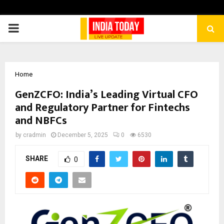
PRIMARY
MENU
Home
GenZCFO: India’s Leading Virtual CFO
and Regulatory Partner for Fintechs
and NBFCs
by
cradmin
December 5, 2025
0
6530
SHARE
0