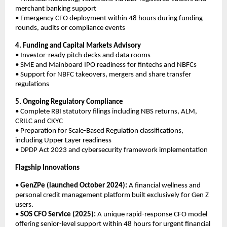
merchant banking support
• Emergency CFO deployment within 48 hours during funding
rounds, audits or compliance events
4. Funding and Capital Markets Advisory
• Investor-ready pitch decks and data rooms
• SME and Mainboard IPO readiness for fintechs and NBFCs
• Support for NBFC takeovers, mergers and share transfer
regulations
5. Ongoing Regulatory Compliance
• Complete RBI statutory filings including NBS returns, ALM,
CRILC and CKYC
• Preparation for Scale-Based Regulation classifications,
including Upper Layer readiness
• DPDP Act 2023 and cybersecurity framework implementation
Flagship Innovations
•
GenZPe (launched October 2024):
A financial wellness and
personal credit management platform built exclusively for Gen Z
users.
•
SOS CFO Service (2025):
A unique rapid-response CFO model
offering senior-level support within 48 hours for urgent financial