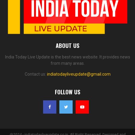
ABOUT US
India Today Live Update is the best news website. It provides news
from many areas.
Contact us:
indiatodayliveupdate@gmail.com
FOLLOW US
@2024 - indiatodayliveupdate.co.in. All Right Reserved. Designed and