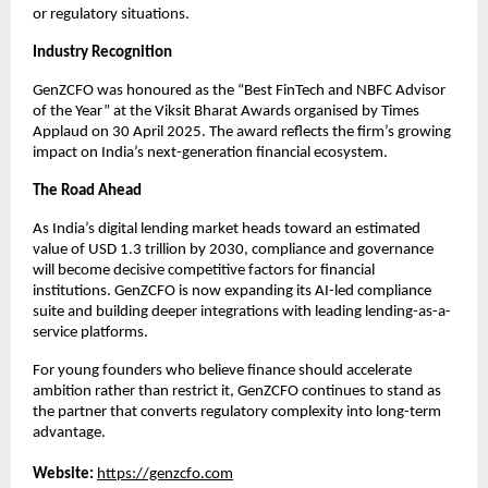
or regulatory situations.
Industry Recognition
GenZCFO was honoured as the “Best FinTech and NBFC Advisor
of the Year” at the Viksit Bharat Awards organised by Times
Applaud on 30 April 2025. The award reflects the firm’s growing
impact on India’s next-generation financial ecosystem.
The Road Ahead
As India’s digital lending market heads toward an estimated
value of USD 1.3 trillion by 2030, compliance and governance
will become decisive competitive factors for financial
institutions. GenZCFO is now expanding its AI-led compliance
suite and building deeper integrations with leading lending-as-a-
service platforms.
For young founders who believe finance should accelerate
ambition rather than restrict it, GenZCFO continues to stand as
the partner that converts regulatory complexity into long-term
advantage.
Website:
https://genzcfo.com