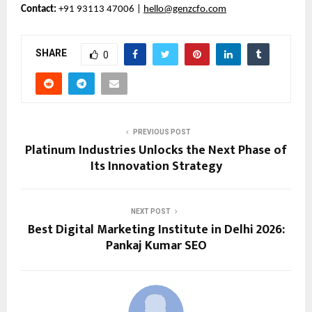
Contact:
+91 93113 47006 |
hello@genzcfo.com
SHARE
0
PREVIOUS POST
Platinum Industries Unlocks the Next Phase of
Its Innovation Strategy
NEXT POST
Best Digital Marketing Institute in Delhi 2026:
Pankaj Kumar SEO