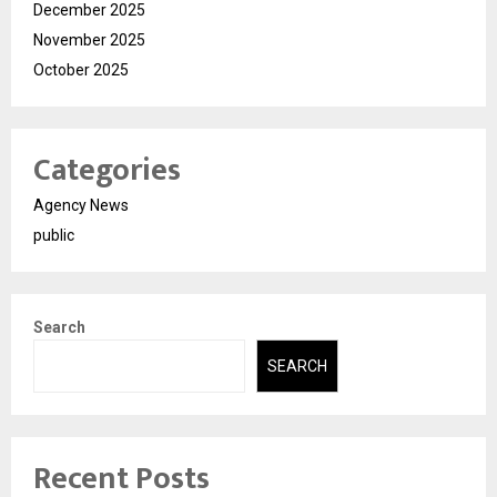
December 2025
November 2025
October 2025
Categories
Agency News
public
Search
SEARCH
Recent Posts