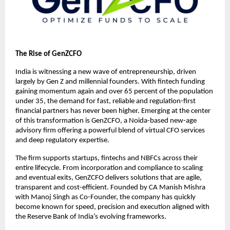
The Rise of GenZCFO
India is witnessing a new wave of entrepreneurship, driven
largely by Gen Z and millennial founders. With fintech funding
gaining momentum again and over 65 percent of the population
under 35, the demand for fast, reliable and regulation-first
financial partners has never been higher. Emerging at the center
of this transformation is GenZCFO, a Noida-based new-age
advisory firm offering a powerful blend of virtual CFO services
and deep regulatory expertise.
The firm supports startups, fintechs and NBFCs across their
entire lifecycle. From incorporation and compliance to scaling
and eventual exits, GenZCFO delivers solutions that are agile,
transparent and cost-efficient. Founded by CA Manish Mishra
with Manoj Singh as Co-Founder, the company has quickly
become known for speed, precision and execution aligned with
the Reserve Bank of India’s evolving frameworks.