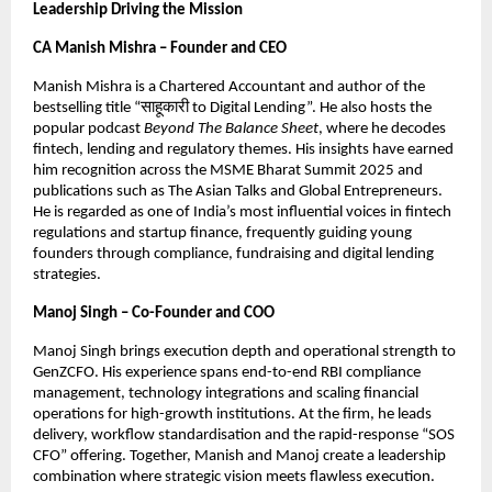
Leadership Driving the Mission
CA Manish Mishra – Founder and CEO
Manish Mishra is a Chartered Accountant and author of the
bestselling title “साहूकारी to Digital Lending”. He also hosts the
popular podcast
Beyond The Balance Sheet
, where he decodes
fintech, lending and regulatory themes. His insights have earned
him recognition across the MSME Bharat Summit 2025 and
publications such as The Asian Talks and Global Entrepreneurs.
He is regarded as one of India’s most influential voices in fintech
regulations and startup finance, frequently guiding young
founders through compliance, fundraising and digital lending
strategies.
Manoj Singh – Co-Founder and COO
Manoj Singh brings execution depth and operational strength to
GenZCFO. His experience spans end-to-end RBI compliance
management, technology integrations and scaling financial
operations for high-growth institutions. At the firm, he leads
delivery, workflow standardisation and the rapid-response “SOS
CFO” offering. Together, Manish and Manoj create a leadership
combination where strategic vision meets flawless execution.