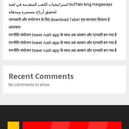
استراتيجيات اللعب المتقدمة في لعبة buffalo king megaways
لتحقيق أرباح مستمرة ومذهلة
जानकारी और मनोरंजन के लिए download 1xbet एक शानदार विकल्प है
आजकल
रणनीति संयोजन tower rush app के साथ अब आसान और प्रभावी बन गया है
रणनीति संयोजन tower rush app के साथ अब आसान और प्रभावी बन गया है
रणनीति संयोजन tower rush app के साथ अब आसान और प्रभावी बन गया है
Recent Comments
No comments to show.