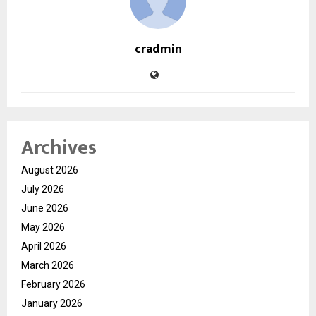
cradmin
Archives
August 2026
July 2026
June 2026
May 2026
April 2026
March 2026
February 2026
January 2026