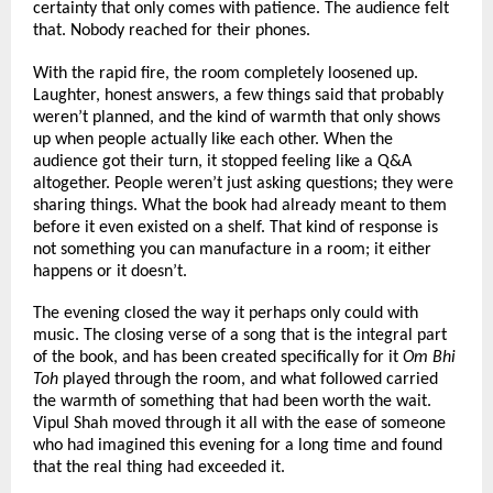
certainty that only comes with patience. The audience felt 
that. Nobody reached for their phones.
With the rapid fire, the room completely loosened up. 
Laughter, honest answers, a few things said that probably 
weren’t planned, and the kind of warmth that only shows 
up when people actually like each other. When the 
audience got their turn, it stopped feeling like a Q&A 
altogether. People weren’t just asking questions; they were 
sharing things. What the book had already meant to them 
before it even existed on a shelf. That kind of response is 
not something you can manufacture in a room; it either 
happens or it doesn’t.
The evening closed the way it perhaps only could with 
music. The closing verse of a song that is the integral part 
of the book, and has been created specifically for it 
Om Bhi 
Toh
 played through the room, and what followed carried 
the warmth of something that had been worth the wait. 
Vipul Shah moved through it all with the ease of someone 
who had imagined this evening for a long time and found 
that the real thing had exceeded it.