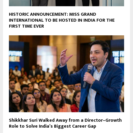
HISTORIC ANNOUNCEMENT: MISS GRAND
INTERNATIONAL TO BE HOSTED IN INDIA FOR THE
FIRST TIME EVER
Shikkhar Suri Walked Away from a Director–Growth
Role to Solve India’s Biggest Career Gap