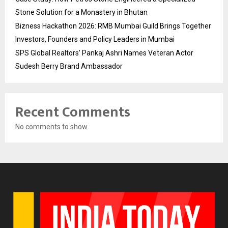
Stone Solution for a Monastery in Bhutan
Bizness Hackathon 2026: RMB Mumbai Guild Brings Together
Investors, Founders and Policy Leaders in Mumbai
SPS Global Realtors’ Pankaj Ashri Names Veteran Actor
Sudesh Berry Brand Ambassador
Recent Comments
No comments to show.