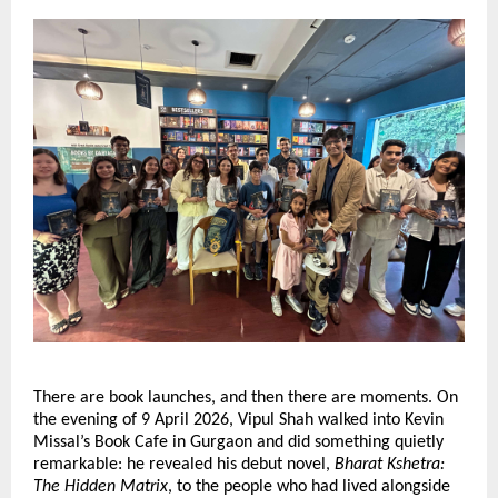
There are book launches, and then there are moments. On 
the evening of 9 April 2026, Vipul Shah walked into Kevin 
Missal’s Book Cafe in Gurgaon and did something quietly 
remarkable: he revealed his debut novel, 
Bharat Kshetra: 
The Hidden Matrix
, to the people who had lived alongside 