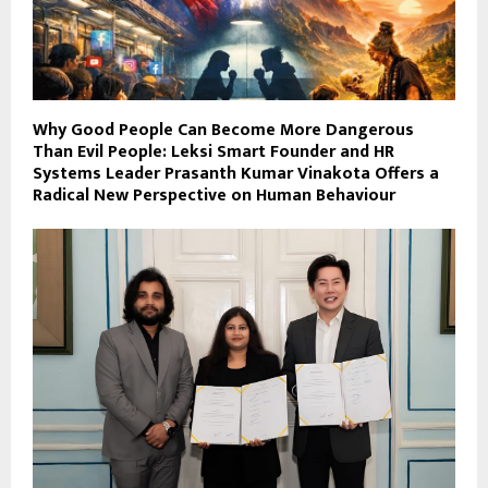
Why Good People Can Become More Dangerous
Than Evil People: Leksi Smart Founder and HR
Systems Leader Prasanth Kumar Vinakota Offers a
Radical New Perspective on Human Behaviour