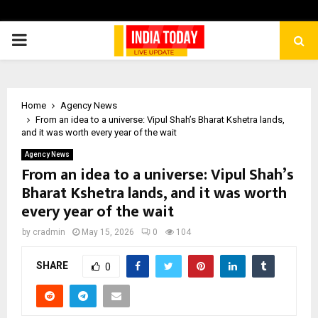
PRIMARY
MENU
Home
Agency News
From an idea to a universe: Vipul Shah’s Bharat Kshetra lands,
and it was worth every year of the wait
Agency News
From an idea to a universe: Vipul Shah’s
Bharat Kshetra lands, and it was worth
every year of the wait
by
cradmin
May 15, 2026
0
104
SHARE
0