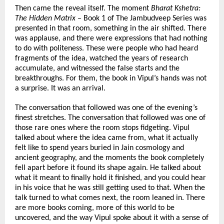
Then came the reveal itself. The moment 
Bharat Kshetra: 
The Hidden Matrix
 – Book 1 of The Jambudveep Series was 
presented in that room, something in the air shifted. There 
was applause, and there were expressions that had nothing 
to do with politeness. These were people who had heard 
fragments of the idea, watched the years of research 
accumulate, and witnessed the false starts and the 
breakthroughs. For them, the book in Vipul’s hands was not 
a surprise. It was an arrival.
The conversation that followed was one of the evening’s 
finest stretches. The conversation that followed was one of 
those rare ones where the room stops fidgeting. Vipul 
talked about where the idea came from, what it actually 
felt like to spend years buried in Jain cosmology and 
ancient geography, and the moments the book completely 
fell apart before it found its shape again. He talked about 
what it meant to finally hold it finished, and you could hear 
in his voice that he was still getting used to that. When the 
talk turned to what comes next, the room leaned in. There 
are more books coming, more of this world to be 
uncovered, and the way Vipul spoke about it with a sense of 