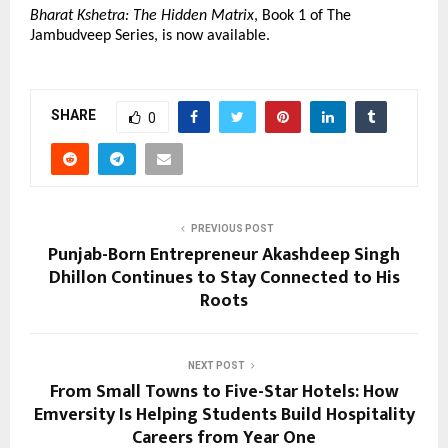
Bharat Kshetra: The Hidden Matrix
, Book 1 of The 
Jambudveep Series, is now available.
SHARE
0
PREVIOUS POST
Punjab-Born Entrepreneur Akashdeep Singh
Dhillon Continues to Stay Connected to His
Roots
NEXT POST
From Small Towns to Five-Star Hotels: How
Emversity Is Helping Students Build Hospitality
Careers from Year One