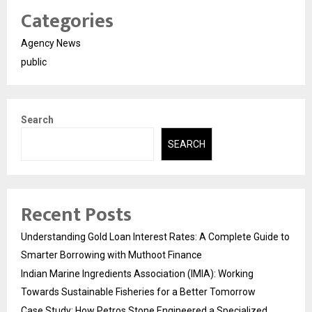
Categories
Agency News
public
Search
SEARCH
Recent Posts
Understanding Gold Loan Interest Rates: A Complete Guide to
Smarter Borrowing with Muthoot Finance
Indian Marine Ingredients Association (IMIA): Working
Towards Sustainable Fisheries for a Better Tomorrow
Case Study: How Petros Stone Engineered a Specialized