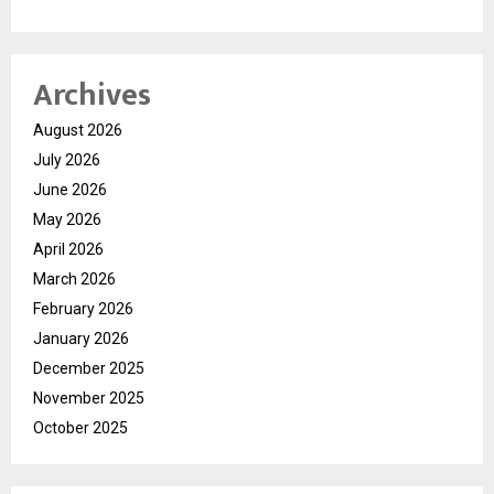
Archives
August 2026
July 2026
June 2026
May 2026
April 2026
March 2026
February 2026
January 2026
December 2025
November 2025
October 2025