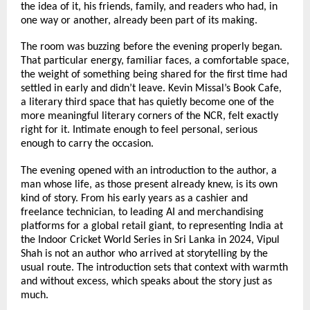
the idea of it, his friends, family, and readers who had, in 
one way or another, already been part of its making.
The room was buzzing before the evening properly began. 
That particular energy, familiar faces, a comfortable space, 
the weight of something being shared for the first time had 
settled in early and didn’t leave. Kevin Missal’s Book Cafe, 
a literary third space that has quietly become one of the 
more meaningful literary corners of the NCR, felt exactly 
right for it. Intimate enough to feel personal, serious 
enough to carry the occasion.
The evening opened with an introduction to the author, a 
man whose life, as those present already knew, is its own 
kind of story. From his early years as a cashier and 
freelance technician, to leading AI and merchandising 
platforms for a global retail giant, to representing India at 
the Indoor Cricket World Series in Sri Lanka in 2024, Vipul 
Shah is not an author who arrived at storytelling by the 
usual route. The introduction sets that context with warmth 
and without excess, which speaks about the story just as 
much.