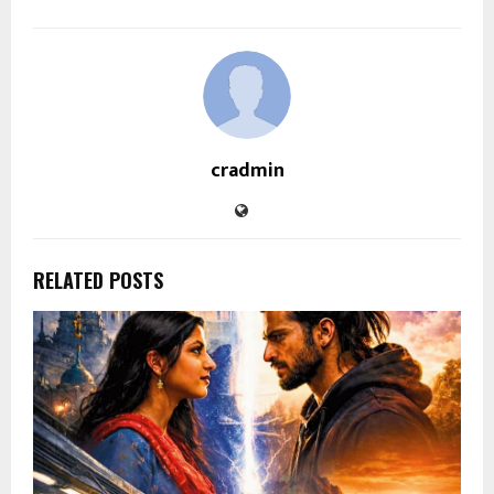
cradmin
RELATED POSTS