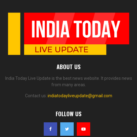
ABOUT US
India Today Live Update is the best news website. It provides news
from many areas.
Contact us:
indiatodayliveupdate@gmail.com
FOLLOW US