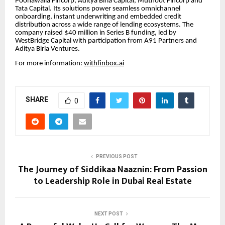
Poonawalla Fincorp, Aditya Birla Capital, Muthoot Fincorp and
Tata Capital. Its solutions power seamless omnichannel
onboarding, instant underwriting and embedded credit
distribution across a wide range of lending ecosystems. The
company raised $40 million in Series B funding, led by
WestBridge Capital with participation from A91 Partners and
Aditya Birla Ventures.
For more information:
withfinbox.ai
SHARE
0
PREVIOUS POST
The Journey of Siddikaa Naaznin: From Passion
to Leadership Role in Dubai Real Estate
NEXT POST