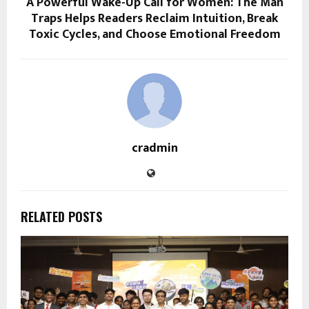
A Powerful Wake-Up Call for Women: The Man
Traps Helps Readers Reclaim Intuition, Break
Toxic Cycles, and Choose Emotional Freedom
cradmin
RELATED POSTS