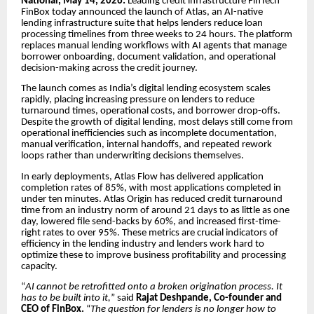
National, May 14, 2026:
Leading credit infrastructure FinTech
FinBox today announced the launch of Atlas, an AI-native
lending infrastructure suite that helps lenders reduce loan
processing timelines from three weeks to 24 hours. The platform
replaces manual lending workflows with AI agents that manage
borrower onboarding, document validation, and operational
decision-making across the credit journey.
The launch comes as India’s digital lending ecosystem scales
rapidly, placing increasing pressure on lenders to reduce
turnaround times, operational costs, and borrower drop-offs.
Despite the growth of digital lending, most delays still come from
operational inefficiencies such as incomplete documentation,
manual verification, internal handoffs, and repeated rework
loops rather than underwriting decisions themselves.
In early deployments, Atlas Flow has delivered application
completion rates of 85%, with most applications completed in
under ten minutes. Atlas Origin has reduced credit turnaround
time from an industry norm of around 21 days to as little as one
day, lowered file send-backs by 60%, and increased first-time-
right rates to over 95%. These metrics are crucial indicators of
efficiency in the lending industry and lenders work hard to
optimize these to improve business profitability and processing
capacity.
“
AI cannot be retrofitted onto a broken origination process. It
has to be built into it,
” said
Rajat Deshpande, Co-founder and
CEO of FinBox.
“
The question for lenders is no longer how to