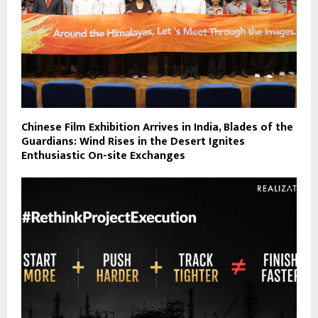
Chinese Film Exhibition Arrives in India, Blades of the
Guardians: Wind Rises in the Desert Ignites
Enthusiastic On-site Exchanges