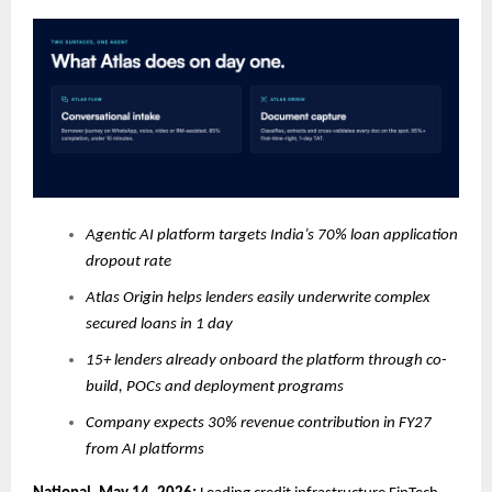
Agentic AI platform targets India’s 70% loan application
dropout rate
Atlas Origin helps lenders easily underwrite complex
secured loans in 1 day
15+ lenders already onboard the platform through co-
build, POCs and deployment programs
Company expects 30% revenue contribution in FY27
from AI platforms