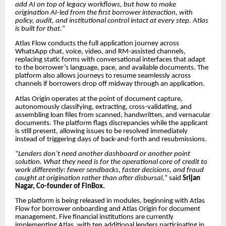
add AI on top of legacy workflows, but how to make
origination AI-led from the first borrower interaction, with
policy, audit, and institutional control intact at every step. Atlas
is built for that.
”
Atlas Flow conducts the full application journey across
WhatsApp chat, voice, video, and RM-assisted channels,
replacing static forms with conversational interfaces that adapt
to the borrower’s language, pace, and available documents. The
platform also allows journeys to resume seamlessly across
channels if borrowers drop off midway through an application.
Atlas Origin operates at the point of document capture,
autonomously classifying, extracting, cross-validating, and
assembling loan files from scanned, handwritten, and vernacular
documents. The platform flags discrepancies while the applicant
is still present, allowing issues to be resolved immediately
instead of triggering days of back-and-forth and resubmissions.
“
Lenders don’t need another dashboard or another point
solution. What they need is for the operational core of credit to
work differently: fewer sendbacks, faster decisions, and fraud
caught at origination rather than after disbursal,
” said
Srijan
Nagar, Co-founder of FinBox.
The platform is being released in modules, beginning with Atlas
Flow for borrower onboarding and Atlas Origin for document
management. Five financial institutions are currently
implementing Atlas, with ten additional lenders participating in