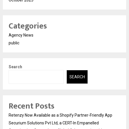
Categories
Agency News
public
Search
SEARCH
Recent Posts
Retenzy Now Available as a Shopify Partner-Friendly App
Securium Solutions Pvt Ltd, a CERT-In Empanelled