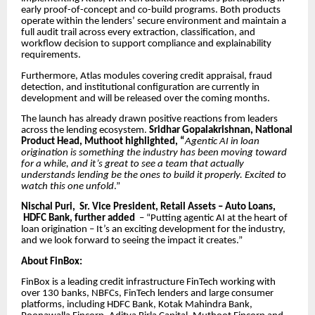
early proof-of-concept and co-build programs. Both products
operate within the lenders’ secure environment and maintain a
full audit trail across every extraction, classification, and
workflow decision to support compliance and explainability
requirements.
Furthermore, Atlas modules covering credit appraisal, fraud
detection, and institutional configuration are currently in
development and will be released over the coming months.
The launch has already drawn positive reactions from leaders
across the lending ecosystem.
Sridhar Gopalakrishnan, National
Product Head, Muthoot highlighted, “
Agentic AI in loan
origination is something the industry has been moving toward
for a while, and it’s great to see a team that actually
understands lending be the ones to build it properly. Excited to
watch this one unfold
.”
Nischal Puri, Sr. Vice President, Retail Assets – Auto Loans,
HDFC Bank, further added
– “Putting agentic AI at the heart of
loan origination – It’s an exciting development for the industry,
and we look forward to seeing the impact it creates.”
About FinBox:
FinBox is a leading credit infrastructure FinTech working with
over 130 banks, NBFCs, FinTech lenders and large consumer
platforms, including HDFC Bank, Kotak Mahindra Bank,