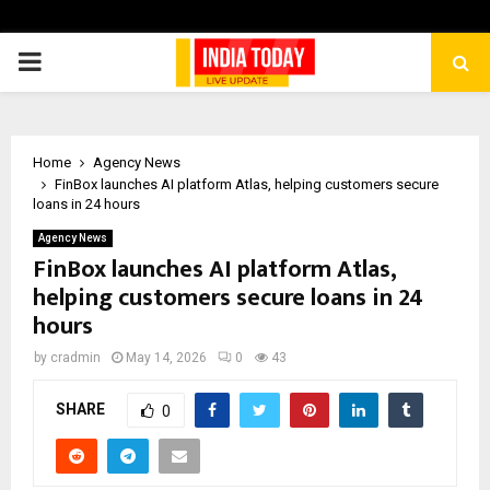
PRIMARY
MENU
Home
Agency News
FinBox launches AI platform Atlas, helping customers secure
loans in 24 hours
Agency News
FinBox launches AI platform Atlas,
helping customers secure loans in 24
hours
by
cradmin
May 14, 2026
0
43
SHARE
0