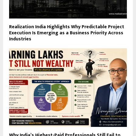
Realization India Highlights Why Predictable Project
Execution Is Emerging as a Business Priority Across
Industries
Why India’s Highest-Paid Professionals Still Fail to