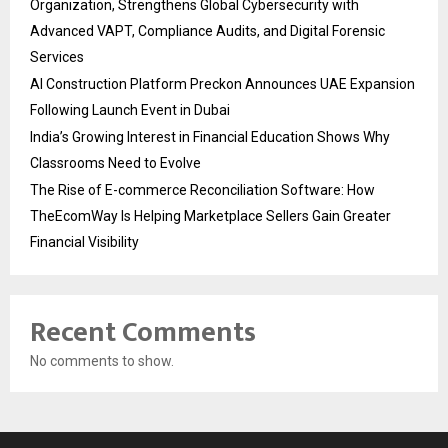
Organization, Strengthens Global Cybersecurity with
Advanced VAPT, Compliance Audits, and Digital Forensic
Services
AI Construction Platform Preckon Announces UAE Expansion
Following Launch Event in Dubai
India’s Growing Interest in Financial Education Shows Why
Classrooms Need to Evolve
The Rise of E-commerce Reconciliation Software: How
TheEcomWay Is Helping Marketplace Sellers Gain Greater
Financial Visibility
Recent Comments
No comments to show.