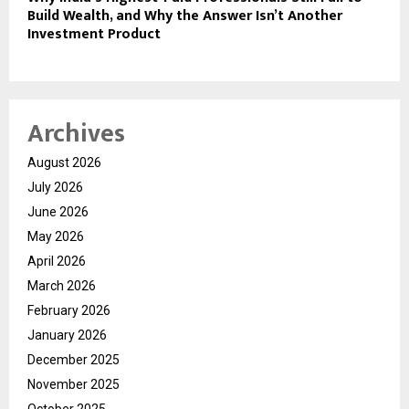
Build Wealth, and Why the Answer Isn’t Another
Investment Product
Archives
August 2026
July 2026
June 2026
May 2026
April 2026
March 2026
February 2026
January 2026
December 2025
November 2025
October 2025