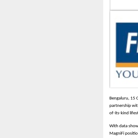
Bengaluru, 15 
partnership wi
of-its-kind lif
With data show
MagniFi positi