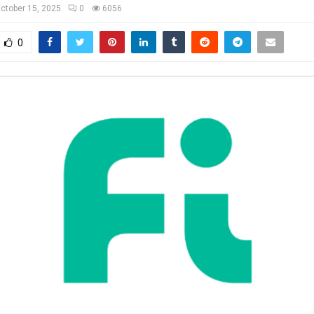
ctober 15, 2025
0
6056
0