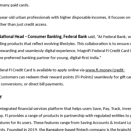
many paid cards.
0year-old urban professionals with higher disposable incomes, it focuses on l
her than just credit access.
 National Head – Consumer Banking, Federal Bank
said, “At Federal Bank, 
ding products that reflect evolving lifestyles. This collaboration is to ensur
rewarding and seamlessly digital experience. MagniFi Federal Fi Credit Card i
e preferred banking partner for young, digital-first India.”
ral Fi Credit Card is available to apply online via
www.fi.money/credit-
 Customers can redeem their reward points (Fi-Points) seamlessly for gift car
 conversions, or direct bill payments.
y
integrated financial services platform that helps users Save, Pay, Track, Inv
pp. Fi provides a range of products in partnership with regulated entities t
eatures for its users. These features range from Saving Accounts & Instant L
ts. Founded in 2019, the Bangalore-based fintech company is the brainchil