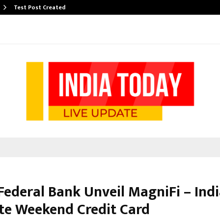
Test Post Created
Federal Bank Unveil MagniFi – Indi
te Weekend Credit Card