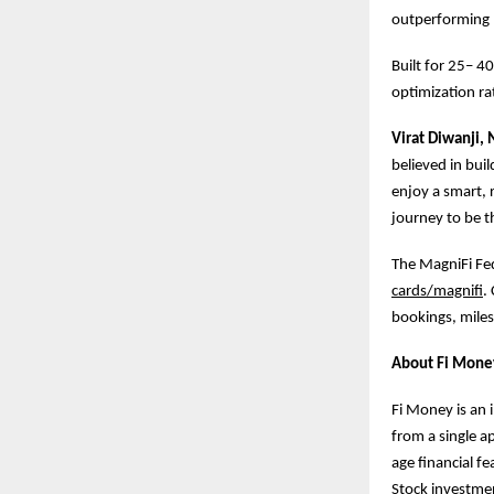
outperforming 
Built for 25– 4
optimization rat
Virat Diwanji,
believed in buil
enjoy a smart, 
journey to be th
The MagniFi Fede
cards/magnifi
.
bookings, miles
About Fi Mone
Fi Money is an 
from a single a
age financial f
Stock investmen