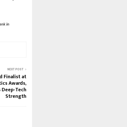
ank in
NEXT POST
Finalist at
ics Awards,
s Deep-Tech
Strength