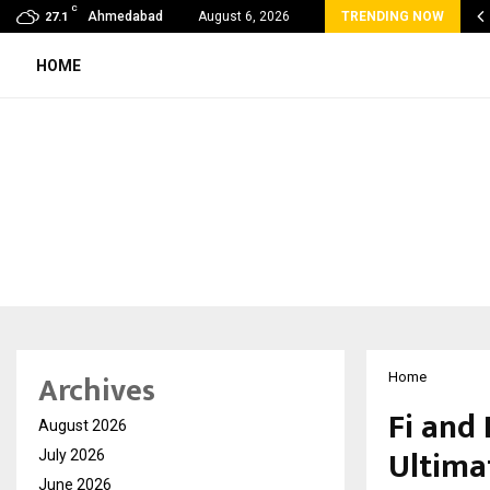
C
oon Fever Season in Jaipur: Dengue, Malaria…
Ahmedabad
August 6, 2026
TRENDING NOW
27.1
HOME
Archives
Home
Fi and 
August 2026
Ultima
July 2026
June 2026