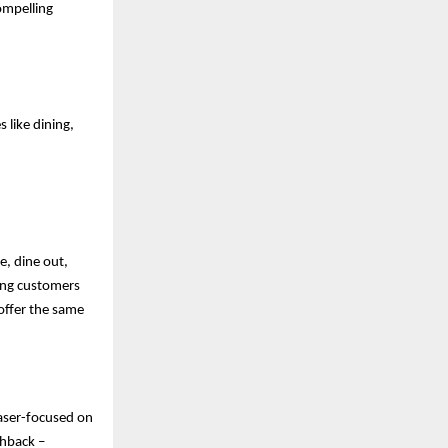
ompelling
 like dining,
e, dine out,
ving customers
offer the same
laser-focused on
shback –