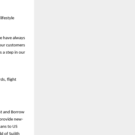
ifestyle
we have always
e our customers
s a step in our
ds, flight
est and Borrow
o provide new-
oans to US
d of Sujith