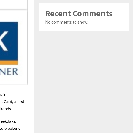
Recent Comments
No comments to show.
, in
 Card, a first-
ekends.
weekdays,
ched weekend