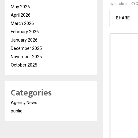
by
cradmin
O
May 2026
April 2026
SHARE
March 2026
February 2026
January 2026
December 2025
November 2025
October 2025
Categories
Agency News
public