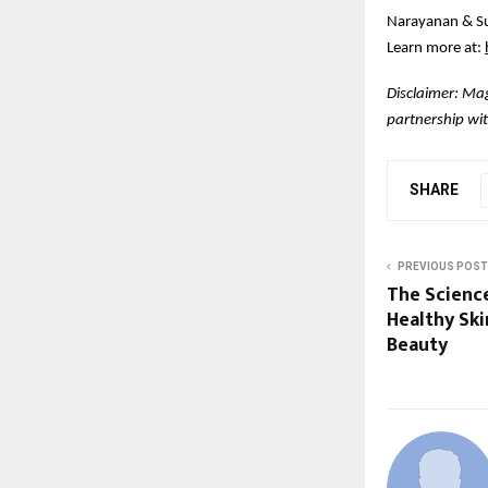
Narayanan & Su
Learn more at:
Disclaimer: Mag
partnership wit
SHARE
PREVIOUS POST
The Scienc
Healthy Ski
Beauty