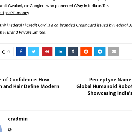
mit Gwalani, ex-Googlers who pioneered GPay in India as Tez.
https://fi.money
niFi Federal Fi Credit Card is a co-branded Credit Card issued by Federal B
h Fi Brand Private Limited.
0
e of Confidence: How
Perceptyne Named 
n and Hair Define Modern
Global Humanoid Robot
Showcasing India’
cradmin