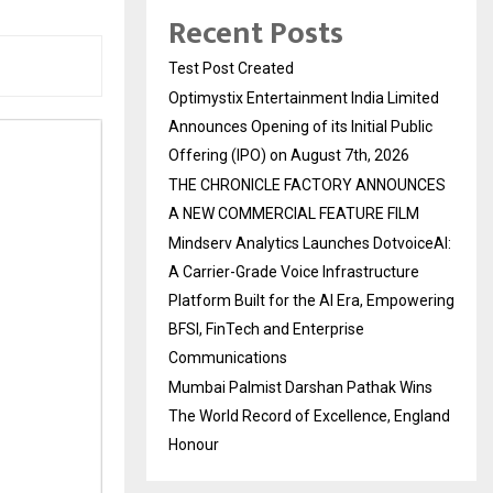
Recent Posts
Test Post Created
Optimystix Entertainment India Limited
Announces Opening of its Initial Public
Offering (IPO) on August 7th, 2026
THE CHRONICLE FACTORY ANNOUNCES
A NEW COMMERCIAL FEATURE FILM
Mindserv Analytics Launches DotvoiceAI:
A Carrier-Grade Voice Infrastructure
Platform Built for the AI Era, Empowering
BFSI, FinTech and Enterprise
Communications
Mumbai Palmist Darshan Pathak Wins
The World Record of Excellence, England
Honour