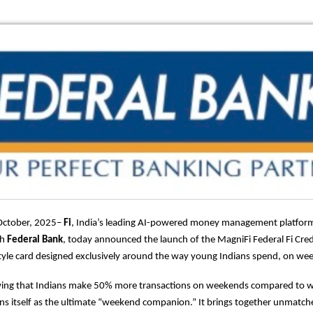
October, 2025–
Fi
, India’s leading AI-powered money management platform
th
Federal Bank
, today announced the launch of the MagniFi Federal Fi Credit
estyle card designed exclusively around the way young Indians spend, on we
ing that Indians make 50% more transactions on weekends compared to 
ons itself as the ultimate “weekend companion.” It brings together unmat