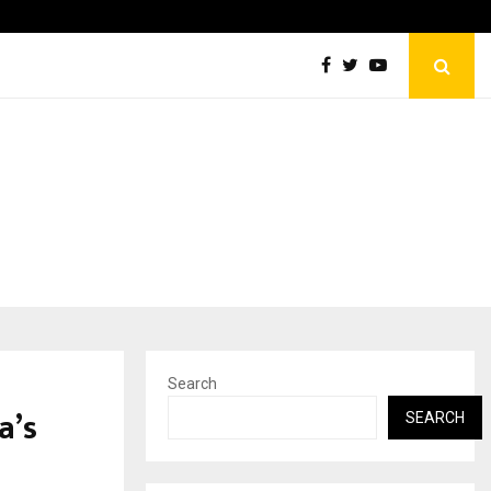
Optimystix Entertainment India Limited Announces Opening o
Search
a’s
SEARCH