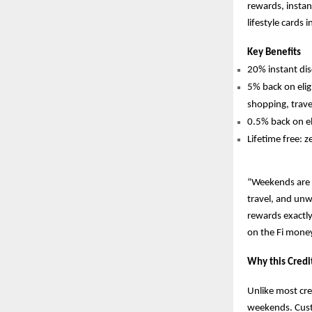
rewards, instan
lifestyle cards 
Key Benefits
20% instant d
5% back on elig
shopping, trave
0.5% back on el
Lifetime free: z
“Weekends are n
travel, and unwi
rewards exactly
on the Fi mone
Why this Credi
Unlike most cre
weekends. Cust