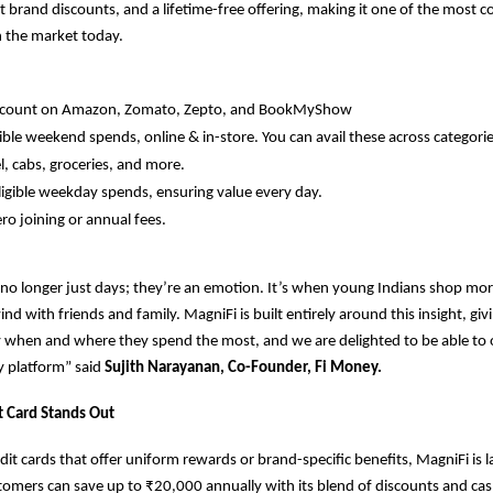
t brand discounts, and a lifetime-free offering, making it one of the most c
in the market today.
iscount on Amazon, Zomato, Zepto, and BookMyShow
ible weekend spends, online & in-store. You can avail these across categories
l, cabs, groceries, and more.
igible weekday spends, ensuring value every day.
ero joining or annual fees.
o longer just days; they’re an emotion. It’s when young Indians shop mor
nd with friends and family. MagniFi is built entirely around this insight, gi
 when and where they spend the most, and we are delighted to be able to 
y platform” said
Sujith Narayanan, Co-Founder, Fi Money.
t Card Stands Out
dit cards that offer uniform rewards or brand-specific benefits, MagniFi is 
omers can save up to ₹20,000 annually with its blend of discounts and ca