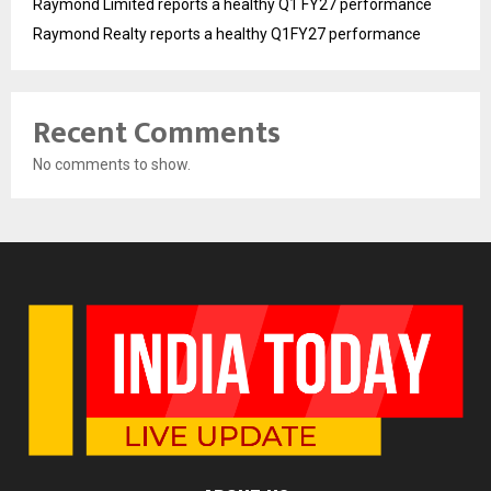
Raymond Limited reports a healthy Q1 FY27 performance
Raymond Realty reports a healthy Q1FY27 performance
Recent Comments
No comments to show.