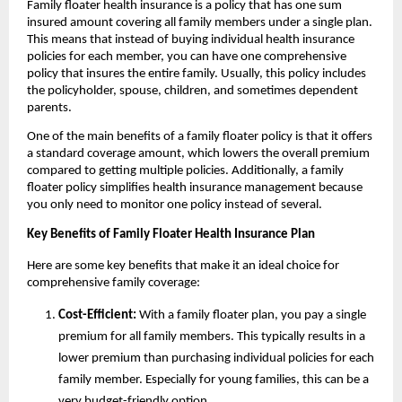
Family floater health insurance is a policy that has one sum
insured amount covering all family members under a single plan.
This means that instead of buying individual health insurance
policies for each member, you can have one comprehensive
policy that insures the entire family. Usually, this policy includes
the policyholder, spouse, children, and sometimes dependent
parents.
One of the main benefits of a family floater policy is that it offers
a standard coverage amount, which lowers the overall premium
compared to getting multiple policies. Additionally, a family
floater policy simplifies health insurance management because
you only need to monitor one policy instead of several.
Key Benefits of Family Floater Health Insurance Plan
Here are some key benefits that make it an ideal choice for
comprehensive family coverage:
Cost-Efficient:
With a family floater plan, you pay a single
premium for all family members. This typically results in a
lower premium than purchasing individual policies for each
family member. Especially for young families, this can be a
very budget-friendly option.