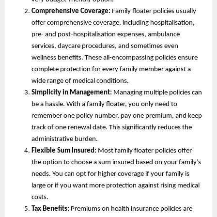
Comprehensive Coverage:
Family floater policies usually
offer comprehensive coverage, including hospitalisation,
pre- and post-hospitalisation expenses, ambulance
services, daycare procedures, and sometimes even
wellness benefits. These all-encompassing policies ensure
complete protection for every family member against a
wide range of medical conditions.
Simplicity in Management:
Managing multiple policies can
be a hassle. With a family floater, you only need to
remember one policy number, pay one premium, and keep
track of one renewal date. This significantly reduces the
administrative burden.
Flexible Sum Insured:
Most family floater policies offer
the option to choose a sum insured based on your family’s
needs. You can opt for higher coverage if your family is
large or if you want more protection against rising medical
costs.
Tax Benefits:
Premiums on health insurance policies are