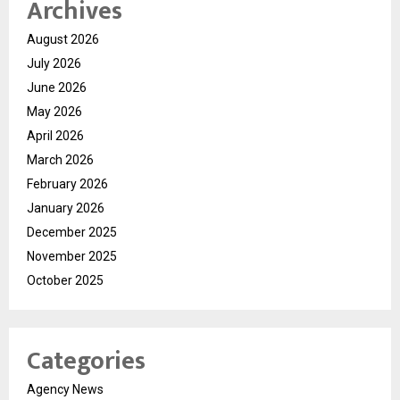
Archives
August 2026
July 2026
June 2026
May 2026
April 2026
March 2026
February 2026
January 2026
December 2025
November 2025
October 2025
Categories
Agency News