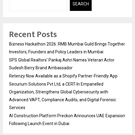
SEARCH
Recent Posts
Bizness Hackathon 2026: RMB Mumbai Guild Brings Together
Investors, Founders and Policy Leaders in Mumbai
SPS Global Realtors’ Pankaj Ashri Names Veteran Actor
Sudesh Berry Brand Ambassador
Retenzy Now Available as a Shopify Partner-Friendly App
Securium Solutions Pvt Ltd, a CERT-In Empanelled
Organization, Strengthens Global Cybersecurity with
Advanced VAPT, Compliance Audits, and Digital Forensic
Services
AI Construction Platform Preckon Announces UAE Expansion
Following Launch Event in Dubai