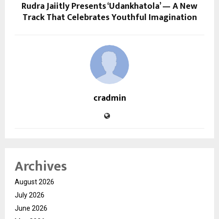
Rudra Jaiitly Presents ‘Udankhatola’ — A New
Track That Celebrates Youthful Imagination
cradmin
Archives
August 2026
July 2026
June 2026