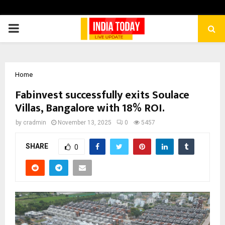
PRIMARY
MENU
Home
Fabinvest successfully exits Soulace
Villas, Bangalore with 18% ROI.
by
cradmin
November 13, 2025
0
5457
SHARE
0