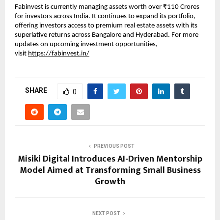
Fabinvest is currently managing assets worth over ₹110 Crores
for investors across India. It continues to expand its portfolio,
offering investors access to premium real estate assets with its
superlative returns across Bangalore and Hyderabad. For more
updates on upcoming investment opportunities,
visit
https://fabinvest.in/
SHARE
0
PREVIOUS POST
Misiki Digital Introduces AI-Driven Mentorship
Model Aimed at Transforming Small Business
Growth
NEXT POST