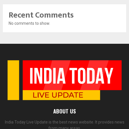
Recent Comments
No comments to show.
ABOUT US
India Today Live Update is the best news website. It provides news
from many areas.