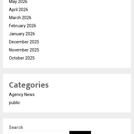
May 2026
April 2026
March 2026
February 2026
January 2026
December 2025
November 2025
October 2025
Categories
Agency News
public
Search