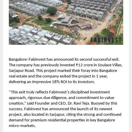
Bangalore: Fabinvest has announced its second successful exit.
The company has previously invested ₹12 crore in Soulace Villas,
Sarjapur Road. This project marked their foray into Bangalore
real estate and the company exited the project in 1 year,
delivering an impressive 18% ROI to its investors.
“This exit truly reflects FabInvest’s disciplined investment
approach, rigorous due diligence, and commitment to value
creation,” said Founder and CEO, Dr. Ravi Teja. Buoyed by this
success, Fabinvest has announced the launch of its newest
project, also located in Sarjapur, citing the strong and continued
demand for premium residential properties in key Bangalore
micro-markets.