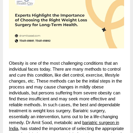
Obesity is one of the most challenging conditions that an
individual faces today. There are many methods to control
and cure this condition, like diet control, exercise, lifestyle
changes, etc. These methods can be the initial steps in the
process and may cause changes in mildly obese
individuals, but persons suffering from severe obesity can
find these insufficient and may seek more effective and
reliable methods. In such cases, the best and dependable
treatment is weight loss surgery. Bariatric surgery,
essentially an intervention, turns out to be a life-changing
remedy. Dr Amit Sood, metabolic and
bariatric surgeon in
India
, has stated the importance of selecting the appropriate