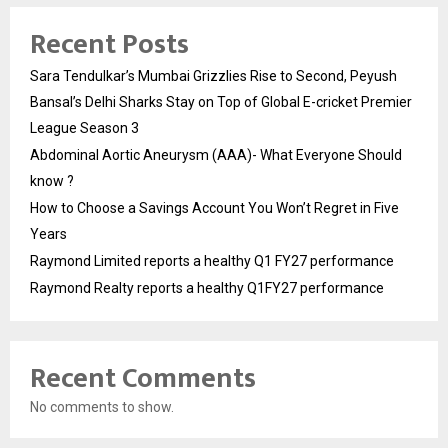
Recent Posts
Sara Tendulkar’s Mumbai Grizzlies Rise to Second, Peyush
Bansal’s Delhi Sharks Stay on Top of Global E-cricket Premier
League Season 3
Abdominal Aortic Aneurysm (AAA)- What Everyone Should
know ?
How to Choose a Savings Account You Won’t Regret in Five
Years
Raymond Limited reports a healthy Q1 FY27 performance
Raymond Realty reports a healthy Q1FY27 performance
Recent Comments
No comments to show.