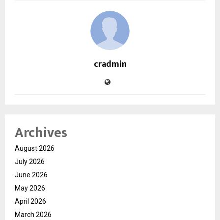
cradmin
Archives
August 2026
July 2026
June 2026
May 2026
April 2026
March 2026