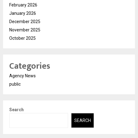
February 2026
January 2026
December 2025
November 2025
October 2025
Categories
Agency News
public
Search
SEARCH