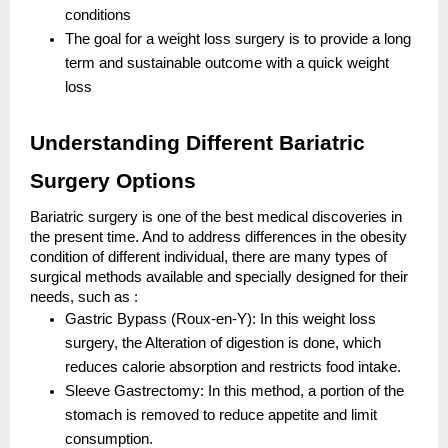
conditions
The goal for a weight loss surgery is to provide a long
term and sustainable outcome with a quick weight
loss
Understanding Different Bariatric
Surgery Options
Bariatric surgery is one of the best medical discoveries in
the present time. And to address differences in the obesity
condition of different individual, there are many types of
surgical methods available and specially designed for their
needs, such as :
Gastric Bypass (Roux-en-Y): In this weight loss
surgery, the Alteration of digestion is done, which
reduces calorie absorption and restricts food intake.
Sleeve Gastrectomy: In this method, a portion of the
stomach is removed to reduce appetite and limit
consumption.