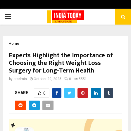
PRIMARY
MENU
Home
Experts Highlight the Importance of
Choosing the Right Weight Loss
Surgery for Long-Term Health
by
cradmin
October 29, 2025
0
5551
SHARE
0