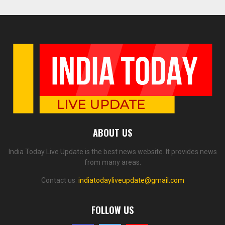
ABOUT US
India Today Live Update is the best news website. It provides news
from many areas.
Contact us:
indiatodayliveupdate@gmail.com
FOLLOW US