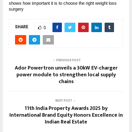
shows how important it is to choose the right weight loss
surgery
SHARE
0
PREVIOUS POST
Ador Powertron unveils a 30kW EV-charger
power module to strengthen local supply
chains
NEXT POST
11th India Property Awards 2025 by
International Brand Equity Honors Excellence in
Indian Real Estate