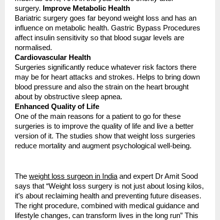
surgery.
Improve Metabolic Health
Bariatric surgery goes far beyond weight loss and has an
influence on metabolic health. Gastric Bypass Procedures
affect insulin sensitivity so that blood sugar levels are
normalised.
Cardiovascular Health
Surgeries significantly reduce whatever risk factors there
may be for heart attacks and strokes. Helps to bring down
blood pressure and also the strain on the heart brought
about by obstructive sleep apnea.
Enhanced Quality of Life
One of the main reasons for a patient to go for these
surgeries is to improve the quality of life and live a better
version of it. The studies show that weight loss surgeries
reduce mortality and augment psychological well-being.
The
weight loss surgeon in India
and expert Dr Amit Sood
says that “Weight loss surgery is not just about losing kilos,
it’s about reclaiming health and preventing future diseases.
The right procedure, combined with medical guidance and
lifestyle changes, can transform lives in the long run” This