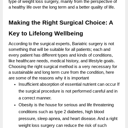
type of weight loss surgery, mainly from the perspective of
a healthy life over the long term and a better quality of life.
Making the Right Surgical Choice: A
Key to Lifelong Wellbeing
According to the surgical experts, Bariatric surgery is not
something that will be suitable for all patients; each and
every patient has different types and kinds of conditions,
like healthcare needs, medical history, and lifestyle goals.
Choosing the right surgical method is a very necessary for
a sustainable and long term cure from the condition, here
are some of the reasons why it is important
Insufficient absorption of essential nutrient can occur If
the surgical procedure is not performed careful and in
a correct manner.
Obesity is the house for serious and life threatening
conditions such as type 2 diabetes, high blood
pressure, sleep apnea, and heart disease. And a right
weight loss surgery can reduce the risk of such