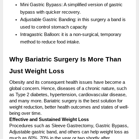
Mini Gastric Bypass: A simplified version of gastric
bypass with quicker recovery.
Adjustable Gastric Banding: in this surgery a band is
used to control stomach capacity
Intragastric Balloon: it is a non-surgical, temporary
method to reduce food intake.
Why Bariatric Surgery Is More Than
Just Weight Loss
Obesity and its consequent health issues have become a
global concern. Hence, diseases of a chronic nature, such
as Type 2 diabetes, hypertension, cardiovascular disease,
and many more. Bariatric surgery is the best solution for
weight reduction, better health outcomes and states of well-
being over time.
Effective and Sustained Weight Loss
Procedures such as Sleeve Gastrectomy, Gastric Bypass,
Adjustable gastric band, and others can help weight loss as
much as 60%, 70% in the year or two shortly after