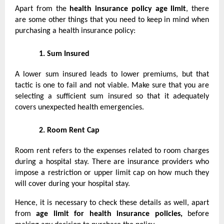
Apart from the
health insurance policy age limit
, there
are some other things that you need to keep in mind when
purchasing a health insurance policy:
1.
Sum Insured
A lower sum insured leads to lower premiums, but that
tactic is one to fail and not viable. Make sure that you are
selecting a sufficient sum insured so that it adequately
covers unexpected health emergencies.
2.
Room Rent Cap
Room rent refers to the expenses related to room charges
during a hospital stay. There are insurance providers who
impose a restriction or upper limit cap on how much they
will cover during your hospital stay.
Hence, it is necessary to check these details as well, apart
from
age limit for health insurance policies,
before