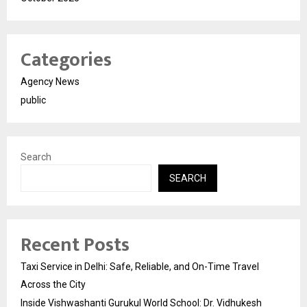
Categories
Agency News
public
Search
SEARCH
Recent Posts
Taxi Service in Delhi: Safe, Reliable, and On-Time Travel
Across the City
Inside Vishwashanti Gurukul World School: Dr. Vidhukesh