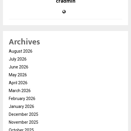
cradmin
Archives
August 2026
July 2026
June 2026
May 2026
April 2026
March 2026
February 2026
January 2026
December 2025
November 2025
October 2025