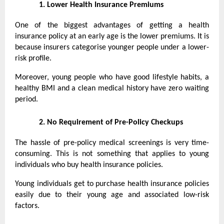
1.
Lower Health Insurance Premiums
One of the biggest advantages of getting a health
insurance policy at an early age is the lower premiums. It is
because insurers categorise younger people under a lower-
risk profile.
Moreover, young people who have good lifestyle habits, a
healthy BMI and a clean medical history have zero waiting
period.
2.
No Requirement of Pre-Policy Checkups
The hassle of pre-policy medical screenings is very time-
consuming. This is not something that applies to young
individuals who buy health insurance policies.
Young individuals get to purchase health insurance policies
easily due to their young age and associated low-risk
factors.