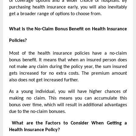
of coverage options and a wider choice of hospitals. By
purchasing health insurance early, you will also inevitably
get a broader range of options to choose from.
What is the No-Claim Bonus Benefit on Health Insurance
Policies?
Most of the health insurance policies have a no-claim
bonus benefit. It means that when an insured person does
not make any claim during the policy year, the sum insured
gets increased for no extra costs. The premium amount
also does not get increased further.
As a young individual, you will have higher chances of
making no claim. This means you can accumulate this
bonus over time, which will result in additional advantages
due to the no-claim bonuses.
What are the Factors to Consider When Getting a
Health Insurance Policy?