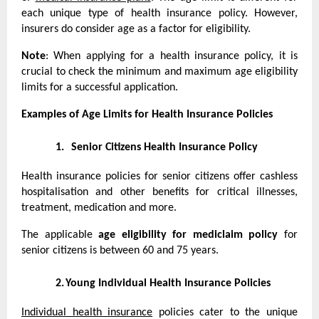
each unique type of health insurance policy. However,
insurers do consider age as a factor for eligibility.
Note
: When applying for a health insurance policy, it is
crucial to check the minimum and maximum age eligibility
limits for a successful application.
Examples of Age Limits for Health Insurance Policies
1.
Senior Citizens Health Insurance Policy
Health insurance policies for senior citizens offer cashless
hospitalisation and other benefits for critical illnesses,
treatment, medication and more.
The applicable
age eligibility for mediclaim policy
for
senior citizens is between 60 and 75 years.
2.
Young Individual Health Insurance Policies
Individual health insurance
policies cater to the unique