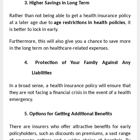
3.
Higher Savings in Long Term
Rather than not being able to get a health insurance policy
at a later age due to
age restrictions in health policies
, it
is better to lock in early.
Furthermore, this will also give you a chance to save more
in the long term on healthcare-related expenses.
4.
Protection of Your Family Against Any
Liabilities
In a broad sense, a health insurance policy will ensure that
they are not facing a financial crisis in the event of a health
emergency.
5.
Options for Getting Additional Benefits
There are insurers who offer attractive benefits for early
policyholders, such as discounts on premiums, a vast range