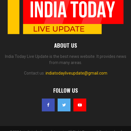
ABOUT US
India Today Live Update is the best news website. It provides news
from many areas.
Contact us:
indiatodayliveupdate@gmail.com
FOLLOW US