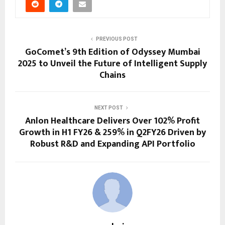
PREVIOUS POST
GoComet’s 9th Edition of Odyssey Mumbai
2025 to Unveil the Future of Intelligent Supply
Chains
NEXT POST
Anlon Healthcare Delivers Over 102% Profit
Growth in H1 FY26 & 259% in Q2FY26 Driven by
Robust R&D and Expanding API Portfolio