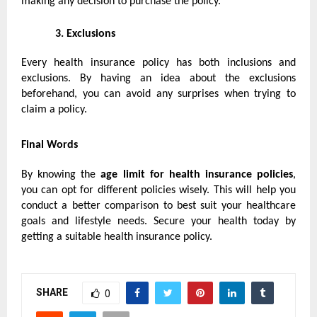
making any decision to purchase the policy.
3.
Exclusions
Every health insurance policy has both inclusions and
exclusions. By having an idea about the exclusions
beforehand, you can avoid any surprises when trying to
claim a policy.
Final Words
By knowing the
age limit for
health insurance policies
,
you can opt for different policies wisely. This will help you
conduct a better comparison to best suit your healthcare
goals and lifestyle needs. Secure your health today by
getting a suitable health insurance policy.
SHARE
0