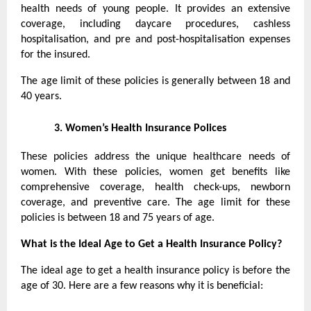
health needs of young people. It provides an extensive
coverage, including daycare procedures, cashless
hospitalisation, and pre and post-hospitalisation expenses
for the insured.
The age limit of these policies is generally between 18 and
40 years.
3.
Women’s Health Insurance Polices
These policies address the unique healthcare needs of
women. With these policies, women get benefits like
comprehensive coverage, health check-ups, newborn
coverage, and preventive care. The age limit for these
policies is between 18 and 75 years of age.
What is the Ideal Age to Get a Health Insurance Policy?
The ideal age to get a health insurance policy is before the
age of 30. Here are a few reasons why it is beneficial: