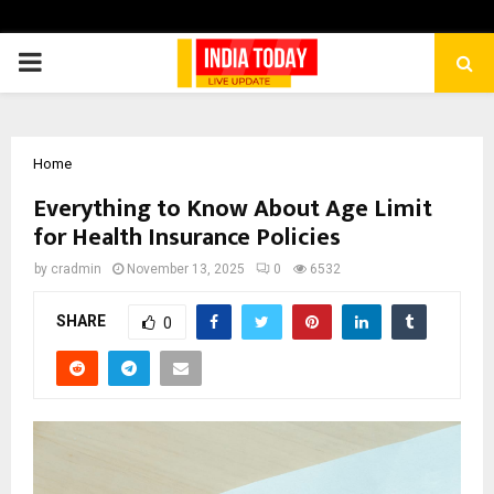
PRIMARY
MENU
Home
Everything to Know About Age Limit
for Health Insurance Policies
by
cradmin
November 13, 2025
0
6532
SHARE
0