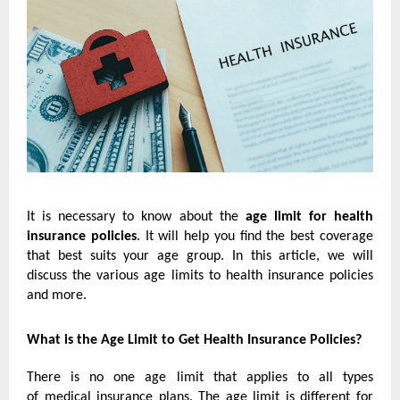
It is necessary to know about the
age limit for health
insurance policies
. It will help you find the best coverage
that best suits your age group. In this article, we will
discuss the various age limits to health insurance policies
and more.
What is the Age Limit to Get Health Insurance Policies?
There is no one age limit that applies to all types
of
medical insurance plans
. The age limit is different for