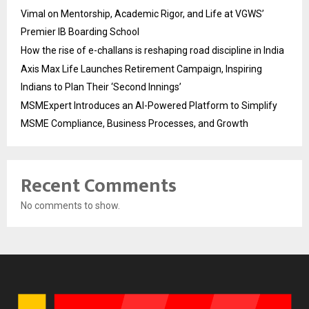
Vimal on Mentorship, Academic Rigor, and Life at VGWS’
Premier IB Boarding School
How the rise of e-challans is reshaping road discipline in India
Axis Max Life Launches Retirement Campaign, Inspiring
Indians to Plan Their ‘Second Innings’
MSMExpert Introduces an AI-Powered Platform to Simplify
MSME Compliance, Business Processes, and Growth
Recent Comments
No comments to show.