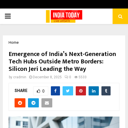
PRIMARY
MENU
Home
Emergence of India’s Next-Generation
Tech Hubs Outside Metro Borders:
Silicon Jeri Leading the Way
by
cradmin
December 8, 2025
0
5533
SHARE
0