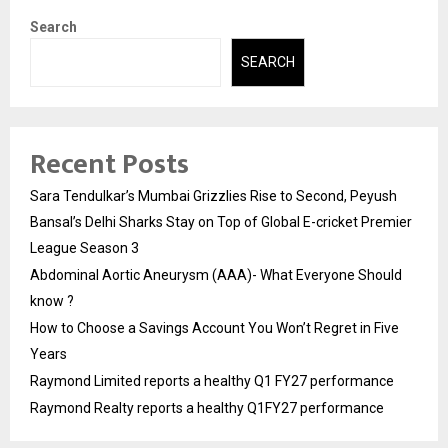
Search
SEARCH
Recent Posts
Sara Tendulkar’s Mumbai Grizzlies Rise to Second, Peyush
Bansal’s Delhi Sharks Stay on Top of Global E-cricket Premier
League Season 3
Abdominal Aortic Aneurysm (AAA)- What Everyone Should
know ?
How to Choose a Savings Account You Won’t Regret in Five
Years
Raymond Limited reports a healthy Q1 FY27 performance
Raymond Realty reports a healthy Q1FY27 performance