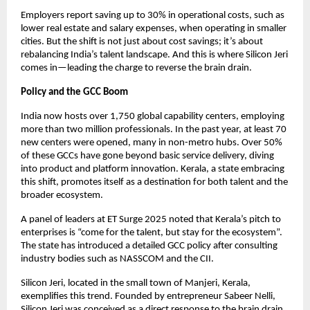
Employers report saving up to 30% in operational costs, such as
lower real estate and salary expenses, when operating in smaller
cities. But the shift is not just about cost savings; it’s about
rebalancing India’s talent landscape. And this is where Silicon Jeri
comes in—leading the charge to reverse the brain drain.
Policy and the GCC Boom
India now hosts over 1,750 global capability centers, employing
more than two million professionals. In the past year, at least 70
new centers were opened, many in non-metro hubs. Over 50%
of these GCCs have gone beyond basic service delivery, diving
into product and platform innovation. Kerala, a state embracing
this shift, promotes itself as a destination for both talent and the
broader ecosystem.
A panel of leaders at ET Surge 2025 noted that Kerala’s pitch to
enterprises is “come for the talent, but stay for the ecosystem”.
The state has introduced a detailed GCC policy after consulting
industry bodies such as NASSCOM and the CII.
Silicon Jeri, located in the small town of Manjeri, Kerala,
exemplifies this trend. Founded by entrepreneur Sabeer Nelli,
Silicon Jeri was conceived as a direct response to the brain drain