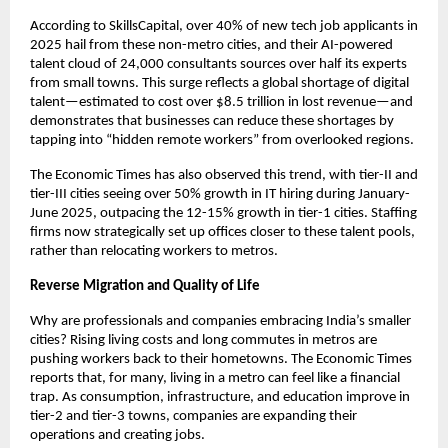
According to SkillsCapital, over 40% of new tech job applicants in
2025 hail from these non-metro cities, and their AI-powered
talent cloud of 24,000 consultants sources over half its experts
from small towns. This surge reflects a global shortage of digital
talent—estimated to cost over $8.5 trillion in lost revenue—and
demonstrates that businesses can reduce these shortages by
tapping into “hidden remote workers” from overlooked regions.
The Economic Times has also observed this trend, with tier-II and
tier-III cities seeing over 50% growth in IT hiring during January-
June 2025, outpacing the 12-15% growth in tier-1 cities. Staffing
firms now strategically set up offices closer to these talent pools,
rather than relocating workers to metros.
Reverse Migration and Quality of Life
Why are professionals and companies embracing India’s smaller
cities? Rising living costs and long commutes in metros are
pushing workers back to their hometowns. The Economic Times
reports that, for many, living in a metro can feel like a financial
trap. As consumption, infrastructure, and education improve in
tier-2 and tier-3 towns, companies are expanding their
operations and creating jobs.