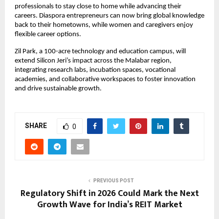
professionals to stay close to home while advancing their
careers. Diaspora entrepreneurs can now bring global knowledge
back to their hometowns, while women and caregivers enjoy
flexible career options.
Zil Park, a 100-acre technology and education campus, will
extend Silicon Jeri’s impact across the Malabar region,
integrating research labs, incubation spaces, vocational
academies, and collaborative workspaces to foster innovation
and drive sustainable growth.
SHARE
0
PREVIOUS POST
Regulatory Shift in 2026 Could Mark the Next
Growth Wave for India’s REIT Market