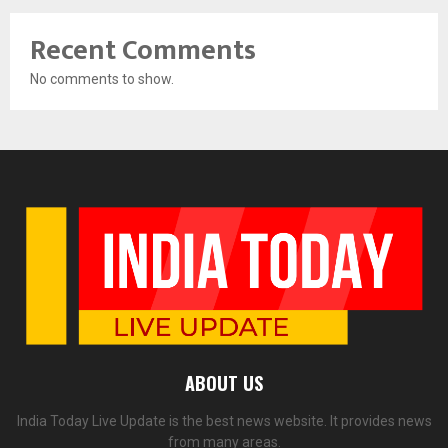
Recent Comments
No comments to show.
ABOUT US
India Today Live Update is the best news website. It provides news
from many areas.