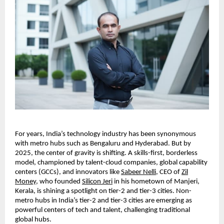
For years, India’s technology industry has been synonymous
with metro hubs such as Bengaluru and Hyderabad. But by
2025, the center of gravity is shifting. A skills-first, borderless
model, championed by talent-cloud companies, global capability
centers (GCCs), and innovators like
Sabeer Nelli
, CEO of
Zil
Money
, who founded
Silicon Jeri
in his hometown of Manjeri,
Kerala, is shining a spotlight on tier-2 and tier-3 cities. Non-
metro hubs in India’s tier-2 and tier-3 cities are emerging as
powerful centers of tech and talent, challenging traditional
global hubs.