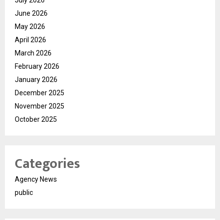
July 2026
June 2026
May 2026
April 2026
March 2026
February 2026
January 2026
December 2025
November 2025
October 2025
Categories
Agency News
public