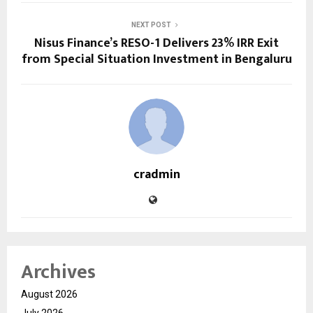
NEXT POST
Nisus Finance’s RESO-1 Delivers 23% IRR Exit
from Special Situation Investment in Bengaluru
cradmin
Archives
August 2026