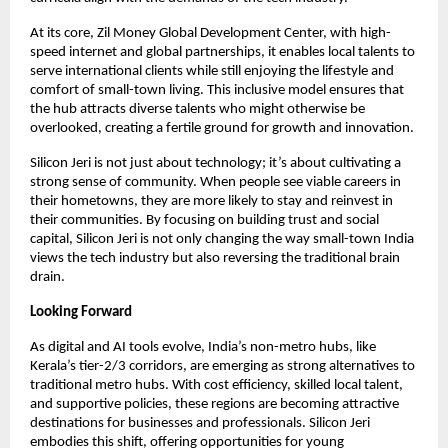
At its core, Zil Money Global Development Center, with high-
speed internet and global partnerships, it enables local talents to
serve international clients while still enjoying the lifestyle and
comfort of small-town living. This inclusive model ensures that
the hub attracts diverse talents who might otherwise be
overlooked, creating a fertile ground for growth and innovation.
Silicon Jeri is not just about technology; it’s about cultivating a
strong sense of community. When people see viable careers in
their hometowns, they are more likely to stay and reinvest in
their communities. By focusing on building trust and social
capital, Silicon Jeri is not only changing the way small-town India
views the tech industry but also reversing the traditional brain
drain.
Looking Forward
As digital and AI tools evolve, India’s non-metro hubs, like
Kerala’s tier-2/3 corridors, are emerging as strong alternatives to
traditional metro hubs. With cost efficiency, skilled local talent,
and supportive policies, these regions are becoming attractive
destinations for businesses and professionals. Silicon Jeri
embodies this shift, offering opportunities for young