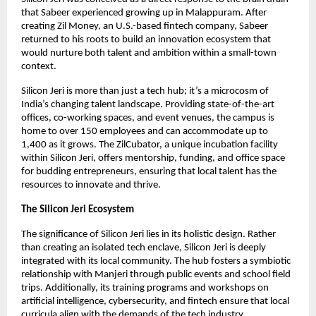
that Sabeer experienced growing up in Malappuram. After
creating Zil Money, an U.S.-based fintech company, Sabeer
returned to his roots to build an innovation ecosystem that
would nurture both talent and ambition within a small-town
context.
Silicon Jeri is more than just a tech hub; it’s a microcosm of
India’s changing talent landscape. Providing state-of-the-art
offices, co-working spaces, and event venues, the campus is
home to over 150 employees and can accommodate up to
1,400 as it grows. The ZilCubator, a unique incubation facility
within Silicon Jeri, offers mentorship, funding, and office space
for budding entrepreneurs, ensuring that local talent has the
resources to innovate and thrive.
The Silicon Jeri Ecosystem
The significance of Silicon Jeri lies in its holistic design. Rather
than creating an isolated tech enclave, Silicon Jeri is deeply
integrated with its local community. The hub fosters a symbiotic
relationship with Manjeri through public events and school field
trips. Additionally, its training programs and workshops on
artificial intelligence, cybersecurity, and fintech ensure that local
curricula align with the demands of the tech industry.