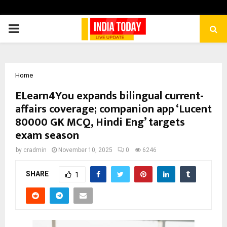
PRIMARY
MENU
Home
ELearn4You expands bilingual current-
affairs coverage; companion app ‘Lucent
80000 GK MCQ, Hindi Eng’ targets
exam season
by
cradmin
November 10, 2025
0
6246
SHARE
1