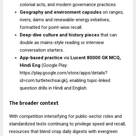
colonial acts, and modern governance practices.
Geography and environment capsules
on ranges,
rivers, dams and renewable-energy initiatives,
formatted for point-wise recall.
Deep-dive culture and history pieces
that can
double as mains-style reading or interview
conversation starters.
App-based practice
via
Lucent 80000 GK MCQ,
Hindi Eng
(Google Play:
https://play.google.com/store/apps/details?
id=com.turtletechsai.gk), enabling topic-linked
question drills in Hindi and English.
The broader context
With competition intensifying for public-sector roles and
standardized tests continuing to privilege speed and recall,
resources that blend crisp daily digests with evergreen