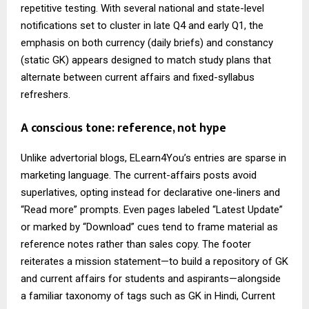
repetitive testing. With several national and state-level
notifications set to cluster in late Q4 and early Q1, the
emphasis on both currency (daily briefs) and constancy
(static GK) appears designed to match study plans that
alternate between current affairs and fixed-syllabus
refreshers.
A conscious tone: reference, not hype
Unlike advertorial blogs, ELearn4You’s entries are sparse in
marketing language. The current-affairs posts avoid
superlatives, opting instead for declarative one-liners and
“Read more” prompts. Even pages labeled “Latest Update”
or marked by “Download” cues tend to frame material as
reference notes rather than sales copy. The footer
reiterates a mission statement—to build a repository of GK
and current affairs for students and aspirants—alongside
a familiar taxonomy of tags such as GK in Hindi, Current