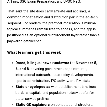
Affairs, SSC Exam Preparation, and UPSC PYQ.
That said, the site does carry affiliate and app links, a
common monetization and distribution pair in the ed-tech
segment. For readers, the practical implication is minimal:
topical summaries remain free to access, and the app is
positioned as an optional reinforcement layer rather than a
paywalled gatekeeper.
What learners get this week
Dated, bilingual news rundowns
for
November 5,
6, and 8
, covering government appointments,
international outreach, state policy developments,
sports administration, IPO activity, and PMI data.
State encyclopedias
with establishment timelines,
borders, capitals and population notes—useful for
state-service prelims.
Static GK explainers
on constitutional structure,