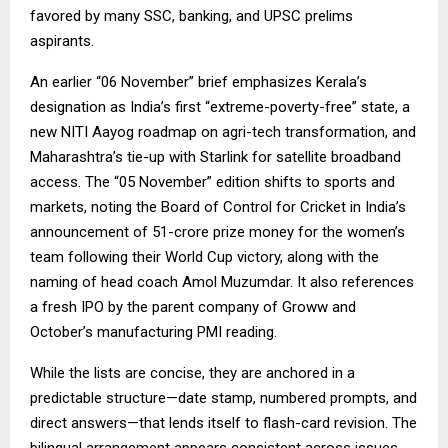
favored by many SSC, banking, and UPSC prelims
aspirants.
An earlier “06 November” brief emphasizes Kerala’s
designation as India’s first “extreme-poverty-free” state, a
new NITI Aayog roadmap on agri-tech transformation, and
Maharashtra’s tie-up with Starlink for satellite broadband
access. The “05 November” edition shifts to sports and
markets, noting the Board of Control for Cricket in India’s
announcement of ₹51-crore prize money for the women’s
team following their World Cup victory, along with the
naming of head coach Amol Muzumdar. It also references
a fresh IPO by the parent company of Groww and
October’s manufacturing PMI reading.
While the lists are concise, they are anchored in a
predictable structure—date stamp, numbered prompts, and
direct answers—that lends itself to flash-card revision. The
bilingual arrangement appears consistent across issues,