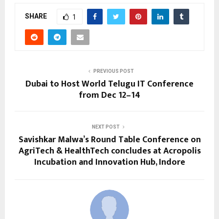
SHARE
1
PREVIOUS POST
Dubai to Host World Telugu IT Conference
from Dec 12–14
NEXT POST
Savishkar Malwa’s Round Table Conference on
AgriTech & HealthTech concludes at Acropolis
Incubation and Innovation Hub, Indore