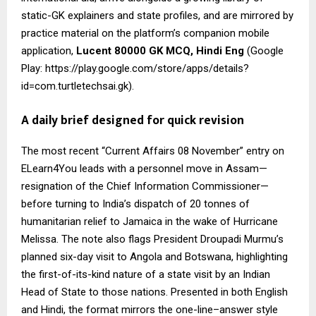
static-GK explainers and state profiles, and are mirrored by
practice material on the platform’s companion mobile
application,
Lucent 80000 GK MCQ, Hindi Eng
(Google
Play: https://play.google.com/store/apps/details?
id=com.turtletechsai.gk).
A daily brief designed for quick revision
The most recent “Current Affairs 08 November” entry on
ELearn4You leads with a personnel move in Assam—
resignation of the Chief Information Commissioner—
before turning to India’s dispatch of 20 tonnes of
humanitarian relief to Jamaica in the wake of Hurricane
Melissa. The note also flags President Droupadi Murmu’s
planned six-day visit to Angola and Botswana, highlighting
the first-of-its-kind nature of a state visit by an Indian
Head of State to those nations. Presented in both English
and Hindi, the format mirrors the one-line–answer style