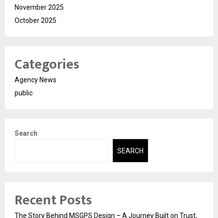
November 2025
October 2025
Categories
Agency News
public
Search
SEARCH
Recent Posts
The Story Behind MSGPS Design – A Journey Built on Trust,