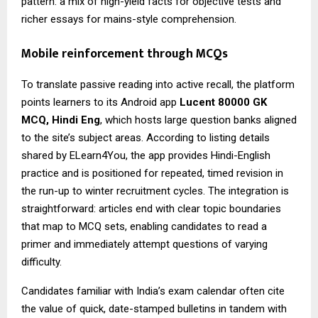
pattern: a mix of high-yield facts for objective tests and
richer essays for mains-style comprehension.
Mobile reinforcement through MCQs
To translate passive reading into active recall, the platform
points learners to its Android app
Lucent 80000 GK
MCQ
, Hindi Eng
, which hosts large question banks aligned
to the site’s subject areas. According to listing details
shared by ELearn4You, the app provides Hindi-English
practice and is positioned for repeated, timed revision in
the run-up to winter recruitment cycles. The integration is
straightforward: articles end with clear topic boundaries
that map to MCQ sets, enabling candidates to read a
primer and immediately attempt questions of varying
difficulty.
Candidates familiar with India’s exam calendar often cite
the value of quick, date-stamped bulletins in tandem with