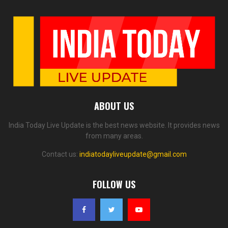
ABOUT US
India Today Live Update is the best news website. It provides news
from many areas.
Contact us:
indiatodayliveupdate@gmail.com
FOLLOW US