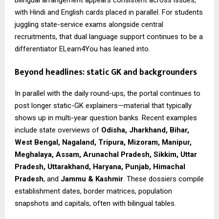
with Hindi and English cards placed in parallel. For students
juggling state-service exams alongside central
recruitments, that dual language support continues to be a
differentiator ELearn4You has leaned into.
Beyond headlines: static GK and backgrounders
In parallel with the daily round-ups, the portal continues to
post longer static-GK explainers—material that typically
shows up in multi-year question banks. Recent examples
include state overviews of
Odisha, Jharkhand, Bihar,
West Bengal, Nagaland, Tripura, Mizoram, Manipur,
Meghalaya, Assam, Arunachal Pradesh, Sikkim, Uttar
Pradesh, Uttarakhand, Haryana, Punjab, Himachal
Pradesh
, and
Jammu & Kashmir
. These dossiers compile
establishment dates, border matrices, population
snapshots and capitals, often with bilingual tables.