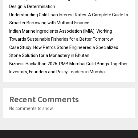
Design & Determination
Understanding Gold Loan Interest Rates: A Complete Guide to
Smarter Borrowing with Muthoot Finance
Indian Marine Ingredients Association (IMIA): Working
Towards Sustainable Fisheries for a Better Tomorrow
Case Study: How Petros Stone Engineered a Specialized
Stone Solution for a Monastery in Bhutan
Bizness Hackathon 2026: RMB Mumbai Guild Brings Together
Investors, Founders and Policy Leaders in Mumbai
Recent Comments
No comments to show.