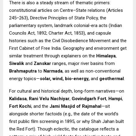
There is also a steady stream of thematic primers:
constitutional articles on Centre–State relations (Articles
245–263), Directive Principles of State Policy, the
parliamentary system, landmark colonial-era acts (Indian
Councils Act, 1892; Charter Act, 1853), and capsule
histories such as the Civil Disobedience Movement and the
First Cabinet of Free India. Geography and environment get
similar treatment through explainers on the
Himalaya
,
Siwalik
and
Zanskar
ranges, major river basins from
Brahmaputra
to
Narmada
, as well as non-conventional
energy topics—
solar, wind, bio-energy,
and
geothermal
.
For cultural and historical depth, long-form narratives—on
Kalidasa
,
Rani Velu Nachiyar
,
Govindgarh Fort
,
Hampi
,
Fort Kochi
, and the
Jami Masjid of Rajmahal
—sit
alongside shorter factoids (e.g., the date of the world’s
first public film screening in 1895, or why Shah Jahan built
the Red Fort). Though eclectic, the catalogue reflects a