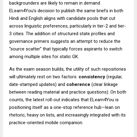
backgrounders are likely to remain in demand.
ELearn4You’s decision to publish the same briefs in both
Hindi and English aligns with candidate pools that cut
across linguistic preferences, particularly in tier-2 and tier-
3 cities. The addition of structured state profiles and
governance primers suggests an attempt to reduce the
“source scatter” that typically forces aspirants to switch
among multiple sites for static GK.
As the exam season builds, the utility of such repositories
will ultimately rest on two factors:
consistency
(regular,
date-stamped updates) and
coherence
(clear linkage
between reading material and practice questions). On both
counts, the latest roll-out indicates that ELearn4You is
positioning itself as a one-stop reference hub—lean on
rhetoric, heavy on lists, and increasingly integrated with its
practice-oriented mobile companion.