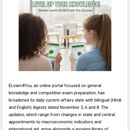
ELearn4You, an online portal focused on general
knowledge and competitive-exam preparation, has
broadened its daily current-affairs slate with bilingual (Hindi
and English) digests dated November 5, 6 and 8. The
updates, which range from changes in state and central
appointments to macroeconomic indicators and
international aid, arrive alongside a growing library of