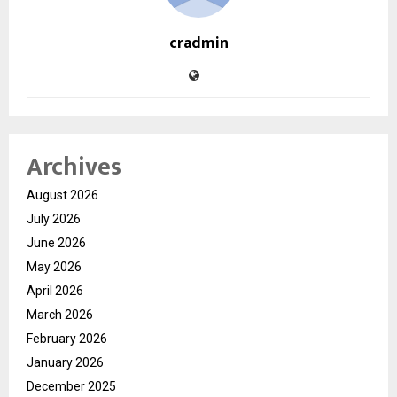
cradmin
Archives
August 2026
July 2026
June 2026
May 2026
April 2026
March 2026
February 2026
January 2026
December 2025