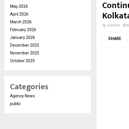
Contin
May 2026
Kolkat
April 2026
March 2026
by
cradmin
M
February 2026
January 2026
SHARE
December 2025
November 2025
October 2025
Categories
Agency News
public