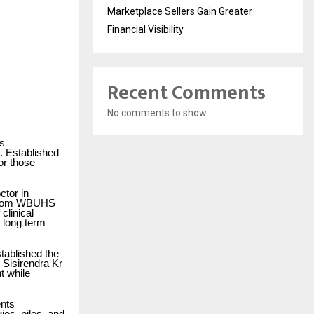
Marketplace Sellers Gain Greater
Financial Visibility
Recent Comments
No comments to show.
’s
. Established
or those
ctor in
e from WBUHS
clinical
n long term
stablished the
. Sisirendra Kr
t while
ents
ies, piles, and