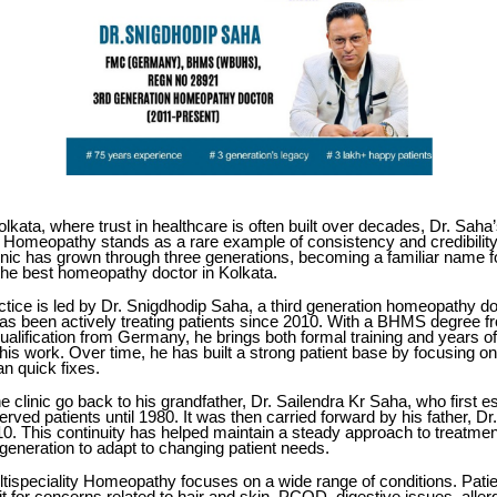
Kolkata, where trust in healthcare is often built over decades,
Dr. Saha
ty Homeopathy
stands as a rare example of consistency and credibility
linic has grown through three generations, becoming a familiar name f
the best homeopathy doctor in Kolkata.
ctice is led by Dr. Snigdhodip Saha, a third generation homeopathy do
as been actively treating patients since 2010. With a BHMS degre
lification from Germany, he brings both formal training and years of 
his work. Over time, he has built a strong patient base by focusing o
han quick fixes.
he clinic go back to his grandfather, Dr. Sailendra Kr Saha, who first e
erved patients until 1980. It was then carried forward by his father, Dr
10. This continuity has helped maintain a steady approach to treatmen
generation to adapt to changing patient needs.
tispeciality Homeopathy focuses on a wide range of conditions. Pati
 for concerns related to hair and skin, PCOD, digestive issues, allerg