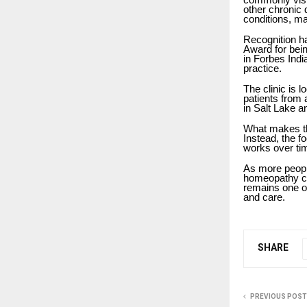
other chronic 
conditions, ma
Recognition ha
Award for bei
in Forbes Indi
practice.
The clinic is 
patients from 
in Salt Lake a
What makes the
Instead, the f
works over tim
As more people
homeopathy co
remains one of
and care.
SHARE
PREVIOUS POST