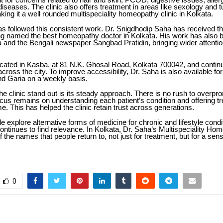
diseases. The clinic also offers treatment in areas like sexology and 
king it a well rounded multispeciality homeopathy clinic in Kolkata.
s followed this consistent work. Dr. Snigdhodip Saha has received t
ng named the best homeopathy doctor in Kolkata. His work has also 
a and the Bengali newspaper Sangbad Pratidin, bringing wider attentio
located in Kasba, at 81 N.K. Ghosal Road, Kolkata 700042, and contin
across the city. To improve accessibility, Dr. Saha is also available fo
nd Garia on a weekly basis.
 clinic stand out is its steady approach. There is no rush to overpro
ocus remains on understanding each patient’s condition and offering t
e. This has helped the clinic retain trust across generations.
 explore alternative forms of medicine for chronic and lifestyle condi
ntinues to find relevance. In Kolkata, Dr. Saha’s Multispeciality Ho
 the names that people return to, not just for treatment, but for a sens
0