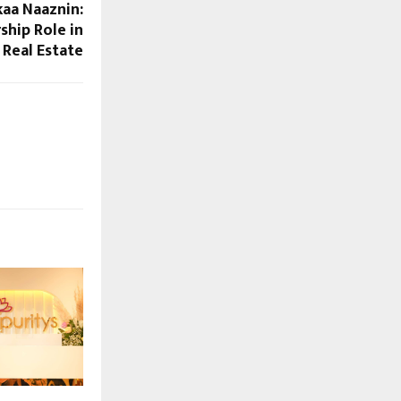
kaa Naaznin:
ship Role in
 Real Estate