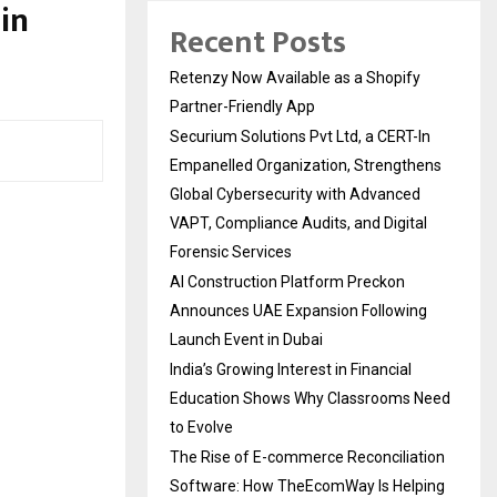
in
Recent Posts
Retenzy Now Available as a Shopify
Partner-Friendly App
Securium Solutions Pvt Ltd, a CERT-In
Empanelled Organization, Strengthens
Global Cybersecurity with Advanced
VAPT, Compliance Audits, and Digital
Forensic Services
AI Construction Platform Preckon
Announces UAE Expansion Following
Launch Event in Dubai
India’s Growing Interest in Financial
Education Shows Why Classrooms Need
to Evolve
The Rise of E-commerce Reconciliation
Software: How TheEcomWay Is Helping