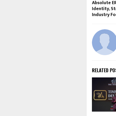
Absolute E
Identity, S
Industry F
RELATED PO