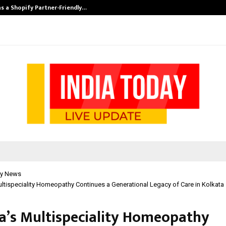
s a Shopify Partner-Friendly…
Securium Solut
y News
ultispeciality Homeopathy Continues a Generational Legacy of Care in Kolkata
ha’s Multispeciality Homeopathy