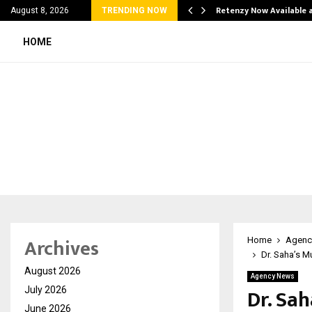
his personal…
Retenzy Now Available a
August 8, 2026
TRENDING NOW
HOME
Archives
Home
Agenc
Dr. Saha’s M
August 2026
Agency News
Dr. Sa
July 2026
June 2026