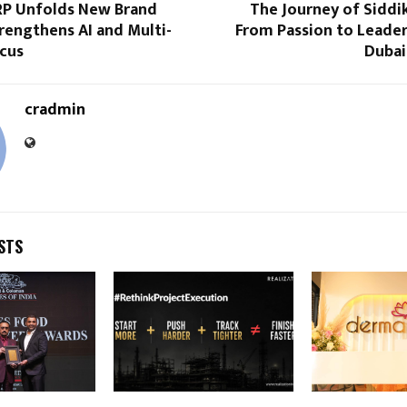
RP Unfolds New Brand
The Journey of Siddi
trengthens AI and Multi-
From Passion to Leader
ocus
Dubai
cradmin
STS