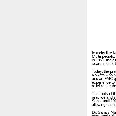
In a city like 
Multispeciali
in 1951, the c
searching for 
Today, the pra
Kolkata who h
and an FMC qua
experience to 
relief rather t
The roots of t
practice and s
Saha, until 20
allowing each 
Dr. Saha’s Mul
commonly visit