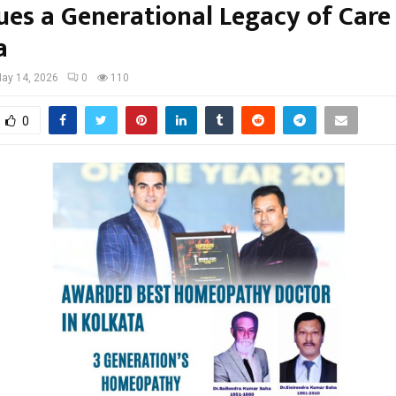
ues a Generational Legacy of Care 
a
ay 14, 2026
0
110
0