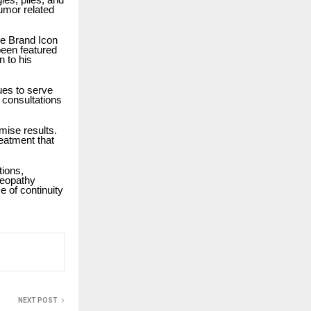
tumor related
he Brand Icon
been featured
n to his
ues to serve
r consultations
mise results.
reatment that
tions,
meopathy
e of continuity
NEXT POST