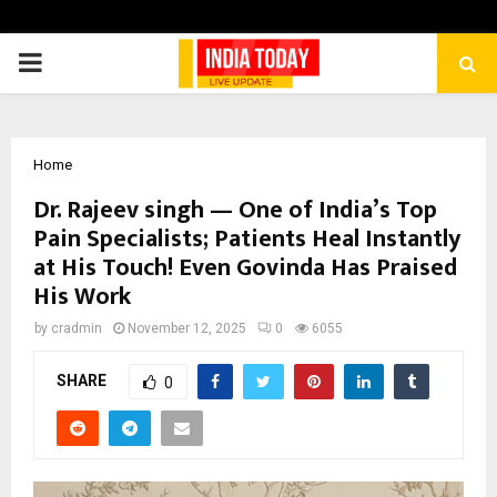
PRIMARY
MENU
Home
Dr. Rajeev singh — One of India’s Top
Pain Specialists; Patients Heal Instantly
at His Touch! Even Govinda Has Praised
His Work
by
cradmin
November 12, 2025
0
6055
SHARE
0