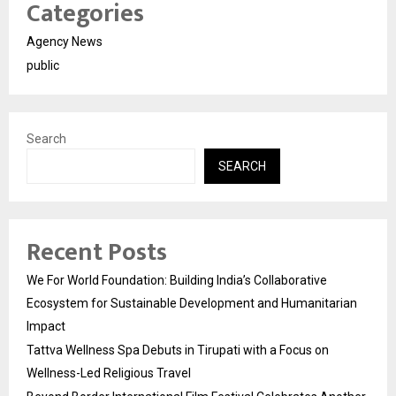
Categories
Agency News
public
Search
SEARCH
Recent Posts
We For World Foundation: Building India’s Collaborative
Ecosystem for Sustainable Development and Humanitarian
Impact
Tattva Wellness Spa Debuts in Tirupati with a Focus on
Wellness-Led Religious Travel