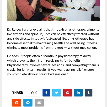
Dr. Rajeev further explains that through physiotherapy, ailments
like arthritis and spinal injuries can be effectively treated without
any side effects. In today’s fast-paced life, physiotherapy has
become essential to maintaining health and well-being. It helps
eliminate most problems from the root — without medication.
He adds, “People often discontinue physiotherapy midway,
which prevents them from receiving its full benefits.
Physiotherapy involves several sessions, and completing them is
crucial for long-term results. If you want lasting relief, ensure
you complete all your prescribed sessions.”
SHARE
0