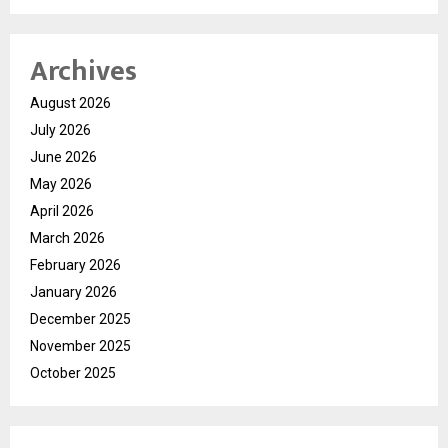
Archives
August 2026
July 2026
June 2026
May 2026
April 2026
March 2026
February 2026
January 2026
December 2025
November 2025
October 2025