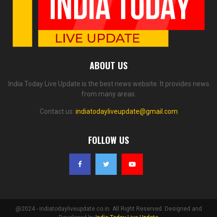
ABOUT US
India Today Live Update is the best news website. It provides news
from many areas.
Contact us:
indiatodayliveupdate@gmail.com
FOLLOW US
@2024 - indiatodayliveupdate.co.in. All Right Reserved. Designed and