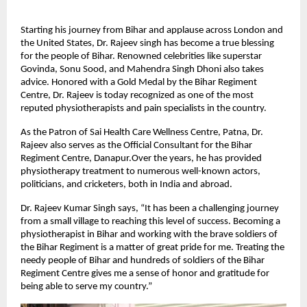
Starting his journey from Bihar and applause across London and
the United States, Dr. Rajeev singh has become a true blessing
for the people of Bihar. Renowned celebrities like superstar
Govinda, Sonu Sood, and Mahendra Singh Dhoni also takes
advice. Honored with a Gold Medal by the Bihar Regiment
Centre, Dr. Rajeev is today recognized as one of the most
reputed physiotherapists and pain specialists in the country.
As the Patron of Sai Health Care Wellness Centre, Patna, Dr.
Rajeev also serves as the Official Consultant for the Bihar
Regiment Centre, Danapur.Over the years, he has provided
physiotherapy treatment to numerous well-known actors,
politicians, and cricketers, both in India and abroad.
Dr. Rajeev Kumar Singh says, “It has been a challenging journey
from a small village to reaching this level of success. Becoming a
physiotherapist in Bihar and working with the brave soldiers of
the Bihar Regiment is a matter of great pride for me. Treating the
needy people of Bihar and hundreds of soldiers of the Bihar
Regiment Centre gives me a sense of honor and gratitude for
being able to serve my country.”