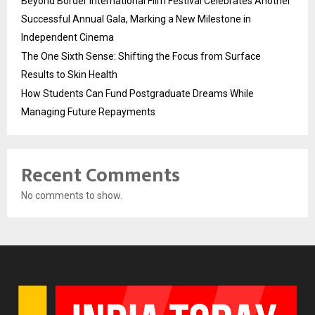
Beyond Border International Film Festival Celebrates Another
Successful Annual Gala, Marking a New Milestone in
Independent Cinema
The One Sixth Sense: Shifting the Focus from Surface
Results to Skin Health
How Students Can Fund Postgraduate Dreams While
Managing Future Repayments
Recent Comments
No comments to show.