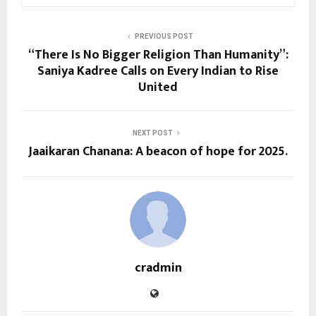
PREVIOUS POST
“There Is No Bigger Religion Than Humanity”:
Saniya Kadree Calls on Every Indian to Rise
United
NEXT POST
Jaaikaran Chanana: A beacon of hope for 2025.
cradmin