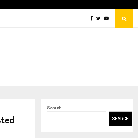
Securium Solutions Pvt Ltd, a CERT-In Empanelled…
Search
sted
SEARCH