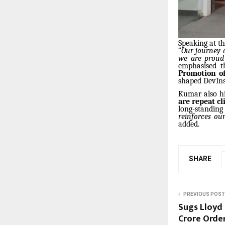
Speaking at t
“
Our journey o
we are proud 
emphasised t
Promotion of
shaped DevInsi
Kumar also hi
are repeat cl
long-standing
reinforces our
added.
SHARE
PREVIOUS POST
Sugs Lloyd 
Crore Orde