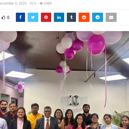
ecember 5, 2025
0
5389
0