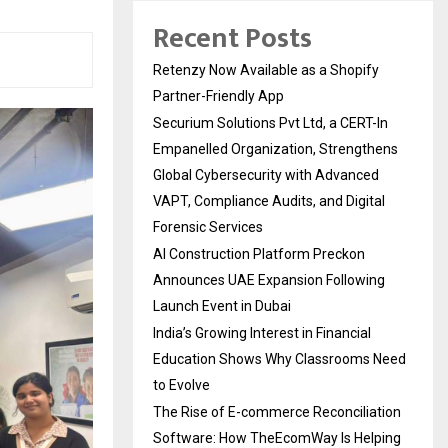
Recent Posts
Retenzy Now Available as a Shopify
Partner-Friendly App
Securium Solutions Pvt Ltd, a CERT-In
Empanelled Organization, Strengthens
Global Cybersecurity with Advanced
VAPT, Compliance Audits, and Digital
Forensic Services
AI Construction Platform Preckon
Announces UAE Expansion Following
Launch Event in Dubai
India’s Growing Interest in Financial
Education Shows Why Classrooms Need
to Evolve
The Rise of E-commerce Reconciliation
Software: How TheEcomWay Is Helping