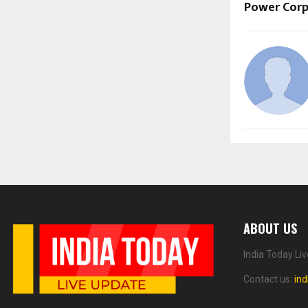
Power Corp
ABOUT US
India Today Li
Contact us:
in