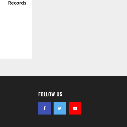
Records
FOLLOW US