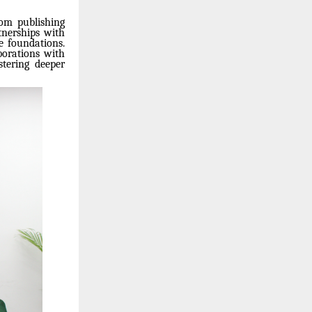
rom publishing
tnerships with
e foundations.
borations with
stering deeper