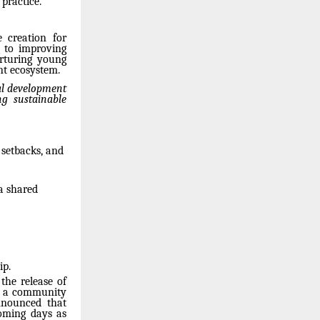
practice.
e creation for
g to improving
urturing young
nt ecosystem.
al development
ng sustainable
 setbacks, and
 a shared
ip.
the release of
l, a community
nnounced that
coming days as