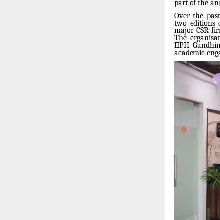
part of the a
Over the past
two editions
major CSR fir
The organisat
IIPH Gandhina
academic enga