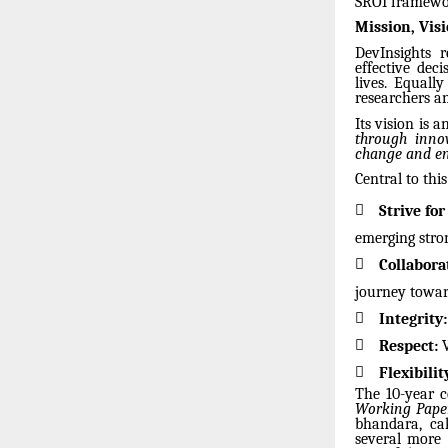
SROI framewor
Mission, Vis
DevInsights r
effective dec
lives. Equall
researchers a
Its vision is
through innov
change and en
Central to thi

Strive for
emerging stron

Collabora
journey towar

Integrity:

Respect:
V

Flexibilit
The 10-year c
Working Paper
bhandara, ca
several more 