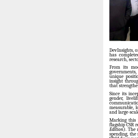
DevInsights, 
has complete
research, sect
From its mo
governments, 
unique positi
insight throu
that strengthe
Since its inc
gender, live
communication
measurable, lo
and large-scal
Marking this 
flagship CSR r
Edition)
. The 
spending, the