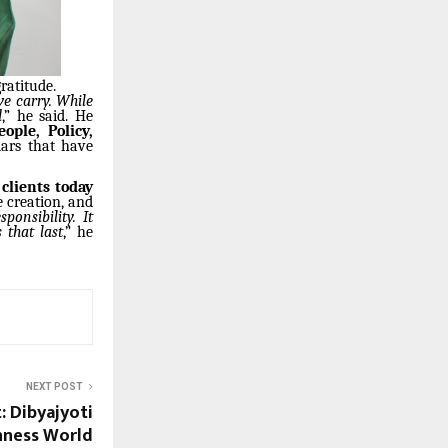
ratitude.
we carry. While
d
,” he said. He
ople, Policy,
lars that have
clients today
e creation, and
onsibility. It
 that last
,” he
NEXT POST
 Dibyajyoti
inness World