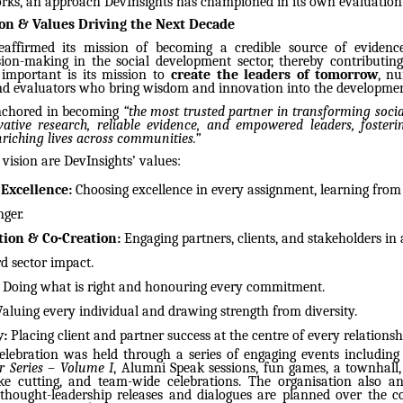
ks, an approach DevInsights has championed in its own evaluation 
ion & Values Driving the Next Decade
eaffirmed its mission of becoming a credible source of evidenc
ision-making in the social development sector, thereby contributin
y important is its mission to
create the leaders of tomorrow
, n
nd evaluators who bring wisdom and innovation into the developme
 anchored in becoming
“the most trusted partner in transforming soci
ative research, reliable evidence, and empowered leaders, fosteri
riching lives across communities.”
s vision are DevInsights’ values:
 Excellence:
Choosing excellence in every assignment, learning from
ger.
tion & Co-Creation:
Engaging partners, clients, and stakeholders in
d sector impact.
Doing what is right and honouring every commitment.
aluing every individual and drawing strength from diversity.
y:
Placing client and partner success at the centre of every relationsh
elebration was held through a series of engaging events including 
 Series – Volume I
, Alumni Speak sessions, fun games, a townhal
ke cutting, and team-wide celebrations. The organisation also a
thought-leadership releases and dialogues are planned over the 