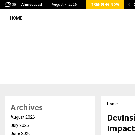
C
bal360 & Madhav Sheth (In his personal…
Ahmedabad
August 7, 2026
TRENDING NOW
30
HOME
Archives
Home
DevInsi
August 2026
Impact
July 2026
June 2026