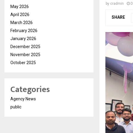
by
cradmin
D
May 2026
April 2026
SHARE
March 2026
February 2026
January 2026
December 2025
November 2025
October 2025
Categories
Agency News
public