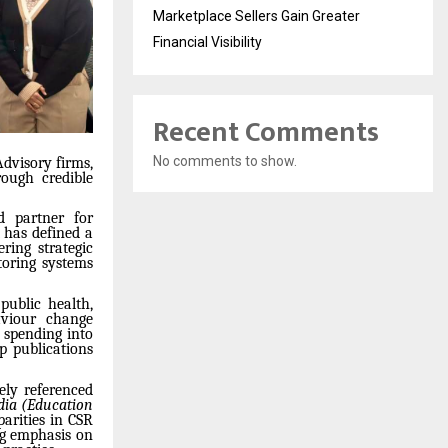
Marketplace Sellers Gain Greater
Financial Visibility
Recent Comments
No comments to show.
dvisory firms,
ough credible
 partner for
 has defined a
ring strategic
toring systems
public health,
aviour change
 spending into
ip publications
ely referenced
ndia (Education
parities in CSR
ng emphasis on