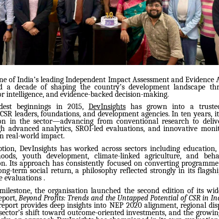
one of India’s leading Independent Impact Assessment and Evidence A
d a decade of shaping the country’s development landscape thr
or intelligence, and evidence-backed decision-making.
dest beginnings in 2015,
DevInsights
has grown into a trusted
CSR leaders, foundations, and development agencies. In ten years, it
on in the sector—advancing from conventional research to delive
gh advanced analytics, SROI-led evaluations, and innovative moni
n real-world impact.
eption, DevInsights has worked across sectors including education, 
lihoods, youth development, climate-linked agriculture, and beh
. Its approach has consistently focused on converting programme
ng-term social return, a philosophy reflected strongly in its flagsh
e evaluations .
milestone, the organisation launched the second edition of its wid
eport,
Beyond Profits: Trends and the Untapped Potential of CSR in I
report provides deep insights into NEP 2020 alignment, regional dis
 sector’s shift toward outcome-oriented investments, and the growi