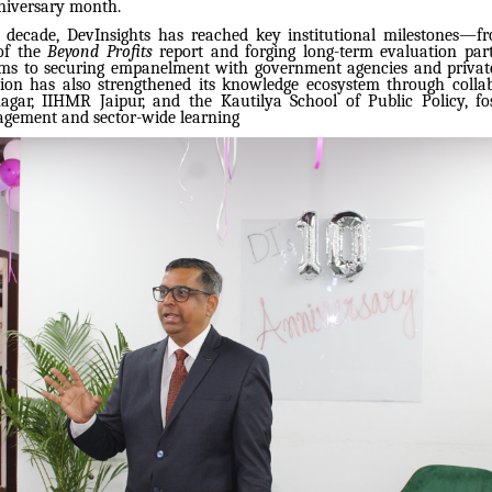
nniversary month.
 decade, DevInsights has reached key institutional milestones—f
 of the
Beyond Profits
report and forging long-term evaluation par
ms to securing empanelment with government agencies and privat
ion has also strengthened its knowledge ecosystem through colla
gar, IIHMR Jaipur, and the Kautilya School of Public Policy, fo
gement and sector-wide learning