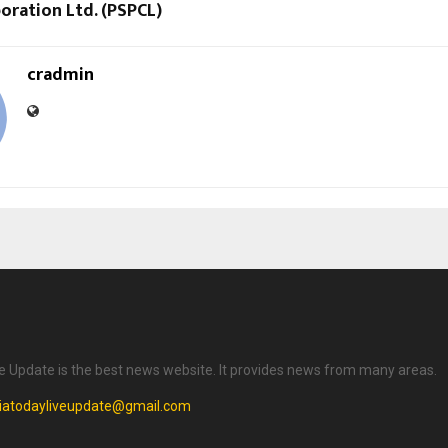
oration Ltd. (PSPCL)
cradmin
ve Update is the best news website. It provides news from many areas.
diatodayliveupdate@gmail.com