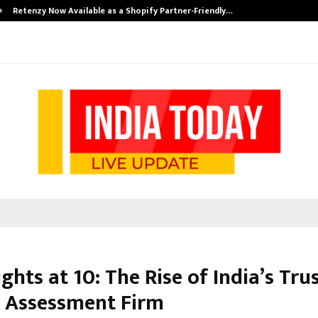
Retenzy Now Available as a Shopify Partner-Friendly…
ghts at 10: The Rise of India’s Tru
 Assessment Firm