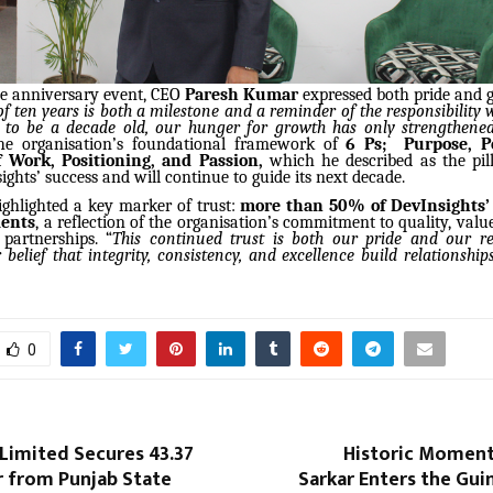
he anniversary event, CEO
Paresh Kumar
expressed both pride and g
f ten years is both a milestone and a reminder of the responsibility 
to be a decade old, our hunger for growth has only strengthene
he organisation’s foundational framework of
6 Ps; Purpose, Pe
 Work, Positioning, and Passion,
which he described as the pil
ghts’ success and will continue to guide its next decade.
ghlighted a key marker of trust:
more than 50% of DevInsights’ 
ients
, a reflection of the organisation’s commitment to quality, valu
 partnerships. “
This continued trust is both our pride and our resp
 belief that integrity, consistency, and excellence build relationships
0
Limited Secures ₹43.37
Historic Moment:
r from Punjab State
Sarkar Enters the Gu