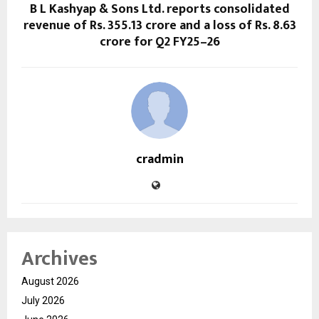
B L Kashyap & Sons Ltd. reports consolidated
revenue of Rs. 355.13 crore and a loss of Rs. 8.63
crore for Q2 FY25–26
cradmin
Archives
August 2026
July 2026