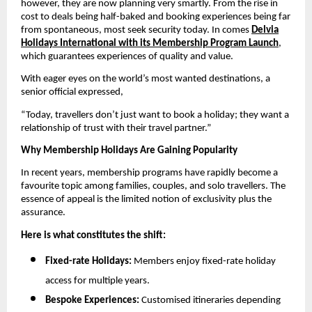
however, they are now planning very smartly. From the rise in
cost to deals being half-baked and booking experiences being far
from spontaneous, most seek security today. In comes
Delvia
Holidays International with its Membership Program Launch
,
which guarantees experiences of quality and value.
With eager eyes on the world’s most wanted destinations, a
senior official expressed,
“Today, travellers don’t just want to book a holiday; they want a
relationship of trust with their travel partner.”
Why Membership Holidays Are Gaining Popularity
In recent years, membership programs have rapidly become a
favourite topic among families, couples, and solo travellers. The
essence of appeal is the limited notion of exclusivity plus the
assurance.
Here is what constitutes the shift:
Fixed-rate Holidays:
Members enjoy fixed-rate holiday
access for multiple years.
Bespoke Experiences:
Customised itineraries depending