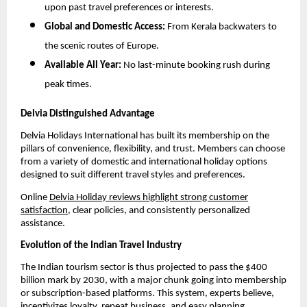
upon past travel preferences or interests.
Global and Domestic Access:
From Kerala backwaters to
the scenic routes of Europe.
Available All Year:
No last-minute booking rush during
peak times.
Delvia Distinguished Advantage
Delvia Holidays International has built its membership on the
pillars of convenience, flexibility, and trust. Members can choose
from a variety of domestic and international holiday options
designed to suit different travel styles and preferences.
Online
Delvia Holiday reviews highlight strong customer
satisfaction
, clear policies, and consistently personalized
assistance.
Evolution of the Indian Travel Industry
The Indian tourism sector is thus projected to pass the $400
billion mark by 2030, with a major chunk going into membership
or subscription-based platforms. This system, experts believe,
incentivizes loyalty, repeat business, and easy planning.