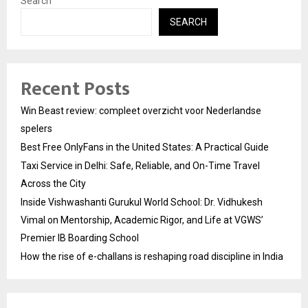
Search
SEARCH
Recent Posts
Win Beast review: compleet overzicht voor Nederlandse
spelers
Best Free OnlyFans in the United States: A Practical Guide
Taxi Service in Delhi: Safe, Reliable, and On-Time Travel
Across the City
Inside Vishwashanti Gurukul World School: Dr. Vidhukesh
Vimal on Mentorship, Academic Rigor, and Life at VGWS’
Premier IB Boarding School
How the rise of e-challans is reshaping road discipline in India