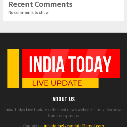
Recent Comments
No comments to show.
ABOUT US
India Today Live Update is the best news website. It provides news
from many areas.
Contact us:
indiatodayliveupdate@gmail.com