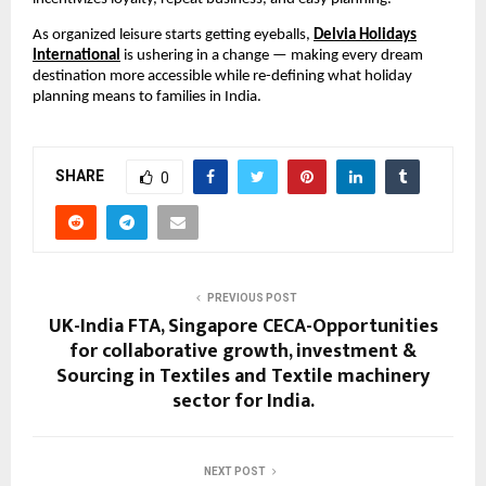
As organized leisure starts getting eyeballs,
Delvia Holidays
International
is ushering in a change — making every dream
destination more accessible while re-defining what holiday
planning means to families in India.
SHARE
0
PREVIOUS POST
UK-India FTA, Singapore CECA-Opportunities
for collaborative growth, investment &
Sourcing in Textiles and Textile machinery
sector for India.
NEXT POST