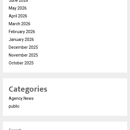
June 2026
May 2026
April 2026
March 2026
February 2026
January 2026
December 2025
November 2025
October 2025
Categories
Agency News
public