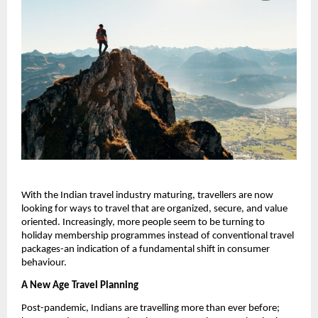
With the Indian travel industry maturing, travellers are now
looking for ways to travel that are organized, secure, and value
oriented. Increasingly, more people seem to be turning to
holiday membership programmes instead of conventional travel
packages-an indication of a fundamental shift in consumer
behaviour.
A New Age Travel Planning
Post-pandemic, Indians are travelling more than ever before;