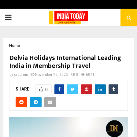
PRIMARY
MENU
Home
Delvia Holidays International Leading
India in Membership Travel
by
cradmin
November 15, 2025
0
6071
SHARE
0