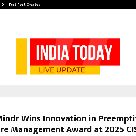
Test Post Created
indr Wins Innovation in Preempti
re Management Award at 2025 CI