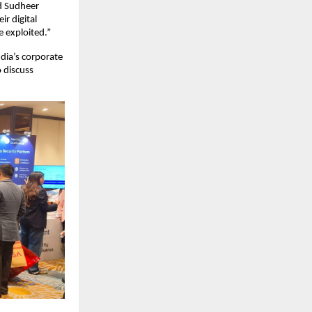
id Sudheer
r digital
e exploited.”
ndia’s corporate
 discuss