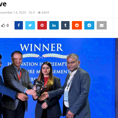
ve
ovember 14, 2025
0
6069
0