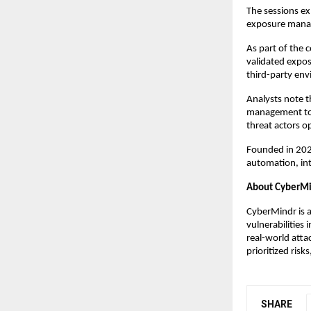
The sessions ex
exposure manage
As part of the 
validated expos
third-party en
Analysts note th
management tow
threat actors o
Founded in 202
automation, int
About CyberM
CyberMindr is a
vulnerabilities
real-world atta
prioritized ris
SHARE