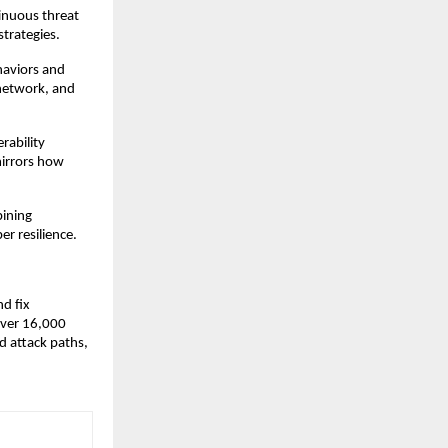
inuous threat
trategies.
haviors and
 network, and
rability
mirrors how
ining
er resilience.
nd fix
 over 16,000
d attack paths,