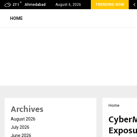
C
oon Fever Season in Jaipur: Dengue, Malaria…
Ahmedabad
August 6, 2026
TRENDING NOW
27.1
HOME
Archives
Home
CyberM
August 2026
Exposu
July 2026
June 2026