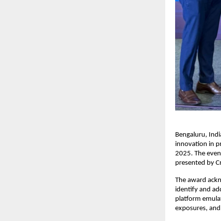
Bengaluru, Ind
innovation in 
2025. The even
presented by C
The award ackn
identify and ad
platform emulat
exposures, and 