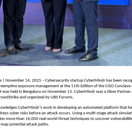
ia | November 14, 2025 – Cybersecurity startup CyberMindr has been recog
preemptive exposure management at the 11th Edition of the CISO Conclave
t was held in Bengaluru on November 13. CyberMindr was a Silver Partner a
rowdStrike and organized by UBS Forums.
owledges CyberMindr’s work in developing an automated platform that hel
dress cyber risks before an attack occurs. Using a multi-stage attack simulat
es more than 16,000 real-world threat techniques to uncover vulnerabilitie
map potential attack paths.