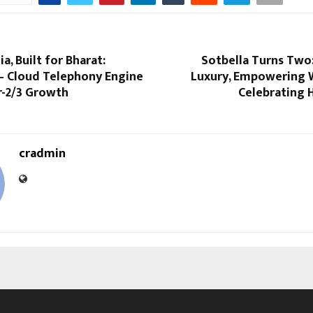
a, Built for Bharat:
Sotbella Turns Two
 – Cloud Telephony Engine
Luxury, Empowering
r-2/3 Growth
Celebrating
cradmin