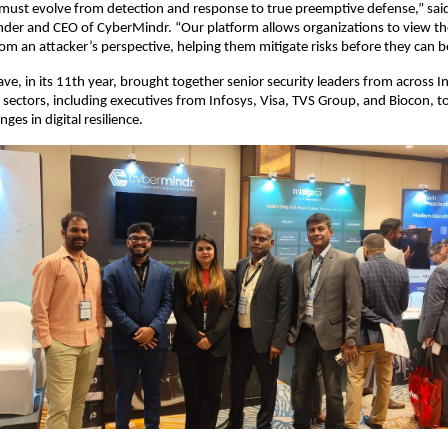
 must evolve from detection and response to true preemptive defense,” sa
der and CEO of CyberMindr. “Our platform allows organizations to view thei
m an attacker’s perspective, helping them mitigate risks before they can b
ve, in its 11th year, brought together senior security leaders from across I
sectors, including executives from Infosys, Visa, TVS Group, and Biocon, to
ges in digital resilience.