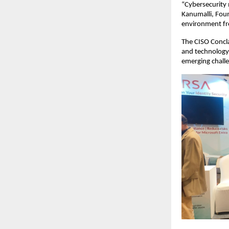
“Cybersecurity
Kanumalli, Foun
environment fro
The CISO Concla
and technology 
emerging challen