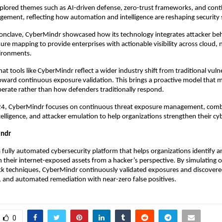
plored themes such as AI-driven defense, zero-trust frameworks, and cont
ment, reflecting how automation and intelligence are reshaping security s
conclave, CyberMindr showcased how its technology integrates attacker be
ure mapping to provide enterprises with actionable visibility across cloud,
vironments.
at tools like CyberMindr reflect a wider industry shift from traditional vulne
ard continuous exposure validation. This brings a proactive model that 
perate rather than how defenders traditionally respond.
4, CyberMindr focuses on continuous threat exposure management, comb
elligence, and attacker emulation to help organizations strengthen their cyb
indr
 fully automated cybersecurity platform that helps organizations identify a
 in their internet-exposed assets from a hacker’s perspective. By simulating
ck techniques, CyberMindr continuously validated exposures and discovere
ks, and automated remediation with near-zero false positives.
0