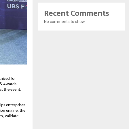
Recent Comments
No comments to show.
nized for
 & Awards
t the event,
ps enterprises
ion engine, the
s, validate