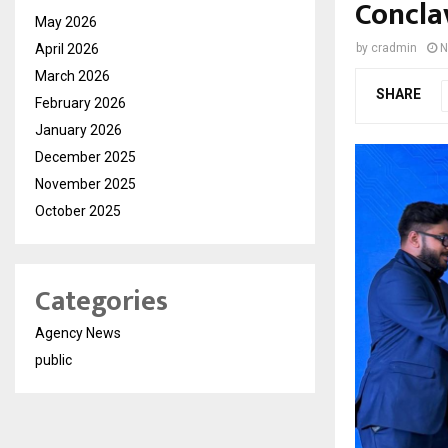
Concla
May 2026
April 2026
by
cradmin
N
March 2026
SHARE
February 2026
January 2026
December 2025
November 2025
October 2025
Categories
Agency News
public