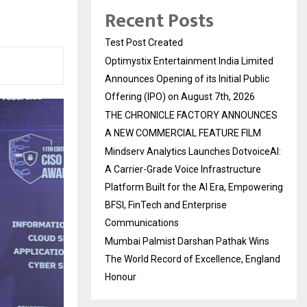
Recent Posts
Test Post Created
Optimystix Entertainment India Limited
Announces Opening of its Initial Public
Offering (IPO) on August 7th, 2026
THE CHRONICLE FACTORY ANNOUNCES
A NEW COMMERCIAL FEATURE FILM
Mindserv Analytics Launches DotvoiceAI:
A Carrier-Grade Voice Infrastructure
Platform Built for the AI Era, Empowering
BFSI, FinTech and Enterprise
Communications
Mumbai Palmist Darshan Pathak Wins
The World Record of Excellence, England
Honour