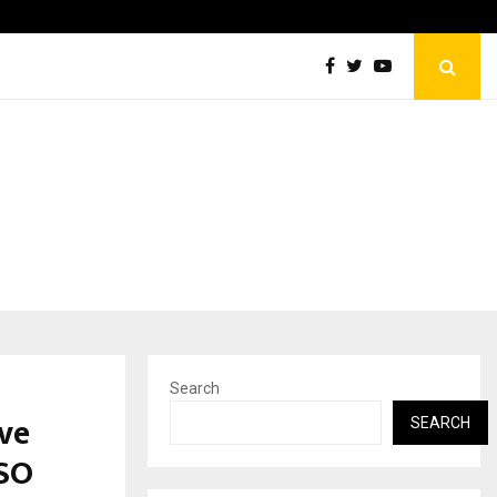
Optimystix Entertainment India Limited Announces Opening o
Search
ve
SEARCH
SO