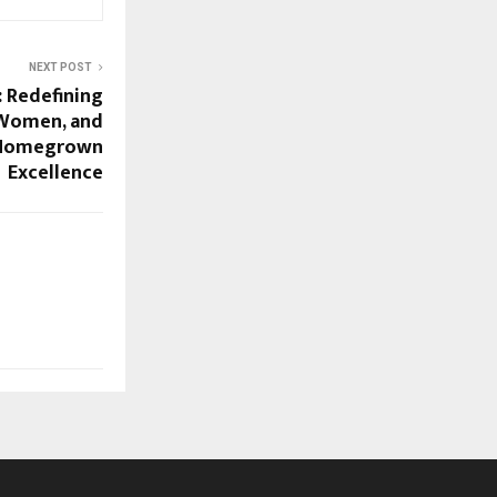
NEXT POST
: Redefining
 Women, and
 Homegrown
Excellence