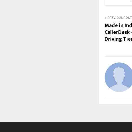
PREVIOUS POST
Made in Indi
CallerDesk
Driving Tie