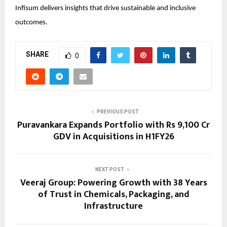
Infisum delivers insights that drive sustainable and inclusive
outcomes.
SHARE
0
PREVIOUS POST
Puravankara Expands Portfolio with Rs 9,100 Cr
GDV in Acquisitions in H1FY26
NEXT POST
Veeraj Group: Powering Growth with 38 Years
of Trust in Chemicals, Packaging, and
Infrastructure