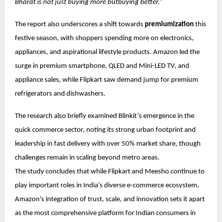
Bharat is not just buying more butbuying better.”
The report also underscores a shift towards
premiumization
this
festive season, with shoppers spending more on electronics,
appliances, and aspirational lifestyle products. Amazon led the
surge in premium smartphone, QLED and Mini-LED TV, and
appliance sales, while Flipkart saw demand jump for premium
refrigerators and dishwashers.
The research also briefly examined Blinkit’s emergence in the
quick commerce sector, noting its strong urban footprint and
leadership in fast delivery with over 50% market share, though
challenges remain in scaling beyond metro areas.
The study concludes that while Flipkart and Meesho continue to
play important roles in India’s diverse e-commerce ecosystem,
Amazon’s integration of trust, scale, and innovation sets it apart
as the most comprehensive platform for Indian consumers in