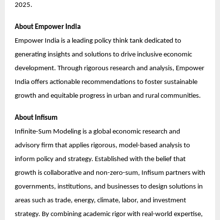
2025.
About Empower India
Empower India is a leading policy think tank dedicated to
generating insights and solutions to drive inclusive economic
development. Through rigorous research and analysis, Empower
India offers actionable recommendations to foster sustainable
growth and equitable progress in urban and rural communities.
About Infisum
Infinite-Sum Modeling is a global economic research and
advisory firm that applies rigorous, model-based analysis to
inform policy and strategy. Established with the belief that
growth is collaborative and non-zero-sum, Infisum partners with
governments, institutions, and businesses to design solutions in
areas such as trade, energy, climate, labor, and investment
strategy. By combining academic rigor with real-world expertise,