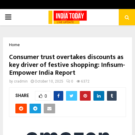
PRIMARY
MENU
Home
Consumer trust overtakes discounts as
key driver of festive shopping: Infisum-
Empower India Report
by
cradmin
October 10, 2025
0
6372
SHARE
0