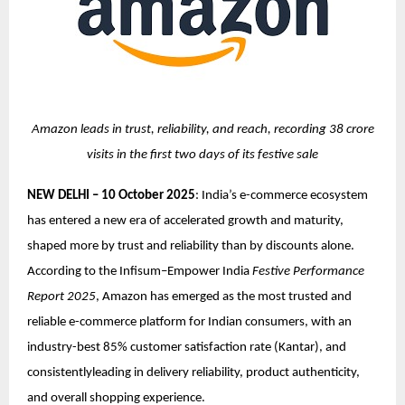
Amazon leads in trust, reliability, and reach, recording 38 crore
visits in the first two days of its festive sale
NEW DELHI – 10 October 2025
: India’s e-commerce ecosystem
has entered a new era of accelerated growth and maturity,
shaped more by trust and reliability than by discounts alone.
According to the Infisum–Empower India
Festive Performance
Report 2025
, Amazon has emerged as the most trusted and
reliable e-commerce platform for Indian consumers, with an
industry-best 85% customer satisfaction rate (Kantar), and
consistentlyleading in delivery reliability, product authenticity,
and overall shopping experience.