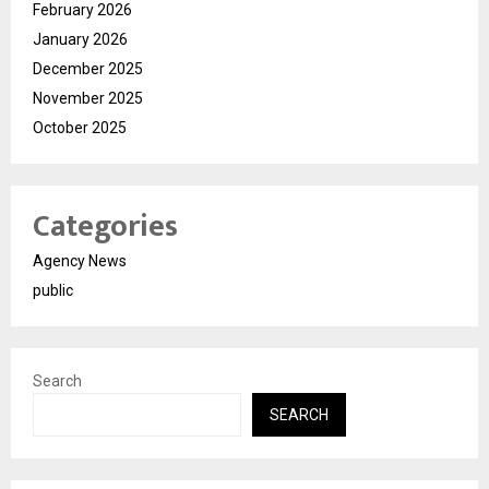
February 2026
January 2026
December 2025
November 2025
October 2025
Categories
Agency News
public
Search
SEARCH