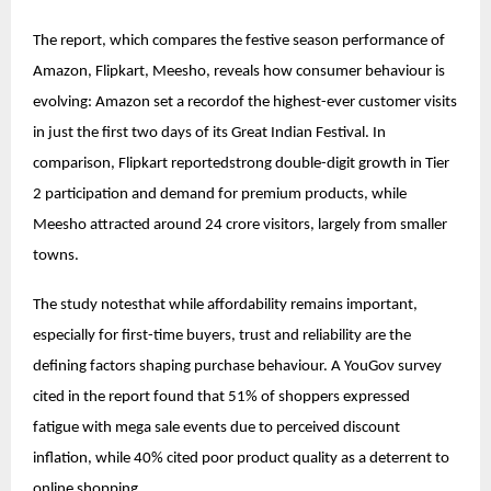
The report, which compares the festive season performance of
Amazon, Flipkart, Meesho, reveals how consumer behaviour is
evolving: Amazon set a recordof the highest-ever customer visits
in just the first two days of its Great Indian Festival. In
comparison, Flipkart reportedstrong double-digit growth in Tier
2 participation and demand for premium products, while
Meesho attracted around 24 crore visitors, largely from smaller
towns.
The study notesthat while affordability remains important,
especially for first-time buyers, trust and reliability are the
defining factors shaping purchase behaviour. A YouGov survey
cited in the report found that 51% of shoppers expressed
fatigue with mega sale events due to perceived discount
inflation, while 40% cited poor product quality as a deterrent to
online shopping.