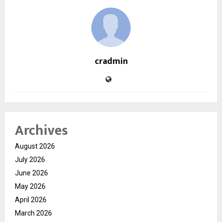
cradmin
Archives
August 2026
July 2026
June 2026
May 2026
April 2026
March 2026