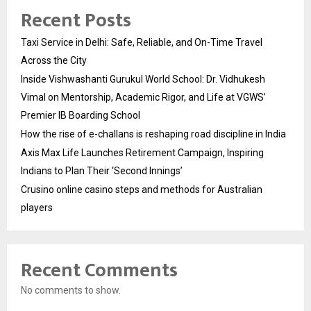
Recent Posts
Taxi Service in Delhi: Safe, Reliable, and On-Time Travel
Across the City
Inside Vishwashanti Gurukul World School: Dr. Vidhukesh
Vimal on Mentorship, Academic Rigor, and Life at VGWS’
Premier IB Boarding School
How the rise of e-challans is reshaping road discipline in India
Axis Max Life Launches Retirement Campaign, Inspiring
Indians to Plan Their ‘Second Innings’
Crusino online casino steps and methods for Australian
players
Recent Comments
No comments to show.