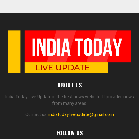
ABOUT US
India Today Live Update is the best news website. It provides news
from many areas.
Contact us:
indiatodayliveupdate@gmail.com
FOLLOW US