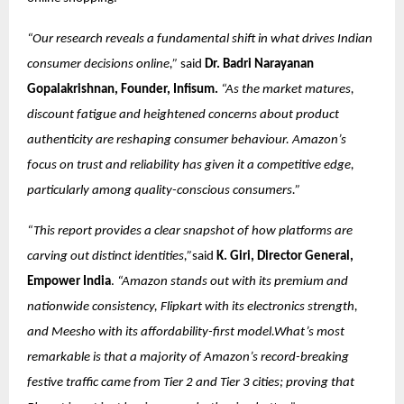
“Our research reveals a fundamental shift in what drives Indian
consumer decisions online,”
said
Dr. Badri Narayanan
Gopalakrishnan, Founder, Infisum.
“As the market matures,
discount fatigue and heightened concerns about product
authenticity are reshaping consumer behaviour. Amazon’s
focus on trust and reliability has given it a competitive edge,
particularly among quality-conscious consumers.”
“This report provides a clear snapshot of how platforms are
carving out distinct identities,”
said
K. Giri, Director General,
Empower India
.
“Amazon stands out with its premium and
nationwide consistency, Flipkart with its electronics strength,
and Meesho with its affordability-first model.What’s most
remarkable is that a majority of Amazon’s record-breaking
festive traffic came from Tier 2 and Tier 3 cities; proving that