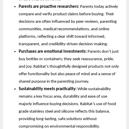
Parents are proactive researchers:
Parents today actively
compare and verify product claims before buying. Their
decisions are often influenced by peer reviews, parenting
communities, medical recommendations, and online
platforms, reflecting a clear shift toward informed,
transparent, and credibility-driven decision-making.
Purchases are emotional investments:
Parents don’t just
buy bottles or containers; they seek reassurance, pride,
and joy. Rabitat’s thoughtfully designed products not only
offer functionality but also peace of mind and a sense of
shared purpose in the parenting journey.
Sustainability meets practicality:
While sustainability
remains a key focus area, durability and ease of use
majorly influence buying decisions. Rabitat’s use of food
grade stainless steel and silicone reflects this balance,
providing long-lasting, safe solutions without
compromising on environmental responsibility.