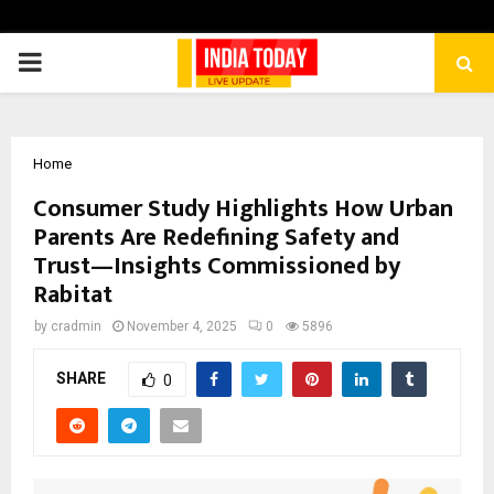
PRIMARY
MENU
Home
Consumer Study Highlights How Urban
Parents Are Redefining Safety and
Trust—Insights Commissioned by
Rabitat
by
cradmin
November 4, 2025
0
5896
SHARE
0