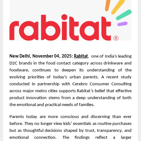
New Delhi, November 04, 2025:
Rabitat
, one of India’s leading
D2C brands in the food contact category across drinkware and
foodware, continues to deepen its understanding of the
evolving priorities of today’s urban parents. A recent study
conducted in partnership with Cerebro Consumer Consulting
across major metro cities supports Rabitat’s belief that effective
product innovation stems from a deep understanding of both
the emotional and practical needs of families.
Parents today are more conscious and discerning than ever
before. They no longer view kids’ essentials as routine purchases
but as thoughtful decisions shaped by trust, transparency, and
emotional connection. The findings reflect a larger