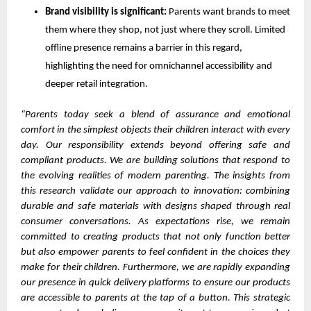
Brand visibility is significant:
Parents want brands to meet
them where they shop, not just where they scroll. Limited
offline presence remains a barrier in this regard,
highlighting the need for omnichannel accessibility and
deeper retail integration.
“Parents today seek a blend of assurance and emotional
comfort in the simplest objects their children interact with every
day. Our responsibility extends beyond offering safe and
compliant products. We are building solutions that respond to
the evolving realities of modern parenting. The insights from
this research validate our approach to innovation: combining
durable and safe materials with designs shaped through real
consumer conversations. As expectations rise, we remain
committed to creating products that not only function better
but also empower parents to feel confident in the choices they
make for their children. Furthermore, we are rapidly expanding
our presence in quick delivery platforms to ensure our products
are accessible to parents at the tap of a button. This strategic