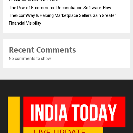
The Rise of E-commerce Reconciliation Software: How
TheEcomWay Is Helping Marketplace Sellers Gain Greater
Financial Visibility
Recent Comments
No comments to show.