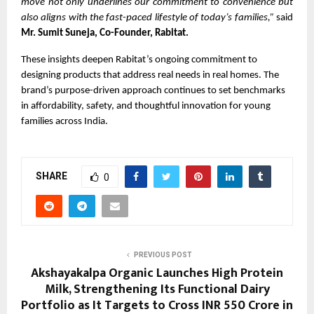
move not only underlines our commitment to convenience but
also aligns with the fast-paced lifestyle of today’s families,”
said
Mr. Sumit Suneja, Co-Founder, Rabitat.
These insights deepen Rabitat’s ongoing commitment to
designing products that address real needs in real homes. The
brand’s purpose-driven approach continues to set benchmarks
in affordability, safety, and thoughtful innovation for young
families across India.
SHARE
0
PREVIOUS POST
Akshayakalpa Organic Launches High Protein
Milk, Strengthening Its Functional Dairy
Portfolio as It Targets to Cross INR 550 Crore in