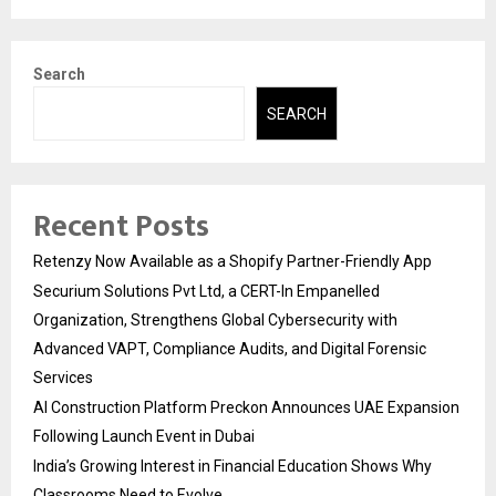
Search
SEARCH
Recent Posts
Retenzy Now Available as a Shopify Partner-Friendly App
Securium Solutions Pvt Ltd, a CERT-In Empanelled
Organization, Strengthens Global Cybersecurity with
Advanced VAPT, Compliance Audits, and Digital Forensic
Services
AI Construction Platform Preckon Announces UAE Expansion
Following Launch Event in Dubai
India’s Growing Interest in Financial Education Shows Why
Classrooms Need to Evolve