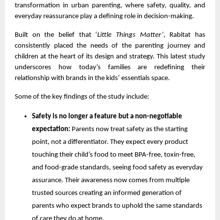
transformation in urban parenting, where safety, quality, and
everyday reassurance play a defining role in decision-making.
Built on the belief that ‘
Little Things Matter’
, Rabitat has
consistently placed the needs of the parenting journey and
children at the heart of its design and strategy. This latest study
underscores how today’s families are redefining their
relationship with brands in the kids’ essentials space.
Some of the key findings of the study include:
Safety is no longer a feature but a non-negotiable
expectation:
Parents now treat safety as the starting
point, not a differentiator. They expect every product
touching their child’s food to meet BPA-free, toxin-free,
and food-grade standards, seeing food safety as everyday
assurance. Their awareness now comes from multiple
trusted sources creating an informed generation of
parents who expect brands to uphold the same standards
of care they do at home.