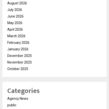
August 2026
July 2026
June 2026
May 2026
April 2026
March 2026
February 2026
January 2026
December 2025
November 2025
October 2025
Categories
Agency News
public