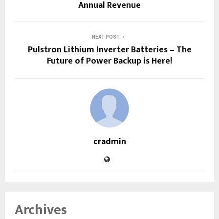
Annual Revenue
NEXT POST
Pulstron Lithium Inverter Batteries – The
Future of Power Backup is Here!
cradmin
Archives