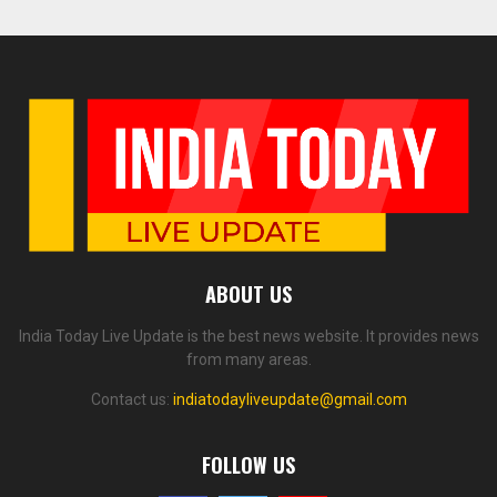
ABOUT US
India Today Live Update is the best news website. It provides news
from many areas.
Contact us:
indiatodayliveupdate@gmail.com
FOLLOW US