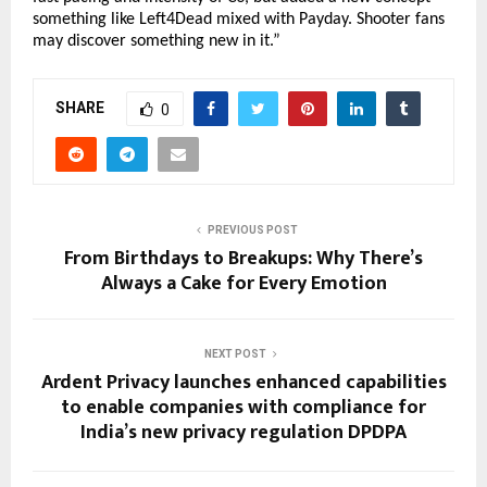
something like Left4Dead mixed with Payday. Shooter fans
may discover something new in it.”
SHARE
0
PREVIOUS POST
From Birthdays to Breakups: Why There’s
Always a Cake for Every Emotion
NEXT POST
Ardent Privacy launches enhanced capabilities
to enable companies with compliance for
India’s new privacy regulation DPDPA