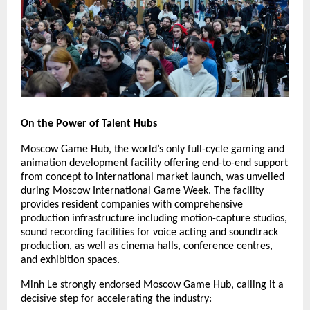
On the Power of Talent Hubs
Moscow Game Hub, the world’s only full-cycle gaming and
animation development facility offering end-to-end support
from concept to international market launch, was unveiled
during Moscow International Game Week. The facility
provides resident companies with comprehensive
production infrastructure including motion-capture studios,
sound recording facilities for voice acting and soundtrack
production, as well as cinema halls, conference centres,
and exhibition spaces.
Minh Le strongly endorsed Moscow Game Hub, calling it a
decisive step for accelerating the industry: