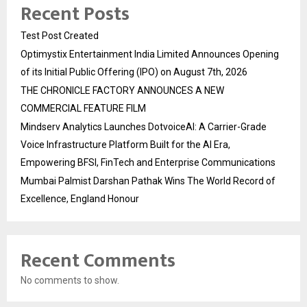
Recent Posts
Test Post Created
Optimystix Entertainment India Limited Announces Opening
of its Initial Public Offering (IPO) on August 7th, 2026
THE CHRONICLE FACTORY ANNOUNCES A NEW
COMMERCIAL FEATURE FILM
Mindserv Analytics Launches DotvoiceAI: A Carrier-Grade
Voice Infrastructure Platform Built for the AI Era,
Empowering BFSI, FinTech and Enterprise Communications
Mumbai Palmist Darshan Pathak Wins The World Record of
Excellence, England Honour
Recent Comments
No comments to show.