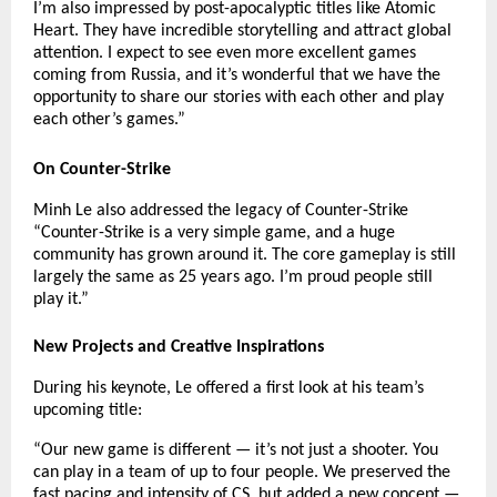
I’m also impressed by post-apocalyptic titles like Atomic
Heart. They have incredible storytelling and attract global
attention. I expect to see even more excellent games
coming from Russia, and it’s wonderful that we have the
opportunity to share our stories with each other and play
each other’s games.”
On Counter-Strike
Minh Le also addressed the legacy of Counter-Strike
“Counter-Strike is a very simple game, and a huge
community has grown around it. The core gameplay is still
largely the same as 25 years ago. I’m proud people still
play it.”
New Projects and Creative Inspirations
During his keynote, Le offered a first look at his team’s
upcoming title:
“Our new game is different — it’s not just a shooter. You
can play in a team of up to four people. We preserved the
fast pacing and intensity of CS, but added a new concept —