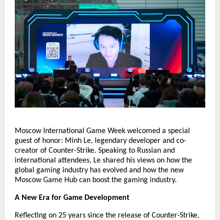
Moscow International Game Week welcomed a special
guest of honor: Minh Le, legendary developer and co-
creator of Counter-Strike. Speaking to Russian and
international attendees, Le shared his views on how the
global gaming industry has evolved and how the new
Moscow Game Hub can boost the gaming industry.
A New Era for Game Development
Reflecting on 25 years since the release of Counter-Strike,