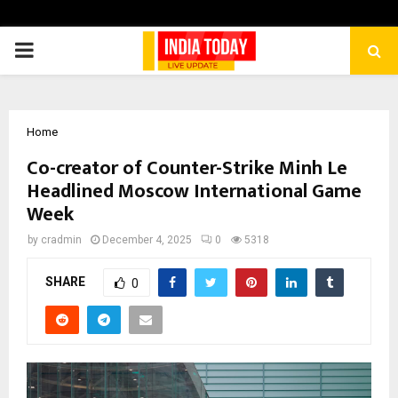
PRIMARY
MENU
Home
Co-creator of Counter-Strike Minh Le
Headlined Moscow International Game
Week
by
cradmin
December 4, 2025
0
5318
SHARE
0