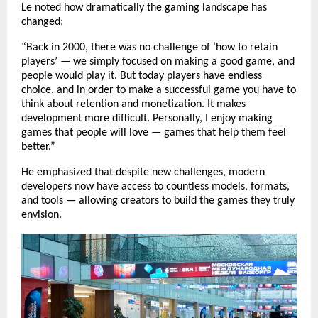
Le noted how dramatically the gaming landscape has
changed:
“Back in 2000, there was no challenge of ‘how to retain
players’ — we simply focused on making a good game, and
people would play it. But today players have endless
choice, and in order to make a successful game you have to
think about retention and monetization. It makes
development more difficult. Personally, I enjoy making
games that people will love — games that help them feel
better.”
He emphasized that despite new challenges, modern
developers now have access to countless models, formats,
and tools — allowing creators to build the games they truly
envision.