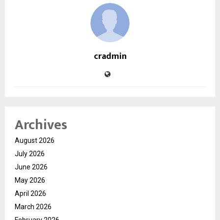
cradmin
Archives
August 2026
July 2026
June 2026
May 2026
April 2026
March 2026
February 2026