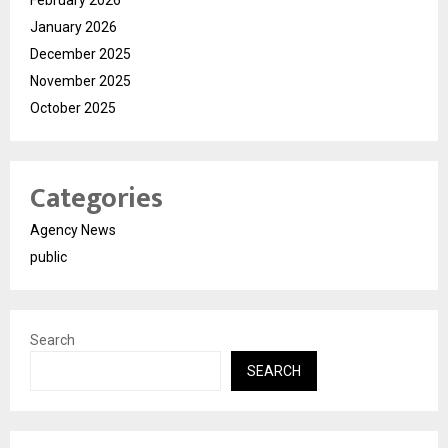
January 2026
December 2025
November 2025
October 2025
Categories
Agency News
public
Search
SEARCH