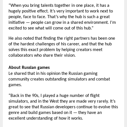
“When you bring talents together in one place, it has a
hugely positive effect. It’s very important to work next to
people, face to face. That’s why the hub is such a great
initiative — people can grow in a shared environment. I’m
excited to see what will come out of this hub.”
He also noted that finding the right partners has been one
of the hardest challenges of his career, and that the hub
solves this exact problem by helping creators meet
collaborators who share their vision.
About Russian games
Le shared that in his opinion the Russian gaming
community creates outstanding simulators and combat
games.
“Back in the 90s, I played a huge number of flight
simulators, and in the West they are made very rarely. It’s
great to see that Russian developers continue to evolve this
genre and build games based on it — they have an
excellent understanding of how it works.