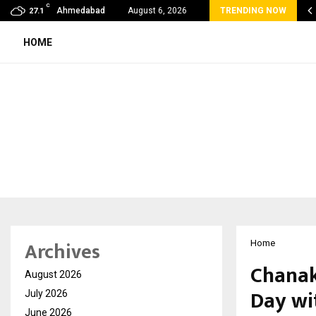
C
oon Fever Season in Jaipur: Dengue, Malaria…
Ahmedabad
August 6, 2026
TRENDING NOW
27.1
HOME
Archives
Home
Chanak
August 2026
Day wi
July 2026
June 2026