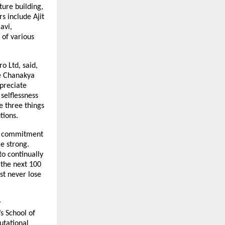
ture building,
s include Ajit
avi,
 of various
o Ltd, said,
re Chanakya
ppreciate
selflessness
re three things
tions.
ear commitment
me strong.
to continually
 the next 100
st never lose
y
s School of
utational