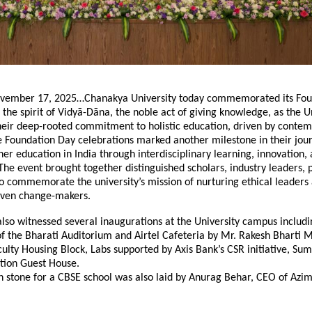
vember 17, 2025…Chanakya University today commemorated its Fou
 the spirit of Vidyā-Dāna, the noble act of giving knowledge, as the U
their deep-rooted commitment to holistic education, driven by conte
e Foundation Day celebrations marked another milestone in their jou
her education in India through interdisciplinary learning, innovation,
e event brought together distinguished scholars, industry leaders, 
o commemorate the university’s mission of nurturing ethical leaders
iven change-makers.
lso witnessed several inaugurations at the University campus includi
f the Bharati Auditorium and Airtel Cafeteria by Mr. Rakesh Bharti 
culty Housing Block, Labs supported by Axis Bank’s CSR initiative, Su
ion Guest House.
n stone for a CBSE school was also laid by Anurag Behar, CEO of Azi