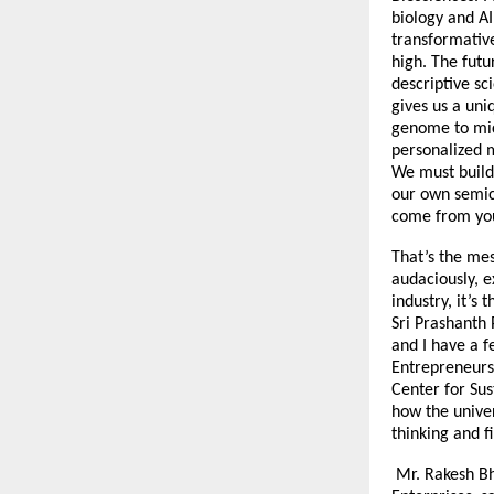
biology and AI
transformative
high. The futu
descriptive sc
gives us a uni
genome to micr
personalized 
We must build 
our own semic
come from you
That’s the mes
audaciously, e
industry, it’s
Sri Prashanth 
and I have a f
Entrepreneurs 
Center for Sus
how the univer
thinking and f
Mr. Rakesh Bh