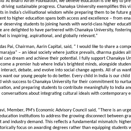
id“At Bharti Airtel Foundation, we believe education is the key to pr
 driving sustainable progress. Chanakya University exemplifies this vi
ts in India’s civilisational wisdom while preparing them to be future 
t to higher education spans both access and excellence – from ena
or deserving students to joining hands with world-class higher educat
We are delighted to have partnered with Chanakya University, fosteri
at is inspiring, aspirational, and globally relevant.”
as Pai, Chairman, Aarin Capital, said, “ I would like to share a compe
rajya” – an ideal society where justice prevails, dharma guides all
al can dream and achieve their potential. I fully support Chanakya Uni
ecome a premier hub where India’s brightest minds, alongside studen
 interact, debate, and evolve into social change agents. All of us want
us want our young people to do better. Every child in India is our child I
 wish success to Chanakya University for their commitment to nurtur
vation, and preparing students to contribute meaningfully to India an
 conversations about integrating cultural ideals with contemporary 
avi, Member, PM’s Economic Advisory Council said, “There is an urge
 education institutions to address the growing disconnect between gr
and industry demand. This reflects a fundamental mismatch: higher
istorically focus on awarding degrees rather than equipping students w