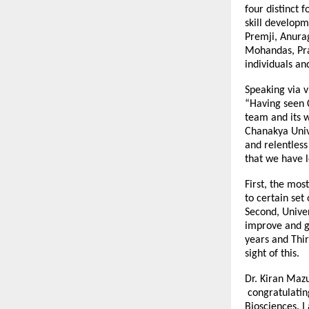
four distinct 
skill developm
Premji, Anura
Mohandas, Pra
individuals an
Speaking via v
“Having seen C
team and its w
Chanakya Unive
and relentless
that we have l
First, the mos
to certain set
Second, Univer
improve and gr
years and Thir
sight of this.
Dr. Kiran Mazu
congratulating
Biosciences. I