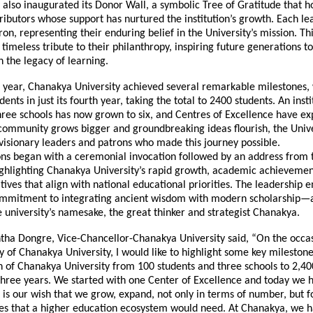
 also inaugurated its Donor Wall, a symbolic Tree of Gratitude that h
ibutors whose support has nurtured the institution’s growth. Each lea
on, representing their enduring belief in the University’s mission. Thi
a timeless tribute to their philanthropy, inspiring future generations t
 the legacy of learning.
 year, Chanakya University achieved several remarkable milestones
ents in just its fourth year, taking the total to 2400 students. An insti
hree schools has now grown to six, and Centres of Excellence have e
 community grows bigger and groundbreaking ideas flourish, the Unive
visionary leaders and patrons who made this journey possible.
ons began with a ceremonial invocation followed by an address from 
ighlighting Chanakya University’s rapid growth, academic achievemen
iatives that align with national educational priorities. The leadership
commitment to integrating ancient wisdom with modern scholarship—
e university’s namesake, the great thinker and strategist Chanakya.
ntha Dongre, Vice-Chancellor-Chanakya University said, “On the occas
 of Chanakya University, I would like to highlight some key mileston
h of Chanakya University from 100 students and three schools to 2,40
 three years. We started with one Center of Excellence and today we 
t is our wish that we grow, expand, not only in terms of number, but f
res that a higher education ecosystem would need. At Chanakya, we h