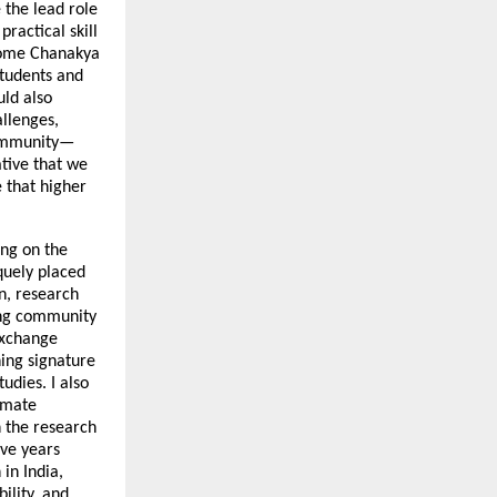
e the lead role
ractical skill
come Chanakya
students and
uld also
llenges,
 community—
ative that we
 that higher
ing on the
iquely placed
on, research
ning community
exchange
hing signature
tudies. I also
limate
n the research
ive years
in India,
ility, and