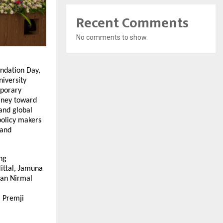
Recent Comments
No comments to show.
ndation Day,
niversity
mporary
rney toward
 and global
policy makers
 and
ng
Mittal, Jamuna
man Nirmal
m Premji