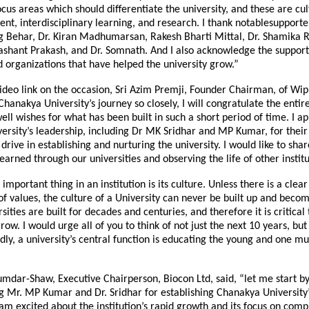
focus areas which should differentiate the university, and these are cul
ent, interdisciplinary learning, and research. I thank notablesupporter
g Behar, Dr. Kiran Madhumarsan, Rakesh Bharti Mittal, Dr. Shamika R
shant Prakash, and Dr. Somnath. And I also acknowledge the support
d organizations that have helped the university grow.”
ideo link on the occasion, Sri Azim Premji, Founder Chairman, of Wipr
hanakya University’s journey so closely, I will congratulate the enti
ell wishes for what has been built in such a short period of time. I a
rsity’s leadership, including Dr MK Sridhar and MP Kumar, for their 
 drive in establishing and nurturing the university. I would like to sha
earned through our universities and observing the life of other institu
t important thing in an institution is its culture. Unless there is a cl
 of values, the culture of a University can never be built up and beco
sities are built for decades and centuries, and therefore it is critical 
ow. I would urge all of you to think of not just the next 10 years, but
dly, a university’s central function is educating the young and one mu
mdar-Shaw, Executive Chairperson, Biocon Ltd, said, “let me start b
 Mr. MP Kumar and Dr. Sridhar for establishing Chanakya University’
 am excited about the institution’s rapid growth and its focus on comp