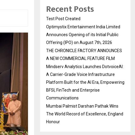
Recent Posts
Test Post Created
Optimystix Entertainment India Limited
Announces Opening of its Initial Public
Offering (IPO) on August 7th, 2026
THE CHRONICLE FACTORY ANNOUNCES
A NEW COMMERCIAL FEATURE FILM
Mindserv Analytics Launches DotvoiceAI:
A Carrier-Grade Voice Infrastructure
Platform Built for the AI Era, Empowering
BFSI, FinTech and Enterprise
Communications
Mumbai Palmist Darshan Pathak Wins
The World Record of Excellence, England
Honour