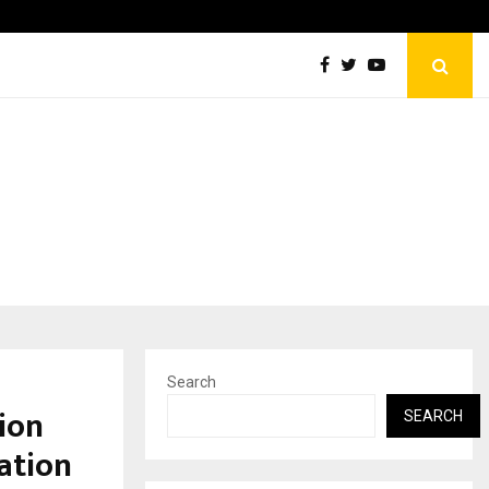
Optimystix Entertainment India Limited Announces Opening o
Search
ion
SEARCH
ation