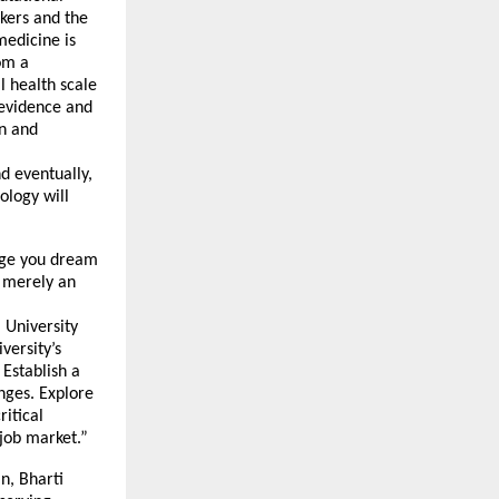
kers and the
medicine is
om a
l health scale
 evidence and
on and
d eventually,
ology will
urge you dream
t merely an
 University
versity’s
 Establish a
enges. Explore
ritical
 job market.”
n, Bharti