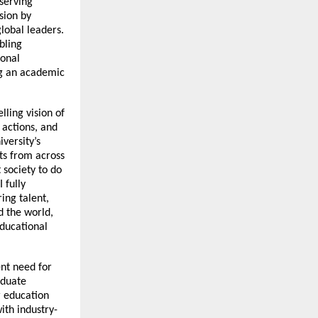
eserving
sion by
global leaders.
bling
ional
ng an academic
lling vision of
 actions, and
versity’s
ts from across
 society to do
 fully
ing talent,
d the world,
educational
nt need for
aduate
 education
ith industry-