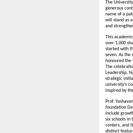
The University
generous contr
name of a patr
will stand as 
and strengthen
This academic
over 1,000 stud
started with t
seven. As the
honoured the 
The celebrati
Leadership, h
strategic init
university’s 
inspired by th
Prof. Yashava
foundation Day
include growt
six schools in
centers, and i
distinct featu