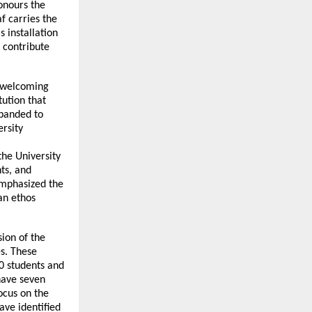
onours the
f carries the
s installation
o contribute
, welcoming
tution that
xpanded to
rsity
the University
ts, and
 emphasized the
an ethos
ion of the
es. These
0 students and
have seven
ocus on the
ave identified