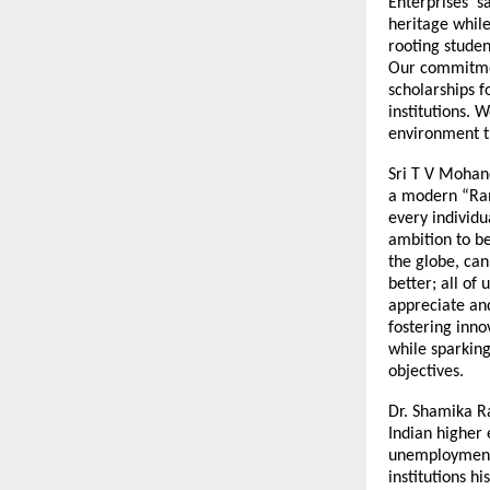
Enterprises sa
heritage while
rooting studen
Our commitmen
scholarships f
institutions. 
environment th
Sri T V Mohand
a modern “Rama
every individu
ambition to b
the globe, can
better; all of 
appreciate and
fostering inno
while sparking
objectives.
Dr. Shamika R
Indian higher
unemployment 
institutions h