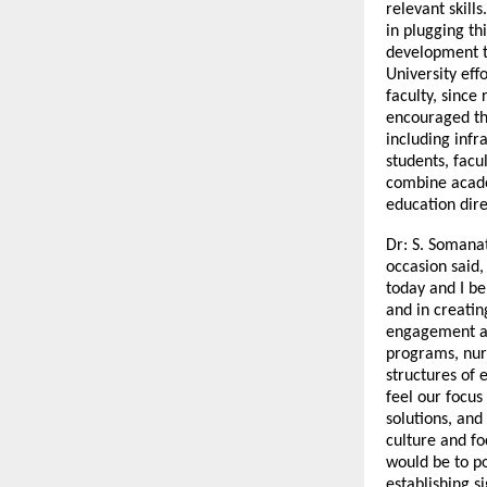
relevant skills
in plugging th
development t
University eff
faculty, since
encouraged th
including infr
students, facu
combine acade
education dire
Dr: S. Somana
occasion said,
today and I be
and in creatin
engagement an
programs, nurt
structures of e
feel our focus
solutions, and
culture and fo
would be to po
establishing s