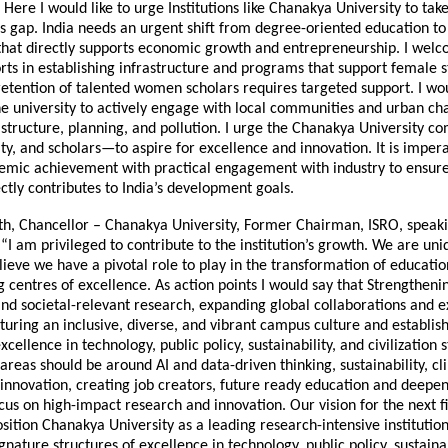
. Here I would like to urge Institutions like Chanakya University to tak
is gap. India needs an urgent shift from degree-oriented education to p
hat directly supports economic growth and entrepreneurship. I wel
orts in establishing infrastructure and programs that support female 
 retention of talented women scholars requires targeted support. I wo
e university to actively engage with local communities and urban cha
astructure, planning, and pollution. I urge the Chanakya University
lty, and scholars—to aspire for excellence and innovation. It is imper
mic achievement with practical engagement with industry to ensure
ctly contributes to India’s development goals.
th, Chancellor – Chanakya University, Former Chairman, ISRO, speak
 “I am privileged to contribute to the institution’s growth. We are un
lieve we have a pivotal role to play in the transformation of educati
g centres of excellence. As action points I would say that Strengthe
d societal-relevant research, expanding global collaborations and 
uring an inclusive, diverse, and vibrant campus culture and establis
xcellence in technology, public policy, sustainability, and civilization s
 areas should be around AI and data-driven thinking, sustainability, c
 innovation, creating job creators, future ready education and deepe
cus on high-impact research and innovation. Our vision for the next f
sition Chanakya University as a leading research-intensive institution 
ignature structures of excellence in technology, public policy, sustainab