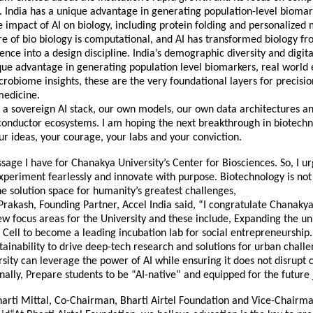
. India has a unique advantage in generating population-level biomar
 impact of AI on biology, including protein folding and personalized 
re of bio biology is computational, and AI has transformed biology fr
ience into a design discipline. India’s demographic diversity and digita
que advantage in generating population level biomarkers, real world
obiome insights, these are the very foundational layers for precisi
medicine.
a sovereign AI stack, our own models, our own data architectures an
onductor ecosystems. I am hoping the next breakthrough in biotechn
r ideas, your courage, your labs and your conviction.
sage I have for Chanakya University’s Center for Biosciences. So, I 
xperiment fearlessly and innovate with purpose. Biotechnology is no
 the solution space for humanity’s greatest challenges,
Prakash, Founding Partner, Accel India said, “I congratulate Chanakya
ew focus areas for the University and these include, Expanding the uni
Cell to become a leading incubation lab for social entrepreneurship.
tainability to drive deep-tech research and solutions for urban chall
sity can leverage the power of AI while ensuring it does not disrupt c
inally, Prepare students to be “AI-native” and equipped for the future
arti Mittal, Co-Chairman, Bharti Airtel Foundation and Vice-Chairma