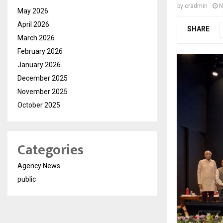
by
cradmin
N
May 2026
April 2026
SHARE
March 2026
February 2026
January 2026
December 2025
November 2025
October 2025
Categories
Agency News
public