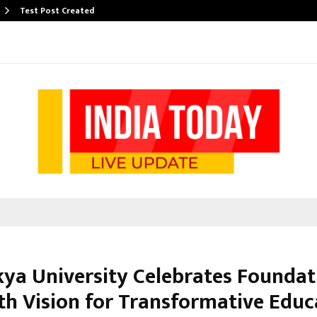
Test Post Created
ya University Celebrates Foundat
th Vision for Transformative Educ