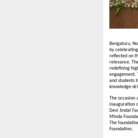
Bengaluru, No
by celebrating
reflected on 
relevance. Th
redefining hig
engagement. Th
and students t
knowledge-dr
The occasion a
inauguration o
Devi Jindal Fa
Minda Foundat
The foundatio
Foundation.