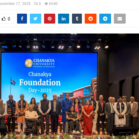
ovember 17, 2025
0
6040
0