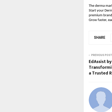
The derma marke
Start your Derm
premium brandi
Grow faster, ea
SHARE
PREVIOUS POST
EdAssist by
Transformi
a Trusted 