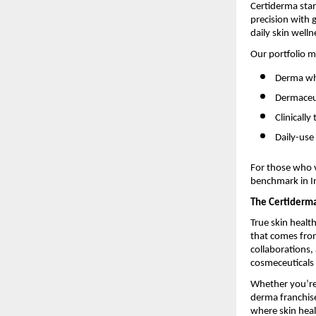
Certiderma stan
precision with
daily skin welln
Our portfolio m
Derma who
Dermaceut
Clinicall
Daily-use
For those who v
benchmark in In
The Certiderm
True skin healt
that comes from
collaborations
cosmeceuticals 
Whether you’re 
derma franchise
where skin heal