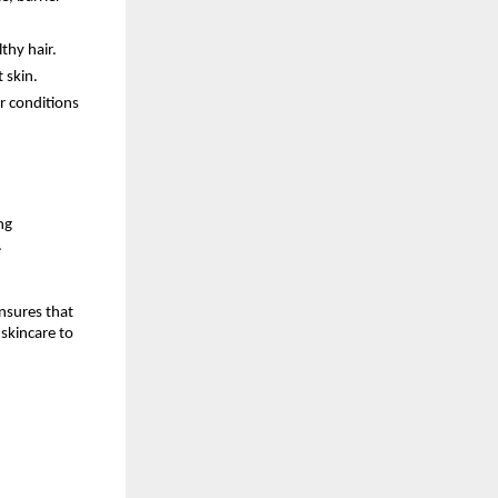
thy hair.
 skin.
r conditions
ng
.
nsures that
skincare to