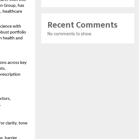
an Group, has
, healthcare
Recent Comments
cience with
bust portfolio
No comments to show.
n health and
ions across key
nts.
rescription
ctors,
.
 clarity, tone
e, barrier