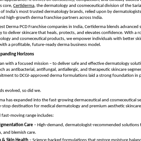
ts core,
Certiderma
, the dermatology and cosmeceutical division of the Sari
of India’s most trusted dermatology brands, relied upon by dermatologists
and high-growth derma franchise partners across India.
Best Derma PCD Franchise companies in India, Certiderma blends advanced s
o deliver skincare that heals, protects, and elevates confidence. With a ro
ology and cosmeceutical products, we empower individuals with better ski
ith a profitable, future-ready derma business model.
xpanding Horizons
n with a focused mission – to deliver safe and effective dermatology solut
uch as antibacterial, antifungal, antiallergic, and therapeutic skincare segme
itment to DCGI-approved derma formulations laid a strong foundation in p
ds evolved, so did we.
ma has expanded into the fast-growing dermaceutical and cosmeceutical se
-stop destination for medical dermatology and premium aesthetic skincare
 fast-moving range includes:
igmentation Care
– High-demand, dermatologist-recommended solutions for
n, and blemish care.
 & Skin Health
– Science-backed formulations that restore moisture balanc