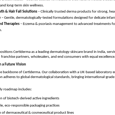
 and long-term skin wellness.
th & Hair Fall Solutions
– Clinically trusted derma products for strong, heal
e
– Gentle, dermatologically-tested formulations designed for delicate infant
ed Therapies
– Eczema & psoriasis management to advanced treatments fo
o.
positions Certiderma as a leading dermatology skincare brand in India, servi
 franchise partners, wholesalers, and end consumers with equal excellence
h a Future Vision
he backbone of Certiderma. Our collaboration with a UK-based laboratory e
n adheres to global dermatological standards, bringing international-grade 
dy roadmap includes:
on of biotech-derived active ingredients
le, eco-responsible packaging practices
 of dermaceutical & cosmeceutical product lines