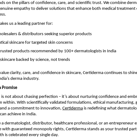
ds on the pillars of confidence, care, and scientific trust. We combine derm
 genuine empathy to deliver solutions that enhance both medical treatmen
ess.
akes us a leading partner for:
lesalers & distributors seeking superior products
ical skincare for targeted skin concerns
y trusted products recommended by 100+ dermatologists in India
 skincare backed by science, not trends
alue clarity, care, and confidence in skincare, Certiderma continues to shine
dia’s derma industry.
a Promise
h is not about chasing perfection – it’s about nurturing confidence and emb
 within. With scientifically validated formulations, ethical manufacturing, 
, and a commitment to innovation,
Certiderma
is redefining what dermatol
can achieve in India.
a dermatologist, distributor, healthcare professional, or an entrepreneur e
 with guaranteed monopoly rights, Certiderma stands as your trusted partn
th is celebrated every single day.