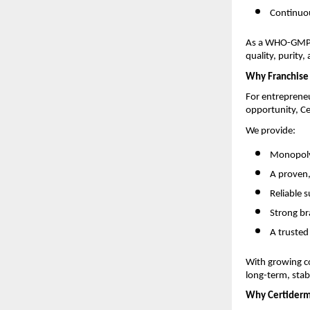
Continuou
As a WHO-GMP-c
quality, purity,
Why Franchise 
For entrepreneu
opportunity, Ce
We provide:
Monopoly-
A proven
Reliable 
Strong br
A trusted
With growing c
long-term, stabl
Why Certider