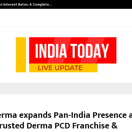
n Interest Rates: A Complete…
Indian Marine 
erma expands Pan-India Presence a
rusted Derma PCD Franchise &