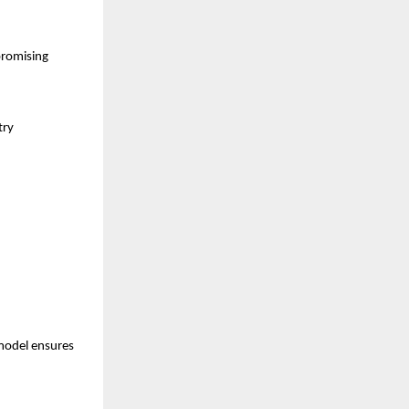
promising
try
model ensures