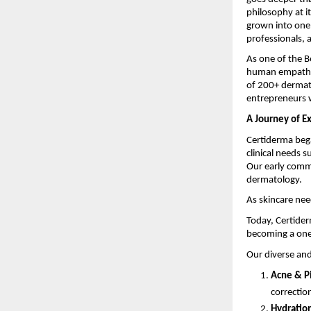
philosophy at i
grown into one 
professionals, 
As one of the 
human empathy t
of 200+ dermat
entrepreneurs w
A Journey of E
Certiderma bega
clinical needs s
Our early comm
dermatology.
As skincare nee
Today, Certider
becoming a one
Our diverse and
Acne & P
correctio
Hydration