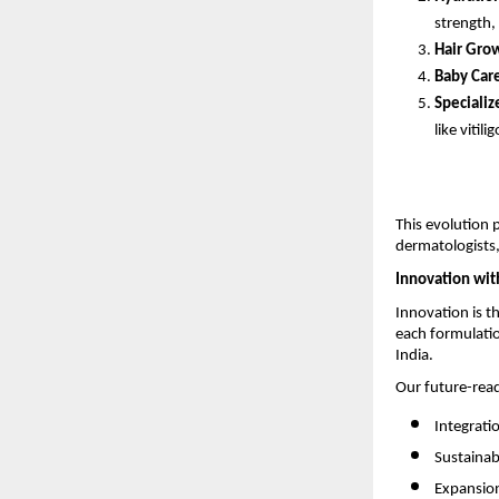
strength,
Hair Grow
Baby Car
Specializ
like vitilig
This evolution 
dermatologists,
Innovation wit
Innovation is t
each formulatio
India.
Our future-rea
Integrati
Sustainab
Expansion