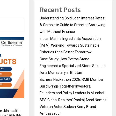
Recent Posts
Understanding Gold Loan Interest Rates:
A Complete Guide to Smarter Borrowing
with Muthoot Finance
Indian Marine Ingredients Association
(IMIA): Working Towards Sustainable
Fisheries for a Better Tomorrow
Case Study: How Petros Stone
Engineered a Specialized Stone Solution
for a Monastery in Bhutan
Bizness Hackathon 2026: RMB Mumbai
Guild Brings Together Investors,
Founders and Policy Leaders in Mumbai
SPS Global Realtors’ Pankaj Ashri Names
Veteran Actor Sudesh Berry Brand
ue skin health
Ambassador
care
.
With this