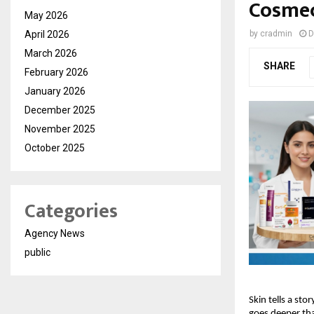
Cosmec
May 2026
April 2026
by
cradmin
D
March 2026
SHARE
February 2026
January 2026
December 2025
November 2025
October 2025
Categories
Agency News
public
Skin tells a sto
goes deeper tha