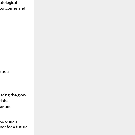
atological
t outcomes and
 as a
racing the glow
global
ogy and
xploring a
er for a future