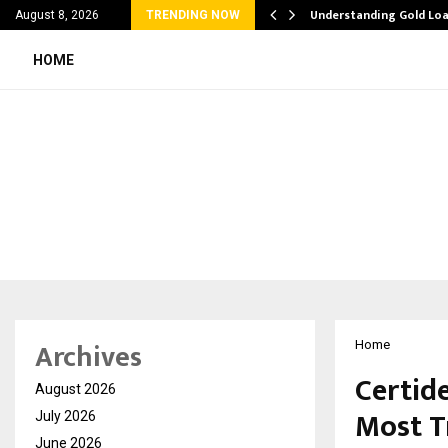
liation Software: How…
Understanding Gold Loa
August 8, 2026
TRENDING NOW
HOME
Archives
Home
Certid
August 2026
Most T
July 2026
June 2026