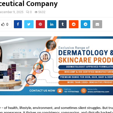
eutical Company
ecember 9, 2025
0
5632
0
ry – of health, lifestyle, environment, and sometimes silent struggles. But tr
n appearance. It thrives on consistency, compassion, and clinically backed 