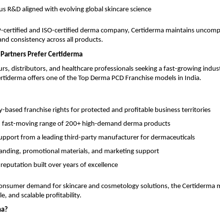
s R&D aligned with evolving global skincare science
ertified and ISO-certified derma company, Certiderma maintains uncom
 and consistency across all products.
Partners Prefer Certiderma
rs, distributors, and healthcare professionals seeking a fast-growing indus
rtiderma offers one of the Top Derma PCD Franchise models in India.
based franchise rights for protected and profitable business territories
, fast-moving range of 200+ high-demand derma products
support from a leading third-party manufacturer for dermaceuticals
anding, promotional materials, and marketing support
 reputation built over years of excellence
onsumer demand for skincare and cosmetology solutions, the Certiderma 
e, and scalable profitability.
ma?