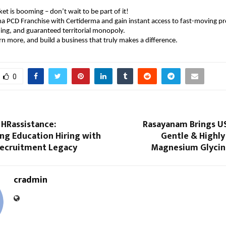
t is booming – don’t wait to be part of it!
a PCD Franchise with Certiderma and gain instant access to fast-moving pr
ng, and guaranteed territorial monopoly.
rn more, and build a business that truly makes a difference.
0
 HRassistance:
Rasayanam Brings U
ng Education Hiring with
Gentle & Highly
Recruitment Legacy
Magnesium Glycina
cradmin