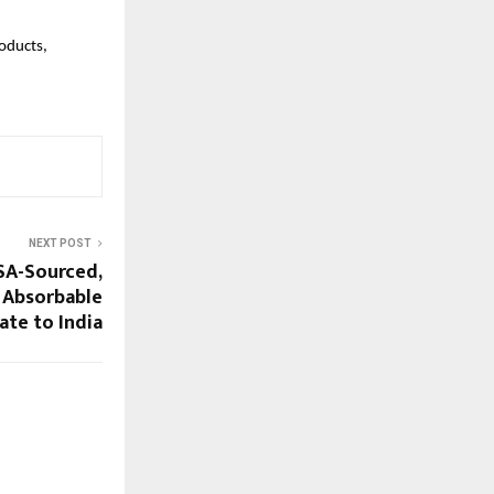
oducts,
NEXT POST
SA-Sourced,
 Absorbable
te to India