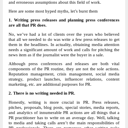
and erroneous assumptions about this field of work.
Here are some most hyped myths, let’s burst them
1. Writing press releases and planning press conferences
are all that PR does.
No, we’ve had a lot of clients over the years who believed
that all we needed to do was write a few press releases to get
them in the headlines. In actuality, obtaining media attention
needs a significant amount of work and calls for pitching the
news item as if the journalist were the buyer in a sale.
Although press conferences and releases are both vital
components of the PR routine, they are not the sole actions.
Reputation management, crisis management, social media
strategy, product launches, influencer relations, content
marketing, etc. are additional purposes for PR.
2.
There is no writing needed in PR.
Honestly, writing is more crucial in PR. Press releases,
pitches, proposals, blog posts, special stories, media reports,
and analytics of innumerable PR actions are all things that a
PR practitioner has to write on an average day. Well, talking
to media and taking calls aren’t the main responsibilities of
PR professionals. There are numerous other writing tasks