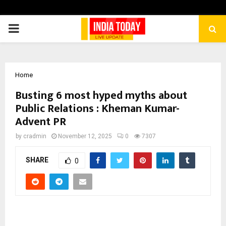
PRIMARY
MENU
Home
Busting 6 most hyped myths about
Public Relations : Kheman Kumar-
Advent PR
by
cradmin
November 12, 2025
0
7307
SHARE
0