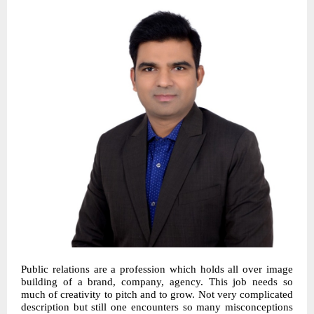
Public relations are a profession which holds all over image
building of a brand, company, agency. This job needs so
much of creativity to pitch and to grow. Not very complicated
description but still one encounters so many misconceptions