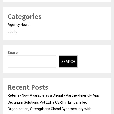
Categories
Agency News
public
Search
SEARCH
Recent Posts
Retenzy Now Available as a Shopify Partner-Friendly App
Securium Solutions Pvt Ltd, a CERT-In Empanelled
Organization, Strengthens Global Cybersecurity with