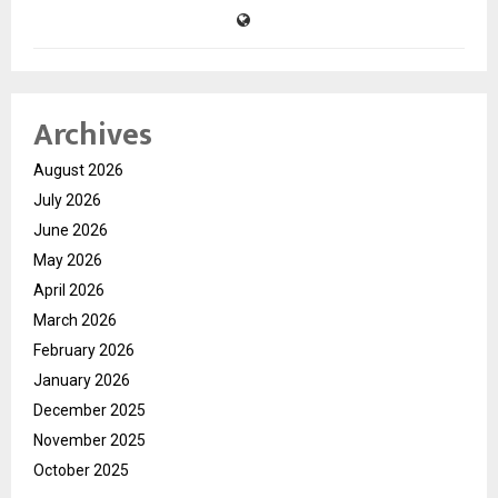
Archives
August 2026
July 2026
June 2026
May 2026
April 2026
March 2026
February 2026
January 2026
December 2025
November 2025
October 2025