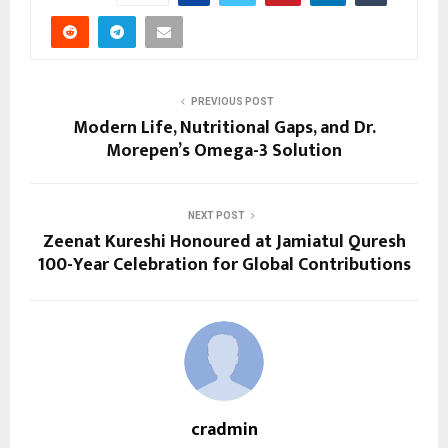
PREVIOUS POST
Modern Life, Nutritional Gaps, and Dr.
Morepen’s Omega-3 Solution
NEXT POST
Zeenat Kureshi Honoured at Jamiatul Quresh
100-Year Celebration for Global Contributions
cradmin