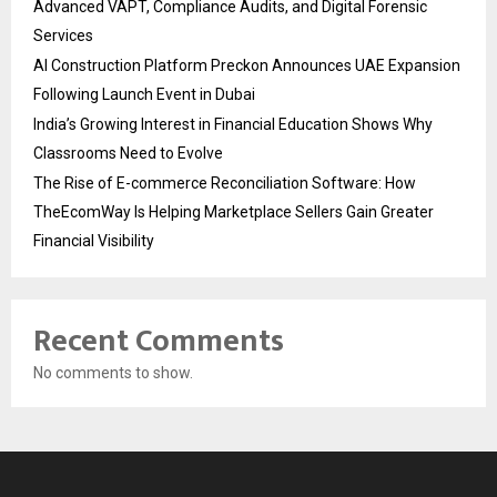
Advanced VAPT, Compliance Audits, and Digital Forensic
Services
AI Construction Platform Preckon Announces UAE Expansion
Following Launch Event in Dubai
India’s Growing Interest in Financial Education Shows Why
Classrooms Need to Evolve
The Rise of E-commerce Reconciliation Software: How
TheEcomWay Is Helping Marketplace Sellers Gain Greater
Financial Visibility
Recent Comments
No comments to show.