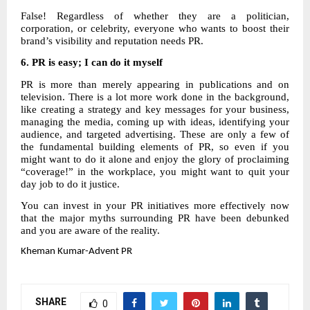
False! Regardless of whether they are a politician,
corporation, or celebrity, everyone who wants to boost their
brand’s visibility and reputation needs PR.
6.
PR is easy; I can do it myself
PR is more than merely appearing in publications and on
television. There is a lot more work done in the background,
like creating a strategy and key messages for your business,
managing the media, coming up with ideas, identifying your
audience, and targeted advertising. These are only a few of
the fundamental building elements of PR, so even if you
might want to do it alone and enjoy the glory of proclaiming
“coverage!” in the workplace, you might want to quit your
day job to do it justice.
You can invest in your PR initiatives more effectively now
that the major myths surrounding PR have been debunked
and you are aware of the reality.
Kheman
Kumar-Advent PR
SHARE
0