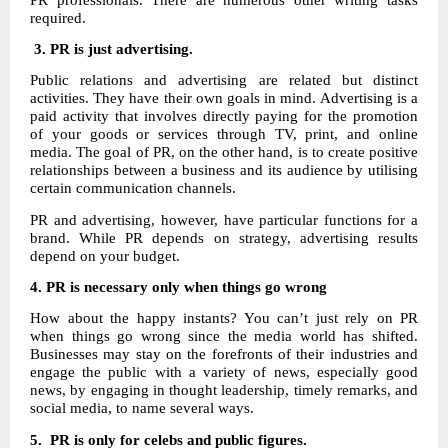
required.
3. PR is just advertising.
Public relations and advertising are related but distinct
activities. They have their own goals in mind. Advertising is a
paid activity that involves directly paying for the promotion
of your goods or services through TV, print, and online
media. The goal of PR, on the other hand, is to create positive
relationships between a business and its audience by utilising
certain communication channels.
PR and advertising, however, have particular functions for a
brand. While PR depends on strategy, advertising results
depend on your budget.
4.
PR is necessary only when things go wrong
How about the happy instants? You can’t just rely on PR
when things go wrong since the media world has shifted.
Businesses may stay on the forefronts of their industries and
engage the public with a variety of news, especially good
news, by engaging in thought leadership, timely remarks, and
social media, to name several ways.
5. PR is only for celebs and public figures.