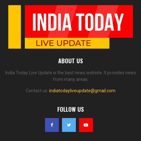
ABOUT US
India Today Live Update is the best news website. It provides news
from many areas.
Contact us:
indiatodayliveupdate@gmail.com
FOLLOW US